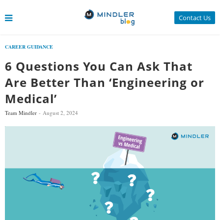
Contact Us
CAREER GUIDANCE
6 Questions You Can Ask That
Are Better Than ‘Engineering or
Medical’
Team Mindler
August 2, 2024