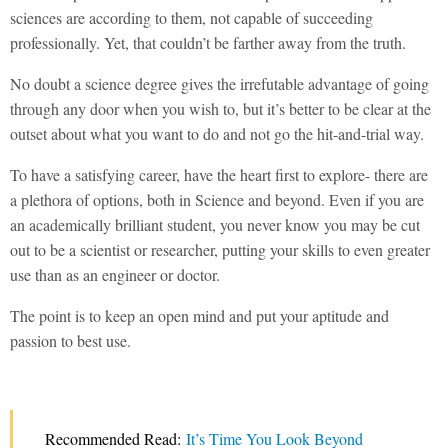
sciences are according to them, not capable of succeeding
professionally. Yet, that couldn’t be farther away from the truth.
No doubt a science degree gives the irrefutable advantage of going
through any door when you wish to, but it’s better to be clear at the
outset about what you want to do and not go the hit-and-trial way.
To have a satisfying career, have the heart first to explore- there are
a plethora of options, both in Science and beyond. Even if you are
an academically brilliant student, you never know you may be cut
out to be a scientist or researcher, putting your skills to even greater
use than as an engineer or doctor.
The point is to keep an open mind and put your aptitude and
passion to best use.
Recommended Read:
It’s Time You Look Beyond