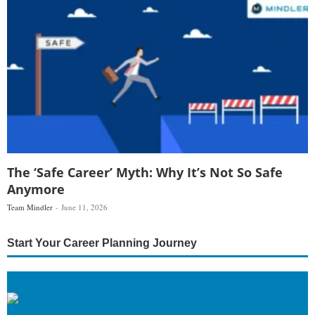
The ‘Safe Career’ Myth: Why It’s Not So Safe
Anymore
Team Mindler
June 11, 2026
Start Your Career Planning Journey