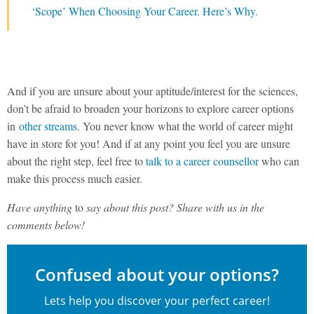
‘Scope’ When Choosing Your Career. Here’s Why.
And if you are unsure about your aptitude/interest for the sciences,
don’t be afraid to broaden your horizons to explore career options
in
other streams
. You never know what the world of career might
have in store for you! And if at any point you feel you are unsure
about the right step, feel free to
talk to a career counsellor
who can
make this process much easier.
Have anything
to
say about this post? Share with us in the
comments below!
Confused about your options?
Lets help you discover your perfect career!