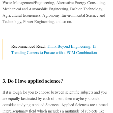
Waste Management/Engineering, Alternative Energy Consulting,
Mechanical and Automobile Engineering, Fashion Technology,
Agricultural Economics, Agronomy, Environmental Science and
Technology, Power Engineering, and so on.
Recommended Read:
Think Beyond Engineering: 15
Trending Careers to Pursue with a PCM Combination
3. Do I love applied science?
If it is tough for you to choose between scientific subjects and you
are equally fascinated by each of them, then maybe you could
consider studying Applied Sciences. Applied Sciences are a broad
interdisciplinary field which includes a multitude of subjects like