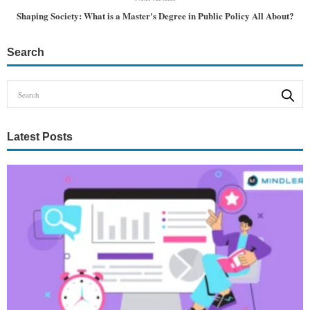
Shaping Society: What is a Master's Degree in Public Policy All About?
Search
Latest Posts