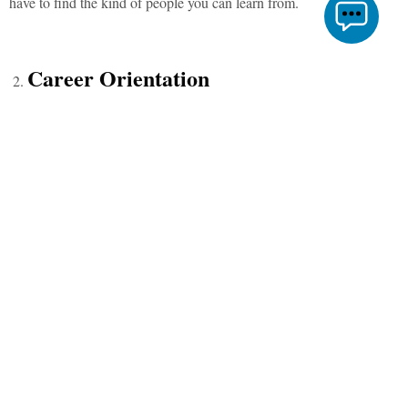
have to find the kind of people you can learn from.
Career Orientation
You would be amazed to see how career-oriented you would
become watching everyone else toiling day and night to pave the
right path for their professional lives. The environment will shape
you the way you think. At the end of your college life, you will be
clear on whether you want to pursue higher studies or work or start
your own venture, or maybe discover life and yourself.
Opportunities
Whether it’s your love for debating, music, dance, marketing, books,
economics, commerce, photography, entrepreneurship, or serving
society (I’m sure I am missing a lot of them here but), just name it