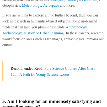
Geophysics,
Meteorology
,
Aerospace
and more.
If you are willing to explore a little further beyond, then you can
look at research in humanities-based subjects. Some in-demand
fields that can land you plum jobs include
Anthropology
,
Archaeology
,
History
or
Urban Planning
. In these careers, research
would focus on areas such as languages, archaeological remains and
culture.
Recommended Read:
Pure Science Courses After Class
12th: A Path for Young Science Lovers
5. Am I looking for an immensely satisfying and
rewarding career?