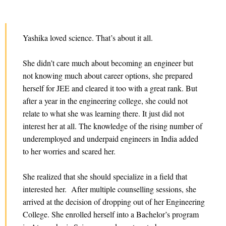
Yashika loved science. That’s about it all.
She didn’t care much about becoming an engineer but
not knowing much about career options, she prepared
herself for JEE and cleared it too with a great rank. But
after a year in the engineering college, she could not
relate to what she was learning there. It just did not
interest her at all. The knowledge of the rising number of
underemployed and underpaid engineers in India added
to her worries and scared her.
She realized that she should specialize in a field that
interested her. After multiple counselling sessions, she
arrived at the decision of dropping out of her Engineering
College. She enrolled herself into a Bachelor’s program