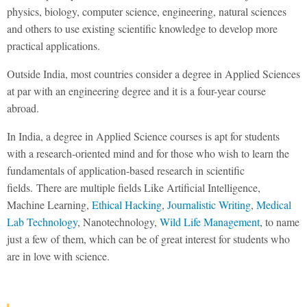
physics, biology, computer science, engineering, natural sciences
and others to use existing scientific knowledge to develop more
practical applications.
Outside India, most countries consider a degree in Applied Sciences
at par with an engineering degree and it is a four-year course
abroad.
In India, a degree in Applied Science courses is apt for students
with a research-oriented mind and for those who wish to learn the
fundamentals of application-based research in scientific
fields. There are multiple fields Like Artificial Intelligence,
Machine Learning,
Ethical Hacking
,
Journalistic Writing
,
Medical
Lab Technology
, Nanotechnology,
Wild Life Management
, to name
just a few of them, which can be of great interest for students who
are in love with science.