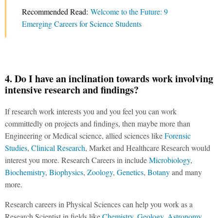
Recommended Read:
Welcome to the Future: 9
Emerging Careers for Science Students
4. Do I have an inclination towards work involving
intensive research and findings?
If research work interests you and you feel you can work
committedly on projects and findings, then maybe more than
Engineering or Medical science, allied sciences like
Forensic
Studies
,
Clinical Research
, Market and Healthcare Research would
interest you more. Research Careers in include
Microbiology
,
Biochemistry
,
Biophysics
,
Zoology
,
Genetics
,
Botany
and many
more.
Research careers in Physical Sciences can help you work as a
Research Scientist in fields like
Chemistry
,
Geology
,
Astronomy
,