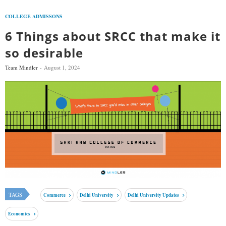
COLLEGE ADMISSONS
6 Things about SRCC that make it
so desirable
Team Mindler
August 1, 2024
TAGS
Commerce
Delhi University
Delhi University Updates
Economics