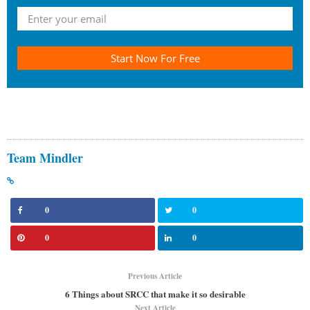
Start Now For Free
Team Mindler
0
0
0
0
Previous Article
6 Things about SRCC that make it so desirable
Next Article