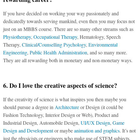
If you have decided on working your way passionately and
dedicatedly towards serving mankind, even then you may focus not
just on an MBBS course. There are so many other streams such as
Physiotherapy
,
Occupational Therapy
, Hematology, Speech
Therapy,
Clinical/Counselling Psychology
,
Environmental
Engineering
,
Public Health Administration
, and so many more.
They are all rewarding both in monetary and non-monetary ways.
6. Do I love the creative aspects of science?
If the creativity of science is what inspires you then maybe you
should pursue a degree in
Architecture
or Design (it could be
Fashion Technology, Interior Design or Web), Product and
Industrial Design, Automobile Design,
UI/UX Design
,
Game
Design and Development
or maybe
animation and graphics
. It’s not
just the physicists or engineers who make use of STEM subjects.