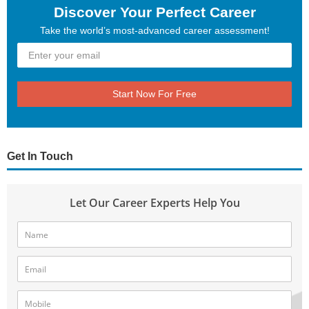
Discover Your Perfect Career
Take the world’s most-advanced career assessment!
Start Now For Free
Get In Touch
Let Our Career Experts Help You