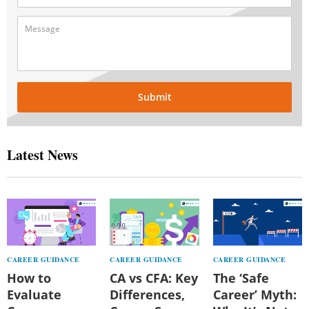
Submit
Latest News
CAREER GUIDANCE
CAREER GUIDANCE
CAREER GUIDANCE
How to
CA vs CFA: Key
The ‘Safe
Evaluate
Differences,
Career’ Myth: