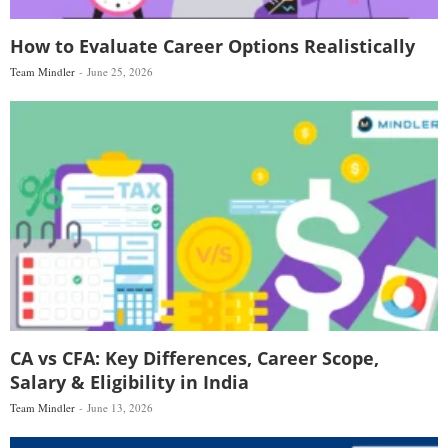
How to Evaluate Career Options Realistically
Team Mindler
June 25, 2026
CA vs CFA: Key Differences, Career Scope,
Salary & Eligibility in India
Team Mindler
June 13, 2026