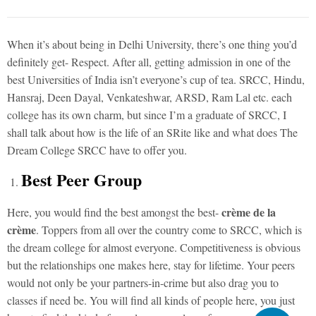
When it’s about being in Delhi University, there’s one thing you’d
definitely get- Respect. After all, getting admission in one of the
best Universities of India isn’t everyone’s cup of tea. SRCC, Hindu,
Hansraj, Deen Dayal, Venkateshwar, ARSD, Ram Lal etc. each
college has its own charm, but since I’m a graduate of SRCC, I
shall talk about how is the life of an SRite like and what does The
Dream College SRCC have to offer you.
Best Peer Group
crème de la
Here, you would find the best amongst the best-
crème
. Toppers from all over the country come to SRCC, which is
the dream college for almost everyone. Competitiveness is obvious
but the relationships one makes here, stay for lifetime. Your peers
would not only be your partners-in-crime but also drag you to
classes if need be. You will find all kinds of people here, you just