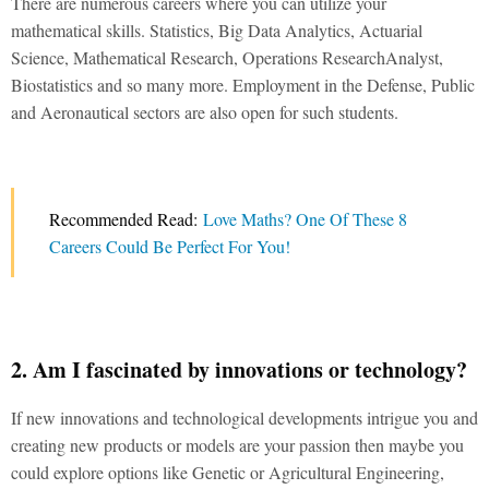
There are numerous careers where you can utilize your
mathematical skills. Statistics, Big Data Analytics, Actuarial
Science, Mathematical Research, Operations ResearchAnalyst,
Biostatistics and so many more. Employment in the Defense, Public
and Aeronautical sectors are also open for such students.
Recommended Read:
Love Maths? One Of These 8
Careers Could Be Perfect For You!
2. Am I fascinated by innovations or technology?
If new innovations and technological developments intrigue you and
creating new products or models are your passion then maybe you
could explore options like Genetic or Agricultural Engineering,