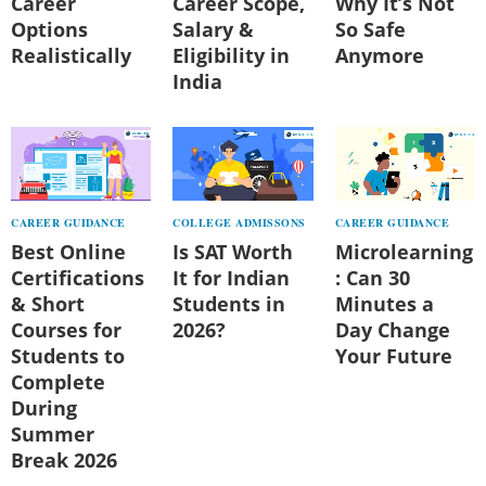
Career
Career Scope,
Why It’s Not
Options
Salary &
So Safe
Realistically
Eligibility in
Anymore
India
CAREER GUIDANCE
COLLEGE ADMISSONS
CAREER GUIDANCE
Best Online
Is SAT Worth
Microlearning
Certifications
It for Indian
: Can 30
& Short
Students in
Minutes a
Courses for
2026?
Day Change
Students to
Your Future
Complete
During
Summer
Break 2026