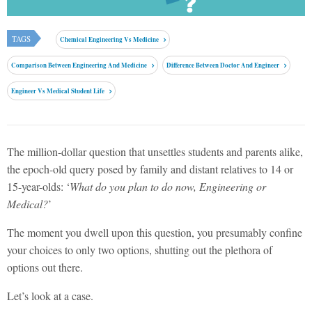
TAGS
Chemical Engineering Vs Medicine
Comparison Between Engineering And Medicine
Difference Between Doctor And Engineer
Engineer Vs Medical Student Life
The million-dollar question that unsettles students and parents alike,
the epoch-old query posed by family and distant relatives to 14 or
15-year-olds: ‘
What do you plan to do now, Engineering or
Medical?
’
The moment you dwell upon this question, you presumably confine
your choices to only two options, shutting out the plethora of
options out there.
Let’s look at a case.