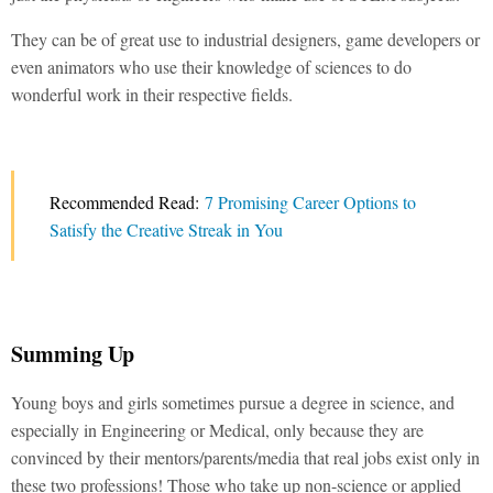
They can be of great use to industrial designers, game developers or
even animators who use their knowledge of sciences to do
wonderful work in their respective fields.
Recommended Read:
7 Promising Career Options to
Satisfy the Creative Streak in You
Summing Up
Young boys and girls sometimes pursue a degree in science, and
especially in Engineering or Medical, only because they are
convinced by their mentors/parents/media that real jobs exist only in
these two professions! Those who take up non-science or applied