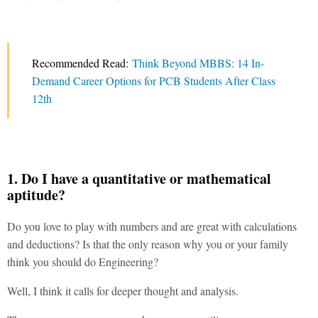
Recommended Read:
Think Beyond MBBS: 14 In-
Demand Career Options for PCB Students After Class
12th
1. Do I have a quantitative or mathematical
aptitude?
Do you love to play with numbers and are great with calculations
and deductions? Is that the only reason why you or your family
think you should do Engineering?
Well, I think it calls for deeper thought and analysis.