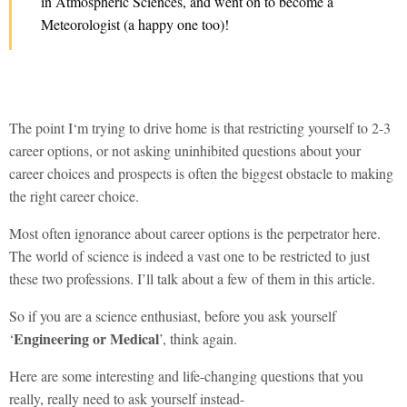
in Atmospheric Sciences, and went on to become a
Meteorologist (a happy one too)!
The point I‘m trying to drive home is that restricting yourself to 2-3
career options, or not asking uninhibited questions about your
career choices and prospects is often the biggest obstacle to making
the right career choice.
Most often ignorance about career options is the perpetrator here.
The world of science is indeed a vast one to be restricted to just
these two professions. I’ll talk about a few of them in this article.
So if you are a science enthusiast, before you ask yourself
Engineering or Medical
‘
’, think again.
Here are some interesting and life-changing questions that you
really, really need to ask yourself instead-