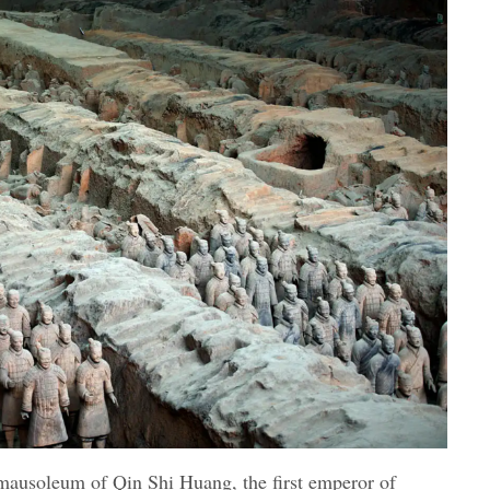
 mausoleum of Qin Shi Huang, the first emperor of