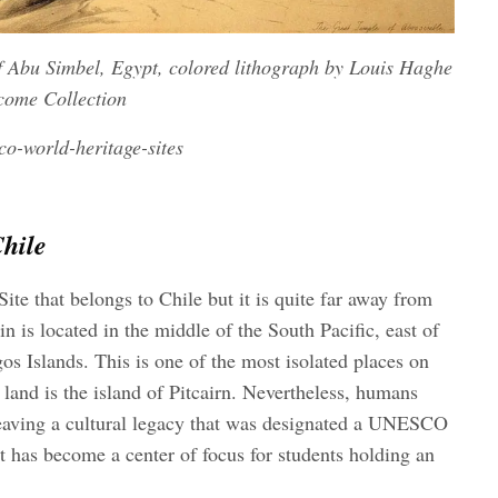
of Abu Simbel, Egypt, colored lithograph by Louis Haghe
lcome Collection
o-world-heritage-sites
hile
e that belongs to Chile but it is quite far away from
n is located in the middle of the South Pacific, east of
os Islands. This is one of the most isolated places on
 land is the island of Pitcairn. Nevertheless, humans
 leaving a cultural legacy that was designated a UNESCO
t has become a center of focus for students holding an