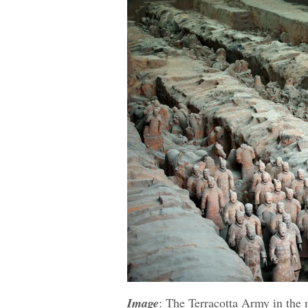
Image
: The Terracotta Army in the