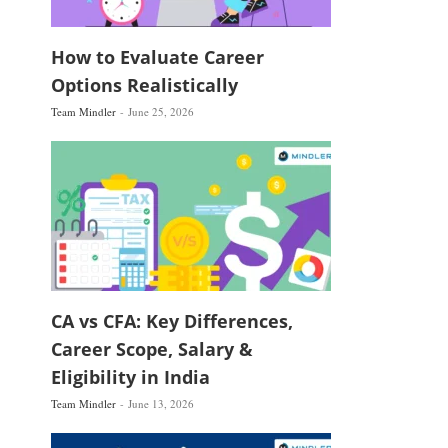
How to Evaluate Career
Options Realistically
Team Mindler
June 25, 2026
CA vs CFA: Key Differences,
Career Scope, Salary &
Eligibility in India
Team Mindler
June 13, 2026