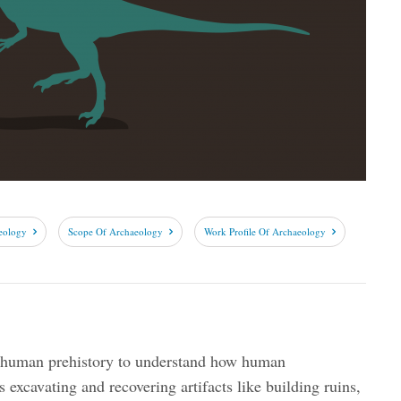
eology
Scope Of Archaeology
Work Profile Of Archaeology
s human prehistory to understand how human
es excavating and recovering artifacts like building ruins,