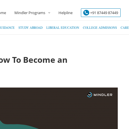
ome
Mindler Programs
Helpline
+91 87449 87449
GUIDANCE
STUDY ABROAD
LIBERAL EDUCATION
COLLEGE ADMISSONS
CARE
How To Become an