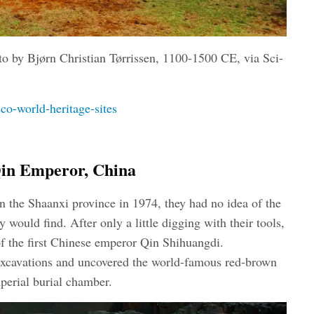
to by Bjørn Christian Tørrissen
, 1100-1500 CE, via Sci-
o-world-heritage-sites
Qin Emperor, China
n the Shaanxi province in 1974, they had no idea of the
 would find. After only a little digging with their tools,
f the first Chinese emperor Qin Shihuangdi.
excavations and uncovered the world-famous red-brown
mperial burial chamber.