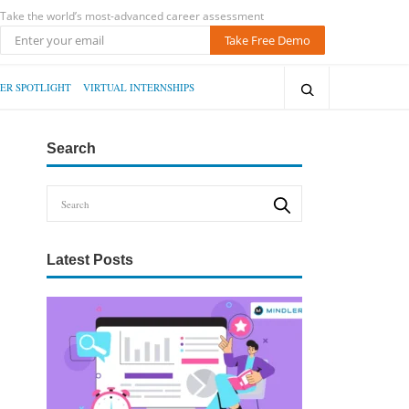
Take the world’s most-advanced career assessment
Take Free Demo
ER SPOTLIGHT
VIRTUAL INTERNSHIPS
Search
Latest Posts