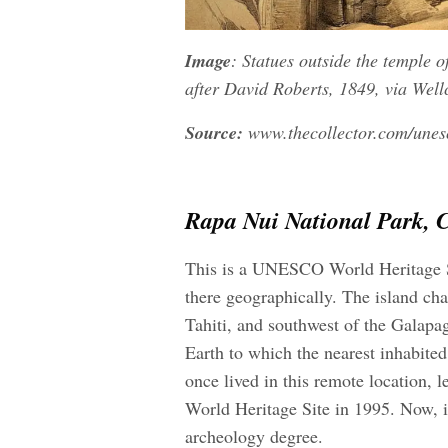
Image
: Statues outside the temple 
after David Roberts
, 1849, via Wel
Source:
www.thecollector.com/unesc
Rapa Nui National Park, C
This is a UNESCO World Heritage Sit
there geographically. The island chai
Tahiti, and southwest of the Galapag
Earth to which the nearest inhabited
once lived in this remote location,
World Heritage Site in 1995. Now, i
archeology degree.