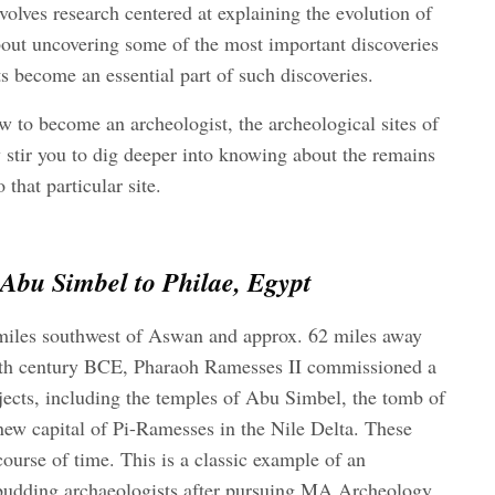
nvolves research centered at explaining the evolution of
about uncovering some of the most important discoveries
s become an essential part of such discoveries.
w to become an archeologist,
the archeological sites of
 stir you to dig deeper into knowing about the remains
 that particular site.
bu Simbel to Philae, Egypt
miles southwest of Aswan and approx. 62 miles away
13th century BCE, Pharaoh Ramesses II commissioned a
jects, including the temples of Abu Simbel, the tomb of
ew capital of Pi-Ramesses in the Nile Delta. These
course of time. This is a classic example of an
 budding archaeologists after pursuing
MA Archeology
.