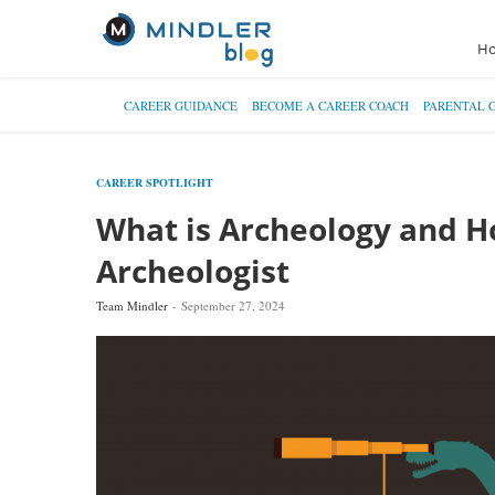
H
CAREER GUIDANCE
BECOME A CAREER COACH
PARENTAL 
CAREER SPOTLIGHT
What is Archeology and 
Archeologist
Team Mindler
September 27, 2024