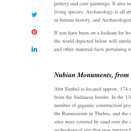
pottery and cave paintings. It also i
living species. Archaeology is all 
in human history, and Archaeologist
If you have been on a lookout for
ho
the world depicted below will surely
and other material facts pertaining to
Nubian Monuments, from A
Abu Simbel is located approx. 174 
from the Sudanese border. In the 
number of gigantic construction pro
the Ramesseum in Thebes, and the n
sites were covered by sand over the 
archeological site that may interest