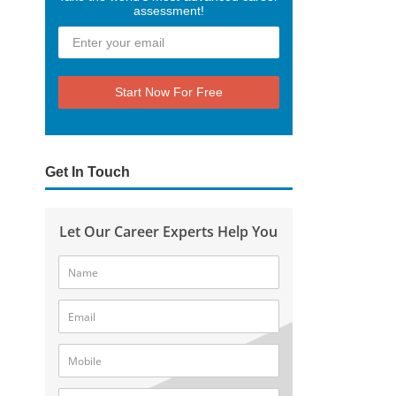
assessment!
Start Now For Free
Get In Touch
Let Our Career Experts Help You