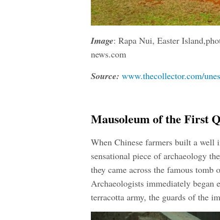
Image
:
Rapa Nui, Easter Island,pho
news.com
Source:
www.thecollector.com/unesc
Mausoleum of the First 
When Chinese farmers built a well i
sensational piece of archaeology they
they came across the famous tomb o
Archaeologists immediately began 
terracotta army, the guards of the i