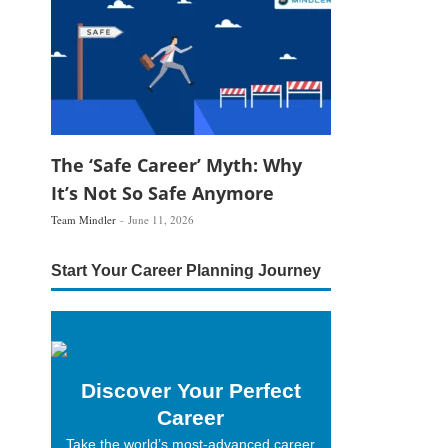
The ‘Safe Career’ Myth: Why
It’s Not So Safe Anymore
Team Mindler
June 11, 2026
Start Your Career Planning Journey
Discover Your Perfect
Career
Take the world’s most-advanced career