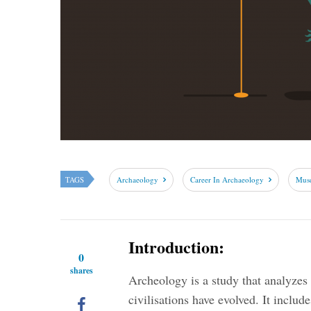
TAGS
Archaeology
Career In Archaeology
Mus
Introduction:
0
shares
Archeology is a study that analyze
civilisations have evolved. It includ