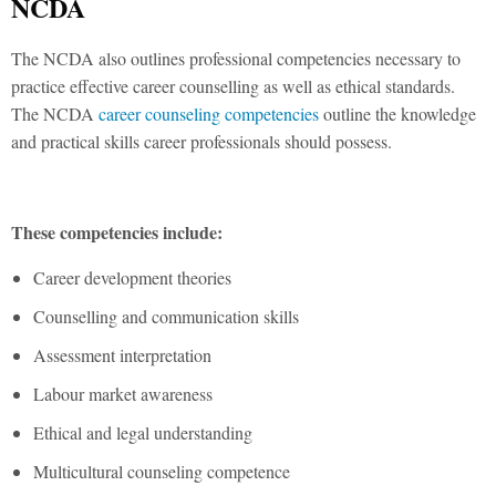
NCDA
The NCDA also outlines professional competencies necessary to
practice effective career counselling as well as ethical standards.
The NCDA
career counseling competencies
outline the knowledge
and practical skills career professionals should possess.
These competencies include:
Career development theories
Counselling and communication skills
Assessment interpretation
Labour market awareness
Ethical and legal understanding
Multicultural counseling competence