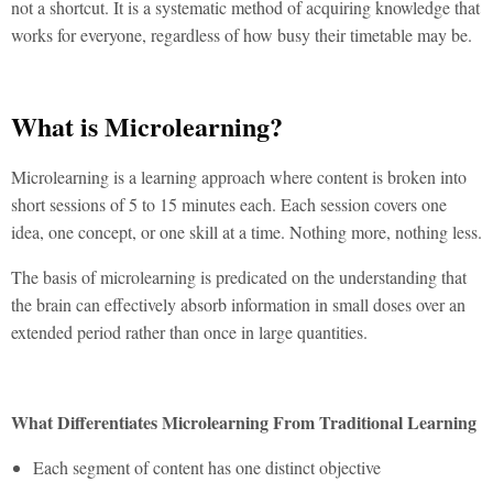
not a shortcut. It is a systematic method of acquiring knowledge that
works for everyone, regardless of how busy their timetable may be.
What is Microlearning?
Microlearning
is a learning approach where content is broken into
short sessions of 5 to 15 minutes each. Each session covers one
idea, one concept, or one skill at a time. Nothing more, nothing less.
The basis of microlearning is predicated on the understanding that
the brain can effectively absorb information in small doses over an
extended period rather than once in large quantities.
What Differentiates Microlearning From Traditional Learning
Each segment of content has one distinct objective