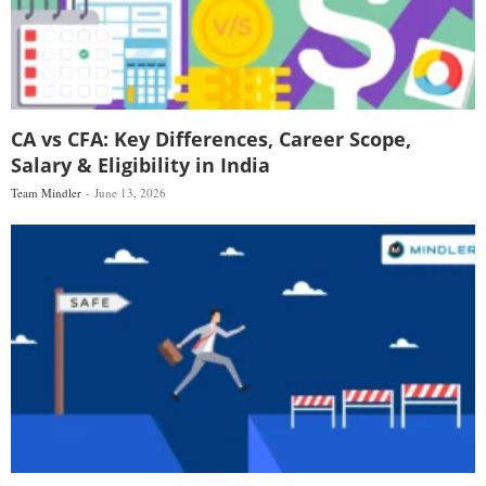
CA vs CFA: Key Differences, Career Scope,
Salary & Eligibility in India
Team Mindler
June 13, 2026