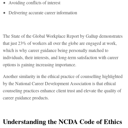
Avoiding conflicts of interest
Delivering accurate career information
The State of the Global Workplace Report by Gallup demonstrates
that just 23% of workers all over the globe are engaged at work,
which is why career guidance being personally matched to
individuals, their interests, and long-term satisfaction with career
options is gaining increasing importance.
Another similarity in the ethical practice of counselling highlighted
by the National Career Development Association is that ethical
counseling practices enhance client trust and elevate the quality of
career guidance products.
Understanding the NCDA Code of Ethics