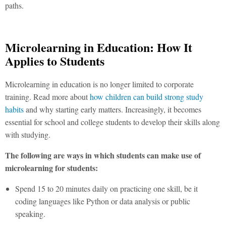
paths.
Microlearning in Education: How It
Applies to Students
Microlearning in education
is no longer limited to corporate
training. Read more about
how children can build strong study
habits
and why starting early matters. Increasingly, it becomes
essential for school and college students to develop their skills along
with studying.
The following are ways in which students can make use of
microlearning for students:
Spend 15 to 20 minutes daily on practicing one skill, be it
coding languages like Python or data analysis or public
speaking.