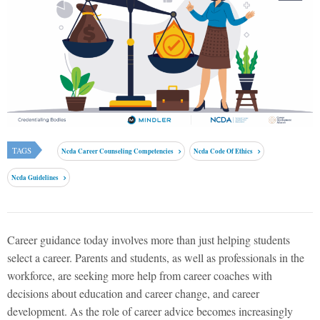
TAGS
Ncda Career Counseling Competencies
Ncda Code Of Ethics
Ncda Guidelines
Career guidance today involves more than just helping students
select a career. Parents and students, as well as professionals in the
workforce, are seeking more help from career coaches with
decisions about education and career change, and career
development. As the role of career advice becomes increasingly