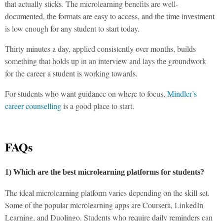
that actually sticks. The
microlearning benefits
are well-
documented, the formats are easy to access, and the time investment
is low enough for any student to start today.
Thirty minutes a day, applied consistently over months, builds
something that holds up in an interview and lays the groundwork
for the career a student is working towards.
For students who want guidance on where to focus,
Mindler’s
career counselling
is a good place to start.
FAQs
1) Which are the best microlearning platforms for students?
The ideal microlearning platform varies depending on the skill set.
Some of the popular microlearning apps are Coursera, LinkedIn
Learning, and Duolingo. Students who require daily reminders can