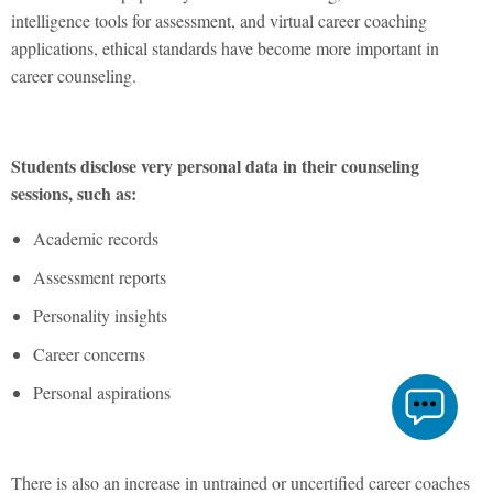
intelligence tools for assessment, and virtual career coaching
applications, ethical standards have become more important in
career counseling.
Students disclose very personal data in their counseling
sessions, such as:
Academic records
Assessment reports
Personality insights
Career concerns
Personal aspirations
There is also an increase in untrained or uncertified career coaches