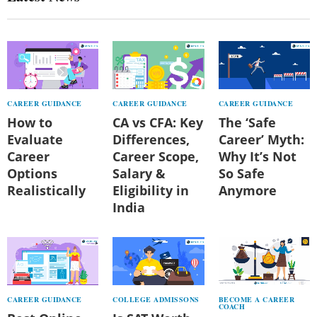
CAREER GUIDANCE
CAREER GUIDANCE
CAREER GUIDANCE
How to
CA vs CFA: Key
The ‘Safe
Evaluate
Differences,
Career’ Myth:
Career
Career Scope,
Why It’s Not
Options
Salary &
So Safe
Realistically
Eligibility in
Anymore
India
CAREER GUIDANCE
COLLEGE ADMISSONS
BECOME A CAREER
COACH