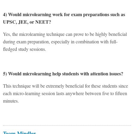
4) Would microlearning work for exam preparations such as
UPSC, JEE, or NEET?
Yes, the microlearning technique can prove to be highly beneficial
during exam preparation, especially in combination with full-
fledged study sessions.
5) Would microlearning help students with attention issues?
This technique will be extremely beneficial for these students since
each micro-learning session lasts anywhere between five to fifteen
minutes.
Team Mindler