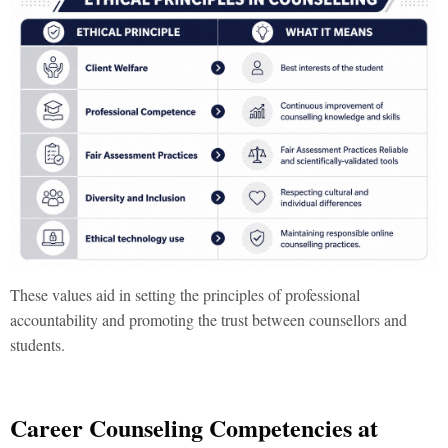
These values aid in setting the principles of professional
accountability and promoting the trust between counsellors and
students.
Career Counseling Competencies at