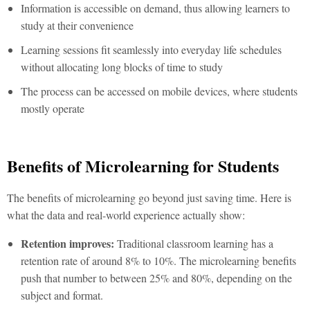
Information is accessible on demand, thus allowing learners to
study at their convenience
Learning sessions fit seamlessly into everyday life schedules
without allocating long blocks of time to study
The process can be accessed on mobile devices, where students
mostly operate
Benefits of Microlearning for Students
The
benefits of microlearning
go beyond just saving time. Here is
what the data and real-world experience actually show:
Retention improves:
Traditional classroom learning has a
retention rate of around 8% to 10%. The
microlearning benefits
push that number to between 25% and 80%, depending on the
subject and format.