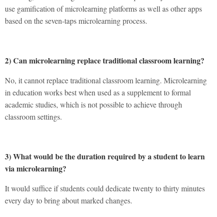
use gamification of microlearning platforms as well as other apps
based on the seven-taps microlearning process.
2) Can microlearning replace traditional classroom learning?
No, it cannot replace traditional classroom learning. Microlearning
in education works best when used as a supplement to formal
academic studies, which is not possible to achieve through
classroom settings.
3) What would be the duration required by a student to learn
via microlearning?
It would suffice if students could dedicate twenty to thirty minutes
every day to bring about marked changes.