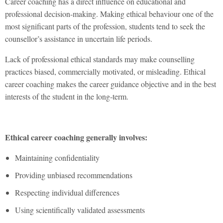
Career coaching has a direct influence on educational and
professional decision-making. Making ethical behaviour one of the
most significant parts of the profession, students tend to seek the
counsellor’s assistance in uncertain life periods.
Lack of professional ethical standards may make counselling
practices biased, commercially motivated, or misleading. Ethical
career coaching makes the career guidance objective and in the best
interests of the student in the long-term.
Ethical career coaching generally involves:
Maintaining confidentiality
Providing unbiased recommendations
Respecting individual differences
Using scientifically validated assessments