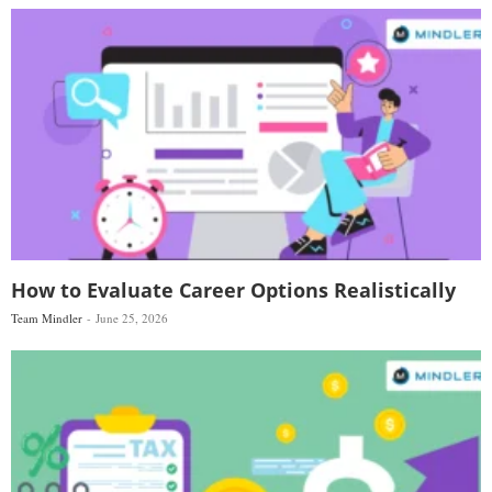
How to Evaluate Career Options Realistically
Team Mindler
June 25, 2026