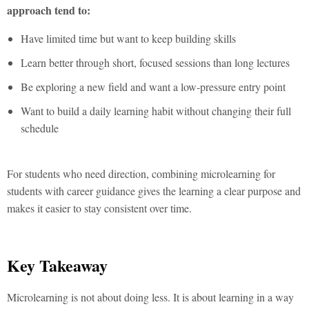
approach tend to:
Have limited time but want to keep building skills
Learn better through short, focused sessions than long lectures
Be exploring a new field and want a low-pressure entry point
Want to build a daily learning habit without changing their full
schedule
For students who need direction, combining
microlearning for
students
with career guidance gives the learning a clear purpose and
makes it easier to stay consistent over time.
Key Takeaway
Microlearning
is not about doing less. It is about learning in a way