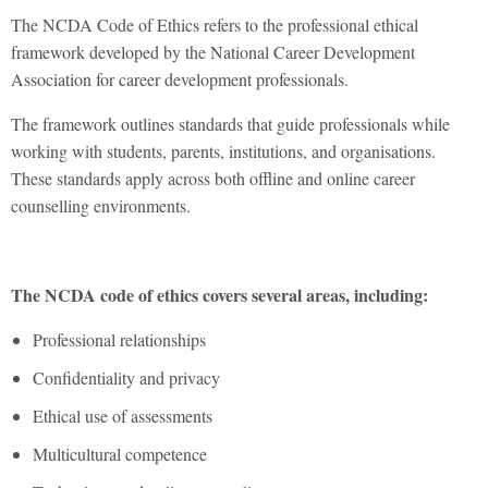
The NCDA Code of Ethics refers to the professional ethical
framework developed by the National Career Development
Association for career development professionals.
The framework outlines standards that guide professionals while
working with students, parents, institutions, and organisations.
These standards apply across both offline and online career
counselling environments.
The NCDA code of ethics covers several areas, including:
Professional relationships
Confidentiality and privacy
Ethical use of assessments
Multicultural competence