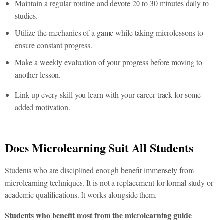
Maintain a regular routine and devote 20 to 30 minutes daily to
studies.
Utilize the mechanics of a game while taking microlessons to
ensure constant progress.
Make a weekly evaluation of your progress before moving to
another lesson.
Link up every skill you learn with your career track for some
added motivation.
Does Microlearning Suit All Students
Students who are disciplined enough benefit immensely from
microlearning techniques. It is not a replacement for formal study or
academic qualifications. It works alongside them.
Students who benefit most from the microlearning guide