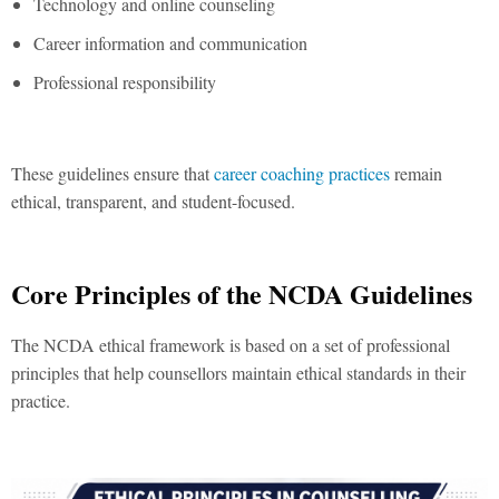
Technology and online counseling
Career information and communication
Professional responsibility
These guidelines ensure that
career coaching practices
remain
ethical, transparent, and student-focused.
Core Principles of the NCDA Guidelines
The NCDA ethical framework is based on a set of professional
principles that help counsellors maintain ethical standards in their
practice.