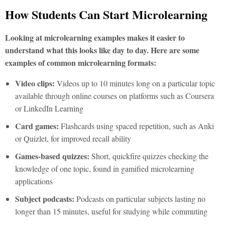
How Students Can Start Microlearning
Looking at microlearning examples makes it easier to
understand what this looks like day to day. Here are some
examples of common microlearning formats:
Video clips:
Videos up to 10 minutes long on a particular topic
available through online courses on platforms such as Coursera
or LinkedIn Learning
Card games:
Flashcards using spaced repetition, such as Anki
or Quizlet, for improved recall ability
Games-based quizzes:
Short, quickfire quizzes checking the
knowledge of one topic, found in gamified microlearning
applications
Subject podcasts:
Podcasts on particular subjects lasting no
longer than 15 minutes, useful for studying while commuting