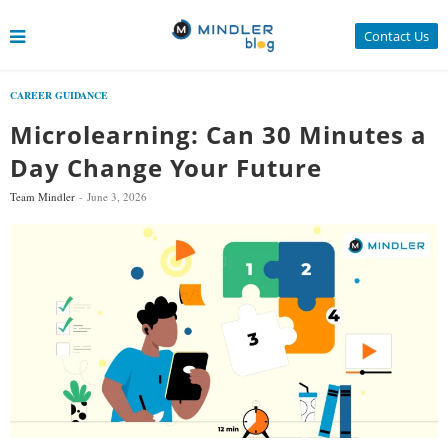
Contact Us
CAREER GUIDANCE
Microlearning: Can 30 Minutes a
Day Change Your Future
Team Mindler
June 3, 2026