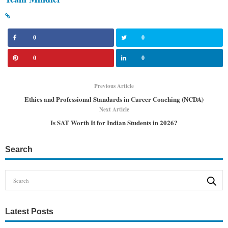
0
0
0
0
Previous Article
Ethics and Professional Standards in Career Coaching (NCDA)
Next Article
Is SAT Worth It for Indian Students in 2026?
Search
Latest Posts