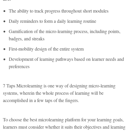
The ability to track progress throughout short modules
Daily reminders to form a daily learning routine
Gamification of the micro-learning process, including points,
badges, and streaks
First-mobility design of the entire system
Development of learning pathways based on learner needs and
preferences
7 Taps Microlearning is one way of designing micro-learning
systems, wherein the whole process of learning will be
accomplished in a few taps of the fingers.
To choose the best microlearning platform for your learning goals,
learners must consider whether it suits their objectives and learning