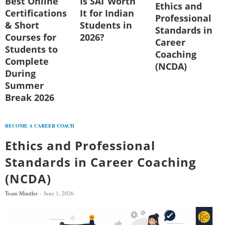
Best Online
Is SAT Worth
Ethics and
Certifications
It for Indian
Professional
& Short
Students in
Standards in
Courses for
2026?
Career
Students to
Coaching
Complete
(NCDA)
During
Summer
Break 2026
BECOME A CAREER COACH
Ethics and Professional
Standards in Career Coaching
(NCDA)
Team Mindler
June 1, 2026