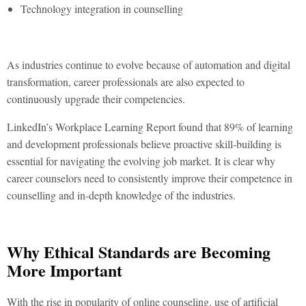
Technology integration in counselling
As industries continue to evolve because of automation and digital
transformation, career professionals are also expected to
continuously upgrade their competencies.
LinkedIn’s Workplace Learning Report found that 89% of learning
and development professionals believe proactive skill-building is
essential for navigating the evolving job market. It is clear why
career counselors need to consistently improve their competence in
counselling and in-depth knowledge of the industries.
Why Ethical Standards are Becoming
More Important
With the rise in popularity of online counseling, use of artificial