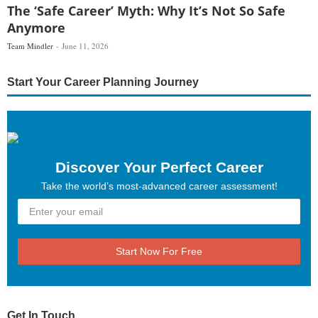
The ‘Safe Career’ Myth: Why It’s Not So Safe
Anymore
Team Mindler
June 11, 2026
Start Your Career Planning Journey
Discover Your Perfect Career
Take the world’s most-advanced career assessment!
Start Now For Free
Get In Touch