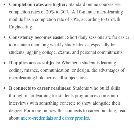
Completion rates are higher:
Standard online courses see
completion rates of 20% to 30%. A 10-minute
microlearning
module has a completion rate of 83%, according to Growth
Engineering.
Consistency becomes easier:
Short daily sessions are far easier
to maintain than long weekly study blocks, especially for
students juggling college, exams, and personal commitments.
It applies across subjects:
Whether a student is learning
coding, finance, communication, or design, the
advantages of
microlearning
hold across all subject areas.
It connects to career readiness:
Students who build skills
through
microlearning for students
programmes come into
interviews with something concrete to show alongside their
degree. For more on how this connects to career building, read
about
micro-credentials and career profiles
.