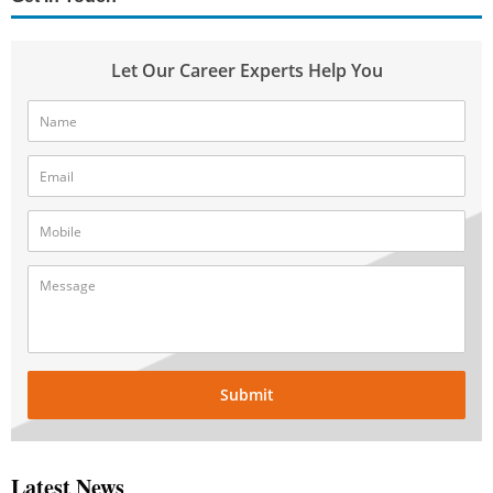
Let Our Career Experts Help You
Submit
Latest News