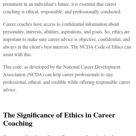
prominent in an individual’s future, it is essential that career
coaching is ethical, responsible, and professionally conducted.
Career coaches have access to confidential information about
personality, interests, abilities, aspirations, and goals. So, ethics are
important to make sure career advice is objective, confidential, and
always in the client’s best interests. The NCDA Code of Ethics can
assist with this.
This code, as developed by the National Career Development
Association (NCDA) can help career professionals to stay
professional, ethical, and credible while offering responsible career
advice.
The Significance of Ethics in Career
Coaching