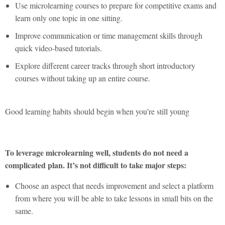
Use microlearning courses to prepare for competitive exams and
learn only one topic in one sitting.
Improve communication or time management skills through
quick video-based tutorials.
Explore different career tracks through short introductory
courses without taking up an entire course.
Good learning habits should begin when you’re still young
To leverage microlearning well, students do not need a
complicated plan. It’s not difficult to take major steps:
Choose an aspect that needs improvement and select a platform
from where you will be able to take lessons in small bits on the
same.