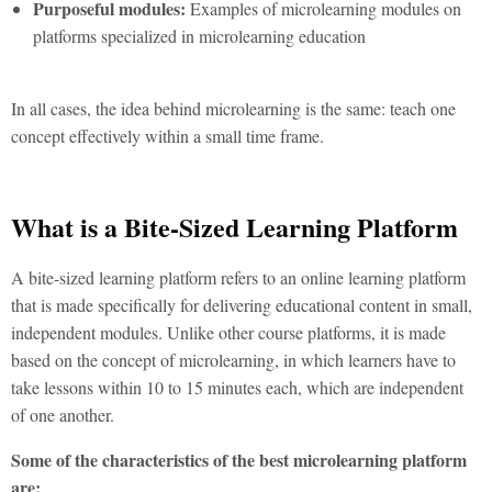
Purposeful modules:
Examples of microlearning modules on
platforms specialized in microlearning education
In all cases, the idea behind microlearning is the same: teach one
concept effectively within a small time frame.
What is a Bite-Sized Learning Platform
A bite-sized learning platform refers to an online learning platform
that is made specifically for delivering educational content in small,
independent modules. Unlike other course platforms, it is made
based on the concept of microlearning, in which learners have to
take lessons within 10 to 15 minutes each, which are independent
of one another.
Some of the characteristics of the best microlearning platform
are: