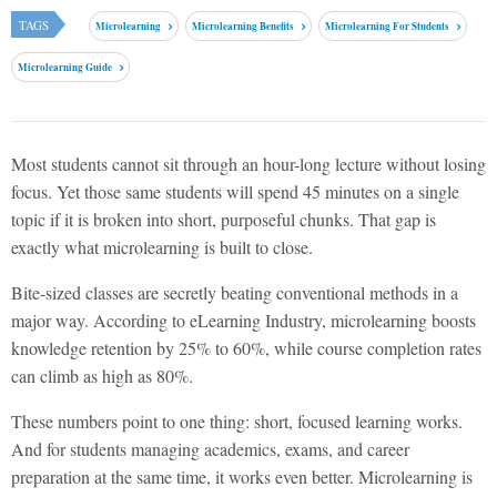
TAGS
Microlearning
Microlearning Benefits
Microlearning For Students
Microlearning Guide
Most students cannot sit through an hour-long lecture without losing
focus. Yet those same students will spend 45 minutes on a single
topic if it is broken into short, purposeful chunks. That gap is
exactly what microlearning is built to close.
Bite-sized classes are secretly beating conventional methods in a
major way. According to eLearning Industry, microlearning boosts
knowledge retention by 25% to 60%, while course completion rates
can climb as high as 80%.
These numbers point to one thing: short, focused learning works.
And for students managing academics, exams, and career
preparation at the same time, it works even better.
Microlearning
is