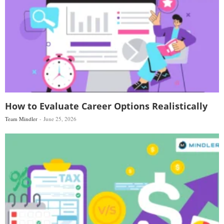
How to Evaluate Career Options Realistically
Team Mindler
June 25, 2026