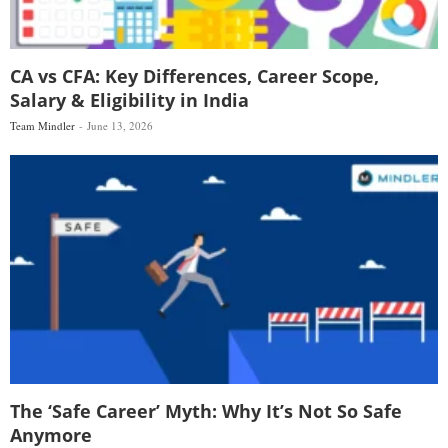
CA vs CFA: Key Differences, Career Scope,
Salary & Eligibility in India
Team Mindler
June 13, 2026
The ‘Safe Career’ Myth: Why It’s Not So Safe
Anymore