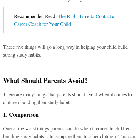
Recommended Read:
The Right Time to Contact a
Career Coach for Your Child
These five things will go a long way in helping your child build
strong study habits.
What Should Parents Avoid?
There are many things that parents should avoid when it comes to
children building their study habits:
1. Comparison
One of the worst things parents can do when it comes to children
building study habits is to compare them to other children. This can