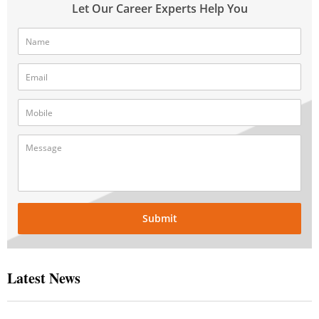
Let Our Career Experts Help You
Submit
Latest News