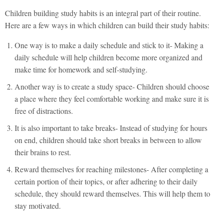
Children building study habits is an integral part of their routine.
Here are a few ways in which children can build their study habits:
One way is to make a daily schedule and stick to it- Making a
daily schedule will help children become more organized and
make time for homework and self-studying.
Another way is to create a study space- Children should choose
a place where they feel comfortable working and make sure it is
free of distractions.
It is also important to take breaks- Instead of studying for hours
on end, children should take short breaks in between to allow
their brains to rest.
Reward themselves for reaching milestones- After completing a
certain portion of their topics, or after adhering to their daily
schedule, they should reward themselves. This will help them to
stay motivated.