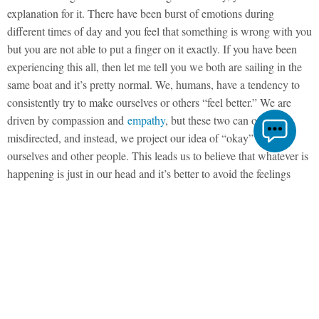
explanation for it. There have been burst of emotions during
different times of day and you feel that something is wrong with you
but you are not able to put a finger on it exactly. If you have been
experiencing this all, then let me tell you we both are sailing in the
same boat and it’s pretty normal. We, humans, have a tendency to
consistently try to make ourselves or others “feel better.” We are
driven by compassion and
empathy
, but these two can often be
misdirected, and instead, we project our idea of “okay” onto
ourselves and other people. This leads us to believe that whatever is
happening is just in our head and it’s better to avoid the feelings
rather than face them.
What Stress Feels Like?
What would it look like for us to simply feel whatever it is that’s
coming up for us? When we are sick, we know to take medicine to
feel better. But what if we are emotionally sick or in pain? There is