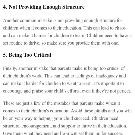
4. Not Providing Enough Structure
Another common mistake is not providing enough structure for
children when it comes to their education. This can lead to chaos
and can make it harder for children to learn. Children need to have a
set routine to thrive, so make sure you provide them with one.
5. Being Too Critical
Finally, another mistake that parents make is being too critical of
their children’s work. This can lead to feelings of inadequacy and
can make it harder for children to want to learn. It’s important to
encourage and praise your child’s efforts, even if they’re not perfect.
These are just a few of the mistakes that parents make when it
comes to their children’s education. Avoid these pitfalls and you will
be on your way to helping your child succeed. Children need
structure, encouragement, and support to thrive in their education.
Give them what they need and you will set them up for success.