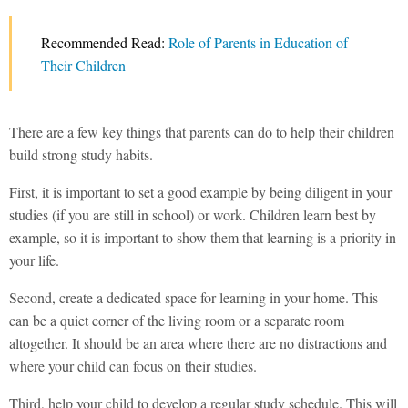
Recommended Read:
Role of Parents in Education of
Their Children
There are a few key things that parents can do to help their children
build strong study habits.
First, it is important to set a good example by being diligent in your
studies (if you are still in school) or work. Children learn best by
example, so it is important to show them that learning is a priority in
your life.
Second, create a dedicated space for learning in your home. This
can be a quiet corner of the living room or a separate room
altogether. It should be an area where there are no distractions and
where your child can focus on their studies.
Third, help your child to develop a regular study schedule. This will