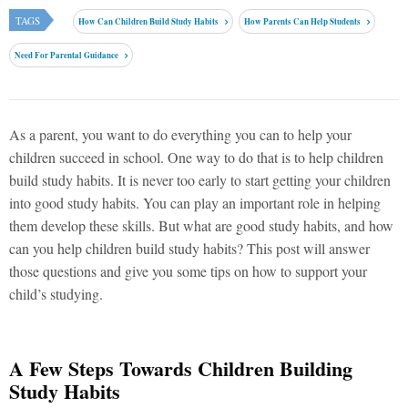
TAGS
How Can Children Build Study Habits
How Parents Can Help Students
Need For Parental Guidance
As a parent, you want to do everything you can to help your
children succeed in school. One way to do that is to help children
build study habits. It is never too early to start getting your children
into good study habits. You can play an important role in helping
them develop these skills. But what are good study habits, and how
can you help children build study habits? This post will answer
those questions and give you some tips on how to support your
child’s studying.
A Few Steps Towards Children Building
Study Habits