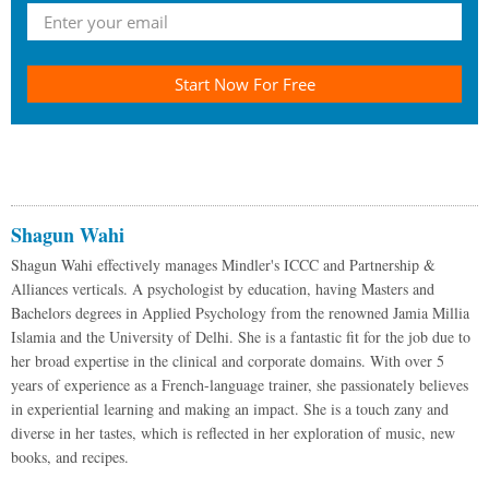
Start Now For Free
Shagun Wahi
Shagun Wahi effectively manages Mindler's ICCC and Partnership &
Alliances verticals. A psychologist by education, having Masters and
Bachelors degrees in Applied Psychology from the renowned Jamia Millia
Islamia and the University of Delhi. She is a fantastic fit for the job due to
her broad expertise in the clinical and corporate domains. With over 5
years of experience as a French-language trainer, she passionately believes
in experiential learning and making an impact. She is a touch zany and
diverse in her tastes, which is reflected in her exploration of music, new
books, and recipes.