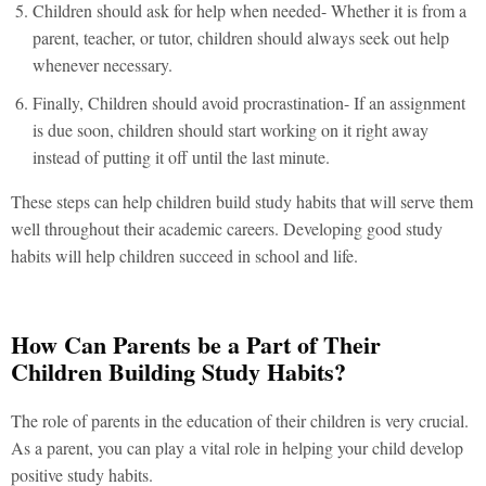
Children should ask for help when needed- Whether it is from a
parent, teacher, or tutor, children should always seek out help
whenever necessary.
Finally, Children should avoid procrastination- If an assignment
is due soon, children should start working on it right away
instead of putting it off until the last minute.
These steps can help children build study habits that will serve them
well throughout their academic careers. Developing good study
habits will help children succeed in school and life.
How Can Parents be a Part of Their
Children Building Study Habits?
The role of parents in the education of their children is very crucial.
As a parent, you can play a vital role in helping your child develop
positive study habits.