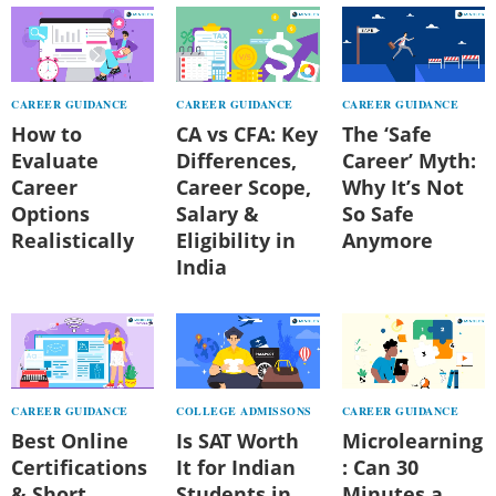
CAREER GUIDANCE
CAREER GUIDANCE
CAREER GUIDANCE
How to
CA vs CFA: Key
The ‘Safe
Evaluate
Differences,
Career’ Myth:
Career
Career Scope,
Why It’s Not
Options
Salary &
So Safe
Realistically
Eligibility in
Anymore
India
CAREER GUIDANCE
COLLEGE ADMISSONS
CAREER GUIDANCE
Best Online
Is SAT Worth
Microlearning
Certifications
It for Indian
: Can 30
& Short
Students in
Minutes a