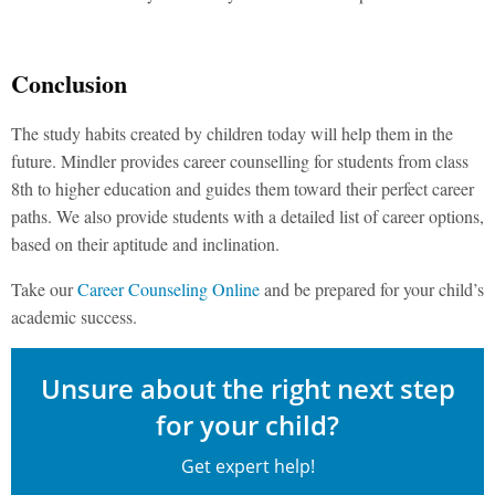
Conclusion
The study habits created by children today will help them in the
future. Mindler provides career counselling for students from class
8th to higher education and guides them toward their perfect career
paths. We also provide students with a detailed list of career options,
based on their aptitude and inclination.
Take our
Career Counseling Online
and be prepared for your child’s
academic success.
Unsure about the right next step
for your child?
Get expert help!