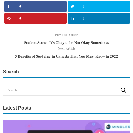
0
0
0
0
Previous Article
Student Stress: It’s Okay to be Not Okay Sometimes
Next Article
5 Benefits of Studying in Canada That You Must Know in 2022
Search
Latest Posts