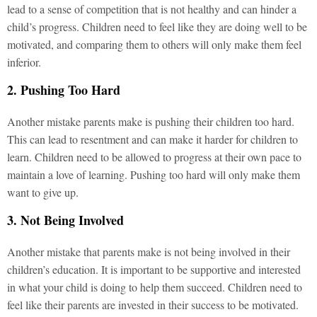
lead to a sense of competition that is not healthy and can hinder a
child’s progress. Children need to feel like they are doing well to be
motivated, and comparing them to others will only make them feel
inferior.
2. Pushing Too Hard
Another mistake parents make is pushing their children too hard.
This can lead to resentment and can make it harder for children to
learn. Children need to be allowed to progress at their own pace to
maintain a love of learning. Pushing too hard will only make them
want to give up.
3. Not Being Involved
Another mistake that parents make is not being involved in their
children’s education. It is important to be supportive and interested
in what your child is doing to help them succeed. Children need to
feel like their parents are invested in their success to be motivated.