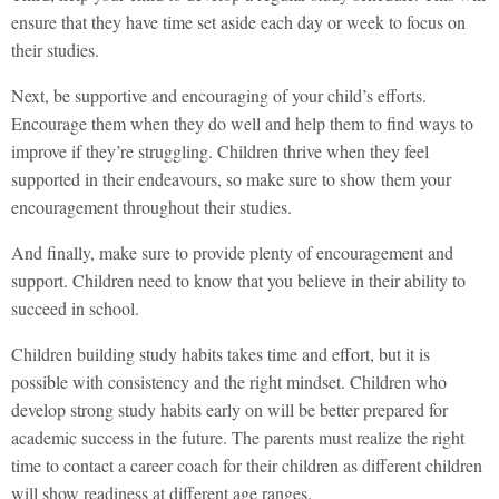
ensure that they have time set aside each day or week to focus on
their studies.
Next, be supportive and encouraging of your child’s efforts.
Encourage them when they do well and help them to find ways to
improve if they’re struggling. Children thrive when they feel
supported in their endeavours, so make sure to show them your
encouragement throughout their studies.
And finally, make sure to provide plenty of encouragement and
support. Children need to know that you believe in their ability to
succeed in school.
Children building study habits takes time and effort, but it is
possible with consistency and the right mindset. Children who
develop strong study habits early on will be better prepared for
academic success in the future. The parents must realize the right
time to contact a career coach for their children as different children
will show readiness at different age ranges.