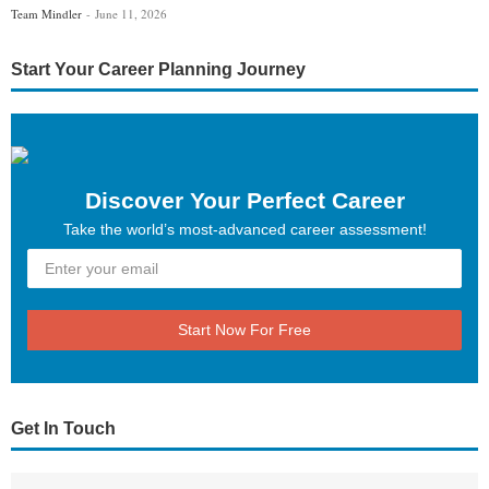
Team Mindler
June 11, 2026
Start Your Career Planning Journey
Discover Your Perfect Career
Take the world’s most-advanced career assessment!
Start Now For Free
Get In Touch