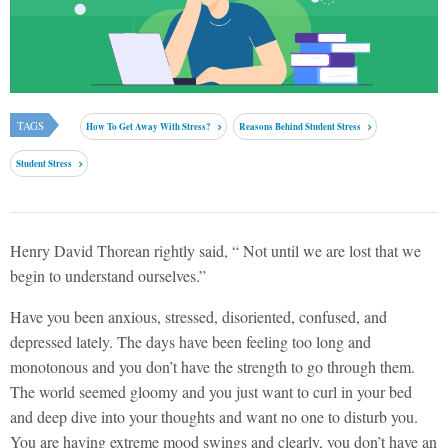
TAGS
How To Get Away With Stress?
Reasons Behind Student Stress
Student Stress
Henry David Thorean rightly said, “ Not until we are lost that we
begin to understand ourselves.”
Have you been anxious, stressed, disoriented, confused, and
depressed lately. The days have been feeling too long and
monotonous and you don’t have the strength to go through them.
The world seemed gloomy and you just want to curl in your bed
and deep dive into your thoughts and want no one to disturb you.
You are having extreme mood swings and clearly, you don’t have an