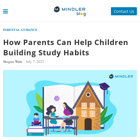
Contact Us
PARENTAL GUIDANCE
How Parents Can Help Children
Building Study Habits
Shagun Wahi
July 7, 2022