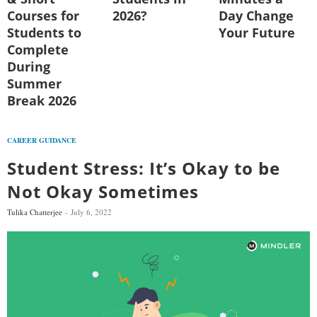
Courses for
2026?
Day Change
Students to
Your Future
Complete
During
Summer
Break 2026
CAREER GUIDANCE
Student Stress: It’s Okay to be
Not Okay Sometimes
Tulika Chatterjee
July 6, 2022