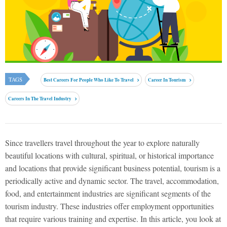
TAGS
Best Careers For People Who Like To Travel
Career In Tourism
Careers In The Travel Industry
Since travellers travel throughout the year to explore naturally
beautiful locations with cultural, spiritual, or historical importance
and locations that provide significant business potential, tourism is a
periodically active and dynamic sector. The travel, accommodation,
food, and entertainment industries are significant segments of the
tourism industry. These industries offer employment opportunities
that require various training and expertise. In this article, you look at