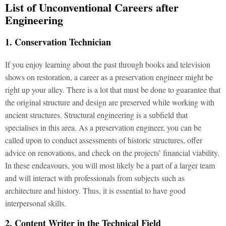
List of Unconventional Careers after
Engineering
1. Conservation Technician
If you enjoy learning about the past through books and television
shows on restoration, a career as a preservation engineer might be
right up your alley. There is a lot that must be done to guarantee that
the original structure and design are preserved while working with
ancient structures. Structural engineering is a subfield that
specialises in this area. As a preservation engineer, you can be
called upon to conduct assessments of historic structures, offer
advice on renovations, and check on the projects’ financial viability.
In these endeavours, you will most likely be a part of a larger team
and will interact with professionals from subjects such as
architecture and history. Thus, it is essential to have good
interpersonal skills.
2. Content Writer in the Technical Field