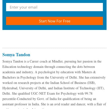
Start Now For Free
Somya Tandon
Somya Tandon is a Career coach at Mindler, pursuing her passion in the
Education technology domain through connecting the dots between
academia and industry. A psychologist by education with Masters &
Bachelors in Psychology from the University of Delhi. She has extensively
worked on research projects at the Indian School of Business (ISB),
Hyderabad, University of Delhi, and Indian Institute of Technology (IIT),
Delhi. She qualified UGC-NET Exam for Psychology with 99.78
percentile-Conducted by Govt. of India for qualification of being an
assistant professor in India. She is an avid reader and dancer, with a flair of