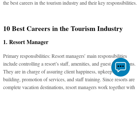
the best careers in the tourism industry and their key responsibilities.
10 Best Careers in the Tourism Industry
1. Resort Manager
Primary responsibilities: Resort managers’ main responsibilities
include controlling a resort’s staff, amenities, and guest interactions.
They are in charge of assuring client happiness, upkeep of the
building, promotion of services, and staff training. Since resorts are
complete vacation destinations, resort managers work together with
other employees to ensure that there is always an adequate supply of
food, drinks, and other essentials that a visitor could need.
2. Interpreter
Primary responsibilities: Professionals with strong written and oral
multilingual skills include interpreters. They translate data between