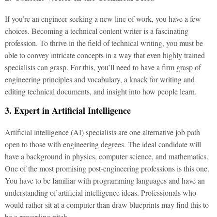
If you’re an engineer seeking a new line of work, you have a few
choices. Becoming a technical content writer is a fascinating
profession. To thrive in the field of technical writing, you must be
able to convey intricate concepts in a way that even highly trained
specialists can grasp. For this, you’ll need to have a firm grasp of
engineering principles and vocabulary, a knack for writing and
editing technical documents, and insight into how people learn.
3. Expert in Artificial Intelligence
Artificial intelligence (AI) specialists are one alternative job path
open to those with engineering degrees. The ideal candidate will
have a background in physics, computer science, and mathematics.
One of the most promising post-engineering professions is this one.
You have to be familiar with programming languages and have an
understanding of artificial intelligence ideas. Professionals who
would rather sit at a computer than draw blueprints may find this to
be a rewarding pitch.