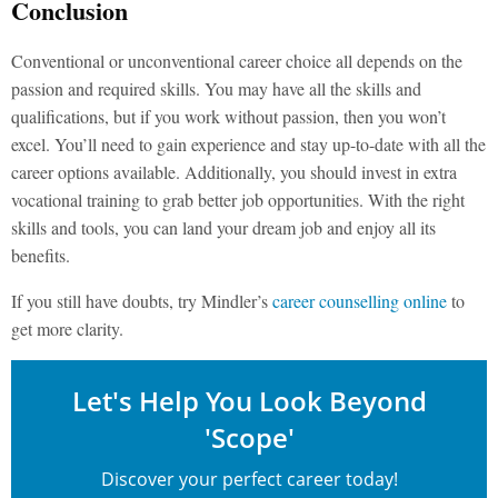
Conclusion
Conventional or unconventional career choice all depends on the
passion and required skills. You may have all the skills and
qualifications, but if you work without passion, then you won’t
excel. You’ll need to gain experience and stay up-to-date with all the
career options available. Additionally, you should invest in extra
vocational training to grab better job opportunities. With the right
skills and tools, you can land your dream job and enjoy all its
benefits.
If you still have doubts, try Mindler’s
career counselling online
to
get more clarity.
Let's Help You Look Beyond
'Scope'
Discover your perfect career today!