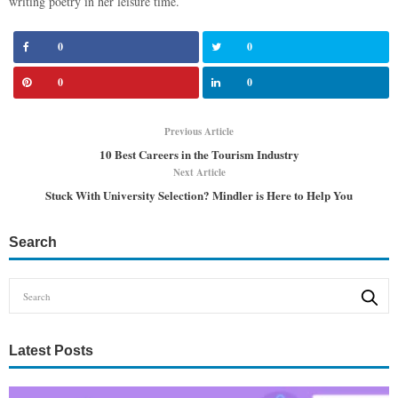
writing poetry in her leisure time.
0
0
0
0
Previous Article
10 Best Careers in the Tourism Industry
Next Article
Stuck With University Selection? Mindler is Here to Help You
Search
Latest Posts