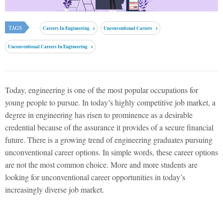
TAGS
Careers In Engineering
Unconventional Careers
Unconventional Careers In Engineering
Today, engineering is one of the most popular occupations for
young people to pursue. In today’s highly competitive job market, a
degree in engineering has risen to prominence as a desirable
credential because of the assurance it provides of a secure financial
future. There is a growing trend of engineering graduates pursuing
unconventional career options. In simple words, these career options
are not the most common choice. More and more students are
looking for unconventional career opportunities in today’s
increasingly diverse job market.