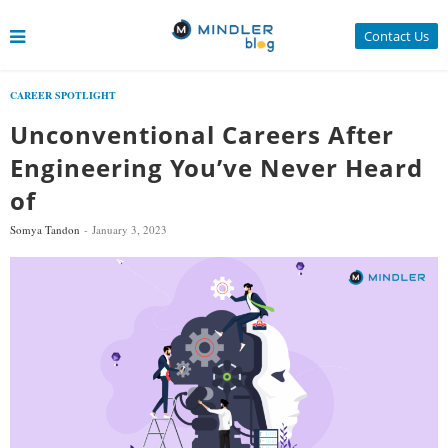
Contact Us
CAREER SPOTLIGHT
Unconventional Careers After
Engineering You’ve Never Heard
of
Somya Tandon
January 3, 2023