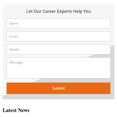
Let Our Career Experts Help You
Submit
Latest News