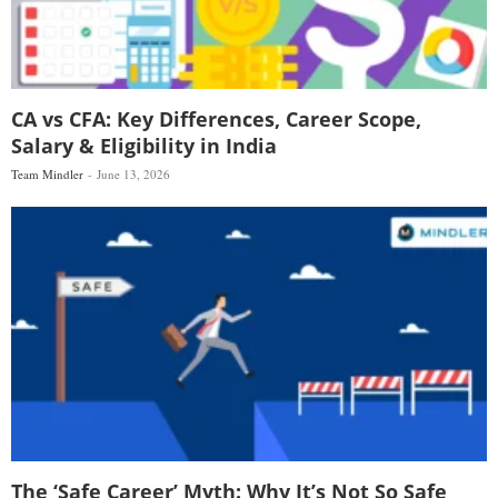
CA vs CFA: Key Differences, Career Scope,
Salary & Eligibility in India
Team Mindler
June 13, 2026
The ‘Safe Career’ Myth: Why It’s Not So Safe