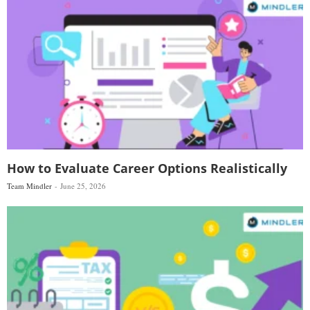
How to Evaluate Career Options Realistically
Team Mindler
June 25, 2026