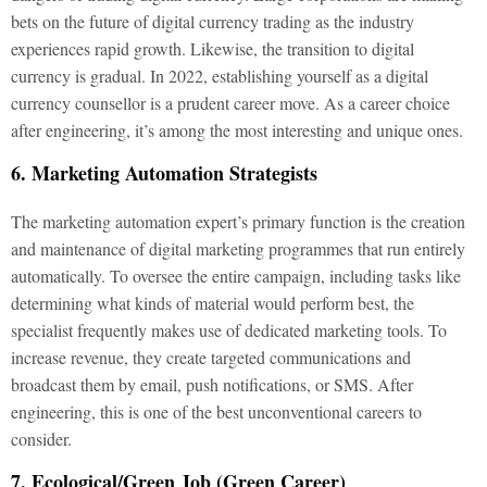
bets on the future of digital currency trading as the industry
experiences rapid growth. Likewise, the transition to digital
currency is gradual. In 2022, establishing yourself as a digital
currency counsellor is a prudent career move. As a career choice
after engineering, it’s among the most interesting and unique ones.
6. Marketing Automation Strategists
The marketing automation expert’s primary function is the creation
and maintenance of digital marketing programmes that run entirely
automatically. To oversee the entire campaign, including tasks like
determining what kinds of material would perform best, the
specialist frequently makes use of dedicated marketing tools. To
increase revenue, they create targeted communications and
broadcast them by email, push notifications, or SMS. After
engineering, this is one of the best unconventional careers to
consider.
7. Ecological/Green Job (Green Career)