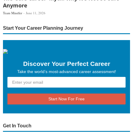
Anymore
Team Mindler
June 11, 2026
Start Your Career Planning Journey
Discover Your Perfect Career
Take the world’s most-advanced career assessment!
Start Now For Free
Get In Touch