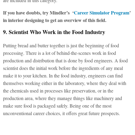
are included in this category.
If you have doubts, try Mindler’s
‘
Career Simulator Program
’
in interior designing to get an overview of this field.
9. Scientist Who Work in the Food Industry
Putting bread and butter together is just the beginning of food
processing. There is a lot of behind-the-scenes work in food
production and distribution that is done by food engineers. A food
scientist does the initial work before the ingredients of any meal
make it to your kitchen. In the food industry, engineers can find
themselves working either in the laboratory, where they deal with
the chemicals used in processes like preservation, or in the
production area, where they manage things like machinery and
make sure food is packaged safely. Being one of the most
unconventional career choices, it offers great future prospects.