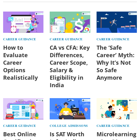
CAREER GUIDANCE
CAREER GUIDANCE
CAREER GUIDANCE
How to
CA vs CFA: Key
The ‘Safe
Evaluate
Differences,
Career’ Myth:
Career
Career Scope,
Why It’s Not
Options
Salary &
So Safe
Realistically
Eligibility in
Anymore
India
CAREER GUIDANCE
COLLEGE ADMISSONS
CAREER GUIDANCE
Best Online
Is SAT Worth
Microlearning