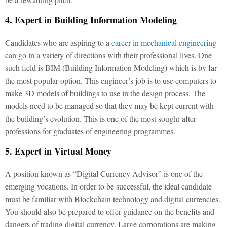
4. Expert in Building Information Modeling
Candidates who are aspiring to a
career in mechanical engineering
can go in a variety of directions with their professional lives. One
such field is BIM (Building Information Modeling) which is by far
the most popular option. This engineer’s job is to use computers to
make 3D models of buildings to use in the design process. The
models need to be managed so that they may be kept current with
the building’s evolution. This is one of the most sought-after
professions for graduates of engineering programmes.
5. Expert in Virtual Money
A position known as “Digital Currency Advisor” is one of the
emerging vocations. In order to be successful, the ideal candidate
must be familiar with Blockchain technology and digital currencies.
You should also be prepared to offer guidance on the benefits and
dangers of trading digital currency. Large corporations are making