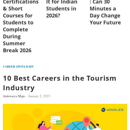
Certifications
It for Indian
: Can 30
& Short
Students in
Minutes a
Courses for
2026?
Day Change
Students to
Your Future
Complete
During
Summer
Break 2026
CAREER SPOTLIGHT
10 Best Careers in the Tourism
Industry
Aishwarya Maju
January 2, 2023