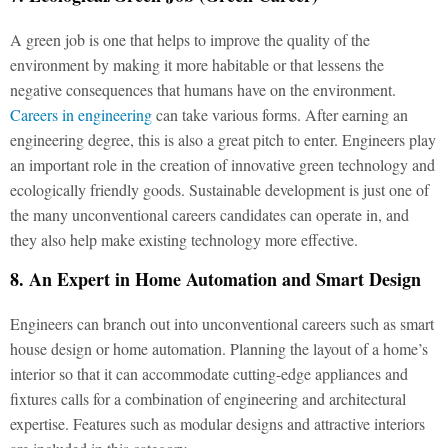
A green job is one that helps to improve the quality of the
environment by making it more habitable or that lessens the
negative consequences that humans have on the environment.
Careers in engineering
can take various forms. After earning an
engineering degree, this is also a great pitch to enter. Engineers play
an important role in the creation of innovative green technology and
ecologically friendly goods. Sustainable development is just one of
the many unconventional careers candidates can operate in, and
they also help make existing technology more effective.
8. An Expert in Home Automation and Smart Design
Engineers can branch out into unconventional careers such as smart
house design or home automation. Planning the layout of a home’s
interior so that it can accommodate cutting-edge appliances and
fixtures calls for a combination of engineering and architectural
expertise. Features such as modular designs and attractive interiors