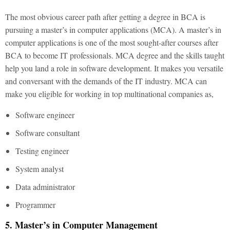
The most obvious career path after getting a degree in BCA is
pursuing a master’s in computer applications (MCA). A master’s in
computer applications is one of the most sought-after courses after
BCA to become IT professionals. MCA degree and the skills taught
help you land a role in software development. It makes you versatile
and conversant with the demands of the IT industry. MCA can
make you eligible for working in top multinational companies as,
Software engineer
Software consultant
Testing engineer
System analyst
Data administrator
Programmer
5. Master’s in Computer Management