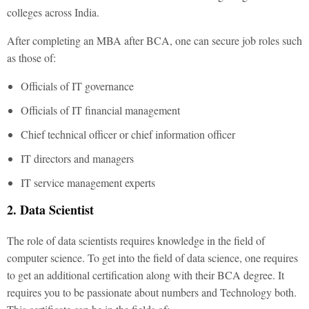
colleges across India.
After completing an MBA after BCA, one can secure job roles such
as those of:
Officials of IT governance
Officials of IT financial management
Chief technical officer or chief information officer
IT directors and managers
IT service management experts
2. Data Scientist
The role of data scientists requires knowledge in the field of
computer science. To get into the field of data science, one requires
to get an additional certification along with their BCA degree.
It
requires you to be passionate about numbers and Technology both.