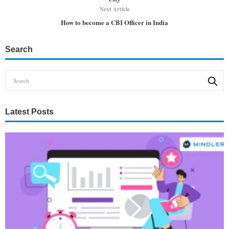
Next Article
How to become a CBI Officer in India
Search
Latest Posts