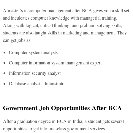
A master’s in computer management after BCA gives you a skill set
and inculcates computer knowledge with managerial training.
Along with logical, critical thinking, and problem-solving skills,
students are also taught skills in marketing and management. They
can get jobs as:
Computer system analysts
Computer information system management expert
Information security analyst
Database analyst administrator
Government Job Opportunities After BCA
After a graduation degree in BCA in India, a student gets several
opportunities to get into first-class government services.