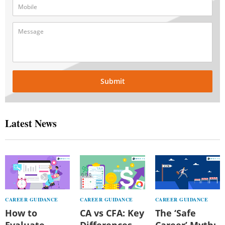
Submit
Latest News
CAREER GUIDANCE
CAREER GUIDANCE
CAREER GUIDANCE
How to
CA vs CFA: Key
The ‘Safe
Evaluate
Differences,
Career’ Myth: