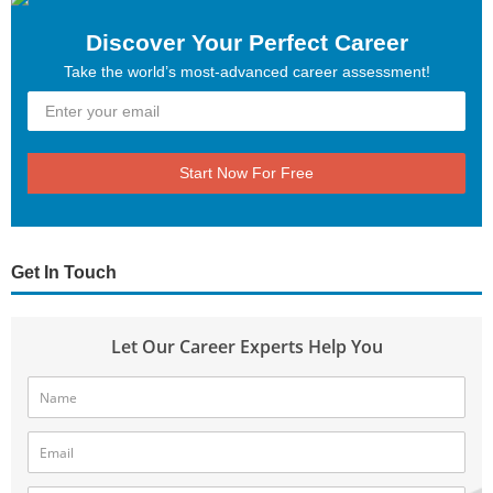
Discover Your Perfect Career
Take the world’s most-advanced career assessment!
Start Now For Free
Get In Touch
Let Our Career Experts Help You