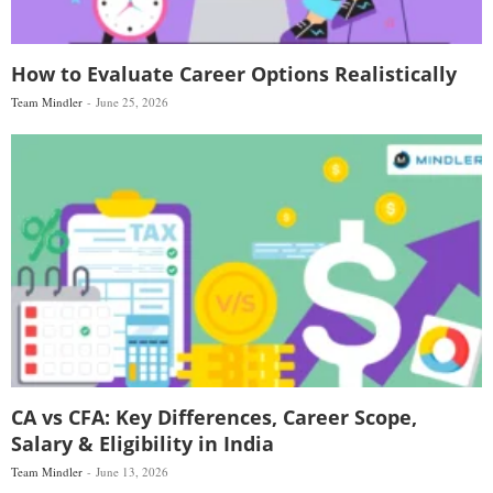
How to Evaluate Career Options Realistically
Team Mindler
June 25, 2026
CA vs CFA: Key Differences, Career Scope,
Salary & Eligibility in India
Team Mindler
June 13, 2026