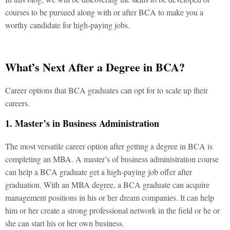
courses to be pursued along with or after BCA to make you a
worthy candidate for high-paying jobs.
What’s Next After a Degree in BCA?
Career options that BCA graduates can opt for to scale up their
careers.
1. Master’s in Business Administration
The most versatile career option after getting a degree in BCA is
completing an MBA. A master’s of business administration course
can help a BCA graduate get a high-paying job offer after
graduation. With an MBA degree, a BCA graduate can acquire
management positions in his or her dream companies. It can help
him or her create a strong professional network in the field or he or
she can start his or her own business.