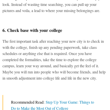
look. Instead of wasting time searching, you can pull up your
pictures and voila, a lead to where your missing belongings are.
6. Check base with your college
The first important task after reaching your new city is to check in
with the college, finish up any pending paperwork, take class
schedules or anything else that is required. Once you have
completed the formalities, take the time to explore the college
campus, learn your way around, and basically get the feel of it.
Maybe you will run into people who will become friends, and help
in smooth adjustment into college life and life in the new city.
Recommended Read:
Step Up Your Game: Things to
Do to Make the Most Out of College