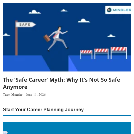
The ‘Safe Career’ Myth: Why It’s Not So Safe
Anymore
Team Mindler
June 11, 2026
Start Your Career Planning Journey