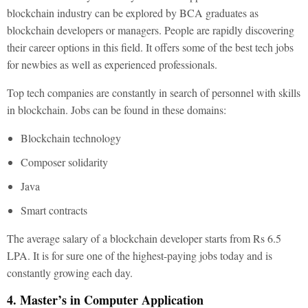
blockchain industry can be explored by BCA graduates as
blockchain developers or managers. People are rapidly discovering
their career options in this field. It offers some of the best tech jobs
for newbies as well as experienced professionals.
Top tech companies are constantly in search of personnel with skills
in blockchain. Jobs can be found in these domains:
Blockchain technology
Composer solidarity
Java
Smart contracts
The average salary of a blockchain developer starts from Rs 6.5
LPA. It is for sure one of the highest-paying jobs today and is
constantly growing each day.
4. Master’s in Computer Application