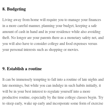
8. Budgeting
Living away from home will require you to manage your finances
in a more careful manner, planning your budget, keeping a safe
amount of cash in hand and in your residence while also avoiding
theft. No longer are your parents there as a monetary safety net, and
you will also have to consider college and food expenses versus
your personal interests such as shopping or movies.
9. Establish a routine
It can be immensely tempting to fall into a routine of late nights and
late mornings, but while you can indulge in such habits initially, it
will be in your best interest to regulate yourself into a more
productive routine, especially by the time college classes begin. Try
to sleep early, wake up early and incorporate some form of exercise