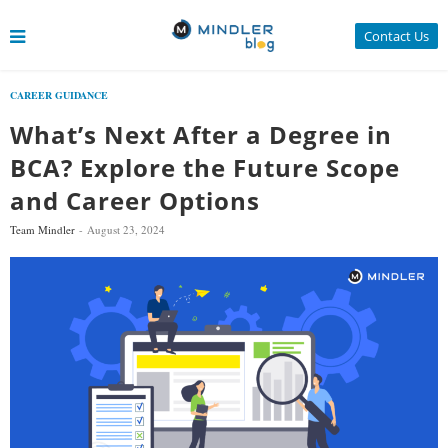
Contact Us
CAREER GUIDANCE
What’s Next After a Degree in
BCA? Explore the Future Scope
and Career Options
Team Mindler
August 23, 2024