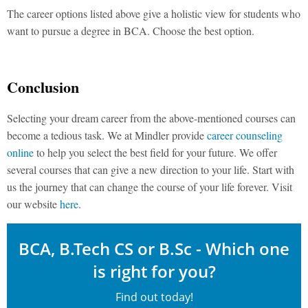
The career options listed above give a holistic view for students who
want to pursue a degree in BCA. Choose the best option.
Conclusion
Selecting your dream career from the above-mentioned courses can
become a tedious task. We at Mindler provide
career counseling
online
to help you select the best field for your future. We offer
several courses that can give a new direction to your life. Start with
us the journey that can change the course of your life forever. Visit
our website
here
.
BCA, B.Tech CS or B.Sc - Which one
is right for you?
Find out today!