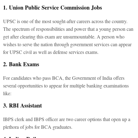
1. Union Public Service Commission Jobs
UPSC is one of the most sought-after careers across the country.
The spectrum of responsibilities and power that a young person can
get after clearing this exam are unsurmountable. A person who
wishes to serve the nation through government services can appear
for UPSC civil as well as defense services exams.
2. Bank Exams
For candidates who pass BCA, the Government of India offers
several opportunities to appear for multiple banking examinations
like:
3. RBI Assistant
IBPS clerk and IBPS officer are two career options that open up a
plethora of jobs for BCA graduates.