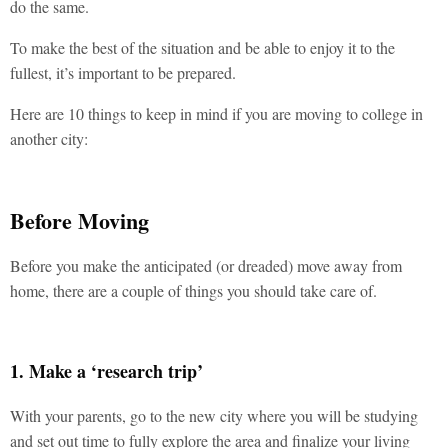
do the same.
To make the best of the situation and be able to enjoy it to the
fullest, it’s important to be prepared.
Here are 10 things to keep in mind if you are moving to college in
another city:
Before Moving
Before you make the anticipated (or dreaded) move away from
home, there are a couple of things you should take care of.
1. Make a ‘research trip’
With your parents, go to the new city where you will be studying
and set out time to fully explore the area and finalize your living