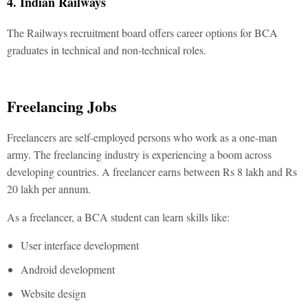
4. Indian Railways
The Railways recruitment board offers career options for BCA
graduates in technical and non-technical roles.
Freelancing Jobs
Freelancers are self-employed persons who work as a one-man
army. The freelancing industry is experiencing a boom across
developing countries. A freelancer earns between Rs 8 lakh and Rs
20 lakh per annum.
As a freelancer, a BCA student can learn skills like:
User interface development
Android development
Website design