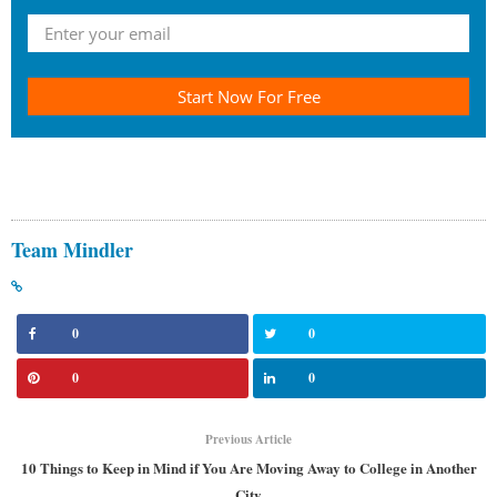
Start Now For Free
Team Mindler
0
0
0
0
Previous Article
10 Things to Keep in Mind if You Are Moving Away to College in Another
City