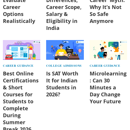
Career
Career Scope,
Why It’s Not
Options
Salary &
So Safe
Realistically
Eligibility in
Anymore
India
CAREER GUIDANCE
COLLEGE ADMISSONS
CAREER GUIDANCE
Best Online
Is SAT Worth
Microlearning
Certifications
It for Indian
: Can 30
& Short
Students in
Minutes a
Courses for
2026?
Day Change
Students to
Your Future
Complete
During
Summer
Break 2026