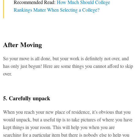
Recommended Read:
How Much Should College
Rankings Matter When Selecting a College?
After Moving
So your move is all done, but your work is definitely not over, and
has only just begun! Here are some things you cannot afford to skip
over.
5. Carefully unpack
When you reach your new place of residence, it’s obvious that you
would unpack, but a useful tip is to take pictures of where you have
kept things in your room. This will help you when you are
searching for a particular item but there is nobody else to help you