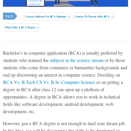
TAGS
Careers Options For BCA Students
Courses To Pursue After BCA
What After A BCA Degree
Bachelor’s in computer application (BCA) is usually preferred by
students who learned the
subjects in the science stream
or by those
students who come from commerce or humanities backgrounds and
end up discovering an interest in computer science. Deciding on
BCA Vs. B.Tech CS Vs. B.Sc Computer Science
or on getting a
degree in BCA after class 12 can open up a plethora of
opportunities. A degree in BCA allows you to work in technical
fields like software development, android development, web
development, etc.
However, just a BCA degree is not enough to land your dream job.
In this blog, we will be discovering the skills to be developed or