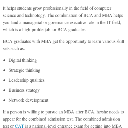
It helps students grow professionally in the field of computer
science and technology. The combination of BCA and MBA helps
you land a managerial or governance executive role in the IT field,
which is a high-profile job for BCA graduates.
BCA graduates with MBA get the opportunity to learn various skill
sets such as:
Digital thinking
Strategic thinking
Leadership qualities
Business strategy
Network development
If a person is willing to pursue an MBA after BCA, he/she needs to
appear for the combined admission test. The combined admission
test or
CAT
is a national-level entrance exam for getting into MBA