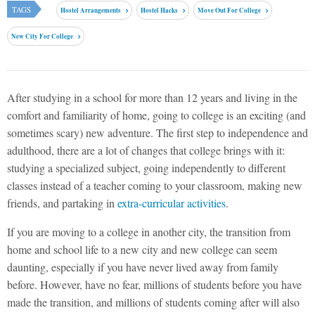
TAGS
Hostel Arrangements
Hostel Hacks
Move Out For College
New City For College
After studying in a school for more than 12 years and living in the
comfort and familiarity of home, going to college is an exciting (and
sometimes scary) new adventure. The first step to independence and
adulthood, there are a lot of changes that college brings with it:
studying a specialized subject, going independently to different
classes instead of a teacher coming to your classroom, making new
friends, and partaking in
extra-curricular activities
.
If you are moving to a college in another city, the transition from
home and school life to a new city and new college can seem
daunting, especially if you have never lived away from family
before. However, have no fear, millions of students before you have
made the transition, and millions of students coming after will also