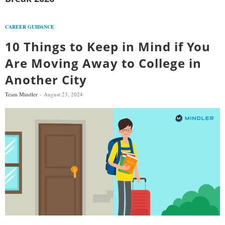
CAREER GUIDANCE
10 Things to Keep in Mind if You
Are Moving Away to College in
Another City
Team Mindler
August 23, 2024