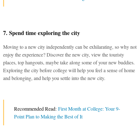
7. Spend time exploring the city
Moving to a new city independently can be exhilarating, so why not
enjoy the experience? Discover the new city, view the touristy
places, top hangouts, maybe take along some of your new buddies.
Exploring the city before college will help you feel a sense of home
and belonging, and help you settle into the new city.
Recommended Read:
First Month at College: Your 9-
Point Plan to Making the Best of It