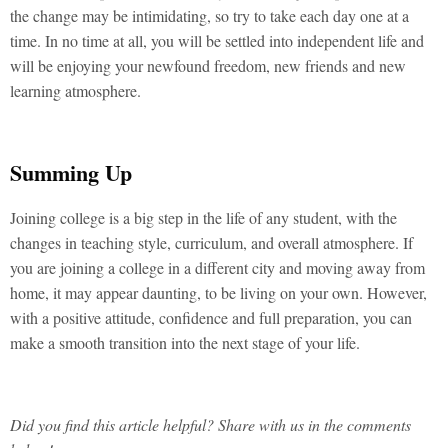
the change may be intimidating, so try to take each day one at a
time. In no time at all, you will be settled into independent life and
will be enjoying your newfound freedom, new friends and new
learning atmosphere.
Summing Up
Joining college is a big step in the life of any student, with the
changes in teaching style, curriculum, and overall atmosphere. If
you are joining a college in a different city and moving away from
home, it may appear daunting, to be living on your own. However,
with a positive attitude, confidence and full preparation, you can
make a smooth transition into the next stage of your life.
Did you find this article helpful? Share with us in the comments