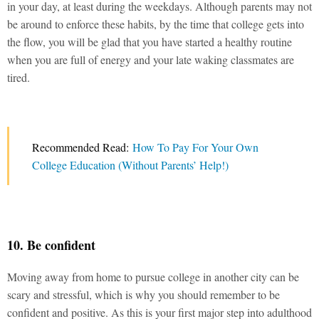
in your day, at least during the weekdays. Although parents may not
be around to enforce these habits, by the time that college gets into
the flow, you will be glad that you have started a healthy routine
when you are full of energy and your late waking classmates are
tired.
Recommended Read:
How To Pay For Your Own
College Education (Without Parents’ Help!)
10. Be confident
Moving away from home to pursue college in another city can be
scary and stressful, which is why you should remember to be
confident and positive. As this is your first major step into adulthood