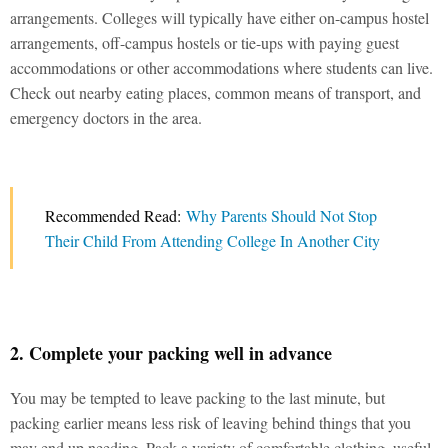
arrangements. Colleges will typically have either on-campus hostel
arrangements, off-campus hostels or tie-ups with paying guest
accommodations or other accommodations where students can live.
Check out nearby eating places, common means of transport, and
emergency doctors in the area.
Recommended Read:
Why Parents Should Not Stop
Their Child From Attending College In Another City
2. Complete your packing well in advance
You may be tempted to leave packing to the last minute, but
packing earlier means less risk of leaving behind things that you
may end up needing. Pack a variety of comfortable clothing, useful