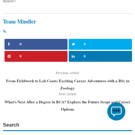
below!
Team Mindler
0
0
0
0
Previous Article
From Fieldwork to Lab Coats: Exciting Career Adventures with a BSc in
Zoology
Next Article
What’s Next After a Degree in BCA? Explore the Future Scope and Career
Options
Search