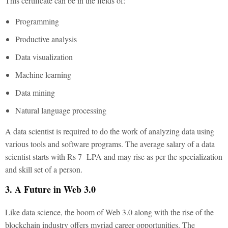
This certificate can be in the fields of:
Programming
Productive analysis
Data visualization
Machine learning
Data mining
Natural language processing
A data scientist is required to do the work of analyzing data using
various tools and software programs. The average salary of a data
scientist starts with Rs 7 LPA and may rise as per the specialization
and skill set of a person.
3. A Future in Web 3.0
Like data science, the boom of Web 3.0 along with the rise of the
blockchain industry offers myriad career opportunities. The