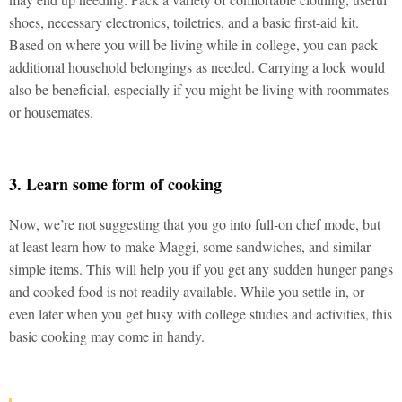
shoes, necessary electronics, toiletries, and a basic first-aid kit.
Based on where you will be living while in college, you can pack
additional household belongings as needed. Carrying a lock would
also be beneficial, especially if you might be living with roommates
or housemates.
3. Learn some form of cooking
Now, we’re not suggesting that you go into full-on chef mode, but
at least learn how to make Maggi, some sandwiches, and similar
simple items. This will help you if you get any sudden hunger pangs
and cooked food is not readily available. While you settle in, or
even later when you get busy with college studies and activities, this
basic cooking may come in handy.