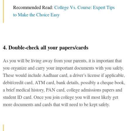
Recommended Read:
College Vs. Course: Expert Tips
to Make the Choice Easy
4. Double-check all your papers/cards
As you will be living away from your parents, it is important that
you organize and carry your important documents with you safely.
These would include Aadhaar card, a driver’s license if applicable,
debit/credit card, ATM card, bank details, possibly a cheque book,
a brief medical history, PAN card, college admissions papers and
student ID card. Once you join college you will most likely get
more documents and cards that will need to be kept safely.