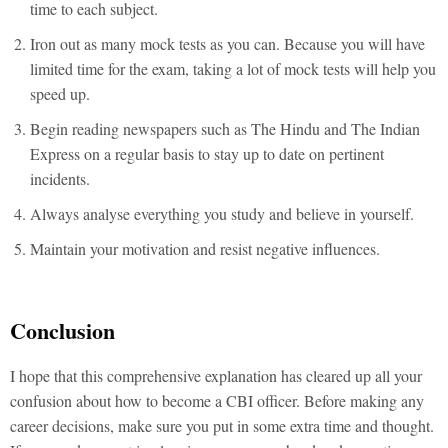
time to each subject.
Iron out as many mock tests as you can. Because you will have
limited time for the exam, taking a lot of mock tests will help you
speed up.
Begin reading newspapers such as The Hindu and The Indian
Express on a regular basis to stay up to date on pertinent
incidents.
Always analyse everything you study and believe in yourself.
Maintain your motivation and resist negative influences.
Conclusion
I hope that this comprehensive explanation has cleared up all your
confusion about how to become a CBI officer. Before making any
career decisions, make sure you put in some extra time and thought.