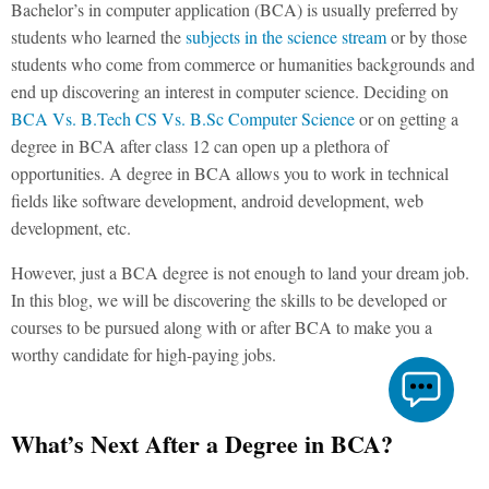
Bachelor’s in computer application (BCA) is usually preferred by
students who learned the
subjects in the science stream
or by those
students who come from commerce or humanities backgrounds and
end up discovering an interest in computer science. Deciding on
BCA Vs. B.Tech CS Vs. B.Sc Computer Science
or on getting a
degree in BCA after class 12 can open up a plethora of
opportunities. A degree in BCA allows you to work in technical
fields like software development, android development, web
development, etc.
However, just a BCA degree is not enough to land your dream job.
In this blog, we will be discovering the skills to be developed or
courses to be pursued along with or after BCA to make you a
worthy candidate for high-paying jobs.
What’s Next After a Degree in BCA?