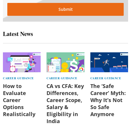
Submit
Latest News
CAREER GUIDANCE
CAREER GUIDANCE
CAREER GUIDANCE
How to
CA vs CFA: Key
The ‘Safe
Evaluate
Differences,
Career’ Myth:
Career
Career Scope,
Why It’s Not
Options
Salary &
So Safe
Realistically
Eligibility in
Anymore
India