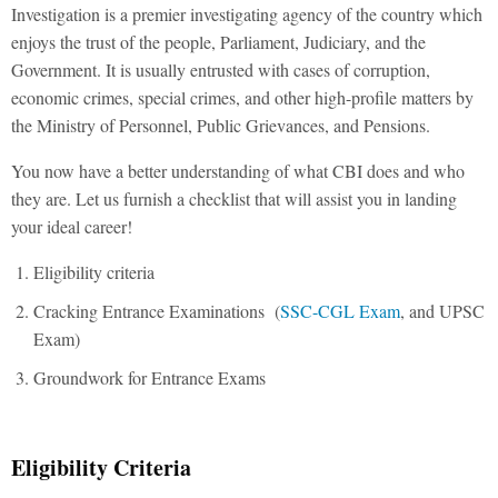
Investigation is a premier investigating agency of the country which
enjoys the trust of the people, Parliament, Judiciary, and the
Government. It is usually entrusted with cases of corruption,
economic crimes, special crimes, and other high-profile matters by
the Ministry of Personnel, Public Grievances, and Pensions.
You now have a better understanding of what CBI does and who
they are. Let us furnish a checklist that will assist you in landing
your ideal career!
Eligibility criteria
Cracking Entrance Examinations (
SSC-CGL Exam
, and UPSC
Exam)
Groundwork for Entrance Exams
Eligibility Criteria