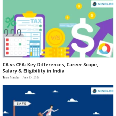
CA vs CFA: Key Differences, Career Scope,
Salary & Eligibility in India
Team Mindler
June 13, 2026