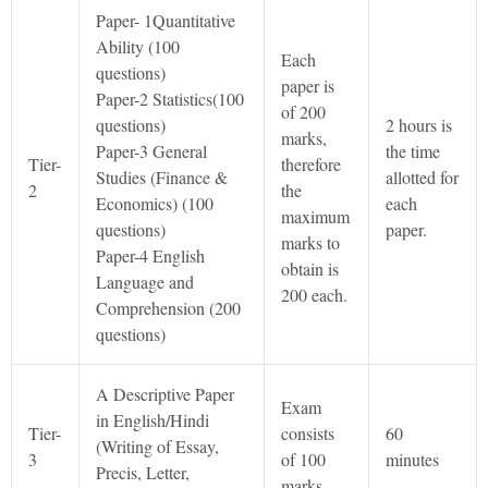
Paper- 1Quantitative
Ability (100
Each
questions)
paper is
Paper-2 Statistics(100
of 200
questions)
2 hours is
marks,
Paper-3 General
the time
Tier-
therefore
Studies (Finance &
allotted for
2
the
Economics) (100
each
maximum
questions)
paper.
marks to
Paper-4 English
obtain is
Language and
200 each.
Comprehension (200
questions)
A Descriptive Paper
Exam
in English/Hindi
Tier-
consists
60
(Writing of Essay,
3
of 100
minutes
Precis, Letter,
marks