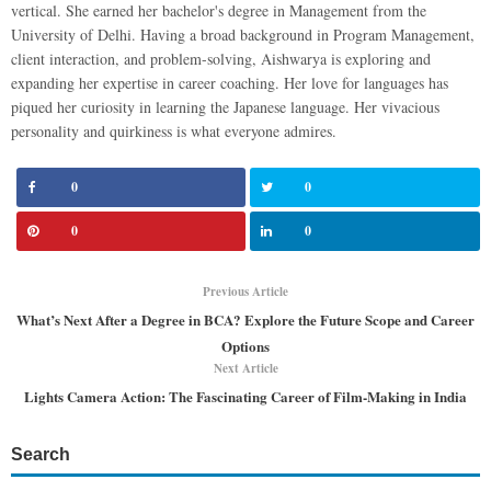
vertical. She earned her bachelor's degree in Management from the
University of Delhi. Having a broad background in Program Management,
client interaction, and problem-solving, Aishwarya is exploring and
expanding her expertise in career coaching. Her love for languages has
piqued her curiosity in learning the Japanese language. Her vivacious
personality and quirkiness is what everyone admires.
0
0
0
0
Previous Article
What’s Next After a Degree in BCA? Explore the Future Scope and Career
Options
Next Article
Lights Camera Action: The Fascinating Career of Film-Making in India
Search