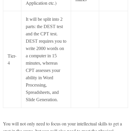
Application etc.)
It will be split into 2
parts: the DEST test
and the CPT test.
DEST requires you to
write 2000 words on
Tier-
a computer in 15
4
minutes, whereas
CPT assesses your
ability in Word
Processing,
Spreadsheets, and
Slide Generation.
You will not only need to focus on your intellectual skills to get a
spot in the arena, but you will also need to meet the physical