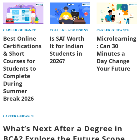
CAREER GUIDANCE
COLLEGE ADMISSONS
CAREER GUIDANCE
Best Online
Is SAT Worth
Microlearning
Certifications
It for Indian
: Can 30
& Short
Students in
Minutes a
Courses for
2026?
Day Change
Students to
Your Future
Complete
During
Summer
Break 2026
CAREER GUIDANCE
What’s Next After a Degree in
BCA? Explore the Future Scope