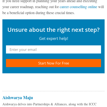
If you need support in planning your years ahead and executing
your career roadmap, reaching out for
career counselling online
will
be a beneficial option during these crucial times.
Unsure about the right next step?
Get expert help!
Start Now For Free
Aishwarya Maju
Aishwarya delves into Partnerships & Alliances, along with the ICCC