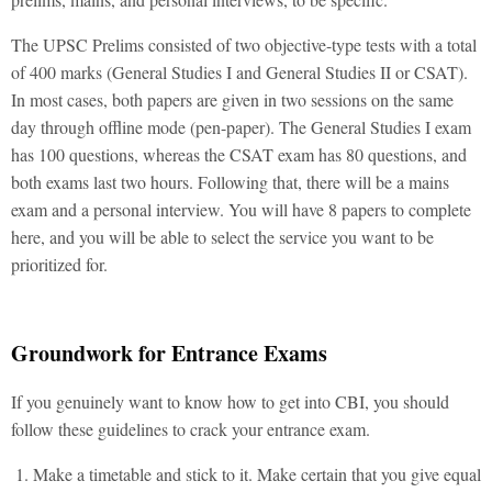
The UPSC Prelims consisted of two objective-type tests with a total
of 400 marks (General Studies I and General Studies II or CSAT).
In most cases, both papers are given in two sessions on the same
day through offline mode (pen-paper). The General Studies I exam
has 100 questions, whereas the CSAT exam has 80 questions, and
both exams last two hours. Following that, there will be a mains
exam and a personal interview. You will have 8 papers to complete
here, and you will be able to select the service you want to be
prioritized for.
Groundwork for Entrance Exams
If you genuinely want to know how to get into CBI, you should
follow these guidelines to crack your entrance exam.
Make a timetable and stick to it. Make certain that you give equal