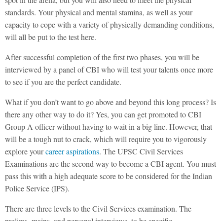
standards. Your physical and mental stamina, as well as your
capacity to cope with a variety of physically demanding conditions,
will all be put to the test here.
After successful completion of the first two phases, you will be
interviewed by a panel of CBI who will test your talents once more
to see if you are the perfect candidate.
What if you don’t want to go above and beyond this long process? Is
there any other way to do it? Yes, you can get promoted to CBI
Group A officer without having to wait in a big line. However, that
will be a tough nut to crack, which will require you to vigorously
explore your
career aspirations
. The UPSC Civil Services
Examinations are the second way to become a CBI agent. You must
pass this with a high adequate score to be considered for the Indian
Police Service (IPS).
There are three levels to the Civil Services examination. The
prelims, mains, and personal interviews, to be specific.