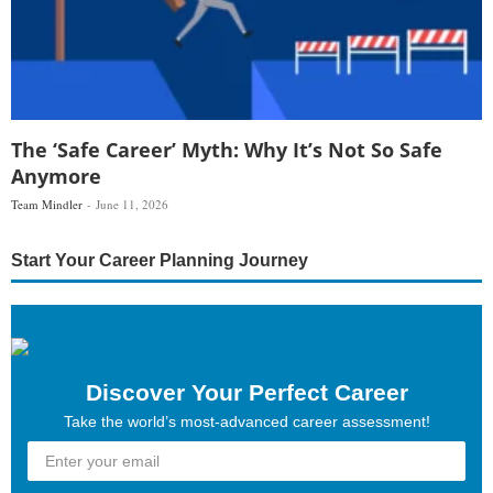
The ‘Safe Career’ Myth: Why It’s Not So Safe
Anymore
Team Mindler
June 11, 2026
Start Your Career Planning Journey
Discover Your Perfect Career
Take the world’s most-advanced career assessment!