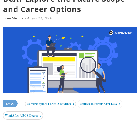
and Career Options
Team Mindler
August 23, 2024
TAGS
Careers Options For BCA Students
Courses To Pursue After BCA
What After A BCA Degree