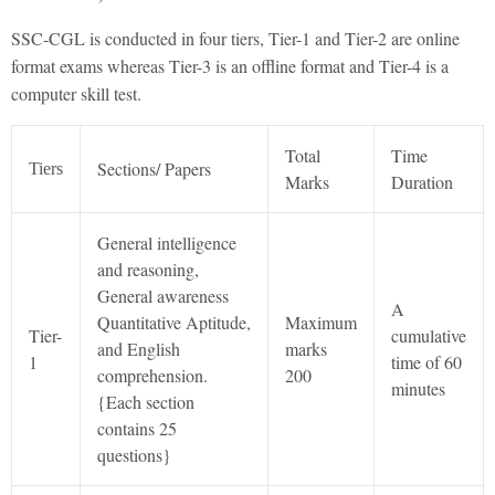
SSC-CGL is conducted in four tiers, Tier-1 and Tier-2 are online
format exams whereas Tier-3 is an offline format and Tier-4 is a
computer skill test.
Total
Time
Sections/ Papers
Tiers
Marks
Duration
General intelligence
and reasoning,
General awareness
A
Quantitative Aptitude,
Maximum
Tier-
cumulative
and English
marks
1
time of 60
comprehension.
200
minutes
{Each section
contains 25
questions}