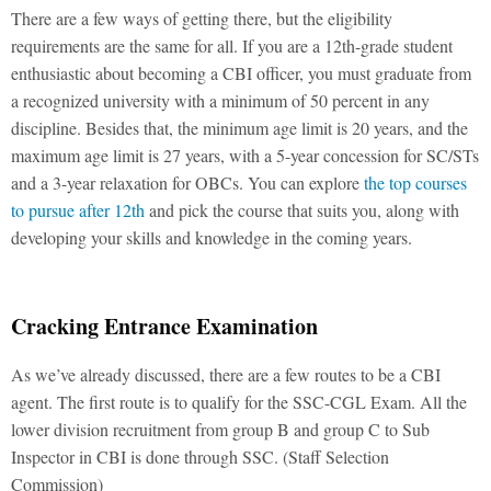
There are a few ways of getting there, but the eligibility
requirements are the same for all. If you are a 12th-grade student
enthusiastic about becoming a CBI officer, you must graduate from
a recognized university with a minimum of 50 percent in any
discipline. Besides that, the minimum age limit is 20 years, and the
maximum age limit is 27 years, with a 5-year concession for SC/STs
and a 3-year relaxation for OBCs. You can explore
the top courses
to pursue after 12th
and pick the course that suits you, along with
developing your skills and knowledge in the coming years.
Cracking Entrance Examination
As we’ve already discussed, there are a few routes to be a CBI
agent. The first route is to qualify for the SSC-CGL Exam. All the
lower division recruitment from group B and group C to Sub
Inspector in CBI is done through SSC. (Staff Selection
Commission)