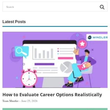
Latest Posts
How to Evaluate Career Options Realistically
Team Mindler
June 25, 2026