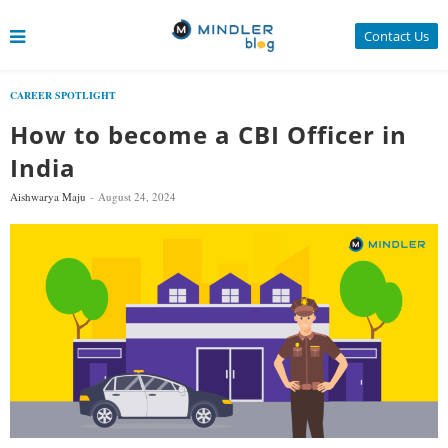
Contact Us
CAREER SPOTLIGHT
How to become a CBI Officer in
India
Aishwarya Maju
August 24, 2024