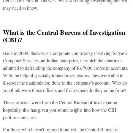
Let’s take a look at it as we’ll walk you through everything that you
may need to know.
What is the Central Bureau of Investigation
(CBI)?
Back in 2009, there was a corporate controversy involving Satyam
Computer Services, an Indian enterprise, in which the chairman
admitted to defrauding the company of Rs.7000 crores in accounts.
With the help of specially trained investigators, they were able to
discover the manipulation done in the company’s account. Who do
you think were those officers and from where do they come from?
Those officials were from the Central Bureau of Investigation,
hopefully, this has given you some insights into how the CBI
performs on cases.
For those who haven’t figured it out yet, the Central Bureau of