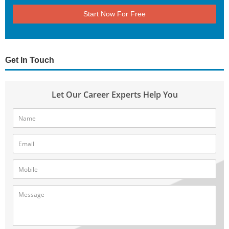
Start Now For Free
Get In Touch
Let Our Career Experts Help You