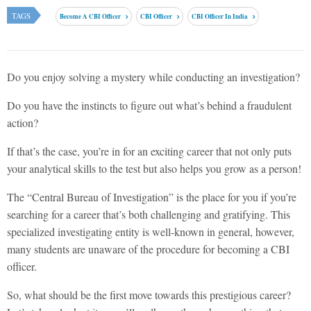
TAGS
Become A CBI Officer
CBI Officer
CBI Officer In India
Do you enjoy solving a mystery while conducting an investigation?
Do you have the instincts to figure out what’s behind a fraudulent
action?
If that’s the case, you’re in for an exciting career that not only puts
your analytical skills to the test but also helps you grow as a person!
The “Central Bureau of Investigation” is the place for you if you’re
searching for a career that’s both challenging and gratifying. This
specialized investigating entity is well-known in general, however,
many students are unaware of the procedure for becoming a CBI
officer.
So, what should be the first move towards this prestigious career?