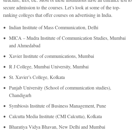
secure admission to the courses. Let’s look at some of the top-
ranking colleges that offer courses on advertising in India.
Indian Institute of Mass Communication, Delhi
MICA – Mudra Institute of Communication Studies, Mumbai
and Ahmedabad
Xavier Institute of communications, Mumbai
R J College, Mumbai University, Mumbai
St. Xavier’s College, Kolkata
Panjab University (School of communication studies),
Chandigarh
Symbiosis Institute of Business Management, Pune
Calcutta Media Institute (CMI Calcutta), Kolkata
Bharatiya Vidya Bhavan, New Delhi and Mumbai