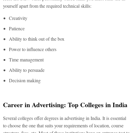
yourself apart from the required technical skills:
Creativity
Patience
Ability to think out of the box
Power to influence others
Time management
Ability to persuade
Decision making
Career in Advertising: Top Colleges in India
Several colleges offer degrees in advertising in India. It is essential
to choose the one that suits your requirements of location, course
structure, fees, etc. Most of these institutions have an entrance test to