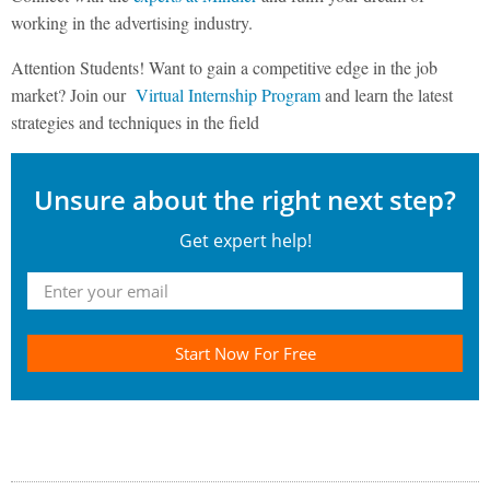
working in the advertising industry.
Attention Students! Want to gain a competitive edge in the job
market? Join our
Virtual Internship Program
and learn the latest
strategies and techniques in the field
Unsure about the right next step?
Get expert help!
Start Now For Free