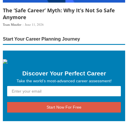
The ‘Safe Career’ Myth: Why It’s Not So Safe
Anymore
Team Mindler
June 11, 2026
Start Your Career Planning Journey
Discover Your Perfect Career
Take the world’s most-advanced career assessment!
Start Now For Free