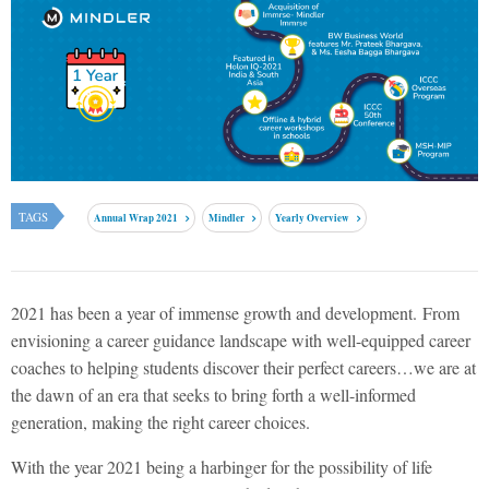
TAGS
Annual Wrap 2021
Mindler
Yearly Overview
2021 has been a year of immense growth and development.
From
envisioning a career guidance landscape with well-equipped career
coaches to helping students discover their perfect careers…we are at
the dawn of an era that seeks to bring forth a well-informed
generation, making the right career choices.
With the year 2021 being a harbinger for the possibility of life