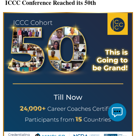
ICCC Conference Reached its 50th