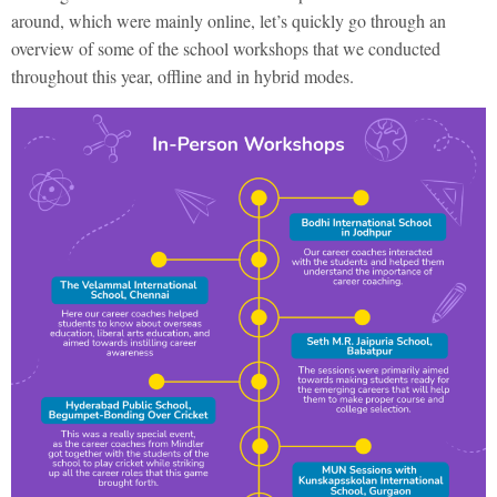
around, which were mainly online, let’s quickly go through an
overview of some of the school workshops that we conducted
throughout this year, offline and in hybrid modes.