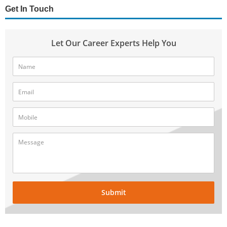
Get In Touch
Let Our Career Experts Help You
Submit