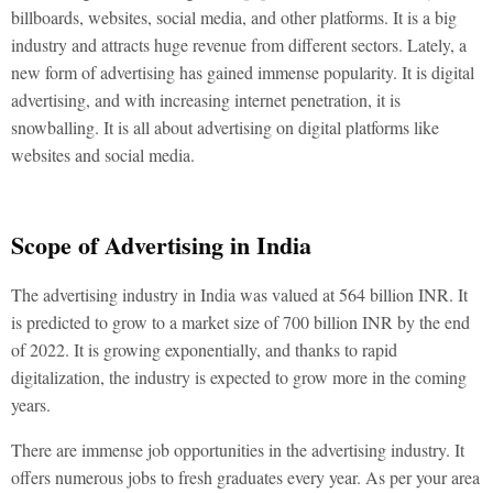
billboards, websites, social media, and other platforms. It is a big
industry and attracts huge revenue from different sectors. Lately, a
new form of advertising has gained immense popularity. It is digital
advertising, and with increasing internet penetration, it is
snowballing. It is all about advertising on digital platforms like
websites and social media.
Scope of Advertising in India
The advertising industry in India was valued at 564 billion INR. It
is predicted to grow to a market size of 700 billion INR by the end
of 2022. It is growing exponentially, and thanks to rapid
digitalization, the industry is expected to grow more in the coming
years.
There are immense job opportunities in the advertising industry. It
offers numerous jobs to fresh graduates every year. As per your area