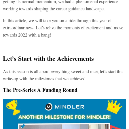
getting its normal momentum, we had a phenomenal experience
working towards shaping the career guidance landscape.
In this article, we will take you on a ride through this year of
extraordinariness. Let’s relive the moments of excitement and move
towards 2022 with a bang!
Let’s Start with the Achievements
As this season is all about everything sweet and nice, let’s start this
write-up with the milestones that we achieved.
The Pre-Series A Funding Round