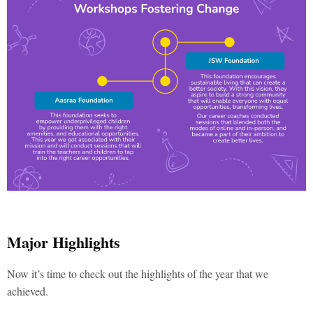
Major Highlights
Now it’s time to check out the highlights of the year that we
achieved.