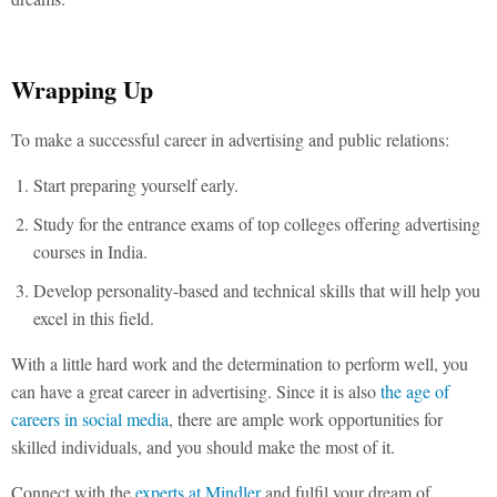
Wrapping Up
To make a successful career in advertising and public relations:
Start preparing yourself early.
Study for the entrance exams of top colleges offering advertising
courses in India.
Develop personality-based and technical skills that will help you
excel in this field.
With a little hard work and the determination to perform well, you
can have a great career in advertising. Since it is also
the age of
careers in social media
, there are ample work opportunities for
skilled individuals, and you should make the most of it.
Connect with the
experts at Mindler
and fulfil your dream of