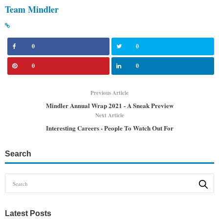
Team Mindler
0
0
0
0
Previous Article
Mindler Annual Wrap 2021 - A Sneak Preview
Next Article
Interesting Careers - People To Watch Out For
Search
Latest Posts