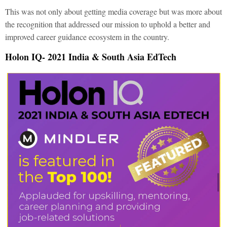
This was not only about getting media coverage but was more about
the recognition that addressed our mission to uphold a better and
improved career guidance ecosystem in the country.
Holon IQ- 2021 India & South Asia EdTech