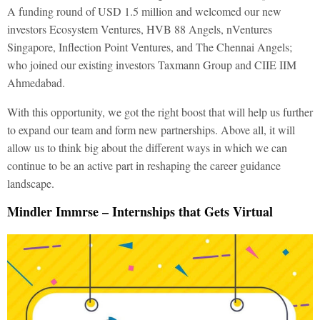
A funding round of USD 1.5 million and welcomed our new
investors Ecosystem Ventures, HVB 88 Angels, nVentures
Singapore, Inflection Point Ventures, and The Chennai Angels;
who joined our existing investors Taxmann Group and CIIE IIM
Ahmedabad.
With this opportunity, we got the right boost that will help us further
to expand our team and form new partnerships. Above all, it will
allow us to think big about the different ways in which we can
continue to be an active part in reshaping the career guidance
landscape.
Mindler Immrse – Internships that Gets Virtual