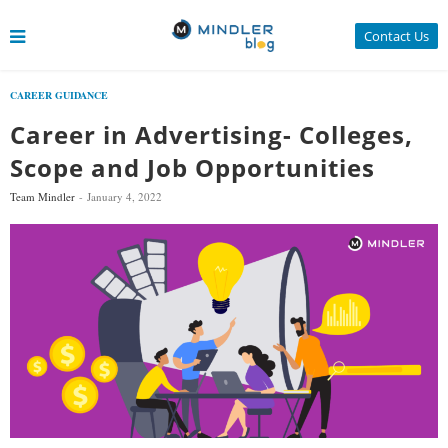
Contact Us
CAREER GUIDANCE
Career in Advertising- Colleges,
Scope and Job Opportunities
Team Mindler
January 4, 2022