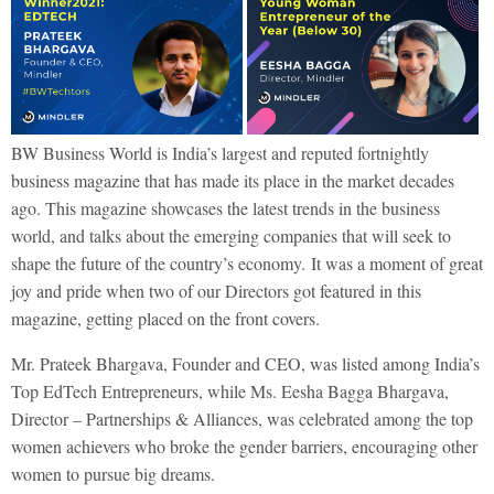
BW Business World is India’s largest and reputed fortnightly
business magazine that has made its place in the market decades
ago. This magazine showcases the latest trends in the business
world, and talks about the emerging companies that will seek to
shape the future of the country’s economy.
It was a moment of great
joy and pride when two of our Directors got featured in this
magazine, getting placed on the front covers.
Mr. Prateek Bhargava, Founder and CEO, was listed among India’s
Top EdTech Entrepreneurs, while Ms. Eesha Bagga Bhargava,
Director – Partnerships & Alliances, was celebrated among the top
women achievers who broke the gender barriers, encouraging other
women to pursue big dreams.