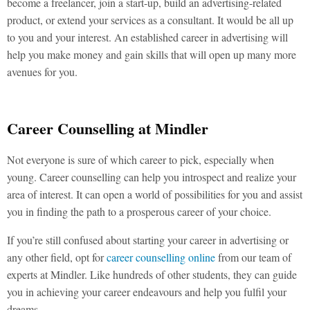
become a freelancer, join a start-up, build an advertising-related
product, or extend your services as a consultant. It would be all up
to you and your interest. An established career in advertising will
help you make money and gain skills that will open up many more
avenues for you.
Career Counselling at Mindler
Not everyone is sure of which career to pick, especially when
young. Career counselling can help you introspect and realize your
area of interest. It can open a world of possibilities for you and assist
you in finding the path to a prosperous career of your choice.
If you’re still confused about starting your career in advertising or
any other field, opt for
career counselling online
from our team of
experts at Mindler. Like hundreds of other students, they can guide
you in achieving your career endeavours and help you fulfil your
dreams.