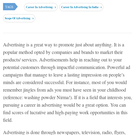
TAGS
Career In Advertising
Career In Advertising In India
Scope Of Advertising
Advertising is a great way to promote just about anything. It is a
popular method opted by companies and brands to market their
products/ services. Advertisements help in reaching out to your
potential customers through impactful communication. Powerful ad
campaigns that manage to leave a lasting impression on people’s
minds are considered successful. For instance, most of you would
remember jingles from ads you must have seen in your childhood
(reference: washing powder Nirma!). If it is a field that interests you,
pursuing a career in advertising would be a great option. You can
find scores of lucrative and high-paying work opportunities in this
field.
Advertising is done through newspapers, television, radio, flyers,