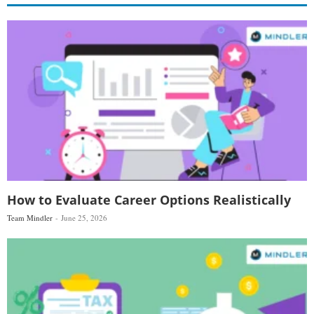
How to Evaluate Career Options Realistically
Team Mindler
June 25, 2026