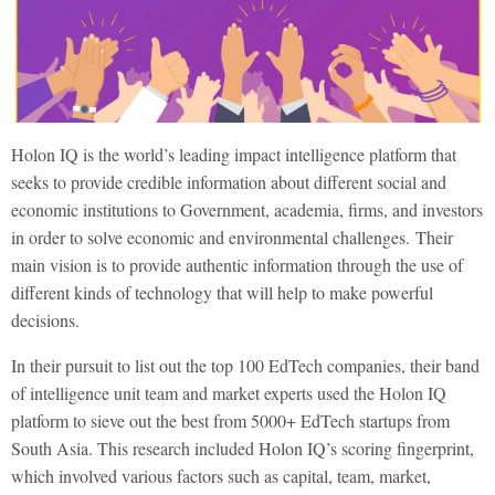
Holon IQ is the world’s leading impact intelligence platform that
seeks to provide credible information about different social and
economic institutions to Government, academia, firms, and investors
in order to solve economic and environmental challenges.
Their
main vision is to provide authentic information through the use of
different kinds of technology that will help to make powerful
decisions.
In their pursuit to list out the top 100 EdTech companies, their band
of intelligence unit team and market experts used the Holon IQ
platform to sieve out the best from
5000+ EdTech startups from
South Asia. This research included Holon IQ’s scoring fingerprint,
which involved various factors such as capital, team, market,