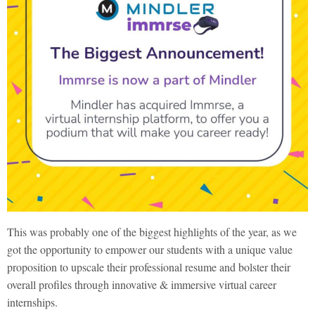
This was probably one of the biggest highlights of the year, as we
got the opportunity to empower our students with a unique value
proposition to upscale their professional resume and bolster their
overall profiles through innovative & immersive virtual career
internships.