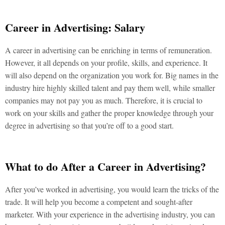
Career in Advertising: Salary
A career in advertising can be enriching in terms of remuneration.
However, it all depends on your profile, skills, and experience. It
will also depend on the organization you work for. Big names in the
industry hire highly skilled talent and pay them well, while smaller
companies may not pay you as much. Therefore, it is crucial to
work on your skills and gather the proper knowledge through your
degree in advertising so that you’re off to a good start.
What to do After a Career in Advertising?
After you’ve worked in advertising, you would learn the tricks of the
trade. It will help you become a competent and sought-after
marketer. With your experience in the advertising industry, you can