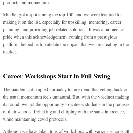
product, and momentum.
Mindler got a spot among the top 100, and we were featured for
making it on the list, especially for upskilling, mentoring, career
planning, and providing job-related solutions. It was a moment of
pride when this acknowledgement, coming from a prestigious
platform, helped us to validate the impact that we are creating in the
market.
Career Workshops Start in Full Swing
The pandemic disrupted normalcy to an extend that getting back on
the usual momentum feels unnatural. But, with the vaccines making
its round, we got the opportunity to witness students in the premises
of their schools, frolicking and chirping with the same innocence,
while maintaining covid protocols.
Although we have taken tons of workshops with various schools all