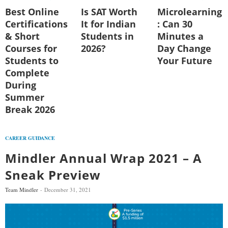
Best Online
Is SAT Worth
Microlearning
Certifications
It for Indian
: Can 30
& Short
Students in
Minutes a
Courses for
2026?
Day Change
Students to
Your Future
Complete
During
Summer
Break 2026
CAREER GUIDANCE
Mindler Annual Wrap 2021 – A
Sneak Preview
Team Mindler
December 31, 2021