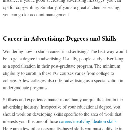
opt for copywriting. Similarly, if you are great at client servicing,
you can go for account management.
Career in Advertising: Degrees and Skills
Wondering how to start a career in advertising? The best way would
be to get a degree in advertising. Usually, people study advertising
as a specialization in their post-graduate program. The minimum
eligibility to enroll in these PG courses varies from college to
college. A few colleges also offer advertising as a specialization in
undergraduate programs.
Skillsets and experience matter more than your qualification in the
advertising industry. Irrespective of your educational degree, you
should work on developing skills specific to the area of work that
interests you. It is one of those
careers involving ideation skills
.
Here are a few other personality-based skills you must cultivate in