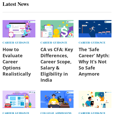
Latest News
CAREER GUIDANCE
CAREER GUIDANCE
CAREER GUIDANCE
How to
CA vs CFA: Key
The ‘Safe
Evaluate
Differences,
Career’ Myth:
Career
Career Scope,
Why It’s Not
Options
Salary &
So Safe
Realistically
Eligibility in
Anymore
India
CAREER GUIDANCE
COLLEGE ADMISSONS
CAREER GUIDANCE