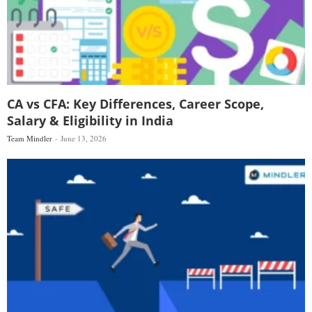
CA vs CFA: Key Differences, Career Scope,
Salary & Eligibility in India
Team Mindler
June 13, 2026