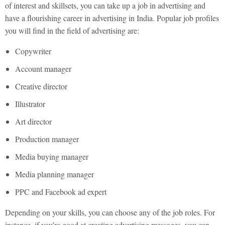
of interest and skillsets, you can take up a job in advertising and
have a flourishing career in advertising in India. Popular job profiles
you will find in the field of advertising are:
Copywriter
Account manager
Creative director
Illustrator
Art director
Production manager
Media buying manager
Media planning manager
PPC and Facebook ad expert
Depending on your skills, you can choose any of the job roles. For
instance, if you’re good at creating advertising messages, you can