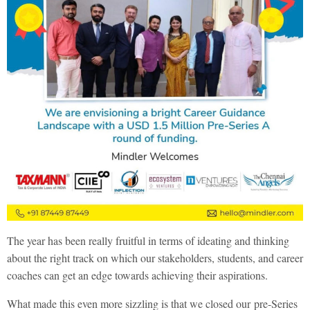
The year has been really fruitful in terms of ideating and thinking
about the right track on which our stakeholders, students, and career
coaches can get an edge towards achieving their aspirations.
What made this even more sizzling is that we closed our
pre-Series