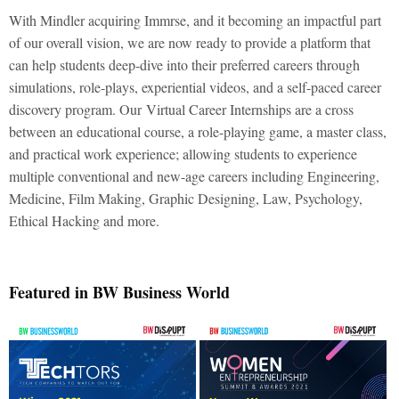
With Mindler acquiring Immrse, and it becoming an impactful part
of our overall vision, we are now ready to provide a platform that
can help students deep-dive into their preferred careers through
simulations, role-plays, experiential videos, and a self-paced career
discovery program. Our
Virtual Career Internships are a cross
between an educational course, a role-playing game, a master class,
and practical work experience; allowing students to experience
multiple conventional and new-age careers including Engineering,
Medicine, Film Making, Graphic Designing, Law, Psychology,
Ethical Hacking and more.
Featured in BW Business World