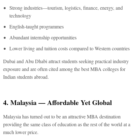
Strong industries—tourism, logistics, finance, energy, and
technology
English-taught programmes
Abundant internship opportunities
Lower living and tuition costs compared to Western countries
Dubai and Abu Dhabi attract students seeking practical industry
exposure and are often cited among the
best MBA colleges for
Indian students abroad.
4. Malaysia — Affordable Yet Global
Malaysia has turned out to be an attractive MBA destination
providing the same class of education as the rest of the world at a
much lower price.