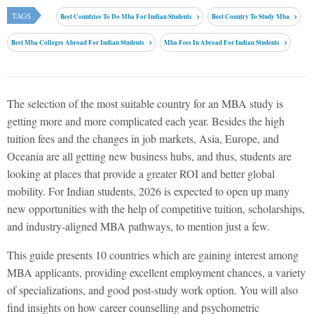
TAGS
Best Countries To Do Mba For Indian Students
Best Country To Study Mba
Best Mba Colleges Abroad For Indian Students
Mba Fees In Abroad For Indian Students
The selection of the most suitable country for an MBA study is
getting more and more complicated each year. Besides the high
tuition fees and the changes in job markets, Asia, Europe, and
Oceania are all getting new business hubs, and thus, students are
looking at places that provide a greater ROI and better global
mobility. For Indian students, 2026 is expected to open up many
new opportunities with the help of competitive tuition, scholarships,
and industry-aligned MBA pathways, to mention just a few.
This guide presents 10 countries which are gaining interest among
MBA applicants, providing excellent employment chances, a variety
of specializations, and good post-study work option. You will also
find insights on how career counselling and psychometric