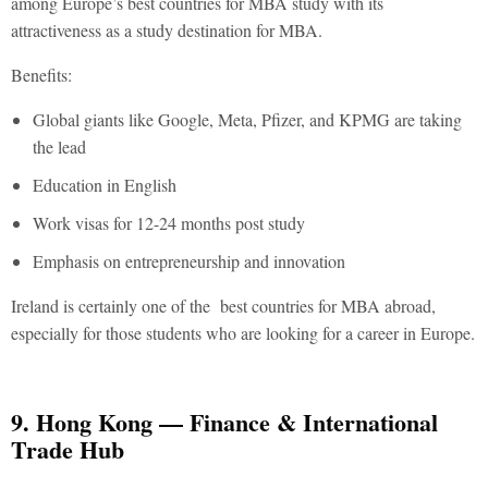
among Europe’s best countries for MBA study with its
attractiveness as a study destination for MBA.
Benefits:
Global giants like Google, Meta, Pfizer, and KPMG are taking
the lead
Education in English
Work visas for 12-24 months post study
Emphasis on entrepreneurship and innovation
Ireland is certainly one of the
best countries for MBA abroad
,
especially for those students who are looking for a career in Europe.
9. Hong Kong — Finance & International
Trade Hub