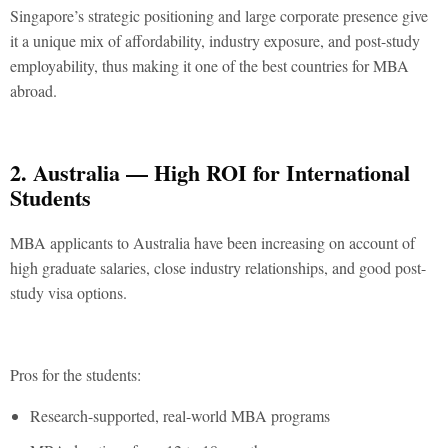
Singapore’s strategic positioning and large corporate presence give
it a unique mix of affordability, industry exposure, and post-study
employability, thus making it one of the
best countries for MBA
abroad
.
2. Australia — High ROI for International
Students
MBA applicants to Australia have been increasing on account of
high graduate salaries, close industry relationships, and good post-
study visa options.
Pros for the students:
Research-supported, real-world MBA programs