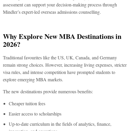
assessment can support your decision-making process through
Mindler’s expert-led
overseas admissions counselling.
Why Explore New MBA Destinations in
2026?
Traditional favourites like the US, UK, Canada, and Germany
remain strong choices. However, increasing living expenses, stricter
visa rules, and intense competition have prompted students to
explore emerging MBA markets.
The new destinations provide numerous benefits:
Cheaper tuition fees
Easier access to scholarships
Up-to-date curriculum in the fields of analytics, finance,