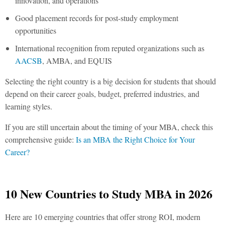
innovation, and operations
Good placement records for post-study employment
opportunities
International recognition from reputed organizations such as
AACSB
, AMBA, and EQUIS
Selecting the right country is a big decision for students that should
depend on their career goals, budget, preferred industries, and
learning styles.
If you are still uncertain about the timing of your MBA, check this
comprehensive guide:
Is an MBA the Right Choice for Your
Career?
10 New Countries to Study MBA in 2026
Here are 10 emerging countries that offer strong ROI, modern