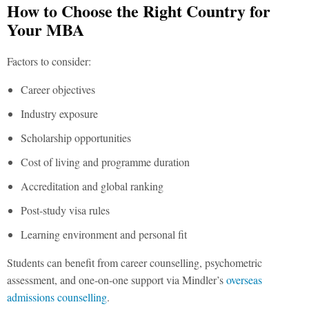
How to Choose the Right Country for
Your MBA
Factors to consider:
Career objectives
Industry exposure
Scholarship opportunities
Cost of living and programme duration
Accreditation and global ranking
Post-study visa rules
Learning environment and personal fit
Students can benefit from career counselling, psychometric
assessment, and one-on-one support via Mindler’s
overseas
admissions counselling
.