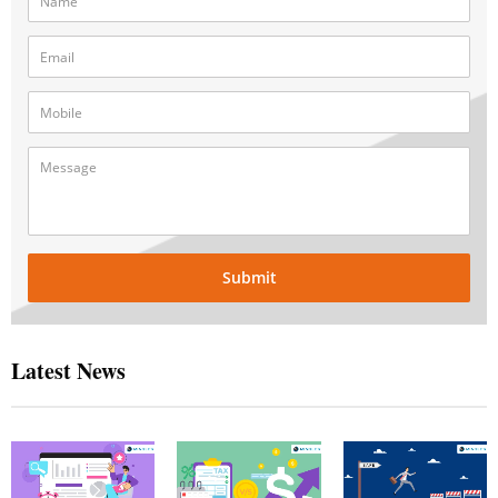
Submit
Latest News