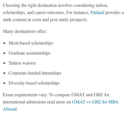
Choosing the right destination involves considering tuition,
scholarships, and career outcomes. For instance,
Finland
provides a
stark contrast in costs and post-study prospects.
Many destinations offer:
Merit-based scholarships
Graduate assistantships
Tuition waivers
Corporate-funded internships
Diversity-based scholarships
Exam requirements vary. To compare GMAT and GRE for
international admissions read more on
GMAT vs GRE for MBA
Abroad
.