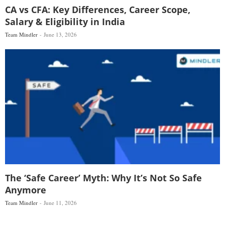
CA vs CFA: Key Differences, Career Scope,
Salary & Eligibility in India
Team Mindler
June 13, 2026
The ‘Safe Career’ Myth: Why It’s Not So Safe
Anymore
Team Mindler
June 11, 2026