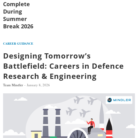
Complete
During
Summer
Break 2026
CAREER GUIDANCE
Designing Tomorrow’s
Battlefield: Careers in Defence
Research & Engineering
Team Mindler
January 8, 2026