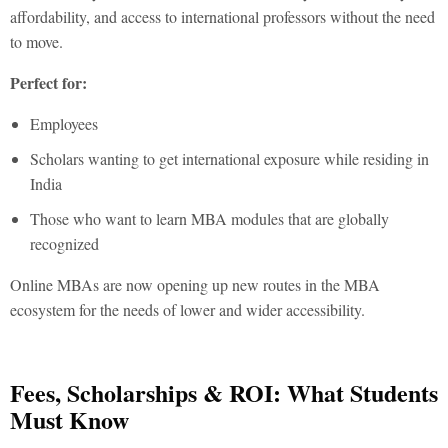
affordability, and access to international professors without the need
to move.
Perfect for:
Employees
Scholars wanting to get international exposure while residing in
India
Those who want to learn MBA modules that are globally
recognized
Online MBAs are now opening up new routes in the
MBA
ecosystem for the needs of lower and wider accessibility.
Fees, Scholarships & ROI: What Students
Must Know