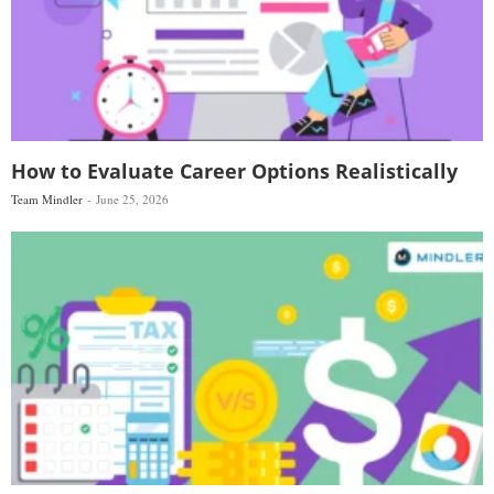
How to Evaluate Career Options Realistically
Team Mindler
June 25, 2026