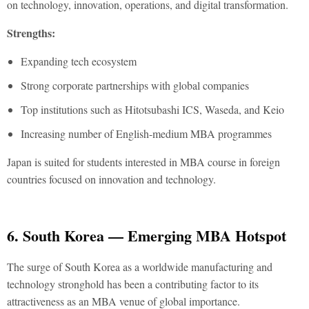
on technology, innovation, operations, and digital transformation.
Strengths:
Expanding tech ecosystem
Strong corporate partnerships with global companies
Top institutions such as Hitotsubashi ICS, Waseda, and Keio
Increasing number of English-medium MBA programmes
Japan is suited for students interested in
MBA course in foreign
countries
focused on innovation and technology.
6. South Korea — Emerging MBA Hotspot
The surge of South Korea as a worldwide manufacturing and
technology stronghold has been a contributing factor to its
attractiveness as an MBA venue of global importance.