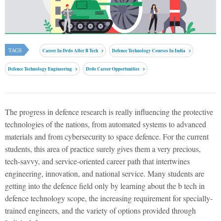
TAGS
Career In Drdo After B Tech
Defence Technology Courses In India
Defence Technology Engineering
Drdo Career Opportunities
The progress in defence research is really influencing the protective
technologies of the nations, from automated systems to advanced
materials and from cybersecurity to space defence. For the current
students, this area of practice surely gives them a very precious,
tech-savvy, and service-oriented career path that intertwines
engineering, innovation, and national service. Many students are
getting into the defence field only by learning about the
b tech in
defence technology scope
, the increasing requirement for specially-
trained engineers, and the variety of options provided through