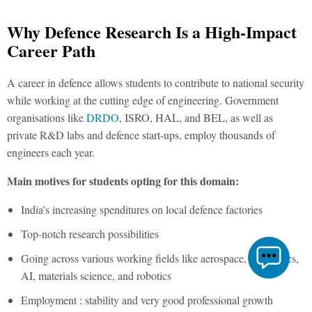
Why Defence Research Is a High-Impact
Career Path
A career in defence allows students to contribute to national security
while working at the cutting edge of engineering. Government
organisations like
DRDO
, ISRO, HAL, and BEL, as well as
private R&D labs and defence start-ups, employ thousands of
engineers each year.
Main motives for students opting for this domain:
India’s increasing spenditures on local defence factories
Top-notch research possibilities
Going across various working fields like aerospace, electronics,
AI, materials science, and robotics
Employment : stability and very good professional growth