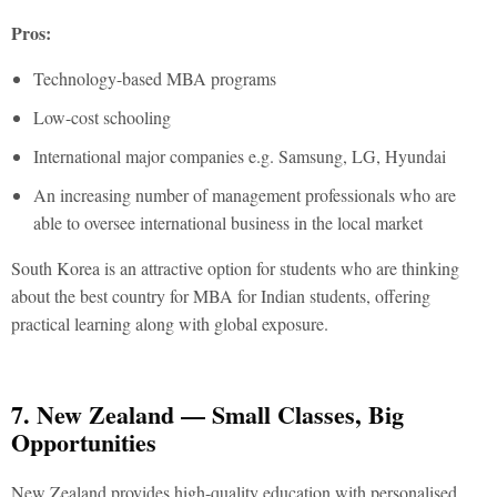
Pros:
Technology-based MBA programs
Low-cost schooling
International major companies e.g. Samsung, LG, Hyundai
An increasing number of management professionals who are
able to oversee international business in the local market
South Korea is an attractive option for students who are thinking
about the
best country for MBA for Indian students
, offering
practical learning along with global exposure.
7. New Zealand — Small Classes, Big
Opportunities
New Zealand provides high-quality education with personalised