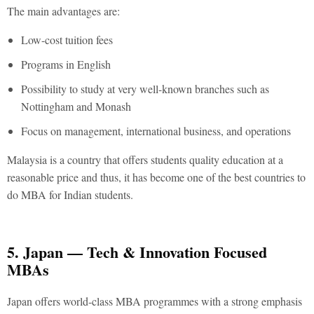
The main advantages are:
Low-cost tuition fees
Programs in English
Possibility to study at very well-known branches such as
Nottingham and Monash
Focus on management, international business, and operations
Malaysia is a country that offers students quality education at a
reasonable price and thus, it has become one of the
best countries to
do MBA for Indian students.
5. Japan — Tech & Innovation Focused
MBAs
Japan offers world-class MBA programmes with a strong emphasis