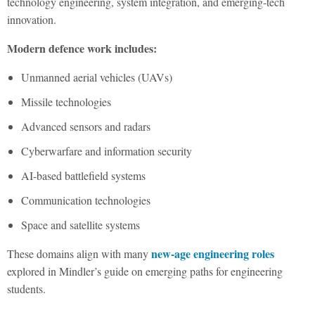
technology engineering, system integration, and emerging-tech
innovation.
Modern defence work includes:
Unmanned aerial vehicles (UAVs)
Missile technologies
Advanced sensors and radars
Cyberwarfare and information security
AI-based battlefield systems
Communication technologies
Space and satellite systems
new-age engineering roles
These domains align with many
explored in Mindler’s guide on emerging paths for engineering
students.