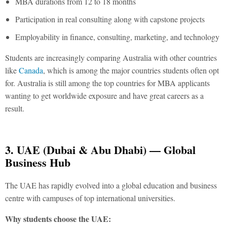
MBA durations from 12 to 18 months
Participation in real consulting along with capstone projects
Employability in finance, consulting, marketing, and technology
Students are increasingly comparing Australia with other countries
like
Canada
, which is among the major countries students often opt
for. Australia is still among the
top countries for MBA
applicants
wanting to get worldwide exposure and have great careers as a
result.
3. UAE (Dubai & Abu Dhabi) — Global
Business Hub
The UAE has rapidly evolved into a global education and business
centre with campuses of top international universities.
Why students choose the UAE: