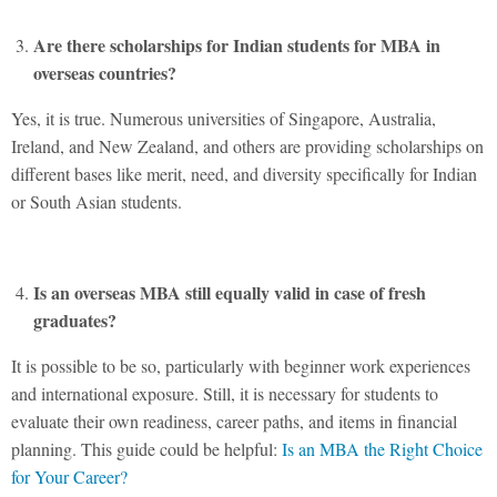
Are there scholarships for Indian students for MBA in
overseas countries?
Yes, it is true. Numerous universities of Singapore, Australia,
Ireland, and New Zealand, and others are providing scholarships on
different bases like merit, need, and diversity specifically for Indian
or South Asian students.
Is an overseas MBA still equally valid in case of fresh
graduates?
It is possible to be so, particularly with beginner work experiences
and international exposure. Still, it is necessary for students to
evaluate their own readiness, career paths, and items in financial
planning. This guide could be helpful:
Is an MBA the Right Choice
for Your Career?