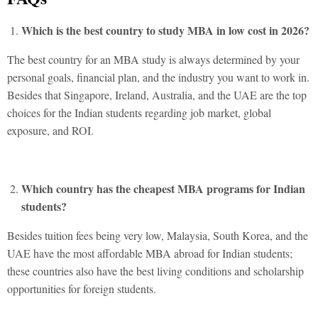
Which is the best country to study MBA in low cost in 2026?
The best country for an MBA study is always determined by your
personal goals, financial plan, and the industry you want to work in.
Besides that Singapore, Ireland, Australia, and the UAE are the top
choices for the Indian students regarding job market, global
exposure, and ROI.
Which country has the cheapest MBA programs for Indian
students?
Besides tuition fees being very low, Malaysia, South Korea, and the
UAE have the most affordable MBA abroad for Indian students;
these countries also have the best living conditions and scholarship
opportunities for foreign students.