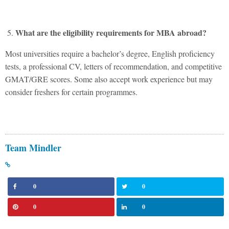
What are the eligibility requirements for MBA abroad?
Most universities require a bachelor’s degree, English proficiency
tests, a professional CV, letters of recommendation, and competitive
GMAT/GRE scores. Some also accept work experience but may
consider freshers for certain programmes.
Team Mindler
0
0
0
0