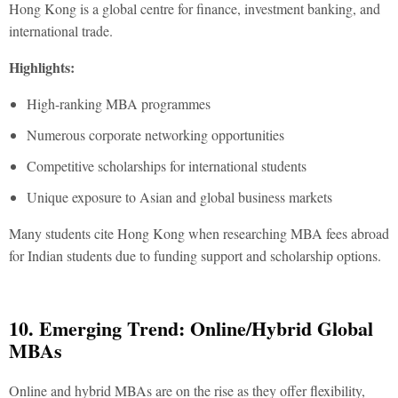
Hong Kong is a global centre for finance, investment banking, and
international trade.
Highlights:
High-ranking MBA programmes
Numerous corporate networking opportunities
Competitive scholarships for international students
Unique exposure to Asian and global business markets
Many students cite Hong Kong when researching
MBA fees abroad
for Indian students
due to funding support and scholarship options.
10. Emerging Trend: Online/Hybrid Global
MBAs
Online and hybrid MBAs are on the rise as they offer flexibility,