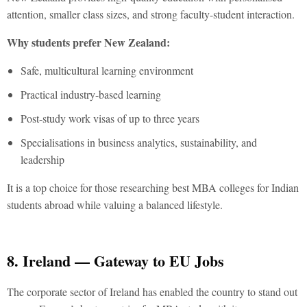
attention, smaller class sizes, and strong faculty-student interaction.
Why students prefer New Zealand:
Safe, multicultural learning environment
Practical industry-based learning
Post-study work visas of up to three years
Specialisations in business analytics, sustainability, and
leadership
It is a top choice for those researching
best MBA colleges for Indian
students abroad
while valuing a balanced lifestyle.
8. Ireland — Gateway to EU Jobs
The corporate sector of Ireland has enabled the country to stand out