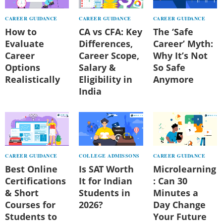
CAREER GUIDANCE
CAREER GUIDANCE
CAREER GUIDANCE
How to
CA vs CFA: Key
The ‘Safe
Evaluate
Differences,
Career’ Myth:
Career
Career Scope,
Why It’s Not
Options
Salary &
So Safe
Realistically
Eligibility in
Anymore
India
CAREER GUIDANCE
COLLEGE ADMISSONS
CAREER GUIDANCE
Best Online
Is SAT Worth
Microlearning
Certifications
It for Indian
: Can 30
& Short
Students in
Minutes a
Courses for
2026?
Day Change
Students to
Your Future