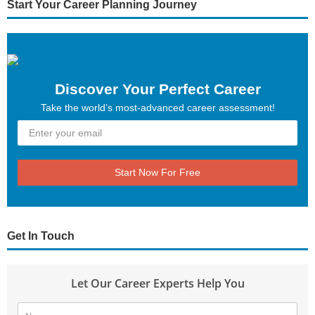
Start Your Career Planning Journey
Discover Your Perfect Career
Take the world’s most-advanced career assessment!
Start Now For Free
Get In Touch
Let Our Career Experts Help You