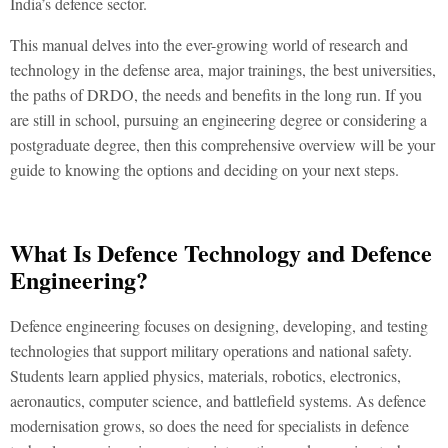
India’s defence sector.
This manual delves into the ever-growing world of research and
technology in the defense area, major trainings, the best universities,
the paths of DRDO, the needs and benefits in the long run. If you
are still in school, pursuing an engineering degree or considering a
postgraduate degree, then this comprehensive overview will be your
guide to knowing the options and deciding on your next steps.
What Is Defence Technology and Defence
Engineering?
Defence engineering focuses on designing, developing, and testing
technologies that support military operations and national safety.
Students learn applied physics, materials, robotics, electronics,
aeronautics, computer science, and battlefield systems. As defence
modernisation grows, so does the need for specialists in
defence