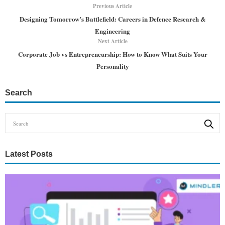
Previous Article
Designing Tomorrow’s Battlefield: Careers in Defence Research &
Engineering
Next Article
Corporate Job vs Entrepreneurship: How to Know What Suits Your
Personality
Search
Latest Posts