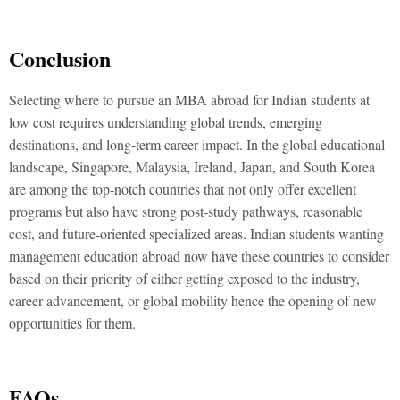
Conclusion
Selecting where to pursue an MBA abroad for Indian students at
low cost requires understanding global trends, emerging
destinations, and long-term career impact. In the global educational
landscape, Singapore, Malaysia, Ireland, Japan, and South Korea
are among the top-notch countries that not only offer excellent
programs but also have strong post-study pathways, reasonable
cost, and future-oriented specialized areas. Indian students wanting
management education abroad now have these countries to consider
based on their priority of either getting exposed to the industry,
career advancement, or global mobility hence the opening of new
opportunities for them.
FAQs