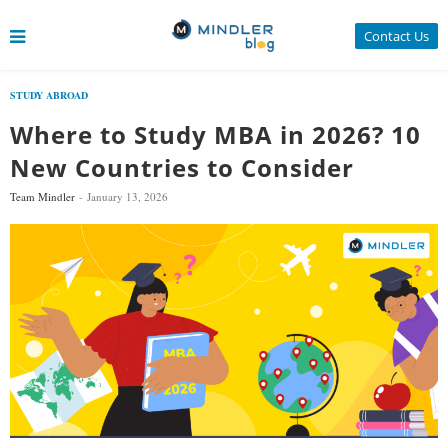
Contact Us
STUDY ABROAD
Where to Study MBA in 2026? 10
New Countries to Consider
Team Mindler
January 13, 2026