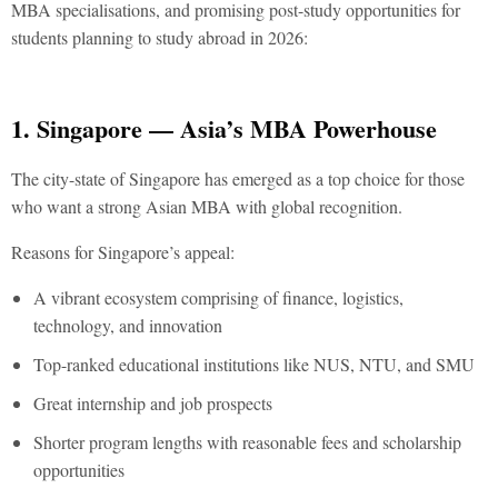
MBA specialisations, and promising post-study opportunities for
students planning to study abroad in 2026:
1. Singapore — Asia’s MBA Powerhouse
The city-state of Singapore has emerged as a top choice for those
who want a strong Asian MBA with global recognition.
Reasons for Singapore’s appeal:
A vibrant ecosystem comprising of finance, logistics,
technology, and innovation
Top-ranked educational institutions like NUS, NTU, and SMU
Great internship and job prospects
Shorter program lengths with reasonable fees and scholarship
opportunities