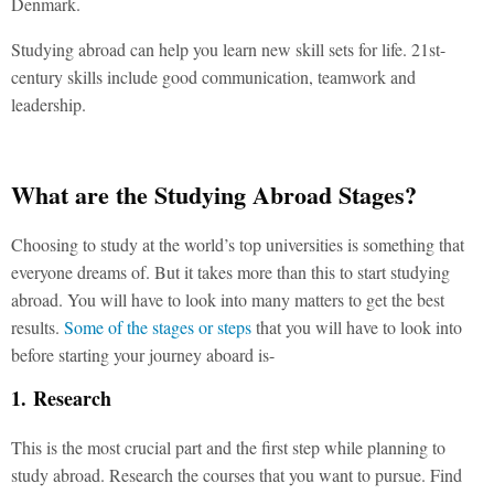
Denmark.
Studying abroad can help you learn new skill sets for life. 21st-
century skills include good communication, teamwork and
leadership.
What are the Studying Abroad Stages?
Choosing to study at the world’s top universities is something that
everyone dreams of. But it takes more than this to start studying
abroad. You will have to look into many matters to get the best
results.
Some of the stages or steps
that you will have to look into
before starting your journey aboard is-
1. Research
This is the most crucial part and the first step while planning to
study abroad. Research the courses that you want to pursue. Find