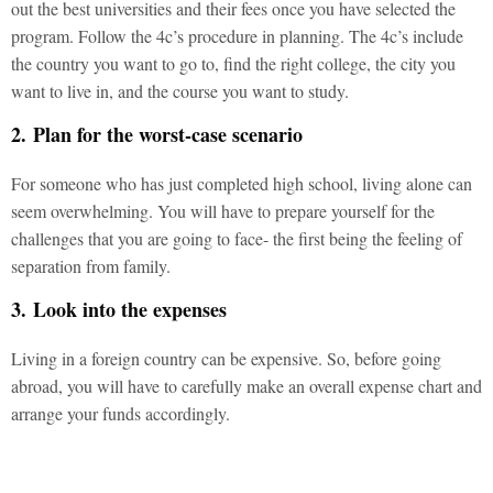
out the best universities and their fees once you have selected the
program. Follow the 4c’s procedure in planning. The 4c’s include
the country you want to go to, find the right college, the city you
want to live in, and the course you want to study.
2. Plan for the worst-case scenario
For someone who has just completed high school, living alone can
seem overwhelming. You will have to prepare yourself for the
challenges that you are going to face- the first being the feeling of
separation from family.
3. Look into the expenses
Living in a foreign country can be expensive. So, before going
abroad, you will have to carefully make an overall expense chart and
arrange your funds accordingly.