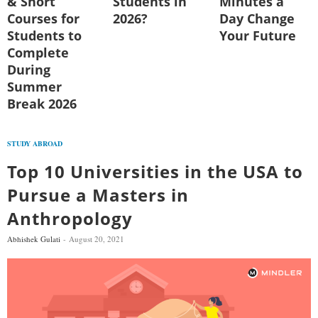
& Short
Students in
Minutes a
Courses for
2026?
Day Change
Students to
Your Future
Complete
During
Summer
Break 2026
STUDY ABROAD
Top 10 Universities in the USA to
Pursue a Masters in
Anthropology
Abhishek Gulati
August 20, 2021