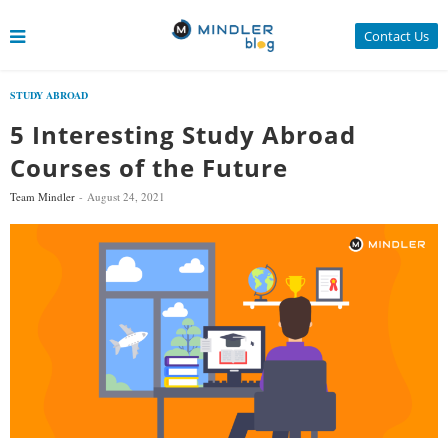
Contact Us
STUDY ABROAD
5 Interesting Study Abroad
Courses of the Future
Team Mindler
August 24, 2021