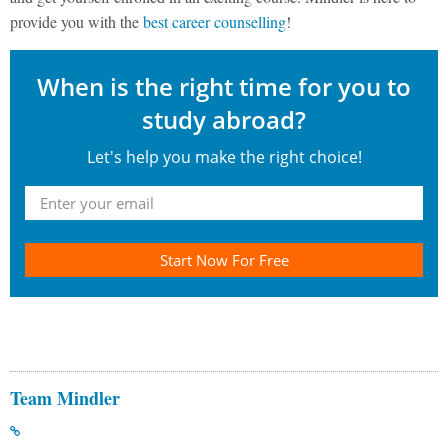
provide you with the
best career counselling
!
When is the right time for you to
study abroad?
Let's help you make the right choice!
Start Now For Free
Team Mindler