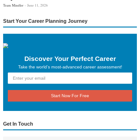
Team Mindler
June 11, 2026
Start Your Career Planning Journey
Discover Your Perfect Career
Take the world’s most-advanced career assessment!
Start Now For Free
Get In Touch