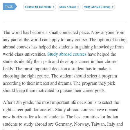
TAGS
Courses Of The Future
Study Abroad
Study Abroad Courses
The world has become a small connected place. Now anyone from
any part of the world can apply for any course. The option of taking
abroad courses has helped the students in gaining knowledge from
world-class universities.
Study abroad courses
have helped the
students identify their path and develop a career in their chosen
fields. The most important decision a student has to make is
choosing the right course. The student should select a program
according to their interest and dreams. The program they pick
should keep them motivated to pursue their career goals.
After 12th grade, the most important life decision is to select the
right career path for oneself. Study abroad courses have opened
new horizons for a lot of students. The best countries for Indian
students to study abroad are Germany, Norway, Taiwan, Italy and