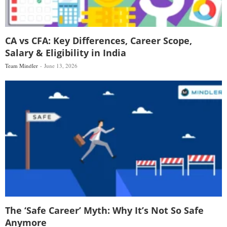
CA vs CFA: Key Differences, Career Scope,
Salary & Eligibility in India
Team Mindler
June 13, 2026
The ‘Safe Career’ Myth: Why It’s Not So Safe
Anymore