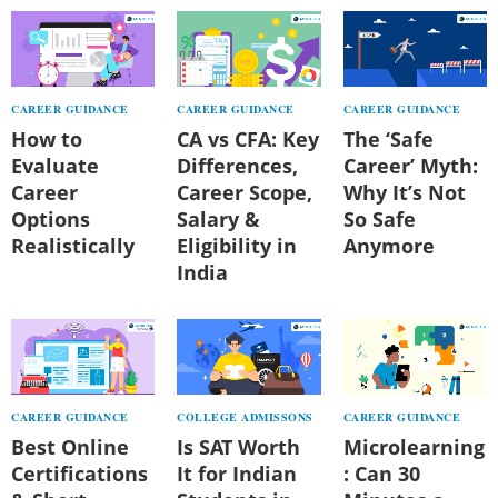
CAREER GUIDANCE
CAREER GUIDANCE
CAREER GUIDANCE
How to
CA vs CFA: Key
The ‘Safe
Evaluate
Differences,
Career’ Myth:
Career
Career Scope,
Why It’s Not
Options
Salary &
So Safe
Realistically
Eligibility in
Anymore
India
CAREER GUIDANCE
COLLEGE ADMISSONS
CAREER GUIDANCE
Best Online
Is SAT Worth
Microlearning
Certifications
It for Indian
: Can 30