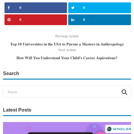
0
0
0
0
Previous Article
Top 10 Universities in the USA to Pursue a Masters in Anthropology
Next Article
How Will You Understand Your Child's Career Aspirations?
Search
Latest Posts