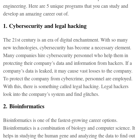
engineering. Here are 5 unique programs that you can study and
develop an amazing career out of.
1. Cybersecurity and legal hacking
The 21st century is an era of digital enchantment. With so many
new technologies, cybersecurity has become a necessary element.
Many companies hire cybersecurity personnel who help them in
protecting their company’s data and information from hackers. If a
company’s data is leaked, it may cause vast losses to the company.
To protect the company from cybercrime, personnel are employed.
With this, there is something called legal hacking. Legal hackers
look into the company’s system and find glitches.
2. Bioinformatics
Bioinformatics is one of the fastest-growing career options.
Bioinformatics is a combination of biology and computer science. It
helps in studying the human gene and analyzing the data to find out