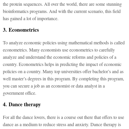
the protein sequences. All over the world, there are some stunning
bioinformatics programs. And with the current scenario, this field
has gained a lot of importance.
3. Econometrics
To analyze economic policies using mathematical methods is called
econometrics. Many economists use econometrics to carefully
analyze and understand the economic reforms and policies of a
country. Econometrics helps in predicting the impact of economic
policies on a country. Many top universities offer bachelor’s and as
well master’s degrees in this program. By completing this program,
you can secure a job as an economist or data analyst in a
government office.
4. Dance therapy
For all the dance lovers, there is a course out there that offers to use
dance as a medium to reduce stress and anxiety. Dance therapy is