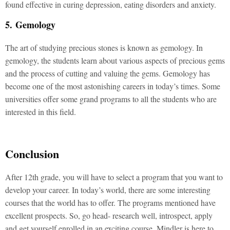
found effective in curing depression, eating disorders and anxiety.
5. Gemology
The art of studying precious stones is known as gemology. In
gemology, the students learn about various aspects of precious gems
and the process of cutting and valuing the gems. Gemology has
become one of the most astonishing careers in today’s times. Some
universities offer some grand programs to all the students who are
interested in this field.
Conclusion
After 12
th grade, you will have to select a program that you want to
develop your career. In today’s world, there are some interesting
courses that the world has to offer. The programs mentioned have
excellent prospects. So, go head- research well, introspect, apply
and get yourself enrolled in an exciting course. Mindler is here to