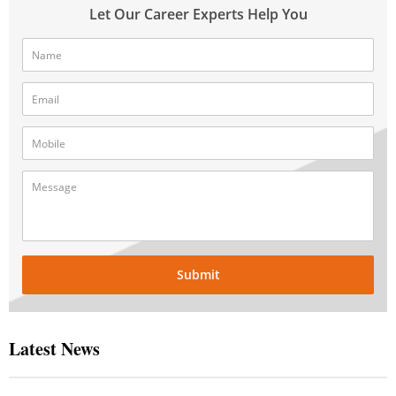
Let Our Career Experts Help You
Submit
Latest News