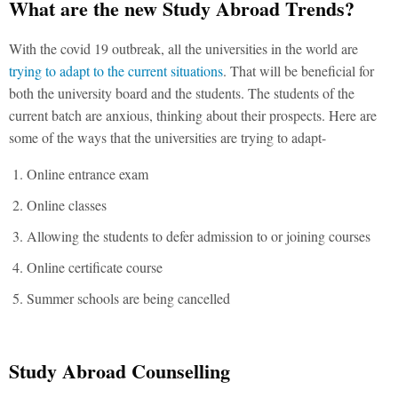
What are the new Study Abroad Trends?
With the covid 19 outbreak, all the universities in the world are
trying to adapt to the current situations
. That will be beneficial for
both the university board and the students. The students of the
current batch are anxious, thinking about their prospects. Here are
some of the ways that the universities are trying to adapt-
Online entrance exam
Online classes
Allowing the students to defer admission to or joining courses
Online certificate course
Summer schools are being cancelled
Study Abroad Counselling