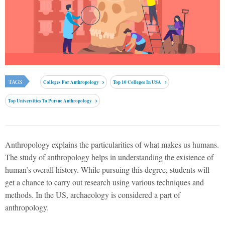
TAGS
Colleges For Anthropology
Top 10 Colleges In USA
Top Universities To Pursue Anthropology
Anthropology explains the particularities of what makes us humans.
The study of anthropology helps in understanding the existence of
human’s overall history. While pursuing this degree, students will
get a chance to carry out research using various techniques and
methods. In the US, archaeology is considered a part of
anthropology.