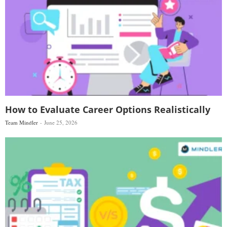
How to Evaluate Career Options Realistically
Team Mindler
June 25, 2026