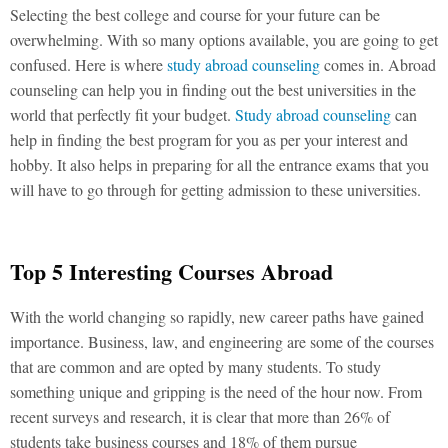
Selecting the best college and course for your future can be
overwhelming. With so many options available, you are going to get
confused. Here is where
study abroad counseling
comes in. Abroad
counseling can help you in finding out the best universities in the
world that perfectly fit your budget.
Study abroad counseling
can
help in finding the best program for you as per your interest and
hobby. It also helps in preparing for all the entrance exams that you
will have to go through for getting admission to these universities.
Top 5 Interesting Courses Abroad
With the world changing so rapidly, new career paths have gained
importance. Business, law, and engineering are some of the courses
that are common and are opted by many students. To study
something unique and gripping is the need of the hour now. From
recent surveys
and research, it is clear that more than 26% of
students take business courses and 18% of them pursue