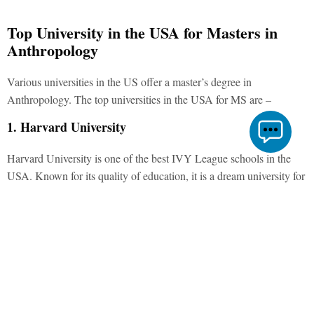
Top University in the USA for Masters in
Anthropology
Various universities in the US offer a master’s degree in
Anthropology. The
top universities in the USA for MS
are –
1. Harvard University
Harvard University is one of the best IVY League schools in the
USA. Known for its quality of education, it is a dream university for
many students.
2. University of California, Berkeley
UCB is one of the highly-rated universities in the San Francisco
area. Acceptance at this university is challenging as its acceptance
rate is just 16%.