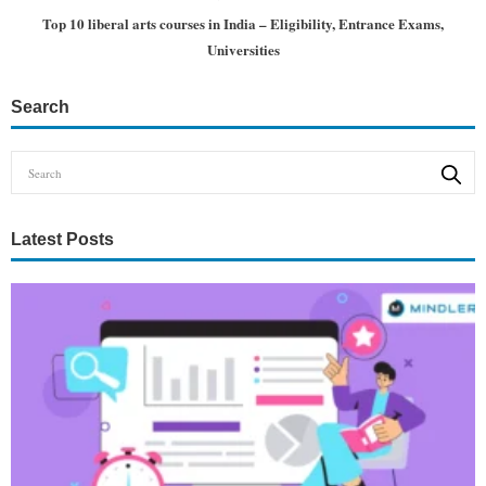
Top 10 liberal arts courses in India – Eligibility, Entrance Exams,
Universities
Search
Latest Posts