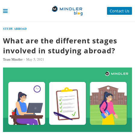
Contact Us
STUDY ABROAD
What are the different stages
involved in studying abroad?
Team Mindler
May 5, 2021