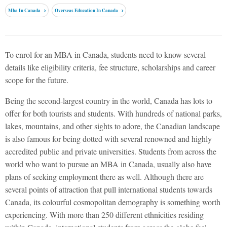
Mba In Canada
Overseas Education In Canada
To enrol for an MBA in Canada, students need to know several
details like eligibility criteria, fee structure, scholarships and career
scope for the future.
Being the second-largest country in the world, Canada has lots to
offer for both tourists and students. With hundreds of national parks,
lakes, mountains, and other sights to adore, the Canadian landscape
is also famous for being dotted with several renowned and highly
accredited public and private universities. Students from across the
world who want to pursue an MBA in Canada, usually also have
plans of seeking employment there as well. Although there are
several points of attraction that pull international students towards
Canada, its colourful cosmopolitan demography is something worth
experiencing. With more than 250 different ethnicities residing