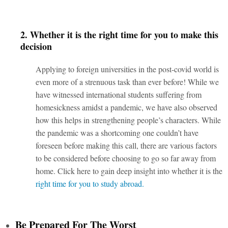
2. Whether it is the right time for you to make this
decision
Applying to foreign universities in the post-covid world is
even more of a strenuous task than ever before! While we
have witnessed international students suffering from
homesickness amidst a pandemic, we have also observed
how this helps in strengthening people’s characters. While
the pandemic was a shortcoming one couldn’t have
foreseen before making this call, there are various factors
to be considered before choosing to go so far away from
home. Click
here
to gain deep insight into whether it is
the
right time for you to study abroad.
Be Prepared For The Worst