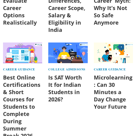
Evaluate
Differences,
Career’ Myth:
Career
Career Scope,
Why It’s Not
Options
Salary &
So Safe
Realistically
Eligibility in
Anymore
India
CAREER GUIDANCE
COLLEGE ADMISSONS
CAREER GUIDANCE
Best Online
Is SAT Worth
Microlearning
Certifications
It for Indian
: Can 30
& Short
Students in
Minutes a
Courses for
2026?
Day Change
Students to
Your Future
Complete
During
Summer
Break 2026