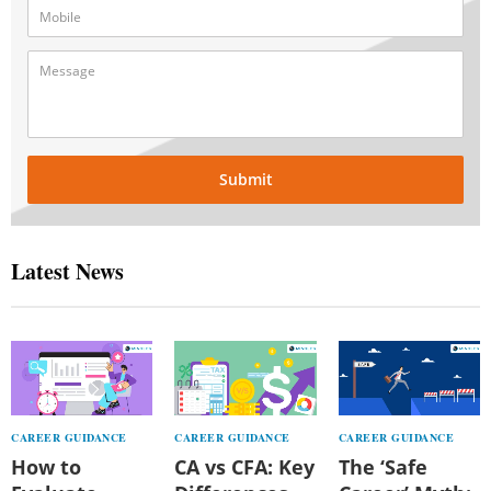
Submit
Latest News
CAREER GUIDANCE
CAREER GUIDANCE
CAREER GUIDANCE
How to
CA vs CFA: Key
The ‘Safe