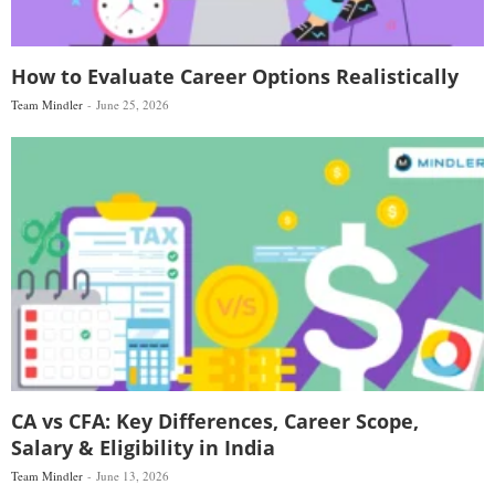
How to Evaluate Career Options Realistically
Team Mindler
June 25, 2026
CA vs CFA: Key Differences, Career Scope,
Salary & Eligibility in India
Team Mindler
June 13, 2026