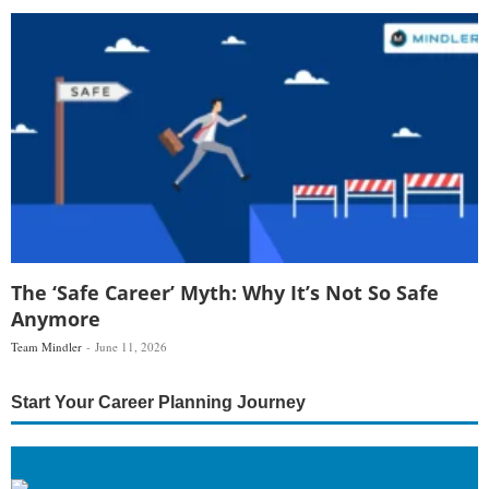
The ‘Safe Career’ Myth: Why It’s Not So Safe
Anymore
Team Mindler
June 11, 2026
Start Your Career Planning Journey