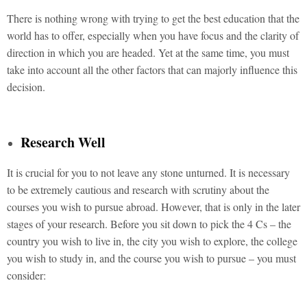
There is nothing wrong with trying to get the best education that the
world has to offer, especially when you have focus and the clarity of
direction in which you are headed. Yet at the same time, you must
take into account all the other factors that can majorly influence this
decision.
Research Well
It is crucial for you to not leave any stone unturned. It is necessary
to be extremely cautious and research with scrutiny about the
courses you wish to pursue abroad. However, that is only in the later
stages of your research. Before you sit down to pick the 4 Cs – the
country you wish to live in, the city you wish to explore, the college
you wish to study in, and the course you wish to pursue – you must
consider: