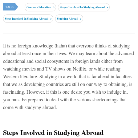
TAGS
Overseas Education
Stages Involved In Studying Abroad
Steps Involved In Studying Abroad
Studying Abroad
It is no foreign knowledge (haha) that everyone thinks of studying
abroad at least once in their lives. We may learn about the advanced
educational and social ecosystems in foreign lands either from
watching movies and TV shows on Netflix, or while reading
Western literature. Studying in a world that is far ahead in faculties
that we as developing countries are still on our way to obtaining, is
fascinating. However, if this is one desire you wish to indulge in,
you must be prepared to deal with the various shortcomings that
come with studying abroad.
Steps Involved in Studying Abroad