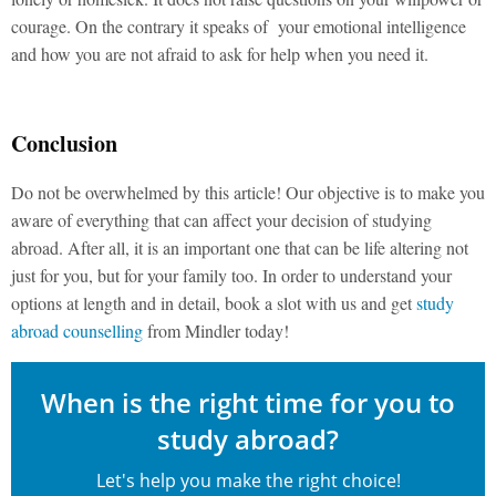
courage. On the contrary it speaks of your emotional intelligence
and how you are not afraid to ask for help when you need it.
Conclusion
Do not be overwhelmed by this article! Our objective is to make you
aware of everything that can affect your decision of studying
abroad. After all, it is an important one that can be life altering not
just for you, but for your family too. In order to understand your
options at length and in detail, book a slot with us and get
study
abroad counselling
from Mindler today!
When is the right time for you to
study abroad?
Let's help you make the right choice!