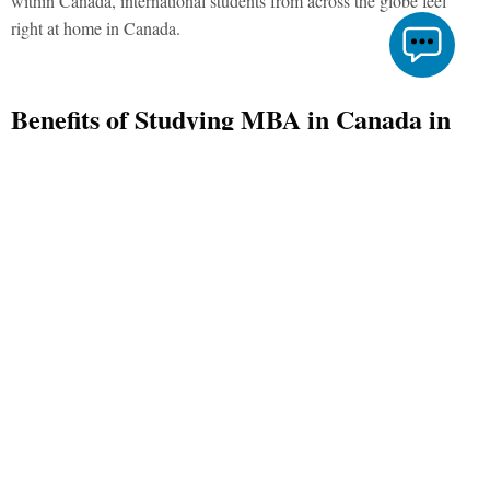
within Canada, international students from across the globe feel
right at home in Canada.
Benefits of Studying MBA in Canada in
2021
Studying graduate or postgraduate courses in Canada come with
their unique perks, one of which is subsidies on travel with the help
of an international student identification card. Moreover, the student-
friendly atmosphere of Canadian cities like Toronto, Montreal,
Vancouver, Ottawa, Edmonton, and Calgary makes studying MBA
in Canada quite a rich experience. Apart from the vivid
multiculturalism, the other benefits of studying such postgraduate
courses in Canada are:
Quality
Business schools in Canada that have comprehensive MBA