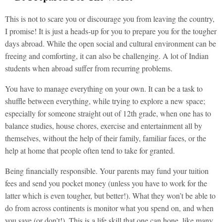
This is not to scare you or discourage you from leaving the country,
I promise! It is just a heads-up for you to prepare you for the tougher
days abroad. While the open social and cultural environment can be
freeing and comforting, it can also be challenging. A lot of Indian
students when abroad suffer from recurring problems.
You have to manage everything on your own. It can be a task to
shuffle between everything, while trying to explore a new space;
especially for someone straight out of 12th grade, when one has to
balance studies, house chores, exercise and entertainment all by
themselves, without the help of their family, familiar faces, or the
help at home that people often tend to take for granted.
Being financially responsible. Your parents may fund your tuition
fees and send you pocket money (unless you have to work for the
latter which is even tougher, but better!). What they won’t be able to
do from across continents is monitor what you spend on, and when
you save (or don’t!). This is a life skill that one can hone, like many