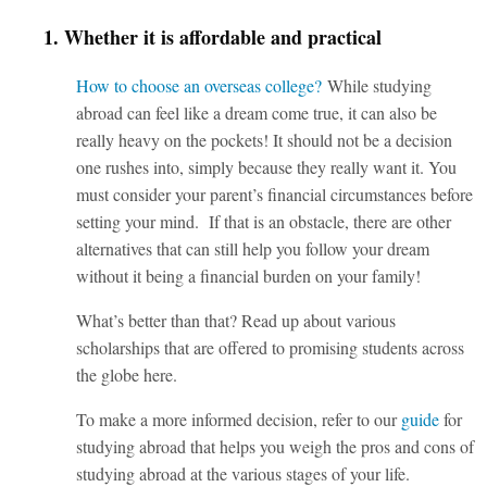
1. Whether it is affordable and practical
How to choose an overseas college?
While studying
abroad can feel like a dream come true, it can also be
really heavy on the pockets! It should not be a decision
one rushes into, simply because they really want it. You
must consider your parent’s financial circumstances before
setting your mind. If that is an obstacle, there are other
alternatives that can still help you follow your dream
without it being a financial burden on your family!
What’s better than that? Read up about various
scholarships that are offered to promising students across
the globe
here.
To make a more informed decision, refer to our
guide
for
studying abroad that helps you weigh the pros and cons of
studying abroad at the various stages of your life.