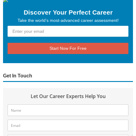
Discover Your Perfect Career
Take the world’s most-advanced career assessment!
Start Now For Free
Get In Touch
Let Our Career Experts Help You