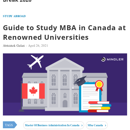
STUDY ABROAD
Guide to Study MBA in Canada at
Renowned Universities
Abhishek Gulati
April 26, 2021
TAGS
Master Of Business Administration In Canada
Mba Canada