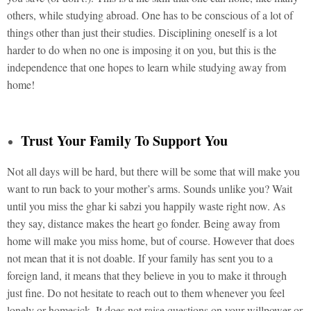
others, while studying abroad. One has to be conscious of a lot of
things other than just their studies. Disciplining oneself is a lot
harder to do when no one is imposing it on you, but this is the
independence that one hopes to learn while studying away from
home!
Trust Your Family To Support You
Not all days will be hard, but there will be some that will make you
want to run back to your mother’s arms. Sounds unlike you? Wait
until you miss the ghar ki sabzi you happily waste right now. As
they say, distance makes the heart go fonder. Being away from
home will make you miss home, but of course. However that does
not mean that it is not doable. If your family has sent you to a
foreign land, it means that they believe in you to make it through
just fine. Do not hesitate to reach out to them whenever you feel
lonely or homesick. It does not raise questions on your willpower or