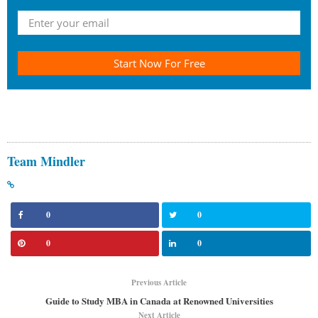
Start Now For Free
Team Mindler
0
0
0
0
Previous Article
Guide to Study MBA in Canada at Renowned Universities
Next Article