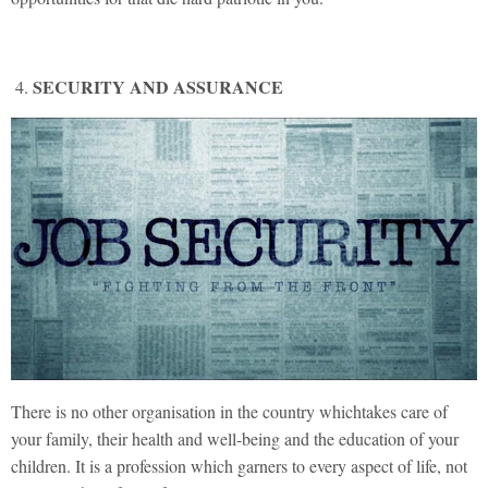
SECURITY AND ASSURANCE
There is no other organisation in the country whichtakes care of
your family, their health and well-being and the education of your
children. It is a profession which garners to every aspect of life, not