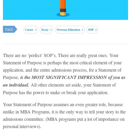
TAGS
Career
Essay
Overseas Education
SOP
There are no ‘perfect’ SOP’s. There are really great ones. Your
Statement of Purpose is perhaps the most critical element of your
application, and the entire admissions process,
for a Statement of
Purpose,
is the MOST SIGNIFICANT IMPRESSION of you as
an individual.
All other elements set aside, your Statement of
Purpose has the power to make or break your application.
Your Statement of Purpose assumes an even greater role, because
unlike in MBA Programs, it is the only way to tell your story to the
admissions committee. (MBA programs put a lot of importance on
personal interviews).