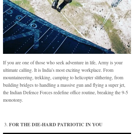
If you are one of those who seek adventure in life, Army is your
ultimate calling. It is India’s most exciting workplace. From
mountaineering, trekking, camping to helicopter slithering, from
building bridges to handling a massive gun and flying a super jet,
the Indian Defence Forces redefine office routine, breaking the 9-5
monotony.
FOR THE DIE-HARD PATRIOTIC IN YOU