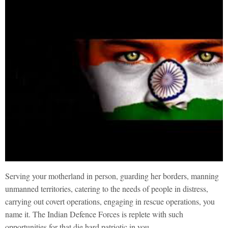
Serving your motherland in person, guarding her borders, manning
unmanned territories, catering to the needs of people in distress,
carrying out covert operations, engaging in rescue operations, you
name it. The Indian Defence Forces is replete with such
opportunities for that die hard patriotic in you.