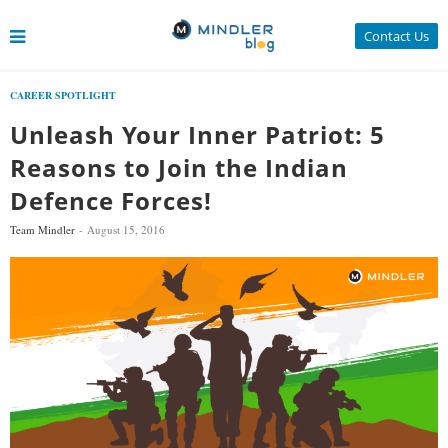
Contact Us
CAREER SPOTLIGHT
Unleash Your Inner Patriot: 5
Reasons to Join the Indian
Defence Forces!
Team Mindler
August 15, 2016