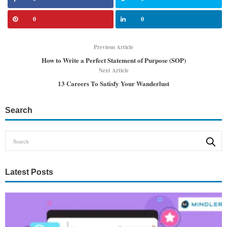
0
0
Previous Article
How to Write a Perfect Statement of Purpose (SOP)
Next Article
13 Careers To Satisfy Your Wanderlust
Search
Latest Posts