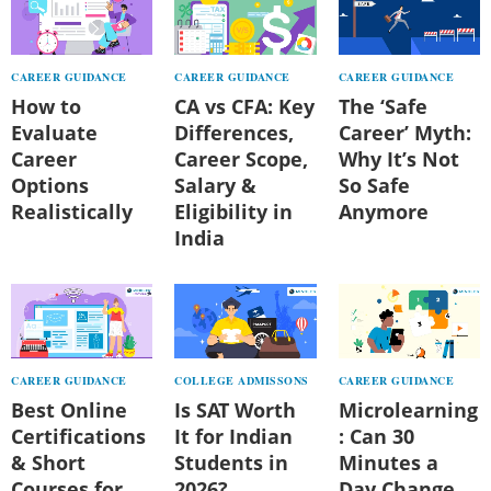
CAREER GUIDANCE
CAREER GUIDANCE
CAREER GUIDANCE
How to
CA vs CFA: Key
The ‘Safe
Evaluate
Differences,
Career’ Myth:
Career
Career Scope,
Why It’s Not
Options
Salary &
So Safe
Realistically
Eligibility in
Anymore
India
CAREER GUIDANCE
COLLEGE ADMISSONS
CAREER GUIDANCE
Best Online
Is SAT Worth
Microlearning
Certifications
It for Indian
: Can 30
& Short
Students in
Minutes a
Courses for
2026?
Day Change