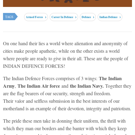
TAGS
Armed Forces
Career In Defence
Defence
Indian Defence
On one hand their lies a world where alienation and anonymity of
cities make people apathetic, while on the other exists a world
where people are ready to give in their all. These are the people of
INDIAN DEFENCE FORCES!
The Indian
The Indian Defence Forces comprises of 3 wings:
Army
The Indian Air force
the Indian Navy.
,
and
Together they
are the flag bearers of our security, strength and freedom.
Their valor and selfless submission in the best interests of our
motherland is an example of their devotion, integrity and patriotism.
The pride these men take in donning their uniform, the thrill with
which they man our borders and the banter with which they keep