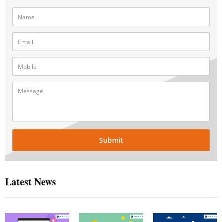
Submit
Latest News