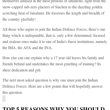
themselves amused in the most perilous of situations, right from the
snow-capped sub-zero glaciers of Siachen to the dazzling golden
scorching heat of Jaisalmer. He traverses the length and breadth of
the country gleefully!
All those who aspire to join the Indian Defence Forces, there’s one
thing which is indisputable, that is, only a few determined, focused
and zealous ones make it to one of India’s finest institutions, namely
the IMA, the AFA and the INA.
How else can one explain why a 17 year old leaves his family and
friends behind and undertakes the most gruelling of training? Its
sheer dedication and grit.
The next most asked question is why one must join the Indian
Defence Forces. Here are a few points that will hopefully answer
this question.
TOP 5 REASONS WHY YOU SHOULD