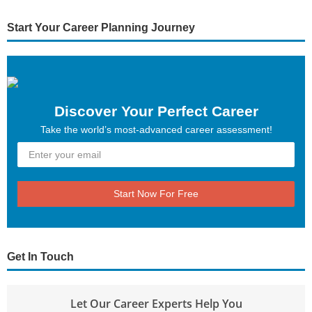
Start Your Career Planning Journey
Discover Your Perfect Career
Take the world’s most-advanced career assessment!
Start Now For Free
Get In Touch
Let Our Career Experts Help You