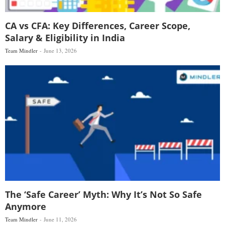
CA vs CFA: Key Differences, Career Scope,
Salary & Eligibility in India
Team Mindler
June 13, 2026
The ‘Safe Career’ Myth: Why It’s Not So Safe
Anymore
Team Mindler
June 11, 2026