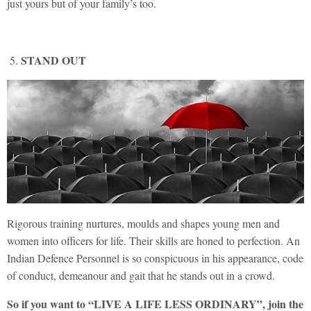
just yours but of your family’s too.
STAND OUT
Rigorous training nurtures, moulds and shapes young men and
women into officers for life. Their skills are honed to perfection. An
Indian Defence Personnel is so conspicuous in his appearance, code
of conduct, demeanour and gait that he stands out in a crowd.
So if you want to “LIVE A LIFE LESS ORDINARY”, join the