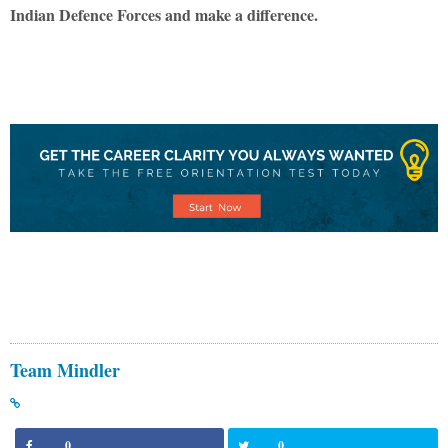
Indian Defence Forces and make a difference.
Team Mindler
0
0