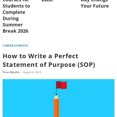
Students to
Your Future
Complete
During
Summer
Break 2026
CAREER GUIDANCE
How to Write a Perfect
Statement of Purpose (SOP)
Team Mindler
August 6, 2016