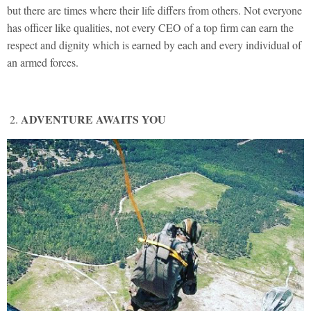
but there are times where their life differs from others. Not everyone
has officer like qualities, not every CEO of a top firm can earn the
respect and dignity which is earned by each and every individual of
an armed forces.
ADVENTURE AWAITS YOU