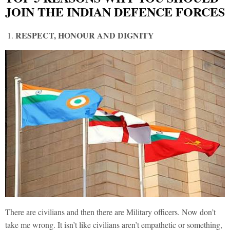
JOIN THE INDIAN DEFENCE FORCES
RESPECT, HONOUR AND DIGNITY
There are civilians and then there are Military officers. Now don’t
take me wrong. It isn’t like civilians aren’t empathetic or something,