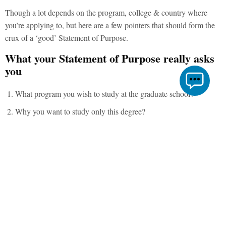
Though a lot depends on the program, college & country where
you’re applying to, but here are a few pointers that should form the
crux of a ‘good’ Statement of Purpose.
What your Statement of Purpose really asks
you
What program you wish to study at the graduate school?
Why you want to study only this degree?
Why do you want to study at this particular college/ university?
How do you connect with our beliefs and ideology?
How much and what kind of experience you have in your field?
Is your experience ‘
relevant’
? (related to your choice of degree)
If you are already experienced, what additional skills do you
intend to gain from the degree?
What you plan to do with your degree after graduation? Would