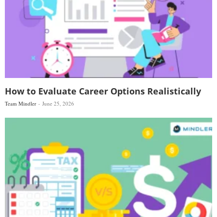
How to Evaluate Career Options Realistically
Team Mindler
June 25, 2026