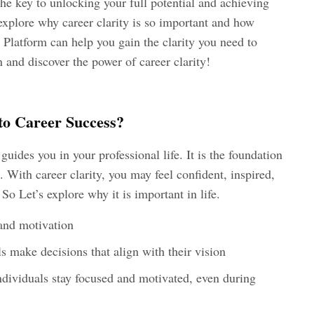
the key to unlocking your full potential and achieving
l explore why career clarity is so important and how
latform can help you gain the clarity you need to
in and discover the power of career clarity!
to Career Success?
 guides you in your professional life. It is the foundation
. With career clarity, you may feel confident, inspired,
So Let’s explore why it is important in life.
 and motivation
ls make decisions that align with their vision
ndividuals stay focused and motivated, even during