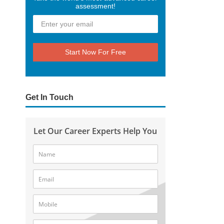
assessment!
Start Now For Free
Get In Touch
Let Our Career Experts Help You