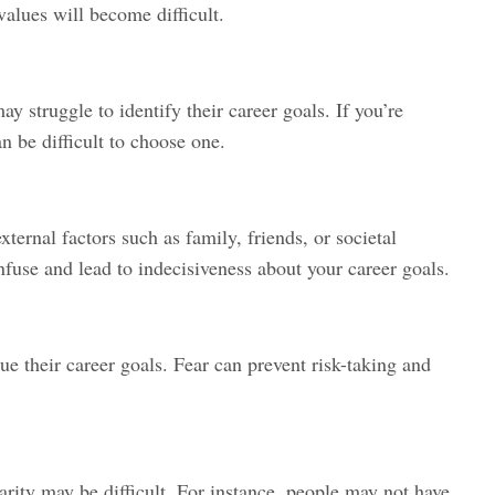
 values will become difficult.
y struggle to identify their career goals. If you’re
n be difficult to choose one.
ternal factors such as family, friends, or societal
fuse and lead to indecisiveness about your career goals.
ue their career goals. Fear can prevent risk-taking and
rity may be difficult. For instance, people may not have