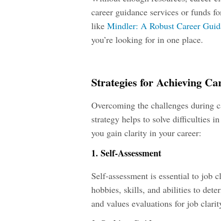
career guidance services or funds fo
like
Mindler: A Robust Career Guid
you’re looking for in one place.
Strategies for Achieving Ca
Overcoming the challenges during car
strategy helps to solve difficulties i
you gain clarity in your career:
1. Self-Assessment
Self-assessment is essential to job c
hobbies, skills, and abilities to det
and values evaluations for job clarit