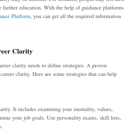
r further education. With the help of guidance platforms
ance Platform
, you can get all the required information
reer Clarity
eer clarity needs to define strategies. A proven
n career clarity. Here are some strategies that can help
larity. It includes examining your mentality, values,
ermine your job goals. Use personality exams, skill lists,
y.