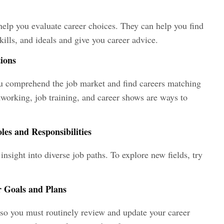
help you evaluate career choices. They can help you find
kills, and ideals and give you career advice.
tions
ou comprehend the job market and find careers matching
tworking, job training, and career shows are ways to
es and Responsibilities
insight into diverse job paths. To explore new fields, try
r Goals and Plans
, so you must routinely review and update your career