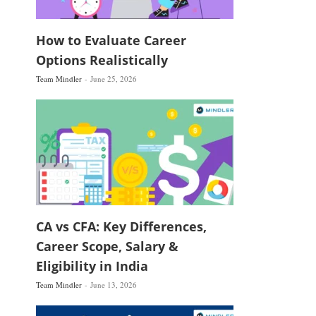
How to Evaluate Career
Options Realistically
Team Mindler
June 25, 2026
CA vs CFA: Key Differences,
Career Scope, Salary &
Eligibility in India
Team Mindler
June 13, 2026