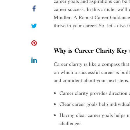
career goals and aspirations can be 
career success. In this article, we’l
Mindler: A Robust Career Guidance P
thrive in your career. So, let’s dive 
Why is Career Clarity Key 
Career clarity is like a compass that
on which a successful career is built
and confident about your next steps. 
Career clarity provides direction
Clear career goals help individua
Having clear career goals helps i
challenges