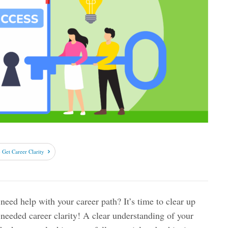
Get Career Clarity
need help with your career path? It’s time to clear up
eeded career clarity! A clear understanding of your