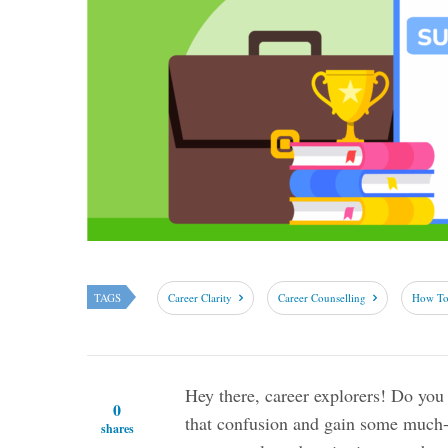
TAGS
Career Clarity
Career Counselling
How To 
Hey there, career explorers! Do you 
0
that confusion and gain some much-n
shares