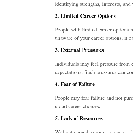
identifying strengths, interests, and
2. Limited Career Options
People with limited career options ma
unaware of your career options, it ca
3. External Pressures
Individuals may feel pressure from ex
expectations. Such pressures can con
4. Fear of Failure
People may fear failure and not purs
cloud career choices.
5. Lack of Resources
Without enough resources, career cla