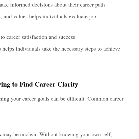
make informed decisions about their career path
s, and values helps individuals evaluate job
o career satisfaction and success
s helps individuals take the necessary steps to achieve
ing to Find Career Clarity
ining your career goals can be difficult. Common career
ls may be unclear. Without knowing your own self,