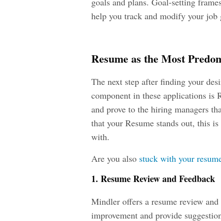
goals and plans. Goal-setting frame
help you track and modify your job 
Resume as the Most Predom
The next step after finding your des
component in these applications is
and prove to the hiring managers th
that your Resume stands out, this is
with.
Are you also
stuck with your resu
1. Resume Review and Feedback
Mindler offers a resume review and f
improvement and provide suggestion