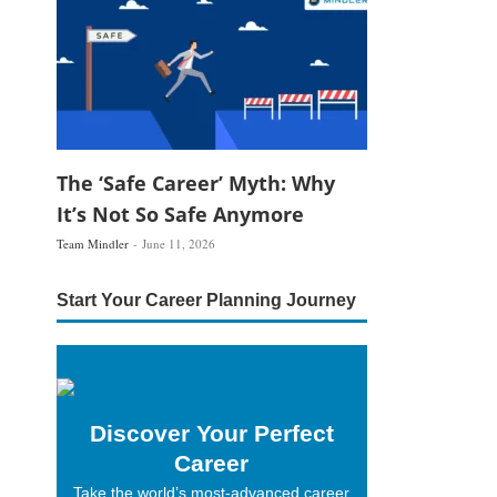
The ‘Safe Career’ Myth: Why
It’s Not So Safe Anymore
Team Mindler
June 11, 2026
Start Your Career Planning Journey
Discover Your Perfect
Career
Take the world’s most-advanced career