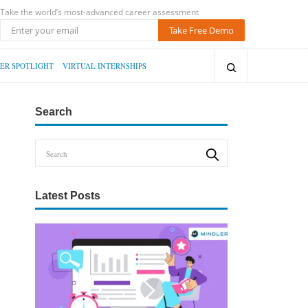
Take the world’s most-advanced career assessment
Take Free Demo
ER SPOTLIGHT
VIRTUAL INTERNSHIPS
Search
Latest Posts