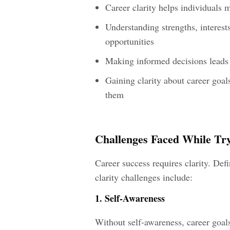
Career clarity helps individuals 
Understanding strengths, interest
opportunities
Making informed decisions leads t
Gaining clarity about career goal
them
Challenges Faced While Try
Career success requires clarity. Def
clarity challenges include:
1. Self-Awareness
Without self-awareness, career goa