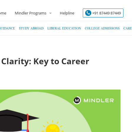
ome
Mindler Programs
Helpline
+91 87449 87449
GUIDANCE
STUDY ABROAD
LIBERAL EDUCATION
COLLEGE ADMISSONS
CARE
Clarity: Key to Career