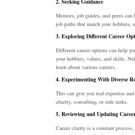
2. Seeking Guidance
Mentors, job guides, and peers can 
job paths that match your hobbies, s
3. Exploring Different Career Op
Different career options can help y
your hobbies, values, and skills. Ne
learn about various careers.
4. Experimenting With Diverse Rol
This can give you real expertise and 
charity, consulting, or side tasks.
5. Reviewing and Updating Caree
Career clarity is a constant process