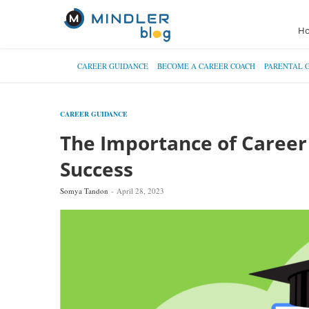
H
CAREER GUIDANCE
BECOME A CAREER COACH
PARENTAL 
CAREER GUIDANCE
The Importance of Career 
Success
Somya Tandon
April 28, 2023