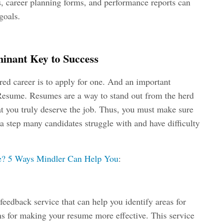
s, career planning forms, and performance reports can
goals.
inant Key to Success
ired career is to apply for one. And an important
 Resume. Resumes are a way to stand out from the herd
at you truly deserve the job. Thus, you must make sure
 a step many candidates struggle with and have difficulty
me? 5 Ways Mindler Can Help You
:
eedback service that can help you identify areas for
s for making your resume more effective. This service