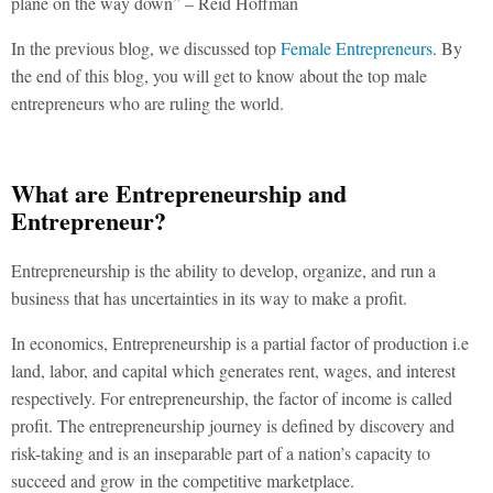
plane on the way down” – Reid Hoffman
In the previous blog, we discussed top
Female Entrepreneurs
. By
the end of this blog, you will get to know about the top male
entrepreneurs who are ruling the world.
What are Entrepreneurship and
Entrepreneur?
Entrepreneurship is the ability to develop, organize, and run a
business that has uncertainties in its way to make a profit.
In economics, Entrepreneurship is a partial factor of production i.e
land, labor, and capital which generates rent, wages, and interest
respectively. For entrepreneurship, the factor of income is called
profit. The entrepreneurship journey is defined by discovery and
risk-taking and is an inseparable part of a nation’s capacity to
succeed and grow in the competitive marketplace.