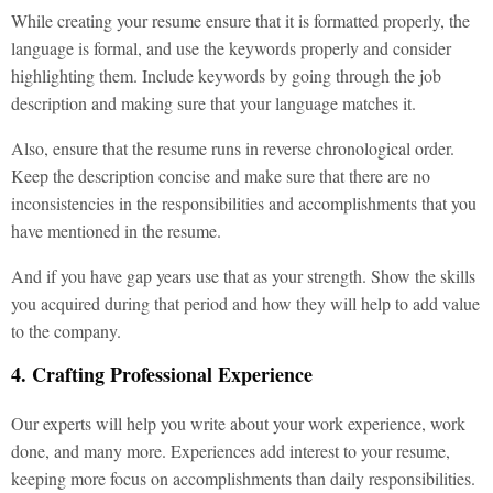
While creating your resume ensure that it is formatted properly, the
language is formal, and use the keywords properly and consider
highlighting them. Include keywords by going through the job
description and making sure that your language matches it.
Also, ensure that the resume runs in reverse chronological order.
Keep the description concise and make sure that there are no
inconsistencies in the responsibilities and accomplishments that you
have mentioned in the resume.
And if you have gap years use that as your strength. Show the skills
you acquired during that period and how they will help to add value
to the company.
4. Crafting Professional Experience
Our experts will help you write about your work experience, work
done, and many more. Experiences add interest to your resume,
keeping more focus on accomplishments than daily responsibilities.