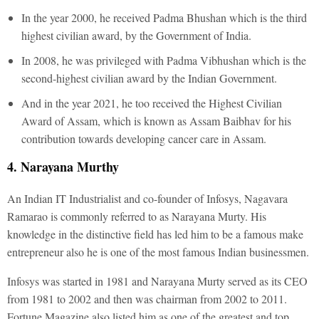
In the year 2000, he received Padma Bhushan which is the third
highest civilian award, by the Government of India.
In 2008, he was privileged with Padma Vibhushan which is the
second-highest civilian award by the Indian Government.
And in the year 2021, he too received the Highest Civilian
Award of Assam, which is known as Assam Baibhav for his
contribution towards developing cancer care in Assam.
4. Narayana Murthy
An Indian IT Industrialist and co-founder of Infosys, Nagavara
Ramarao is commonly referred to as Narayana Murty. His
knowledge in the distinctive field has led him to be a famous make
entrepreneur also he is one of the most famous Indian businessmen.
Infosys was started in 1981 and Narayana Murty served as its CEO
from 1981 to 2002 and then was chairman from 2002 to 2011.
Fortune Magazine also listed him as one of the greatest and top