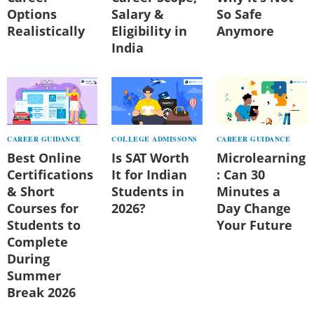
Options
Salary &
So Safe
Realistically
Eligibility in
Anymore
India
CAREER GUIDANCE
COLLEGE ADMISSONS
CAREER GUIDANCE
Best Online
Is SAT Worth
Microlearning
Certifications
It for Indian
: Can 30
& Short
Students in
Minutes a
Courses for
2026?
Day Change
Students to
Your Future
Complete
During
Summer
Break 2026