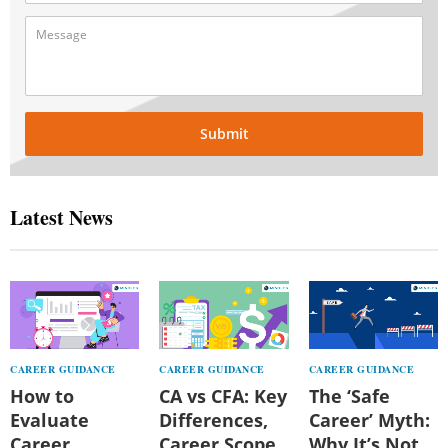
Submit
Latest News
CAREER GUIDANCE
CAREER GUIDANCE
CAREER GUIDANCE
How to
CA vs CFA: Key
The ‘Safe
Evaluate
Differences,
Career’ Myth:
Career
Career Scope,
Why It’s Not