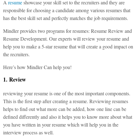
A
resume
showcase your skill set to the recruiters and they are
responsible for choosing a candidate among various resumes that
has the best skill set and perfectly matches the job requirements.
Mindler provides two programs for resumes: Resume Review and
Resume Development. Our experts will review your resume and
help you to make a 5-star resume that will create a good impact on
the recruiters.
Here’s how Mindler Can help you!
1. Review
reviewing your resume is one of the most important components.
This is the first step after creating a resume. Reviewing resumes
helps to find out what more can be added, how one line can be
defined differently and also it helps you to know more about what
you have written in your resume which will help you in the
interview process as well.