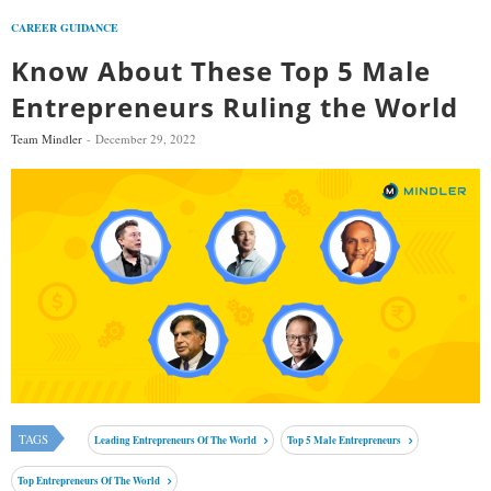
CAREER GUIDANCE
Know About These Top 5 Male
Entrepreneurs Ruling the World
Team Mindler
December 29, 2022
TAGS
Leading Entrepreneurs Of The World
Top 5 Male Entrepreneurs
Top Entrepreneurs Of The World