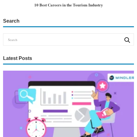
10 Best Careers in the Tourism Industry
Search
Latest Posts