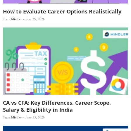
How to Evaluate Career Options Realistically
Team Mindler
June 25, 2026
CA vs CFA: Key Differences, Career Scope,
Salary & Eligibility in India
Team Mindler
June 13, 2026