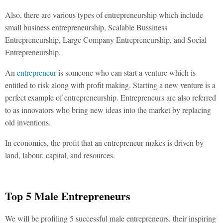
Also, there are various types of entrepreneurship which include
small business entrepreneurship, Scalable Bussiness
Entrepreneurship, Large Company Entrepreneurship, and Social
Entrepreneurship.
An
entrepreneur
is someone who can start a venture which is
entitled to risk along with profit making. Starting a new venture is a
perfect example of entrepreneurship. Entrepreneurs are also referred
to as innovators who bring new ideas into the market by replacing
old inventions.
In economics, the profit that an entrepreneur makes is driven by
land, labour, capital, and resources.
Top 5 Male Entrepreneurs
We will be profiling 5 successful male entrepreneurs. their inspiring