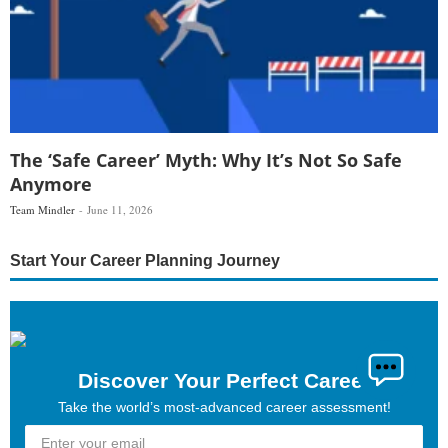
The ‘Safe Career’ Myth: Why It’s Not So Safe
Anymore
Team Mindler
June 11, 2026
Start Your Career Planning Journey
Discover Your Perfect Career
Take the world’s most-advanced career assessment!