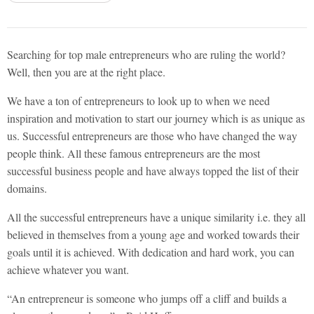
Searching for top male entrepreneurs who are ruling the world?
Well, then you are at the right place.
We have a ton of entrepreneurs to look up to when we need
inspiration and motivation to start our journey which is as unique as
us. Successful entrepreneurs are those who have changed the way
people think. All these famous entrepreneurs are the most
successful business people and have always topped the list of their
domains.
All the successful entrepreneurs have a unique similarity i.e. they all
believed in themselves from a young age and worked towards their
goals until it is achieved. With dedication and hard work, you can
achieve whatever you want.
“An entrepreneur is someone who jumps off a cliff and builds a