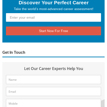
Discover Your Perfect Career
Take the world’s most-advanced career assessment!
Start Now For Free
Get In Touch
Let Our Career Experts Help You