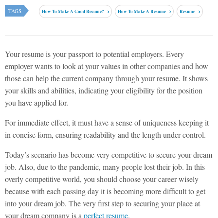
TAGS
How To Make A Good Resume?
How To Make A Resume
Resume
Your resume is your passport to potential employers. Every
employer wants to look at your values in other companies and how
those can help the current company through your resume. It shows
your skills and abilities, indicating your eligibility for the position
you have applied for.
For immediate effect, it must have a sense of uniqueness keeping it
in concise form, ensuring readability and the length under control.
Today’s scenario has become very competitive to secure your dream
job. Also, due to the pandemic, many people lost their job. In this
overly competitive world, you should choose your career wisely
because with each passing day it is becoming more difficult to get
into your dream job. The very first step to securing your place at
your dream company is a
perfect resume
.