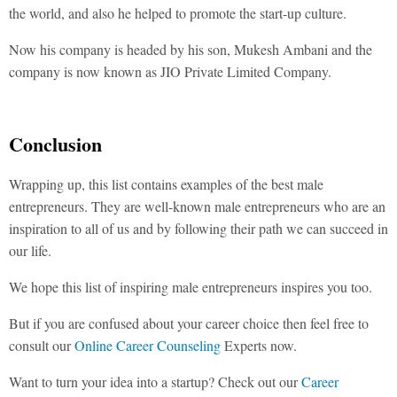
the world, and also he helped to promote the start-up culture.
Now his company is headed by his son, Mukesh Ambani and the
company is now known as JIO Private Limited Company.
Conclusion
Wrapping up, this list contains examples of the best male
entrepreneurs. They are well-known male entrepreneurs who are an
inspiration to all of us and by following their path we can succeed in
our life.
We hope this list of inspiring male entrepreneurs inspires you too.
But if you are confused about your career choice then feel free to
consult our
Online Career Counseling
Experts now.
Want to turn your idea into a startup? Check out our
Career