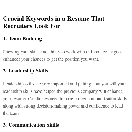
Crucial Keywords in a Resume That
Recruiters Look For
1. Team Building
Showing your skills and ability to work with different colleagues
enhances your chances to get the position you want.
2. Leadership Skills
Leadership skills are very important and putting how you will your
leadership skills have helped the previous company will enhance
your resume. Candidates need to have proper communication skills
along with strong decision-making power and confidence to lead
the team.
3. Communication Skills