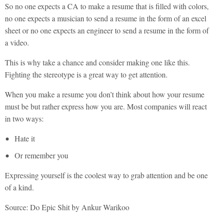
So no one expects a CA to make a resume that is filled with colors,
no one expects a musician to send a resume in the form of an excel
sheet or no one expects an engineer to send a resume in the form of
a video.
This is why take a chance and consider making one like this.
Fighting the stereotype is a great way to get attention.
When you make a resume you don’t think about how your resume
must be but rather express how you are. Most companies will react
in two ways:
Hate it
Or remember you
Expressing yourself is the coolest way to grab attention and be one
of a kind.
Source: Do Epic Shit by Ankur Warikoo