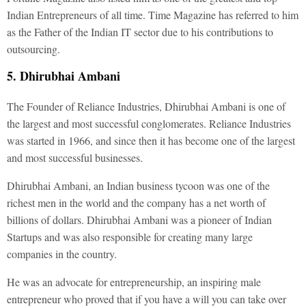
Indian Entrepreneurs of all time. Time Magazine has referred to him
as the Father of the Indian IT sector due to his contributions to
outsourcing.
5. Dhirubhai Ambani
The Founder of Reliance Industries, Dhirubhai Ambani is one of
the largest and most successful conglomerates. Reliance Industries
was started in 1966, and since then it has become one of the largest
and most successful businesses.
Dhirubhai Ambani, an Indian business tycoon was one of the
richest men in the world and the company has a net worth of
billions of dollars. Dhirubhai Ambani was a pioneer of Indian
Startups and was also responsible for creating many large
companies in the country.
He was an advocate for entrepreneurship, an inspiring male
entrepreneur who proved that if you have a will you can take over