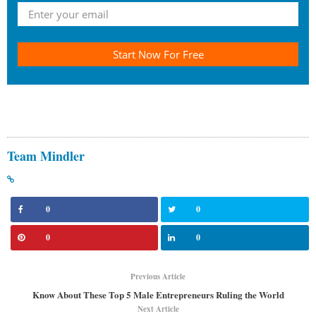
Start Now For Free
Team Mindler
0
0
0
0
Previous Article
Know About These Top 5 Male Entrepreneurs Ruling the World
Next Article