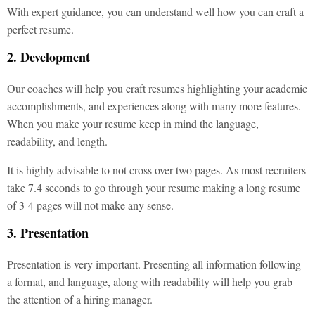
With expert guidance, you can understand well how you can craft a
perfect resume.
2. Development
Our coaches will help you craft resumes highlighting your academic
accomplishments, and experiences along with many more features.
When you make your resume keep in mind the language,
readability, and length.
It is highly advisable to not cross over two pages. As most recruiters
take 7.4 seconds to go through your resume making a long resume
of 3-4 pages will not make any sense.
3. Presentation
Presentation is very important. Presenting all information following
a format, and language, along with readability will help you grab
the attention of a hiring manager.