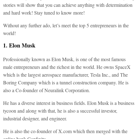
stories will show that you can achieve anything with determination
and hard work! Stay tuned to know more!
Without any further ado, let’s meet the top 5 entrepreneurs in the
world!
1. Elon Musk
Professionally known as Elon Musk, is one of the most famous
male entrepreneurs and the richest in the world. He owns SpaceX
which is the largest aerospace manufacturer, Tesla Inc., and The
Boring Company which is a tunnel construction company. He is
also a Co-founder of Neuralink Corporation.
He has a diverse interest in business fields. Elon Musk is a business
tycoon and along with that, he is also a successful investor,
industrial designer, and engineer.
He is also the co-founder of X.com which then merged with the
online bank Confinity.