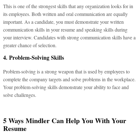
This is one of the strongest skills that any organization looks for in
its employees. Both written and oral communication are equally
important. As a candidate, you must demonstrate your written
communication skills in your resume and speaking skills during
your interview. Candidates with strong communication skills have a
greater chance of selection.
4. Problem-Solving Skills
Problem-solving is a strong weapon that is used by employees to
complete the company targets and solve problems in the workplace.
Your problem-solving skills demonstrate your ability to face and
solve challenges.
5 Ways Mindler Can Help You With Your
Resume