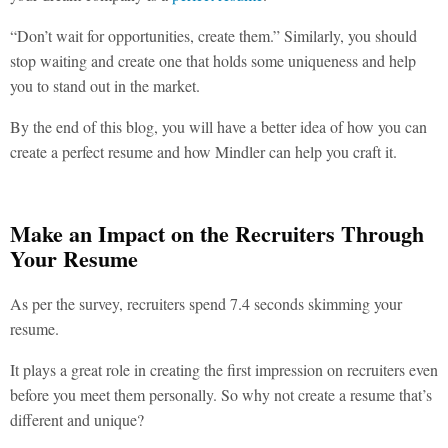
“Don’t wait for opportunities, create them.” Similarly, you should
stop waiting and create one that holds some uniqueness and help
you to stand out in the market.
By the end of this blog, you will have a better idea of how you can
create a perfect resume and how Mindler can help you craft it.
Make an Impact on the Recruiters Through
Your Resume
As per the survey, recruiters spend 7.4 seconds skimming your
resume.
It plays a great role in creating the first impression on recruiters even
before you meet them personally. So why not create a resume that’s
different and unique?