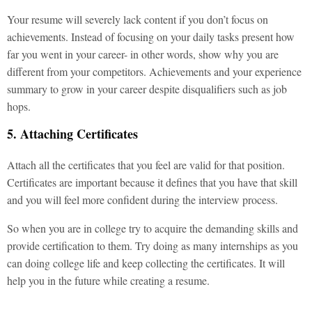
Your resume will severely lack content if you don’t focus on
achievements. Instead of focusing on your daily tasks present how
far you went in your career- in other words, show why you are
different from your competitors. Achievements and your experience
summary to grow in your career despite disqualifiers such as job
hops.
5. Attaching Certificates
Attach all the certificates that you feel are valid for that position.
Certificates are important because it defines that you have that skill
and you will feel more confident during the interview process.
So when you are in college try to acquire the demanding skills and
provide certification to them. Try doing as many internships as you
can doing college life and keep collecting the certificates. It will
help you in the future while creating a resume.