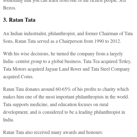
Bezos.
3. Ratan Tata
An Indian industrialist, philanthropist, and former Chairman of Tata
Sons, Ratan Tata served as a Chairperson from 1990 to 2012.
With his wise decisions, he turned the company from a largely
India- centrist group to a global business. Tata Tea acquired Tetley,
Tata Motors acquired Jaguar Land Rover and Tata Steel Company
acquired Corus.
Ratan Tata donates around 60-65% of his profits to charity which
makes him one of the most important philanthropists in the world.
Tata supports medicine, and education focuses on rural
development, and is considered to be a leading philanthropist in
India.
Ratan Tata also received many awards and honours: