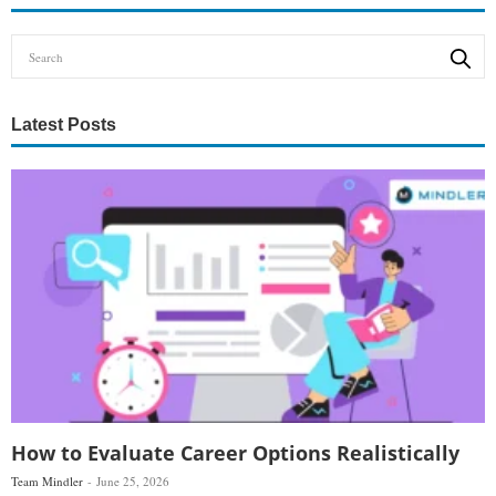
Latest Posts
How to Evaluate Career Options Realistically
Team Mindler
June 25, 2026