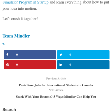
Simulator Program in Startup
and learn everything about how to put
your idea into motion.
Let’s crush it together!
Team Mindler
0
0
0
0
Previous Article
Part-Time Jobs for International Students in Canada
Next Article
Stuck With Your Resume? 5 Ways Mindler Can Help You
Search