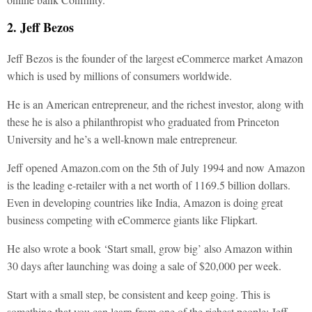
2. Jeff Bezos
Jeff Bezos is the founder of the largest eCommerce market Amazon
which is used by millions of consumers worldwide.
He is an American entrepreneur, and the richest investor, along with
these he is also a philanthropist who graduated from Princeton
University and he’s a well-known male entrepreneur.
Jeff opened Amazon.com on the 5th of July 1994 and now Amazon
is the leading e-retailer with a net worth of 1169.5 billion dollars.
Even in developing countries like India, Amazon is doing great
business competing with eCommerce giants like Flipkart.
He also wrote a book ‘Start small, grow big’ also Amazon within
30 days after launching was doing a sale of $20,000 per week.
Start with a small step, be consistent and keep going. This is
something that you can learn from one of the richest people: Jeff