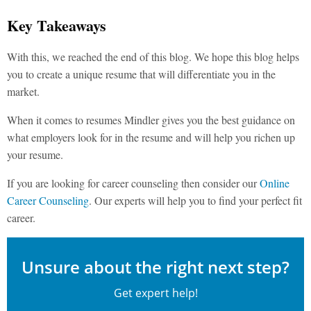
Key Takeaways
With this, we reached the end of this blog. We hope this blog helps
you to create a unique resume that will differentiate you in the
market.
When it comes to resumes Mindler gives you the best guidance on
what employers look for in the resume and will help you richen up
your resume.
If you are looking for career counseling then consider our
Online
Career Counseling
. Our experts will help you to find your perfect fit
career.
Unsure about the right next step?
Get expert help!