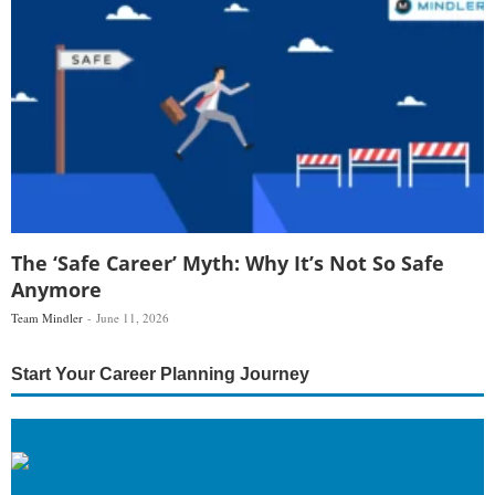
The ‘Safe Career’ Myth: Why It’s Not So Safe
Anymore
Team Mindler
June 11, 2026
Start Your Career Planning Journey