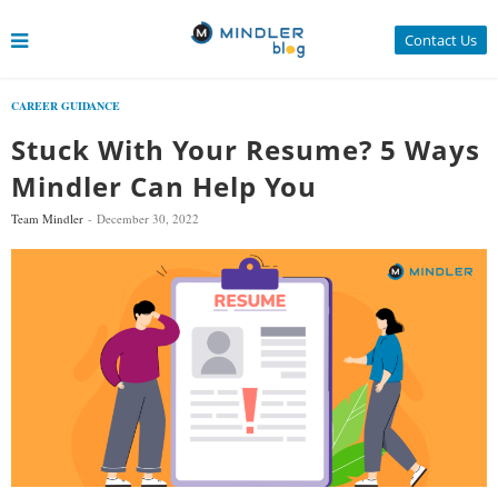
Contact Us
CAREER GUIDANCE
Stuck With Your Resume? 5 Ways
Mindler Can Help You
Team Mindler
December 30, 2022