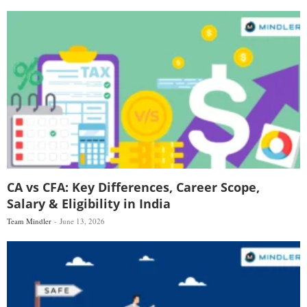
CA vs CFA: Key Differences, Career Scope,
Salary & Eligibility in India
Team Mindler
June 13, 2026