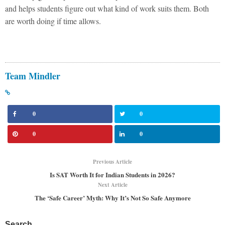
and helps students figure out what kind of work suits them. Both
are worth doing if time allows.
Team Mindler
0
0
0
0
Previous Article
Is SAT Worth It for Indian Students in 2026?
Next Article
The ‘Safe Career’ Myth: Why It’s Not So Safe Anymore
Search