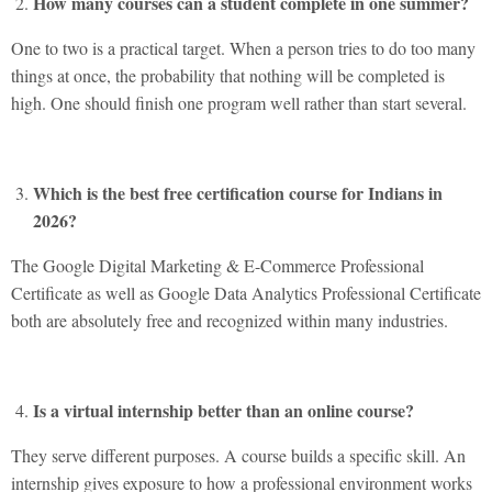
How many courses can a student complete in one summer?
One to two is a practical target. When a person tries to do too many
things at once, the probability that nothing will be completed is
high. One should finish one program well rather than start several.
Which is the best free certification course for Indians in
2026?
The Google Digital Marketing & E-Commerce Professional
Certificate as well as Google Data Analytics Professional Certificate
both are absolutely free and recognized within many industries.
Is a virtual internship better than an online course?
They serve different purposes. A course builds a specific skill. An
internship gives exposure to how a professional environment works