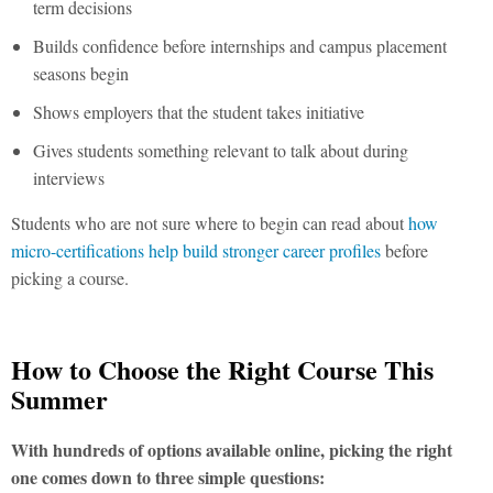
term decisions
Builds confidence before internships and campus placement
seasons begin
Shows employers that the student takes initiative
Gives students something relevant to talk about during
interviews
Students who are not sure where to begin can read about
how
micro-certifications help build stronger career profiles
before
picking a course.
How to Choose the Right Course This
Summer
With hundreds of options available online, picking the right
one comes down to three simple questions: