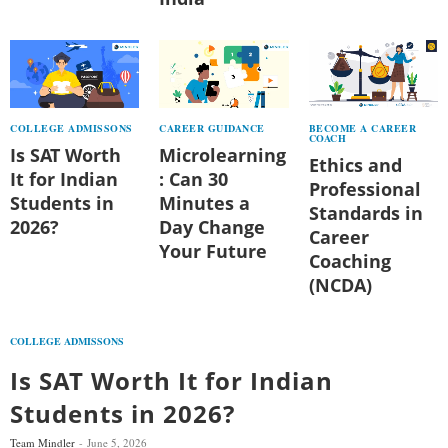
COLLEGE ADMISSONS
CAREER GUIDANCE
BECOME A CAREER
COACH
Is SAT Worth
Microlearning
Ethics and
It for Indian
: Can 30
Professional
Students in
Minutes a
Standards in
2026?
Day Change
Career
Your Future
Coaching
(NCDA)
COLLEGE ADMISSONS
Is SAT Worth It for Indian
Students in 2026?
Team Mindler
June 5, 2026