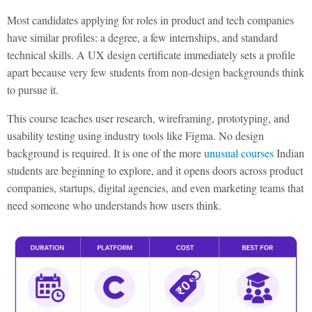
Most candidates applying for roles in product and tech companies
have similar profiles: a degree, a few internships, and standard
technical skills. A UX design certificate immediately sets a profile
apart because very few students from non-design backgrounds think
to pursue it.
This course teaches user research, wireframing, prototyping, and
usability testing using industry tools like Figma. No design
background is required. It is one of the more
unusual courses
Indian
students are beginning to explore, and it opens doors across product
companies, startups, digital agencies, and even marketing teams that
need someone who understands how users think.