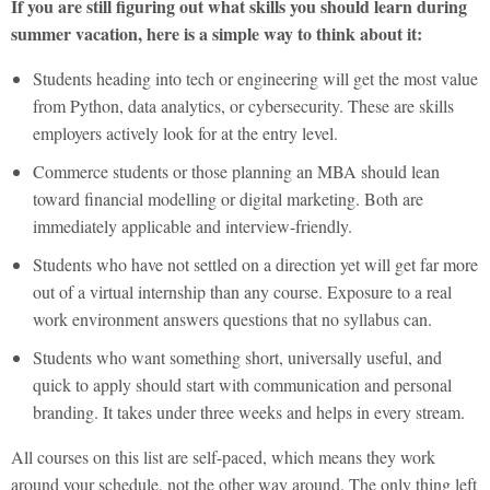
If you are still figuring out what skills you should learn during
summer vacation, here is a simple way to think about it:
Students heading into tech or engineering will get the most value
from Python, data analytics, or cybersecurity. These are skills
employers actively look for at the entry level.
Commerce students or those planning an MBA should lean
toward financial modelling or digital marketing. Both are
immediately applicable and interview-friendly.
Students who have not settled on a direction yet will get far more
out of a virtual internship than any course. Exposure to a real
work environment answers questions that no syllabus can.
Students who want something short, universally useful, and
quick to apply should start with communication and personal
branding. It takes under three weeks and helps in every stream.
All courses on this list are self-paced, which means they work
around your schedule, not the other way around. The only thing left