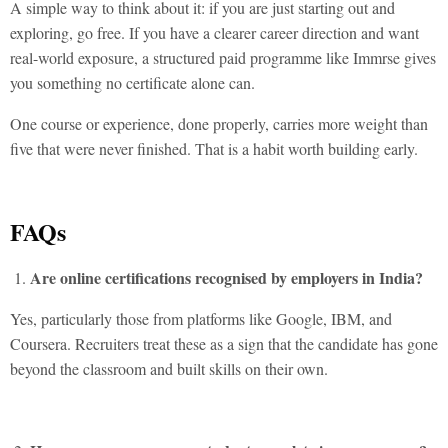
A simple way to think about it: if you are just starting out and
exploring, go free. If you have a clearer career direction and want
real-world exposure, a structured paid programme like Immrse gives
you something no certificate alone can.
One course or experience, done properly, carries more weight than
five that were never finished. That is a habit worth building early.
FAQs
Are online certifications recognised by employers in India?
Yes, particularly those from platforms like Google, IBM, and
Coursera. Recruiters treat these as a sign that the candidate has gone
beyond the classroom and built skills on their own.