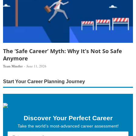
The ‘Safe Career’ Myth: Why It’s Not So Safe
Anymore
Team Mindler
June 11, 2026
Start Your Career Planning Journey
Discover Your Perfect Career
Take the world’s most-advanced career assessment!