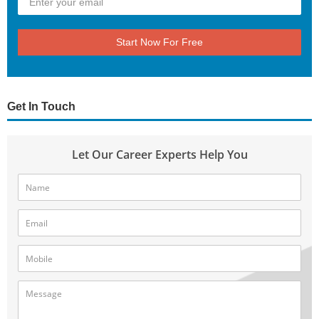
Start Now For Free
Get In Touch
Let Our Career Experts Help You