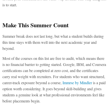
is to start.
Make This Summer Count
Summer break does not last long, but what a student builds during
this time stays with them well into the next academic year and
beyond.
Most of the courses on this list are free to audit, which means there
is no financial barrier to getting started. Google, IBM, and Coursera
certifications can be completed at zero cost, and the certificates
carry real weight with recruiters. For students who want structured,
career-track exposure beyond a course,
Immrse by Mindler
is a paid
option worth considering. It goes beyond skill-building and gives
students a genuine look at what professional environments feel like
before placements begin.