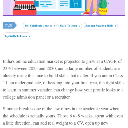
TAGS
Best Certificate Courses
Skills To Learn
Summer Vacation Skills
Top Skills To Learn
India’s online education market is projected to grow at a CAGR of
23% between 2025 and 2030, and a large number of students are
already using this time to build skills that matter. If you are in Class
11, an undergraduate, or heading into your final year, the
right skills
to learn in summer vacation
can change how your profile looks to a
college admission panel or a recruiter.
Summer break is one of the few times in the academic year when
the schedule is actually yours. Those 6 to 8 weeks, spent with even
a little direction, can add real weight to a CV, open up new