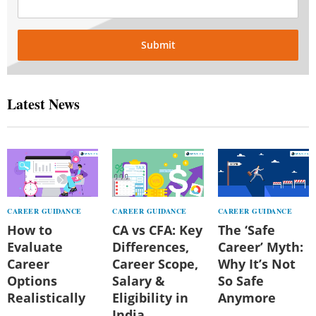
Submit
Latest News
CAREER GUIDANCE
CAREER GUIDANCE
CAREER GUIDANCE
How to
CA vs CFA: Key
The ‘Safe
Evaluate
Differences,
Career’ Myth:
Career
Career Scope,
Why It’s Not
Options
Salary &
So Safe
Realistically
Eligibility in
Anymore
India