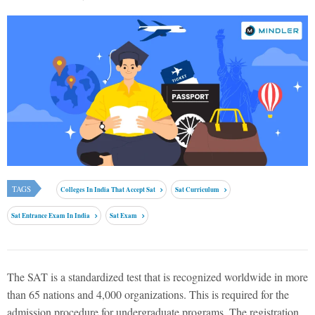
TAGS
Colleges In India That Accept Sat
Sat Curriculum
Sat Entrance Exam In India
Sat Exam
The SAT is a standardized test that is recognized worldwide in more
than 65 nations and 4,000 organizations. This is required for the
admission procedure for undergraduate programs. The registration