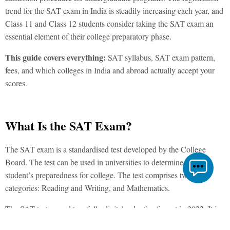
trend for the
SAT exam
in India is steadily increasing each year, and
Class 11 and Class 12 students consider taking the SAT exam an
essential element of their college preparatory phase.
This guide covers everything:
SAT syllabus, SAT exam pattern
,
fees, and which colleges in India and abroad actually accept your
scores.
What Is the SAT Exam?
The
SAT exam is a standardised test developed by the College
Board. The test can be used in universities to determine the
student’s preparedness for college. The test comprises two main
categories: Reading and Writing, and Mathematics.
The SAT test
moved to a fully digital, adaptive format in 2023. It is
shorter than its previous version and is taken on a laptop or tablet at