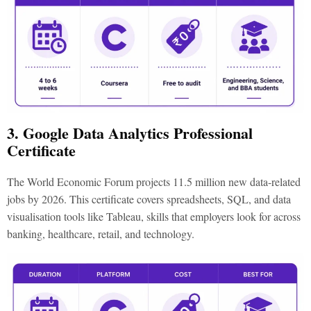
3. Google Data Analytics Professional
Certificate
The World Economic Forum projects 11.5 million new data-related
jobs by 2026. This certificate covers spreadsheets, SQL, and data
visualisation tools like Tableau, skills that employers look for across
banking, healthcare, retail, and technology.