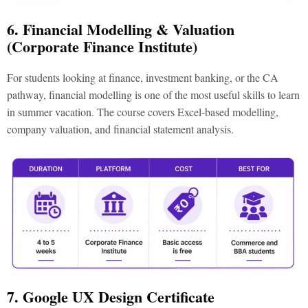
6. Financial Modelling & Valuation
(Corporate Finance Institute)
For students looking at finance, investment banking, or the CA
pathway, financial modelling is one of the most useful
skills to learn
in summer vacation
. The course covers Excel-based modelling,
company valuation, and financial statement analysis.
7. Google UX Design Certificate