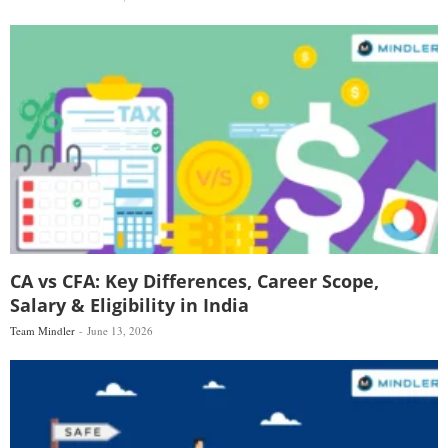
CA vs CFA: Key Differences, Career Scope,
Salary & Eligibility in India
Team Mindler
June 13, 2026