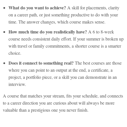
What do you want to achieve?
A skill for placements, clarity
on a career path, or just something productive to do with your
time. The answer changes, which course makes sense.
How much time do you realistically have?
A 6 to 8-week
course needs consistent daily effort. If your summer is broken up
with travel or family commitments, a shorter course is a smarter
choice.
Does it connect to something real?
The best courses are those
where you can point to an output at the end, a certificate, a
project, a portfolio piece, or a skill you can demonstrate in an
interview.
A course that matches your stream, fits your schedule, and connects
to a career direction you are curious about will always be more
valuable than a prestigious one you never finish.