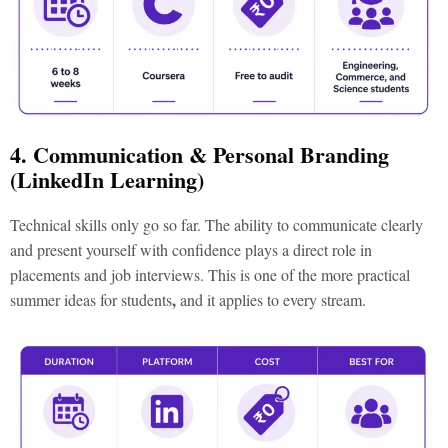
4. Communication & Personal Branding
(LinkedIn Learning)
Technical skills only go so far. The ability to communicate clearly
and present yourself with confidence plays a direct role in
placements and job interviews. This is one of the more practical
,
summer ideas for students
and it applies to every stream.