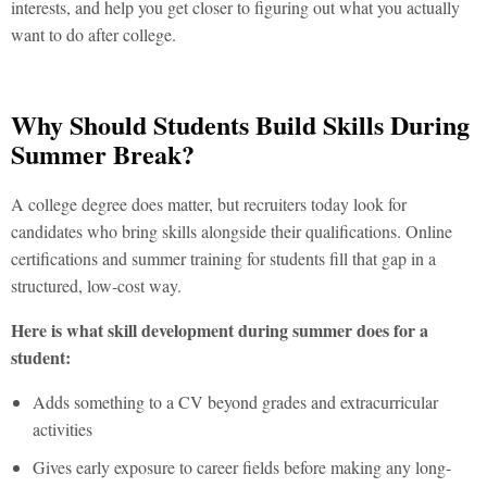
interests, and help you get closer to figuring out what you actually
want to do after college.
Why Should Students Build Skills During
Summer Break?
A college degree does matter, but recruiters today look for
candidates who bring skills alongside their qualifications. Online
certifications and
summer training for students
fill that gap in a
structured, low-cost way.
Here is what skill development during summer does for a
student:
Adds something to a CV beyond grades and extracurricular
activities
Gives early exposure to career fields before making any long-