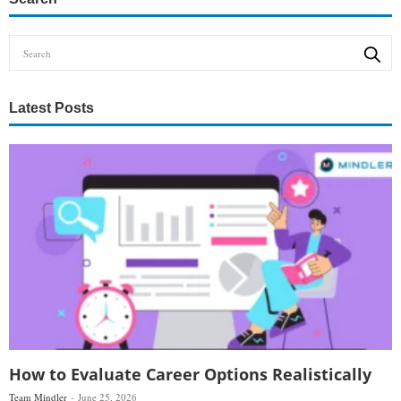
Latest Posts
How to Evaluate Career Options Realistically
Team Mindler
June 25, 2026