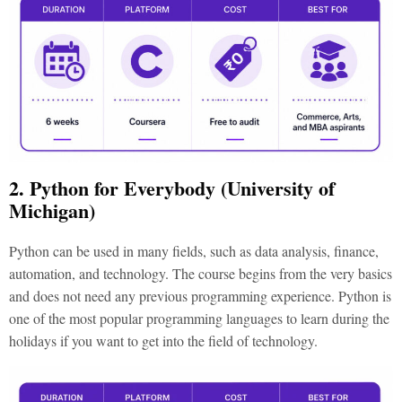
2. Python for Everybody (University of
Michigan)
Python can be used in many fields, such as data analysis, finance,
automation, and technology. The course begins from the very basics
and does not need any previous programming experience. Python is
one of the most popular programming languages to learn during the
holidays if you want to get into the field of technology.