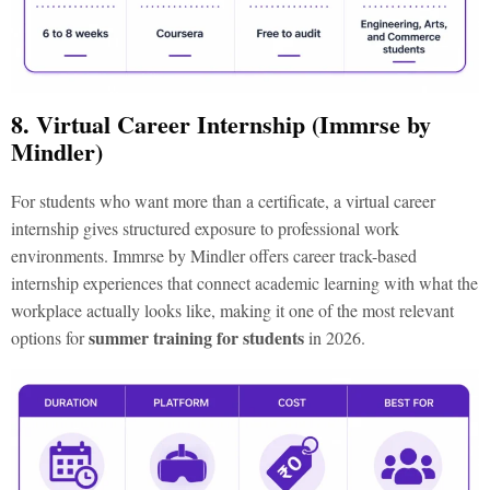
8. Virtual Career Internship (Immrse by
Mindler)
For students who want more than a certificate, a virtual career
internship gives structured exposure to professional work
environments. Immrse by Mindler offers career track-based
internship experiences that connect academic learning with what the
workplace actually looks like, making it one of the most relevant
summer training for students
options for
in 2026.