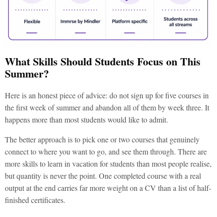
What Skills Should Students Focus on This
Summer?
Here is an honest piece of advice: do not sign up for five courses in
the first week of summer and abandon all of them by week three. It
happens more than most students would like to admit.
The better approach is to pick one or two courses that genuinely
connect to where you want to go, and see them through. There are
more
skills to learn in vacation for students
than most people realise,
but quantity is never the point. One completed course with a real
output at the end carries far more weight on a CV than a list of half-
finished certificates.