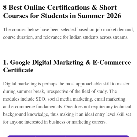
8 Best Online Certifications & Short
Courses for Students in Summer 2026
The courses below have been selected based on job market demand,
course duration, and relevance for Indian students across streams.
1. Google Digital Marketing & E-Commerce
Certificate
Digital marketing is perhaps the most approachable skill to master
during summer break, irrespective of the field of study. The
modules include SEO, social media marketing, email marketing,
and e-commerce fundamentals. One does not require any technical
background knowledge, thus making it an ideal entry-level skill set
for anyone interested in business or marketing careers.