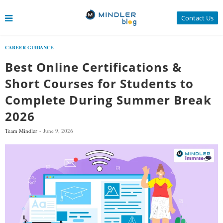
Contact Us
CAREER GUIDANCE
Best Online Certifications &
Short Courses for Students to
Complete During Summer Break
2026
Team Mindler
June 9, 2026