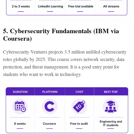
5. Cybersecurity Fundamentals (IBM via
Coursera)
Cybersecurity Ventures projects 3.5 million unfilled cybersecurity
roles globally by 2025. This course covers network security, data
protection, and threat management. It is a good entry point for
students who want to work in technology.