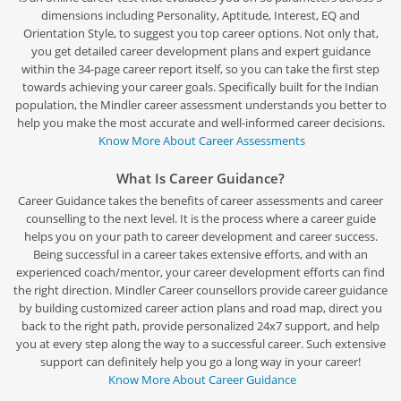
dimensions including Personality, Aptitude, Interest, EQ and
Orientation Style, to suggest you top career options. Not only that,
you get detailed career development plans and expert guidance
within the 34-page career report itself, so you can take the first step
towards achieving your career goals. Specifically built for the Indian
population, the Mindler career assessment understands you better to
help you make the most accurate and well-informed career decisions.
Know More About Career Assessments
What Is Career Guidance?
Career Guidance takes the benefits of career assessments and career
counselling to the next level. It is the process where a career guide
helps you on your path to career development and career success.
Being successful in a career takes extensive efforts, and with an
experienced coach/mentor, your career development efforts can find
the right direction. Mindler Career counsellors provide career guidance
by building customized career action plans and road map, direct you
back to the right path, provide personalized 24x7 support, and help
you at every step along the way to a successful career. Such extensive
support can definitely help you go a long way in your career!
Know More About Career Guidance