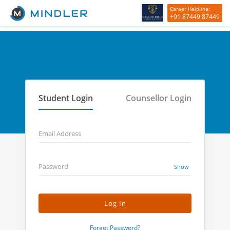
Career Helpline:
+91 87449 87449
Student Login
Counsellor Login
Email Address
Password
Show
Forgot Password?