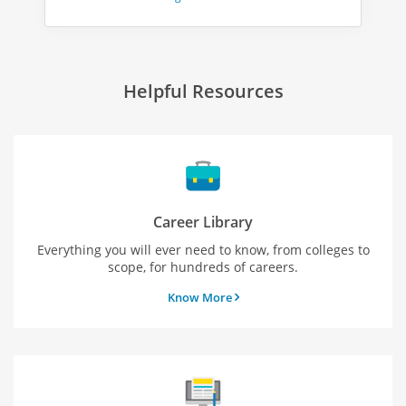
Helpful Resources
Career Library
Everything you will ever need to know, from colleges to
scope, for hundreds of careers.
Know More