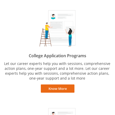
College Application Programs
Let our career experts help you with sessions, comprehensive
action plans, one-year support and a lot more. Let our career
experts help you with sessions, comprehensive action plans,
one-year support and a lot more
Know More