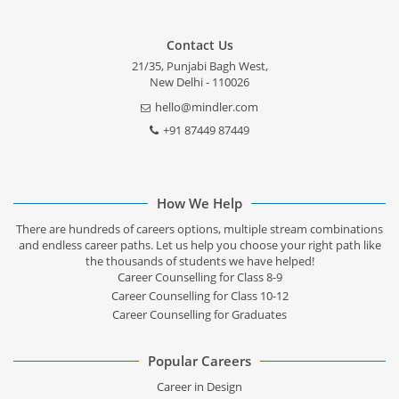
Contact Us
21/35, Punjabi Bagh West,
New Delhi - 110026
hello@mindler.com
+91 87449 87449
How We Help
There are hundreds of careers options, multiple stream combinations
and endless career paths. Let us help you choose your right path like
the thousands of students we have helped!
Career Counselling for Class 8-9
Career Counselling for Class 10-12
Career Counselling for Graduates
Popular Careers
Career in Design