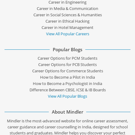
Career in Engineering
Career in Media & Communication
Career in Social Sciences & Humanities
Career in Ethical Hacking
Career in Hotel Management
View All Popular Careers
Popular Blogs
Career Options for PCM Students
Career Options for PCB Students
Career Options for Commerce Students
How to Become a Pilot in India
How to Become a Psychologist in India
Difference Between CBSE, ICSE & IB Boards
View All Popular Blogs
About Mindler
Mindler is the most-advanced website for online career assessment,
career guidance and career counselling in India, designed for school
students and graduates. Mindler helps you discover your perfect