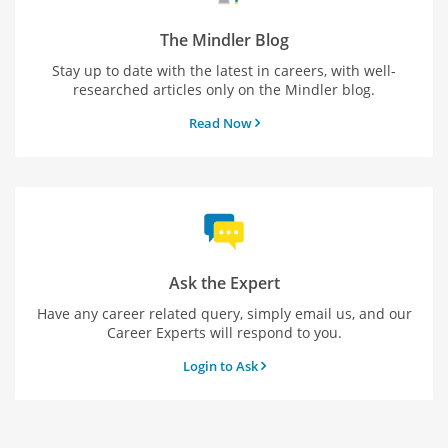
The Mindler Blog
Stay up to date with the latest in careers, with well-
researched articles only on the Mindler blog.
Read Now
Ask the Expert
Have any career related query, simply email us, and our
Career Experts will respond to you.
Login to Ask