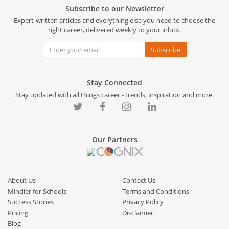
Subscribe to our Newsletter
Expert-written articles and everything else you need to choose the
right career, delivered weekly to your inbox.
Subscribe
Stay Connected
Stay updated with all things career - trends, inspiration and more.
Our Partners
About Us
Contact Us
Mindler for Schools
Terms and Conditions
Success Stories
Privacy Policy
Pricing
Disclaimer
Blog