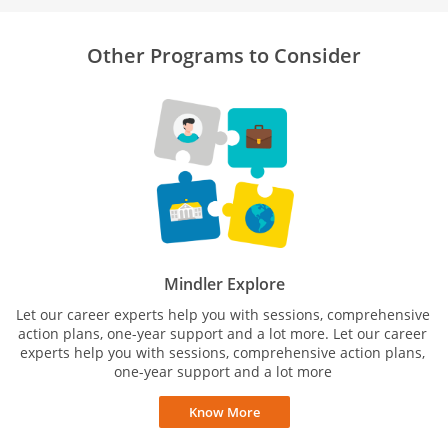
Other Programs to Consider
Mindler Explore
Let our career experts help you with sessions, comprehensive
action plans, one-year support and a lot more. Let our career
experts help you with sessions, comprehensive action plans,
one-year support and a lot more
Know More