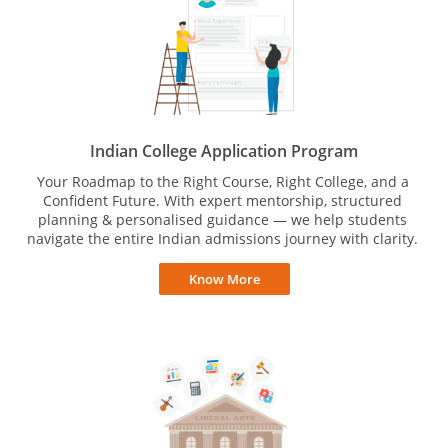
Indian College Application Program
Your Roadmap to the Right Course, Right College, and a
Confident Future. With expert mentorship, structured
planning & personalised guidance — we help students
navigate the entire Indian admissions journey with clarity.
Know More