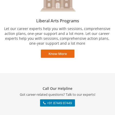
Liberal Arts Programs
Let our career experts help you with sessions, comprehensive
action plans, one-year support and a lot more. Let our career
experts help you with sessions, comprehensive action plans,
one-year support and a lot more
Know More
Call Our Helpline
Got career-related questions? Talk to our experts!
+91 87449 87449