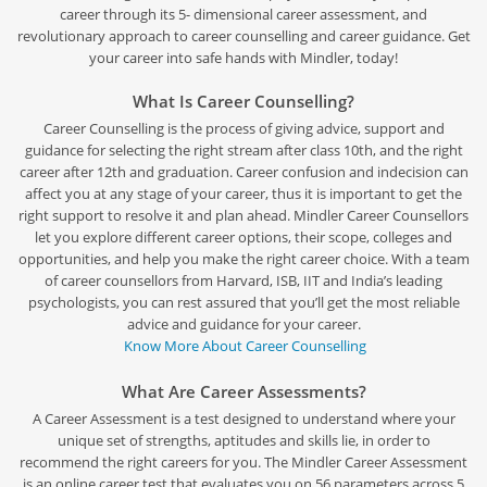
career through its 5- dimensional career assessment, and
revolutionary approach to career counselling and career guidance. Get
your career into safe hands with Mindler, today!
What Is Career Counselling?
Career Counselling is the process of giving advice, support and
guidance for selecting the right stream after class 10th, and the right
career after 12th and graduation. Career confusion and indecision can
affect you at any stage of your career, thus it is important to get the
right support to resolve it and plan ahead. Mindler Career Counsellors
let you explore different career options, their scope, colleges and
opportunities, and help you make the right career choice. With a team
of career counsellors from Harvard, ISB, IIT and India’s leading
psychologists, you can rest assured that you’ll get the most reliable
advice and guidance for your career.
Know More About Career Counselling
What Are Career Assessments?
A Career Assessment is a test designed to understand where your
unique set of strengths, aptitudes and skills lie, in order to
recommend the right careers for you. The Mindler Career Assessment
is an online career test that evaluates you on 56 parameters across 5