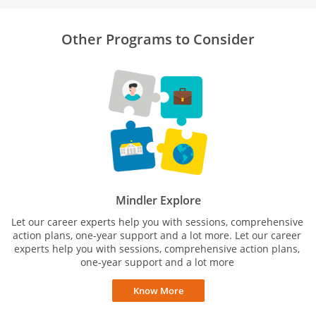
Other Programs to Consider
Mindler Explore
Let our career experts help you with sessions, comprehensive
action plans, one-year support and a lot more. Let our career
experts help you with sessions, comprehensive action plans,
one-year support and a lot more
Know More