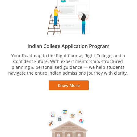
Indian College Application Program
Your Roadmap to the Right Course, Right College, and a
Confident Future. With expert mentorship, structured
planning & personalised guidance — we help students
navigate the entire Indian admissions journey with clarity.
Know More