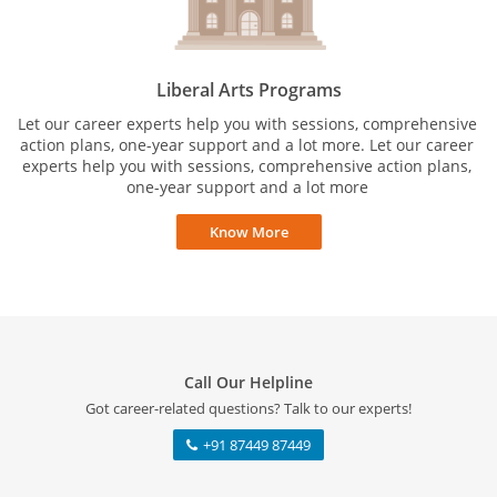
Liberal Arts Programs
Let our career experts help you with sessions, comprehensive
action plans, one-year support and a lot more. Let our career
experts help you with sessions, comprehensive action plans,
one-year support and a lot more
Know More
Call Our Helpline
Got career-related questions? Talk to our experts!
+91 87449 87449