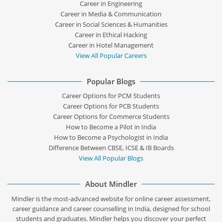
Career in Engineering
Career in Media & Communication
Career in Social Sciences & Humanities
Career in Ethical Hacking
Career in Hotel Management
View All Popular Careers
Popular Blogs
Career Options for PCM Students
Career Options for PCB Students
Career Options for Commerce Students
How to Become a Pilot in India
How to Become a Psychologist in India
Difference Between CBSE, ICSE & IB Boards
View All Popular Blogs
About Mindler
Mindler is the most-advanced website for online career assessment,
career guidance and career counselling in India, designed for school
students and graduates. Mindler helps you discover your perfect