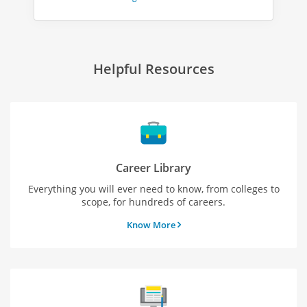
Helpful Resources
Career Library
Everything you will ever need to know, from colleges to
scope, for hundreds of careers.
Know More