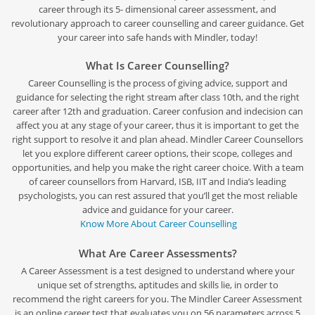
career through its 5- dimensional career assessment, and
revolutionary approach to career counselling and career guidance. Get
your career into safe hands with Mindler, today!
What Is Career Counselling?
Career Counselling is the process of giving advice, support and
guidance for selecting the right stream after class 10th, and the right
career after 12th and graduation. Career confusion and indecision can
affect you at any stage of your career, thus it is important to get the
right support to resolve it and plan ahead. Mindler Career Counsellors
let you explore different career options, their scope, colleges and
opportunities, and help you make the right career choice. With a team
of career counsellors from Harvard, ISB, IIT and India’s leading
psychologists, you can rest assured that you’ll get the most reliable
advice and guidance for your career.
Know More About Career Counselling
What Are Career Assessments?
A Career Assessment is a test designed to understand where your
unique set of strengths, aptitudes and skills lie, in order to
recommend the right careers for you. The Mindler Career Assessment
is an online career test that evaluates you on 56 parameters across 5