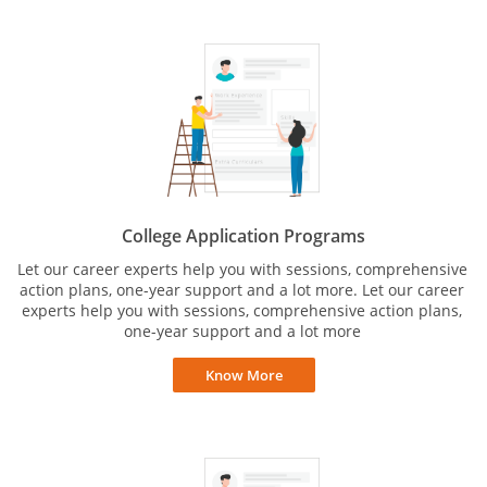
College Application Programs
Let our career experts help you with sessions, comprehensive
action plans, one-year support and a lot more. Let our career
experts help you with sessions, comprehensive action plans,
one-year support and a lot more
Know More