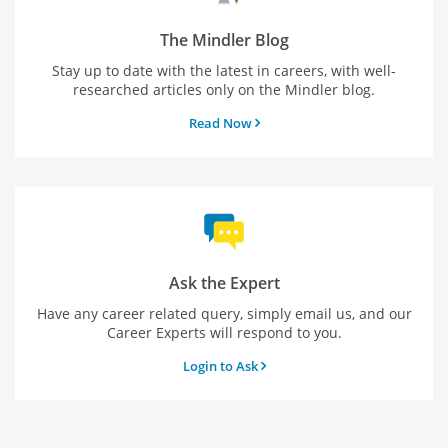
The Mindler Blog
Stay up to date with the latest in careers, with well-
researched articles only on the Mindler blog.
Read Now
Ask the Expert
Have any career related query, simply email us, and our
Career Experts will respond to you.
Login to Ask