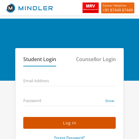
Career Helpline:
+91 87449 87449
Student Login
Counsellor Login
Email Address
Password
Show
Forgot Password?