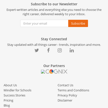
Subscribe to our Newsletter
Expert-written articles and everything else you need to choose the
right career, delivered weekly to your inbox.
Subscribe
Stay Connected
Stay updated with all things career - trends, inspiration and more.
Our Partners
About Us
Contact Us
Mindler for Schools
Terms and Conditions
Success Stories
Privacy Policy
Pricing
Disclaimer
Blog