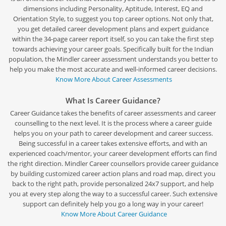
dimensions including Personality, Aptitude, Interest, EQ and
Orientation Style, to suggest you top career options. Not only that,
you get detailed career development plans and expert guidance
within the 34-page career report itself, so you can take the first step
towards achieving your career goals. Specifically built for the Indian
population, the Mindler career assessment understands you better to
help you make the most accurate and well-informed career decisions.
Know More About Career Assessments
What Is Career Guidance?
Career Guidance takes the benefits of career assessments and career
counselling to the next level. It is the process where a career guide
helps you on your path to career development and career success.
Being successful in a career takes extensive efforts, and with an
experienced coach/mentor, your career development efforts can find
the right direction. Mindler Career counsellors provide career guidance
by building customized career action plans and road map, direct you
back to the right path, provide personalized 24x7 support, and help
you at every step along the way to a successful career. Such extensive
support can definitely help you go a long way in your career!
Know More About Career Guidance