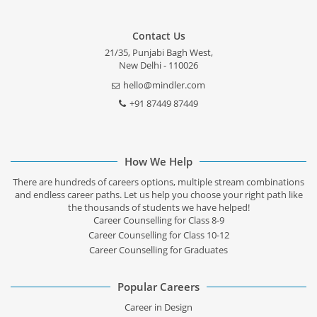
Contact Us
21/35, Punjabi Bagh West,
New Delhi - 110026
hello@mindler.com
+91 87449 87449
How We Help
There are hundreds of careers options, multiple stream combinations
and endless career paths. Let us help you choose your right path like
the thousands of students we have helped!
Career Counselling for Class 8-9
Career Counselling for Class 10-12
Career Counselling for Graduates
Popular Careers
Career in Design