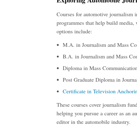
Courses for automotive journalism 
programmes that help build media, 
options include:
M.A. in Journalism and Mass C
B.A. in Journalism and Mass C
Diploma in Mass Communication
Post Graduate Diploma in Journ
Certificate in Television Anchor
These courses cover journalism fund
helping you pursue a career as an
au
editor in the automobile industry.