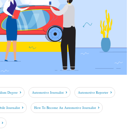
alism Degree
Automotive Journalist
Automotive Reporter
le Journalist
How To Become An Automotive Journalist