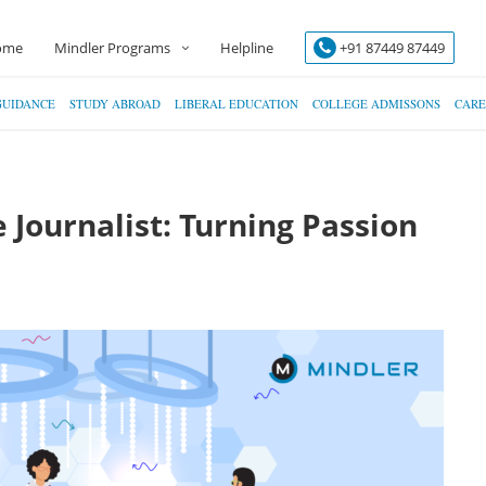
ome
Mindler Programs
Helpline
+91 87449 87449
GUIDANCE
STUDY ABROAD
LIBERAL EDUCATION
COLLEGE ADMISSONS
CARE
 Journalist: Turning Passion