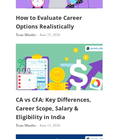
How to Evaluate Career
Options Realistically
Team Mindler
June 25, 2026
CA vs CFA: Key Differences,
Career Scope, Salary &
Eligibility in India
Team Mindler
June 13, 2026