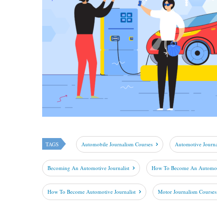
TAGS
Automobile Journalism Courses
Automotive Journ
Becoming An Automotive Journalist
How To Become An Automobi
How To Become Automotive Journalist
Motor Journalism Courses