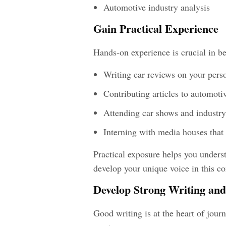
Automotive industry analysis
Gain Practical Experience
Hands-on experience is crucial in
be
Writing car reviews on your pers
Contributing articles to automot
Attending car shows and industry
Interning with media houses that
Practical exposure helps you under
develop your unique voice in this co
Develop Strong Writing and 
Good writing is at the heart of jour