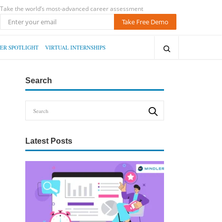
Take the world’s most-advanced career assessment
Take Free Demo
ER SPOTLIGHT
VIRTUAL INTERNSHIPS
Search
Latest Posts