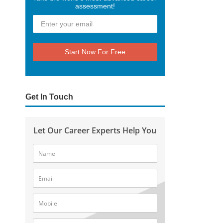
assessment!
Start Now For Free
Get In Touch
Let Our Career Experts Help You