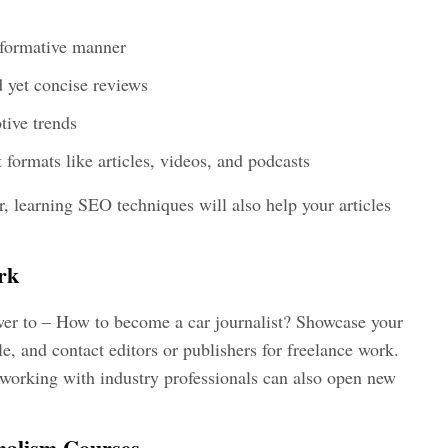
informative manner
d yet concise reviews
tive trends
 formats like articles, videos, and podcasts
eer, learning SEO techniques will also help your articles
rk
wer to –
How to become a car journalist?
Showcase your
e, and contact editors or publishers for freelance work.
working with industry professionals can also open new
nalism Courses