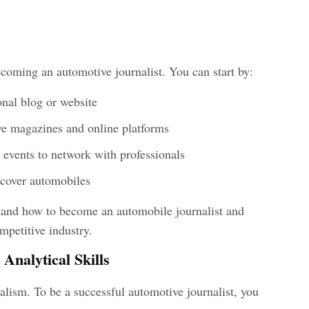
coming an automotive journalist. You can start by:
onal blog or website
ive magazines and online platforms
 events to network with professionals
 cover automobiles
stand how to become an automobile journalist
and
mpetitive industry.
Analytical Skills
nalism. To be a successful
automotive journalist, you