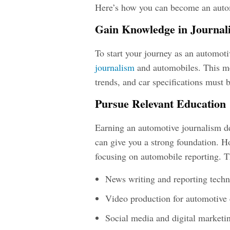
Here’s how you can become an
auto
Gain Knowledge in Journal
To start your journey as an
automotiv
journalism
and automobiles. This me
trends, and car specifications must 
Pursue Relevant Education
Earning an
automotive journalism d
can give you a strong foundation. H
focusing on automobile reporting. T
News writing and reporting tech
Video production for automotive 
Social media and digital marketi