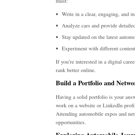
must:
Write in a clear, engaging, and 
Analyze cars and provide detaile
Stay updated on the latest automo
Experiment with different content
If you’re interested in a digital car
rank better online.
Build a Portfolio and Netwo
Having a solid portfolio is your ans
work on a website or LinkedIn profil
Attending automobile expos and net
opportunities.
Exploring Automobile Jour