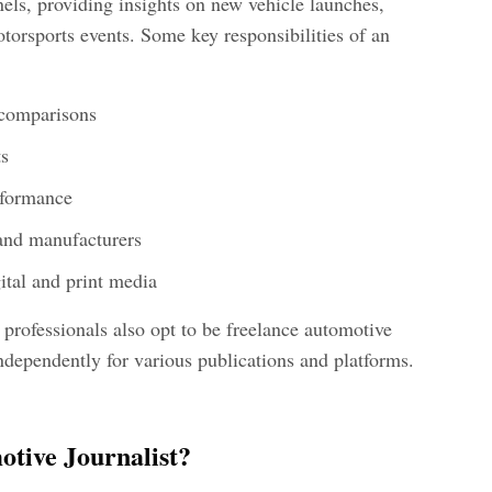
ls, providing insights on new vehicle launches,
orsports events. Some key responsibilities of an
 comparisons
ts
rformance
and manufacturers
ital and print media
professionals also opt to be freelance automotive
ndependently for various publications and platforms.
tive Journalist?