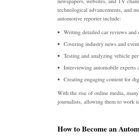
newspapers, websites, and TV channe
technological advancements, and mot
automotive reporter include:
Writing detailed car reviews and
Covering industry news and even
Testing and analyzing vehicle pe
Interviewing automobile experts 
Creating engaging content for dig
With the rise of online media, many 
journalists, allowing them to work i
How to Become an Automo