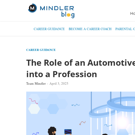
H
CAREER GUIDANCE
BECOME A CAREER COACH
PARENTAL 
CAREER GUIDANCE
The Role of an Automotive
into a Profession
Team Mindler
April 3, 2025