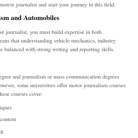
motive journalist
and start your journey in this field:
ism and Automobiles
e journalist
, you must build expertise in both
ans that understanding vehicle mechanics, industry
be balanced with strong writing and reporting skills.
egree and journalism or mass communication degrees
owever, some universities offer motor journalism courses
hese courses cover:
niques
content
ng