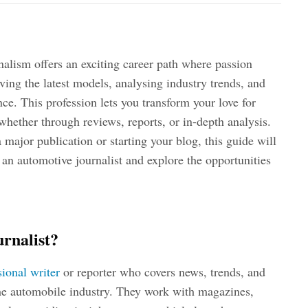
nalism offers an exciting career path where passion
riving the latest models, analysing industry trends, and
nce. This profession lets you transform your love for
hether through reviews, reports, or in-depth analysis.
major publication or starting your blog, this guide will
n automotive journalist and explore the opportunities
rnalist?
sional writer
or reporter who covers news, trends, and
 the automobile industry. They work with magazines,