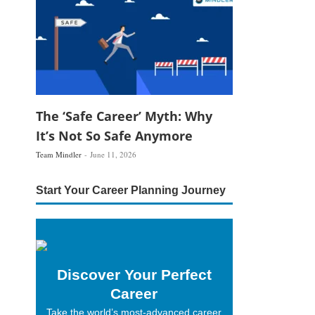
The ‘Safe Career’ Myth: Why
It’s Not So Safe Anymore
Team Mindler
June 11, 2026
Start Your Career Planning Journey
Discover Your Perfect
Career
Take the world’s most-advanced career