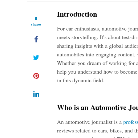
Introduction
0
shares
For car enthusiasts, automotive jour
meets storytelling. It’s about test-d
sharing insights with a global audie
automobiles into engaging content, w
Whether you dream of working for a 
help you understand
how to become a
in this dynamic field.
Who is an Automotive Jou
An automotive journalist is a
profes
reviews related to cars, bikes, and