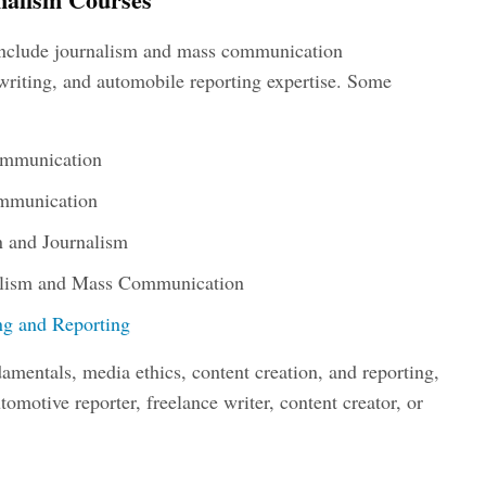
include journalism and mass communication
writing, and automobile reporting expertise. Some
ommunication
ommunication
 and Journalism
alism and Mass Communication
ing and Reporting
amentals, media ethics, content creation, and reporting,
tomotive reporter
, freelance writer, content creator, or