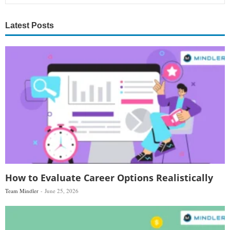
Latest Posts
How to Evaluate Career Options Realistically
Team Mindler
June 25, 2026