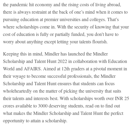
the pandemic hit economy and the rising costs of living abroad,
there is always restraint at the back of one’s mind when it comes to
pursuing education at premier universities and colleges. That’s
where scholarships come in. With the security of knowing that your
cost of education is fully or partially funded, you don’t have to
worry about anything except letting your talents flourish.
Keeping this in mind, Mindler has launched the Mindler
Scholarship and Talent Hunt 2022 in collaboration with Education
World and AFAIRS. Aimed at 12th graders at a pivotal moment in
their voyage to become successful professionals, the Mindler
Scholarship and Talent Hunt ensures that students can focus
wholeheartedly on the matter of picking the university that suits
their talents and interests best. With scholarships worth over INR 25
crores available to 3000 deserving students, read on to find out
what makes the Mindler Scholarship and Talent Hunt the perfect
opportunity to attain a scholarship.