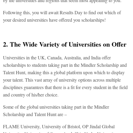
by the universities and regions that seem most appealing to you.
Following this, you will await Results Day to find out which of
your desired universities have offered you scholarships!
2. The Wide Variety of Universities on Offer
Universities in the UK, Canada, Australia, and India offer
scholarships to students taking part in the Mindler Scholarship and
Talent Hunt, making this a global platform upon which to display
your talent. This vast array of university options across multiple
disciplines guarantees that there is a fit for every student in the field
and country of his/her choice.
Some of the global universities taking part in the Mindler
Scholarship and Talent Hunt are –
FLAME University, University of Bristol, OP Jindal Global