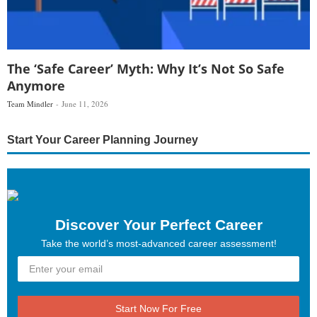
The ‘Safe Career’ Myth: Why It’s Not So Safe
Anymore
Team Mindler
June 11, 2026
Start Your Career Planning Journey
Discover Your Perfect Career
Take the world’s most-advanced career assessment!
Start Now For Free