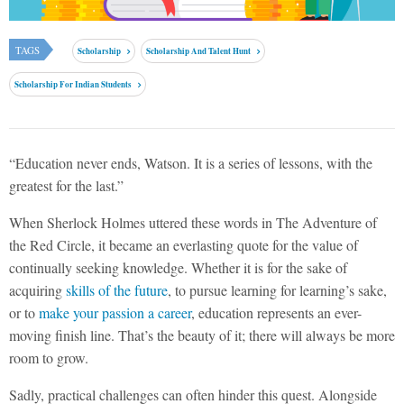
TAGS
Scholarship
Scholarship And Talent Hunt
Scholarship For Indian Students
“Education never ends, Watson. It is a series of lessons, with the
greatest for the last.”
When Sherlock Holmes uttered these words in The Adventure of
the Red Circle, it became an everlasting quote for the value of
continually seeking knowledge. Whether it is for the sake of
acquiring
skills of the future
, to pursue learning for learning’s sake,
or to
make your passion a career
, education represents an ever-
moving finish line. That’s the beauty of it; there will always be more
room to grow.
Sadly, practical challenges can often hinder this quest. Alongside