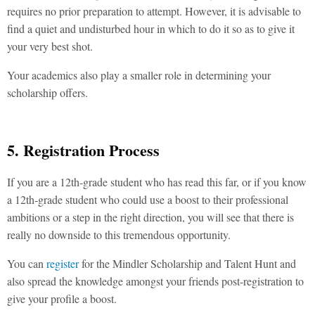
requires no prior preparation to attempt. However, it is advisable to
find a quiet and undisturbed hour in which to do it so as to give it
your very best shot.
Your academics also play a smaller role in determining your
scholarship offers.
5. Registration Process
If you are a 12th-grade student who has read this far, or if you know
a 12th-grade student who could use a boost to their professional
ambitions or a step in the right direction, you will see that there is
really no downside to this tremendous opportunity.
You can
register
for the Mindler Scholarship and Talent Hunt and
also spread the knowledge amongst your friends post-registration to
give your profile a boost.