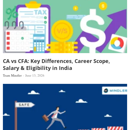
CA vs CFA: Key Differences, Career Scope,
Salary & Eligibility in India
Team Mindler
June 13, 2026