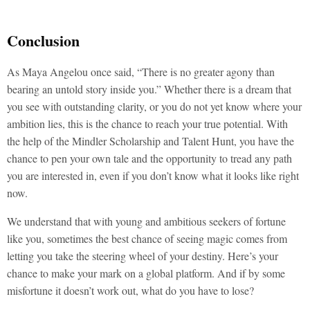
Conclusion
As Maya Angelou once said, “There is no greater agony than
bearing an untold story inside you.” Whether there is a dream that
you see with outstanding clarity, or you do not yet know where your
ambition lies, this is the chance to reach your true potential. With
the help of the Mindler Scholarship and Talent Hunt, you have the
chance to pen your own tale and the opportunity to tread any path
you are interested in, even if you don’t know what it looks like right
now.
We understand that with young and ambitious seekers of fortune
like you, sometimes the best chance of seeing magic comes from
letting you take the steering wheel of your destiny. Here’s your
chance to make your mark on a global platform. And if by some
misfortune it doesn’t work out, what do you have to lose?