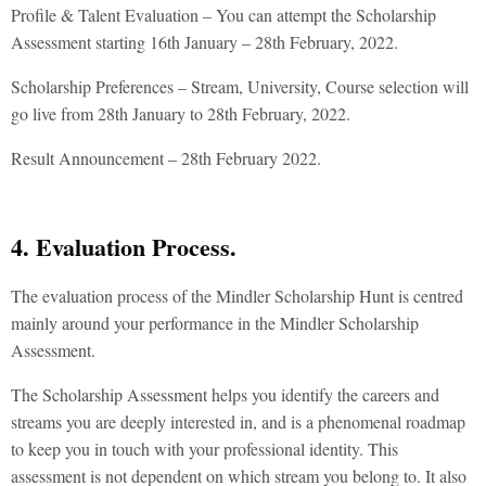
Profile & Talent Evaluation – You can attempt the Scholarship
Assessment starting 16th January – 28th February, 2022.
Scholarship Preferences – Stream, University, Course selection will
go live from 28th January to 28th February, 2022.
Result Announcement – 28th February 2022.
4. Evaluation Process.
The evaluation process of the Mindler Scholarship Hunt is centred
mainly around your performance in the Mindler Scholarship
Assessment.
The Scholarship Assessment helps you identify the careers and
streams you are deeply interested in, and is a phenomenal roadmap
to keep you in touch with your professional identity. This
assessment is not dependent on which stream you belong to. It also