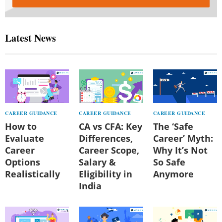
Latest News
CAREER GUIDANCE
CAREER GUIDANCE
CAREER GUIDANCE
How to
CA vs CFA: Key
The ‘Safe
Evaluate
Differences,
Career’ Myth:
Career
Career Scope,
Why It’s Not
Options
Salary &
So Safe
Realistically
Eligibility in
Anymore
India