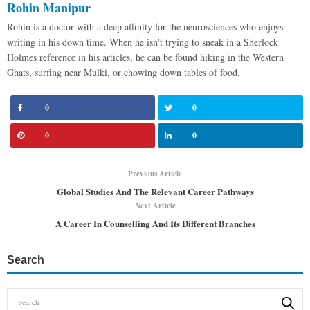
Rohin Manipur
Rohin is a doctor with a deep affinity for the neurosciences who enjoys
writing in his down time. When he isn't trying to sneak in a Sherlock
Holmes reference in his articles, he can be found hiking in the Western
Ghats, surfing near Mulki, or chowing down tables of food.
0
0
0
0
Previous Article
Global Studies And The Relevant Career Pathways
Next Article
A Career In Counselling And Its Different Branches
Search