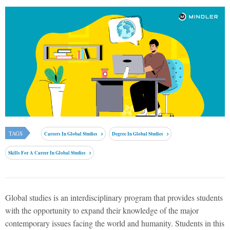
TAGS
Careers In Global Studies
Degree In Global Studies
Skills For A Career In Global Studies
Global studies is an interdisciplinary program that provides students
with the opportunity to expand their knowledge of the major
contemporary issues facing the world and humanity. Students in this