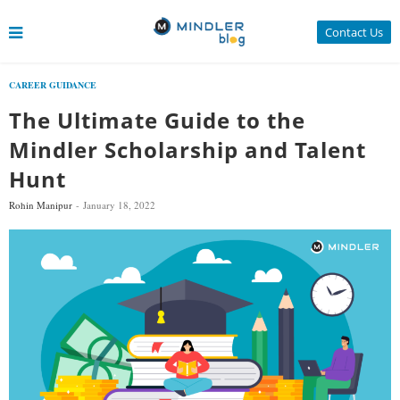
Contact Us
CAREER GUIDANCE
The Ultimate Guide to the
Mindler Scholarship and Talent
Hunt
Rohin Manipur
January 18, 2022