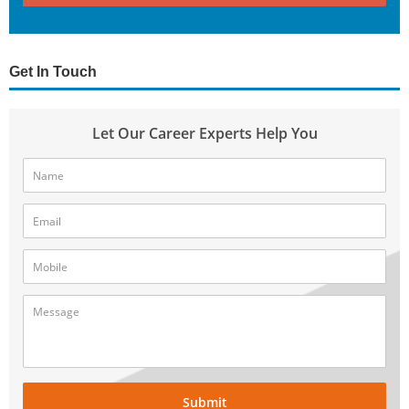
Get In Touch
Let Our Career Experts Help You
Submit