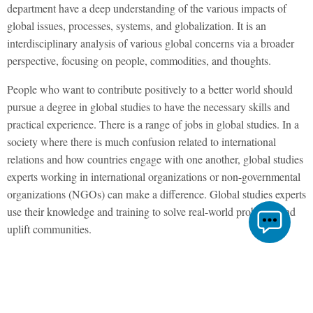
department have a deep understanding of the various impacts of
global issues, processes, systems, and globalization. It is an
interdisciplinary analysis of various global concerns via a broader
perspective, focusing on people, commodities, and thoughts.
People who want to contribute positively to a better world should
pursue a degree in global studies to have the necessary skills and
practical experience. There is a range of jobs in global studies. In a
society where there is much confusion related to international
relations and how countries engage with one another, global studies
experts working in international organizations or non-governmental
organizations (NGOs) can make a difference. Global studies experts
use their knowledge and training to solve real-world problems and
uplift communities.
A Career in Global Studies