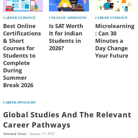
CAREER GUIDANCE
COLLEGE ADMISSONS
CAREER GUIDANCE
Best Online
Is SAT Worth
Microlearning
Certifications
It for Indian
: Can 30
& Short
Students in
Minutes a
Courses for
2026?
Day Change
Students to
Your Future
Complete
During
Summer
Break 2026
CAREER SPOTLIGHT
Global Studies And The Relevant
Career Pathways
Abhishek Gulati
January 17, 2022