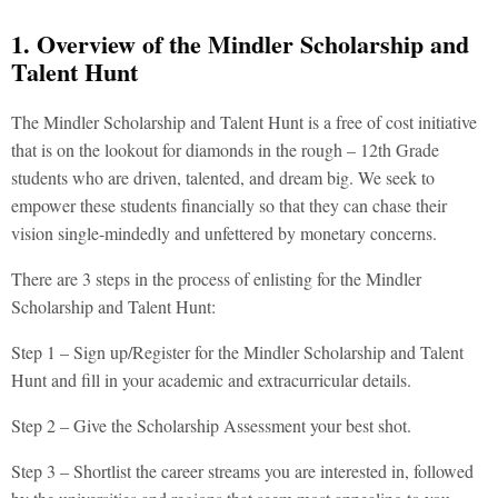
1. Overview of the Mindler Scholarship and
Talent Hunt
The Mindler Scholarship and Talent Hunt is a free of cost initiative
that is on the lookout for diamonds in the rough – 12th Grade
students who are driven, talented, and dream big. We seek to
empower these students financially so that they can chase their
vision single-mindedly and unfettered by monetary concerns.
There are 3 steps in the process of enlisting for the Mindler
Scholarship and Talent Hunt:
Step 1 – Sign up/Register for the Mindler Scholarship and Talent
Hunt and fill in your academic and extracurricular details.
Step 2 – Give the Scholarship Assessment your best shot.
Step 3 – Shortlist the career streams you are interested in, followed