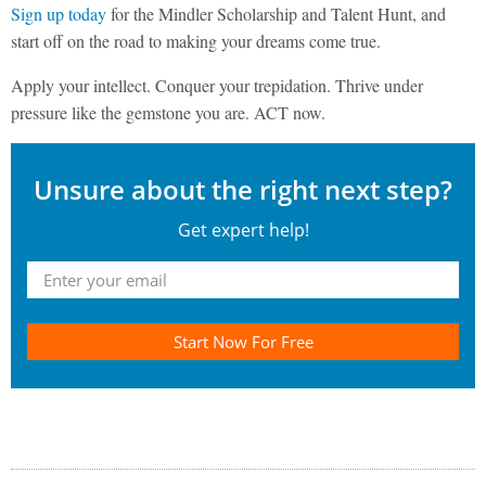
Sign up today
for the Mindler Scholarship and Talent Hunt, and
start off on the road to making your dreams come true.
Apply your intellect. Conquer your trepidation. Thrive under
pressure like the gemstone you are. ACT now.
Unsure about the right next step?
Get expert help!
Start Now For Free