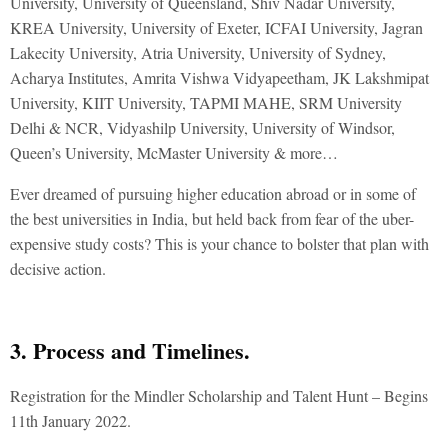
University, University of Queensland, Shiv Nadar University,
KREA University, University of Exeter, ICFAI University, Jagran
Lakecity University, Atria University, University of Sydney,
Acharya Institutes, Amrita Vishwa Vidyapeetham, JK Lakshmipat
University, KIIT University, TAPMI MAHE, SRM University
Delhi & NCR, Vidyashilp University, University of Windsor,
Queen’s University, McMaster University & more…
Ever dreamed of pursuing higher education abroad or in some of
the best universities in India, but held back from fear of the uber-
expensive study costs? This is your chance to bolster that plan with
decisive action.
3. Process and Timelines.
Registration for the Mindler Scholarship and Talent Hunt – Begins
11th January 2022.