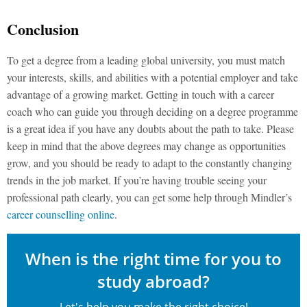
Conclusion
To get a degree from a leading global university, you must match
your interests, skills, and abilities with a potential employer and take
advantage of a growing market. Getting in touch with a career
coach who can guide you through deciding on a degree programme
is a great idea if you have any doubts about the path to take. Please
keep in mind that the above degrees may change as opportunities
grow, and you should be ready to adapt to the constantly changing
trends in the job market. If you’re having trouble seeing your
professional path clearly, you can get some help through Mindler’s
career counselling online
.
When is the right time for you to
study abroad?