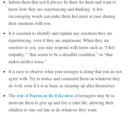
Inform them that you’ll always be there for them and want to
know how they are experiencing and thinking. A few
encouraging words can make them feel more at ease sharing
their emotions with you.
It is essential to identify and explain any emotions they are
experiencing, even if they are unpleasant. When they are
sensitive to you, you may respond with terms such as “I feel
empathy,” “that seems to be a dreadful condition,” or “that
makes perfect sense.”
It is easy to observe what your teenager is doing that you do not
agree with. Try to notice and commend them on whatever they
do well, even if it is as basic as cleaning up after themselves.
The
role of Parents in the Education
of teenagers may be to
motivate them to give up and live a calm life, allowing their
children to stay out late or do whatever they want.