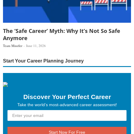
The ‘Safe Career’ Myth: Why It’s Not So Safe
Anymore
Team Mindler
June 11, 2026
Start Your Career Planning Journey
Discover Your Perfect Career
Take the world’s most-advanced career assessment!
Start Now For Free