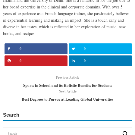
Islamia and the University of Delhi. She is a fantastic fit for the job due to
her broad expertise in the clinical and corporate domains. With over 5
years of experience as a French-language trainer, she passionately believes
in experiential learning and making an impact. She is a touch zany and
diverse in her tastes, which is reflected in her exploration of music, new
books, and recipes.
0
0
0
0
Previous Article
Sports in School and its Holistic Benefits for Students
Next Article
Best Degrees to Pursue at Leading Global Universities
Search