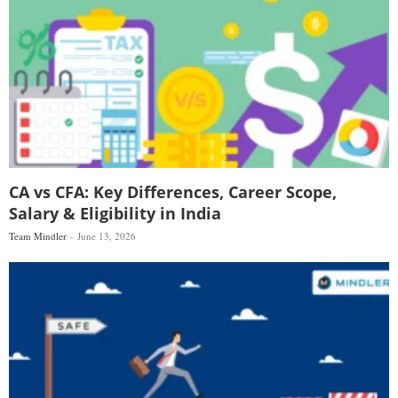
CA vs CFA: Key Differences, Career Scope,
Salary & Eligibility in India
Team Mindler
June 13, 2026