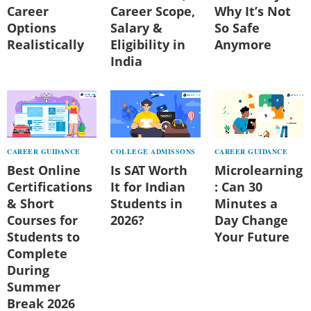
Career
Career Scope,
Why It’s Not
Options
Salary &
So Safe
Realistically
Eligibility in
Anymore
India
CAREER GUIDANCE
COLLEGE ADMISSONS
CAREER GUIDANCE
Best Online
Is SAT Worth
Microlearning
Certifications
It for Indian
: Can 30
& Short
Students in
Minutes a
Courses for
2026?
Day Change
Students to
Your Future
Complete
During
Summer
Break 2026