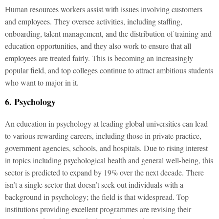
Human resources workers assist with issues involving customers
and employees. They oversee activities, including staffing,
onboarding, talent management, and the distribution of training and
education opportunities, and they also work to ensure that all
employees are treated fairly. This is becoming an increasingly
popular field, and top colleges continue to attract ambitious students
who want to major in it.
6. Psychology
An education in psychology at leading global universities can lead
to various rewarding careers, including those in private practice,
government agencies, schools, and hospitals. Due to rising interest
in topics including psychological health and general well-being, this
sector is predicted to expand by 19% over the next decade. There
isn’t a single sector that doesn’t seek out individuals with a
background in psychology; the field is that widespread. Top
institutions providing excellent programmes are revising their