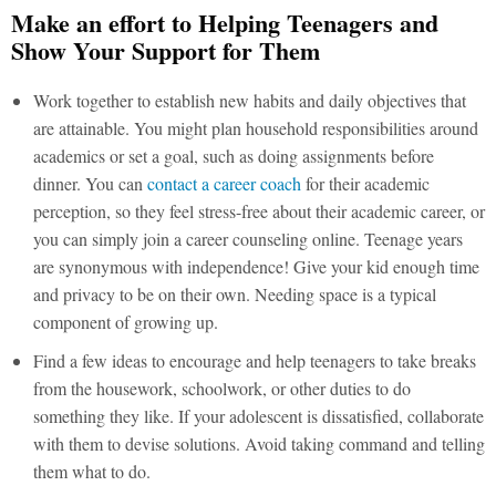
Make an effort to Helping Teenagers and
Show Your Support for Them
Work together to establish new habits and daily objectives that
are attainable. You might plan household responsibilities around
academics or set a goal, such as doing assignments before
dinner. You can
contact a career coach
for their academic
perception, so they feel stress-free about their academic career, or
you can simply join a career counseling online. Teenage years
are synonymous with independence! Give your kid enough time
and privacy to be on their own. Needing space is a typical
component of growing up.
Find a few ideas to encourage and help teenagers to take breaks
from the housework, schoolwork, or other duties to do
something they like. If your adolescent is dissatisfied, collaborate
with them to devise solutions. Avoid taking command and telling
them what to do.