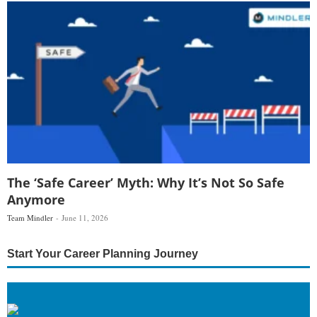
The ‘Safe Career’ Myth: Why It’s Not So Safe
Anymore
Team Mindler
June 11, 2026
Start Your Career Planning Journey