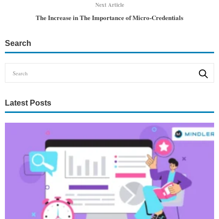
Next Article
The Increase in The Importance of Micro-Credentials
Search
Latest Posts