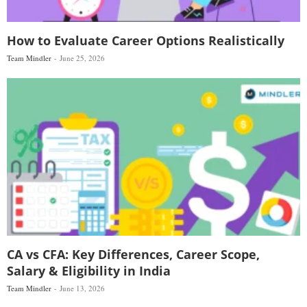
How to Evaluate Career Options Realistically
Team Mindler
June 25, 2026
CA vs CFA: Key Differences, Career Scope,
Salary & Eligibility in India
Team Mindler
June 13, 2026