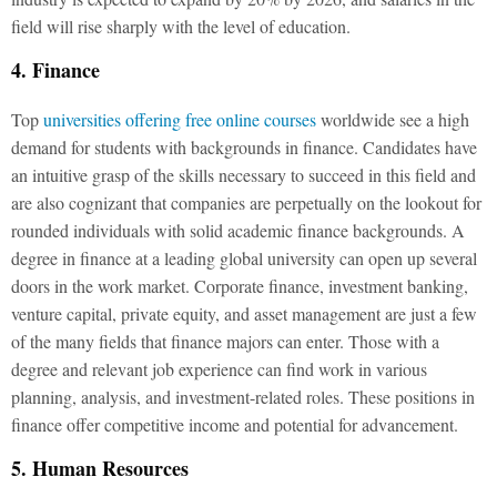
field will rise sharply with the level of education.
4. Finance
Top
universities offering free online courses
worldwide see a high
demand for students with backgrounds in finance. Candidates have
an intuitive grasp of the skills necessary to succeed in this field and
are also cognizant that companies are perpetually on the lookout for
rounded individuals with solid academic finance backgrounds. A
degree in finance at a leading global university can open up several
doors in the work market. Corporate finance, investment banking,
venture capital, private equity, and asset management are just a few
of the many fields that finance majors can enter. Those with a
degree and relevant job experience can find work in various
planning, analysis, and investment-related roles. These positions in
finance offer competitive income and potential for advancement.
5. Human Resources