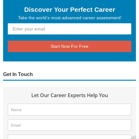
Discover Your Perfect Career
Take the world’s most-advanced career assessment!
Start Now For Free
Get In Touch
Let Our Career Experts Help You