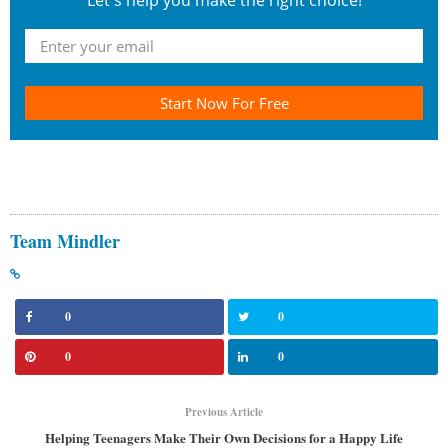
Let's help you make the right choice!
Start Now For Free
Team Mindler
0
0
0
0
Previous Article
Helping Teenagers Make Their Own Decisions for a Happy Life