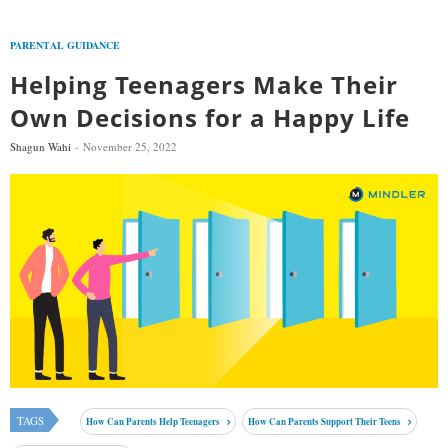
PARENTAL GUIDANCE
Helping Teenagers Make Their
Own Decisions for a Happy Life
Shagun Wahi
November 25, 2022
TAGS
How Can Parents Help Teenagers
How Can Parents Support Their Teens