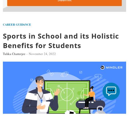
CAREER GUIDANCE
Sports in School and its Holistic
Benefits for Students
Tulika Chatterjee
November 24, 2022