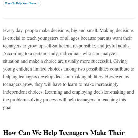
Ways To Help Your Teens
Every day, people make decisions, big and small. Making decisions
is crucial to teach youngsters of all ages because parents want their
teenagers to grow up self-sufficient, responsible, and joyful adults.
According to a certain study, individuals who can analyze a
situation and make a choice are usually more successful. Giving
young children limited choices among two possibilities contribute to
helping teenagers develop decision-making abilities. However, as
teenagers grow, they will have to learn to make increasingly
independent choices. Learning and employing decision-making and
the problem-solving process will help teenagers in reaching this
goal.
How Can We Help Teenagers Make Their