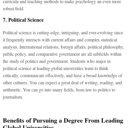
curricula and teaching methods to make psychology an even more
robust field.
7. Political Science
Political science is cutting-edge, intriguing, and ever-evolving since
it frequently interacts with current affairs and complex statistical
analysis. International relations, foreign affairs, political philosophy,
public policy, and comparative government are all subfields within
the study of politics and government. Students who major in
political science at leading global universities learn to think
critically, communicate effectively, and have a broad knowledge of
other cultures. You can expect a great deal of writing, reading, and
arithmetic. You can go into many fields, from law to politics to
journalism.
Benefits of Pursuing a Degree From Leading
Global Universities