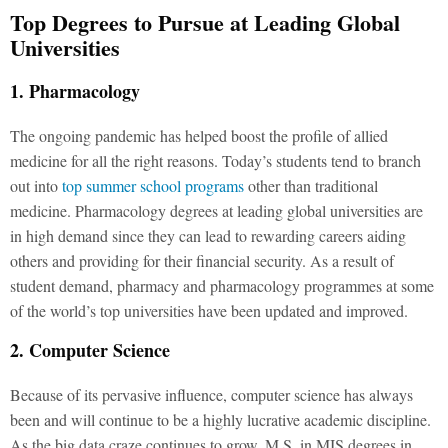
Top Degrees to Pursue at Leading Global
Universities
1. Pharmacology
The ongoing pandemic has helped boost the profile of allied
medicine for all the right reasons. Today’s students tend to branch
out into
top summer school programs
other than traditional
medicine. Pharmacology degrees at leading global universities are
in high demand since they can lead to rewarding careers aiding
others and providing for their financial security. As a result of
student demand, pharmacy and pharmacology programmes at some
of the world’s top universities have been updated and improved.
2. Computer Science
Because of its pervasive influence, computer science has always
been and will continue to be a highly lucrative academic discipline.
As the big data craze continues to grow, M.S. in MIS degrees in