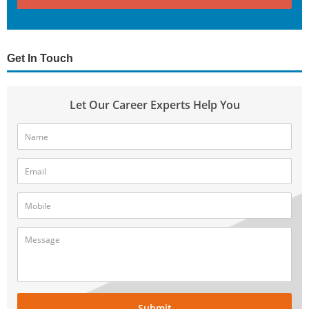
Get In Touch
Let Our Career Experts Help You
Submit