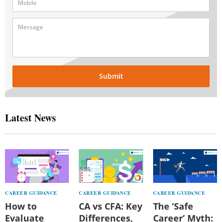
Submit
Latest News
CAREER GUIDANCE
CAREER GUIDANCE
CAREER GUIDANCE
How to
CA vs CFA: Key
The ‘Safe
Evaluate
Differences,
Career’ Myth: