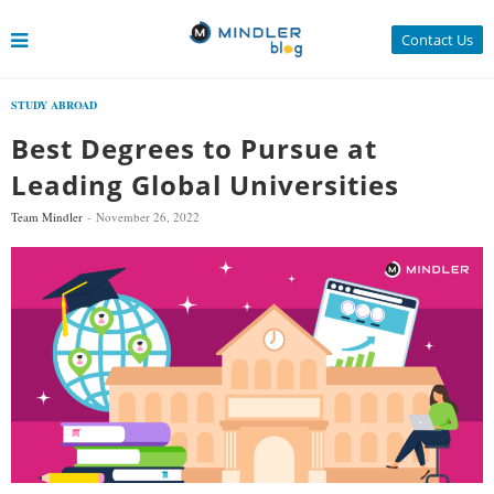
Contact Us
STUDY ABROAD
Best Degrees to Pursue at
Leading Global Universities
Team Mindler
November 26, 2022