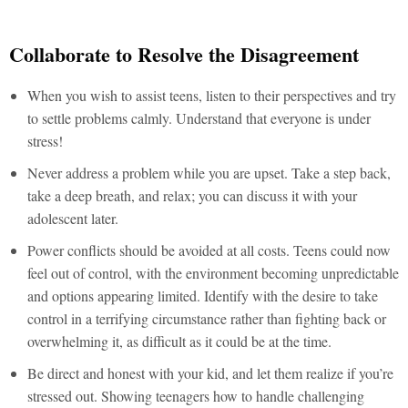
Collaborate to Resolve the Disagreement
When you wish to assist teens, listen to their perspectives and try
to settle problems calmly. Understand that everyone is under
stress!
Never address a problem while you are upset. Take a step back,
take a deep breath, and relax; you can discuss it with your
adolescent later.
Power conflicts should be avoided at all costs. Teens could now
feel out of control, with the environment becoming unpredictable
and options appearing limited. Identify with the desire to take
control in a terrifying circumstance rather than fighting back or
overwhelming it, as difficult as it could be at the time.
Be direct and honest with your kid, and let them realize if you’re
stressed out. Showing teenagers how to handle challenging