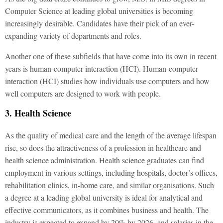
Computer Science at leading global universities is becoming
increasingly desirable. Candidates have their pick of an ever-
expanding variety of departments and roles.
Another one of these subfields that have come into its own in recent
years is human-computer interaction (HCI). Human-computer
interaction (HCI) studies how individuals use computers and how
well computers are designed to work with people.
3. Health Science
As the quality of medical care and the length of the average lifespan
rise, so does the attractiveness of a profession in healthcare and
health science administration. Health science graduates can find
employment in various settings, including hospitals, doctor’s offices,
rehabilitation clinics, in-home care, and similar organisations. Such
a degree at a leading global university is ideal for analytical and
effective communicators, as it combines business and health. The
industry is expected to expand by 20% by 2026, and salaries in the