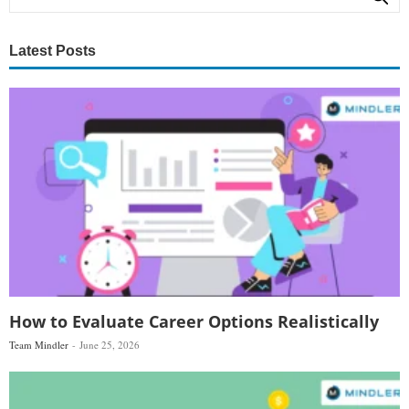
Latest Posts
How to Evaluate Career Options Realistically
Team Mindler
June 25, 2026