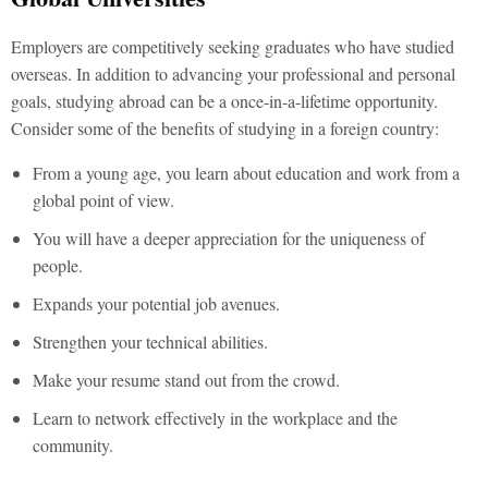
Employers are competitively seeking graduates who have studied
overseas. In addition to advancing your professional and personal
goals, studying abroad can be a once-in-a-lifetime opportunity.
Consider some of the benefits of studying in a foreign country:
From a young age, you learn about education and work from a
global point of view.
You will have a deeper appreciation for the uniqueness of
people.
Expands your potential job avenues.
Strengthen your technical abilities.
Make your resume stand out from the crowd.
Learn to network effectively in the workplace and the
community.