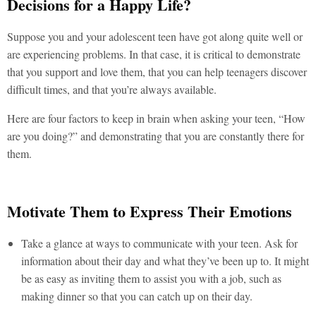
Decisions for a Happy Life?
Suppose you and your adolescent teen have got along quite well or
are experiencing problems. In that case, it is critical to demonstrate
that you support and love them, that you can help teenagers discover
difficult times, and that you’re always available.
Here are four factors to keep in brain when asking your teen, “How
are you doing?” and demonstrating that you are constantly there for
them.
Motivate Them to Express Their Emotions
Take a glance at ways to communicate with your teen. Ask for
information about their day and what they’ve been up to. It might
be as easy as inviting them to assist you with a job, such as
making dinner so that you can catch up on their day.