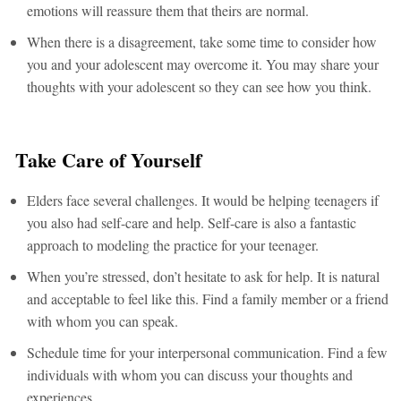
emotions will reassure them that theirs are normal.
When there is a disagreement, take some time to consider how
you and your adolescent may overcome it. You may share your
thoughts with your adolescent so they can see how you think.
Take Care of Yourself
Elders face several challenges. It would be helping teenagers if
you also had self-care and help. Self-care is also a fantastic
approach to modeling the practice for your teenager.
When you’re stressed, don’t hesitate to ask for help. It is natural
and acceptable to feel like this. Find a family member or a friend
with whom you can speak.
Schedule time for your interpersonal communication. Find a few
individuals with whom you can discuss your thoughts and
experiences.