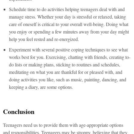
Schedule time to do activities helping teenagers deal with and
manage stress. Whether your day is stressful or relaxed, taking
care of oneself is critical to your overall well-being. Doing what
you enjoy or spending a few minutes away from your day might
help you feel rested and re-energized.
Experiment with several positive coping techniques to see what
works best for you. Exercising, chatting with friends, creating to-
do lists or making plans, sticking to routines and schedules,
meditating on what you are thankful for or pleased with, and
doing activities you like, such as music, painting, dancing, and
keeping a diary, are some options.
Conclusion
Teenagers need us to provide them with age-appropriate options
and responsibilities. Teenagers may be stroppy, believing that they