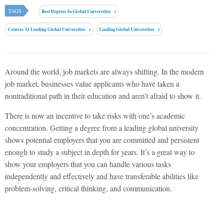
TAGS
Best Degrees In Global Universities
Courses At Leading Global Universities
Leading Global Universities
Around the world, job markets are always shifting. In the modern
job market, businesses value applicants who have taken a
nontraditional path in their education and aren’t afraid to show it.
There is now an incentive to take risks with one’s academic
concentration. Getting a degree from a leading global university
shows potential employers that you are committed and persistent
enough to study a subject in depth for years. It’s a great way to
show your employers that you can handle various tasks
independently and effectively and have transferable abilities like
problem-solving, critical thinking, and communication.