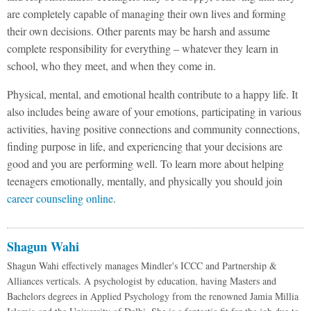
are completely capable of managing their own lives and forming
their own decisions. Other parents may be harsh and assume
complete responsibility for everything – whatever they learn in
school, who they meet, and when they come in.
Physical, mental, and emotional health contribute to a happy life. It
also includes being aware of your emotions, participating in various
activities, having positive connections and community connections,
finding purpose in life, and experiencing that your decisions are
good and you are performing well. To learn more about helping
teenagers emotionally, mentally, and physically you should join
career counseling online
.
Shagun Wahi
Shagun Wahi effectively manages Mindler's ICCC and Partnership &
Alliances verticals. A psychologist by education, having Masters and
Bachelors degrees in Applied Psychology from the renowned Jamia Millia