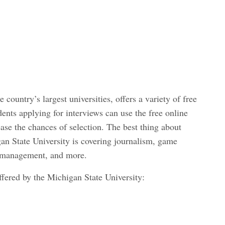
 country’s largest universities, offers a variety of free
dents applying for interviews can use the free online
ase the chances of selection. The best thing about
an State University is covering journalism, game
 management, and more.
ffered by the Michigan State University: