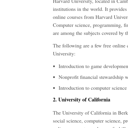
Harvard University, located in Camb
institutions in the world. It provide
online courses from Harvard Univers
Computer science, programming, fina
are among the subjects covered by t
The following are a few free online 
University:
Introduction to game developmen
Nonprofit financial stewardship 
Introduction to computer science
2. University of California
The University of California in Berk
social science, computer science, p