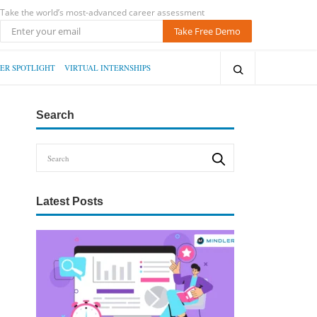
Take the world’s most-advanced career assessment
Take Free Demo
ER SPOTLIGHT
VIRTUAL INTERNSHIPS
Search
Latest Posts