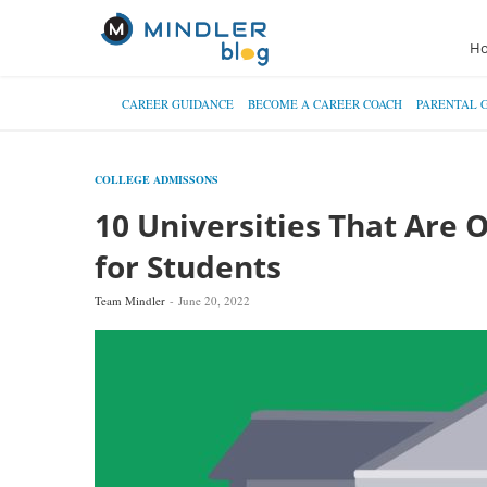
H
CAREER GUIDANCE
BECOME A CAREER COACH
PARENTAL 
COLLEGE ADMISSONS
10 Universities That Are 
for Students
Team Mindler
June 20, 2022