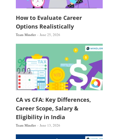
How to Evaluate Career
Options Realistically
Team Mindler
June 25, 2026
CA vs CFA: Key Differences,
Career Scope, Salary &
Eligibility in India
Team Mindler
June 13, 2026