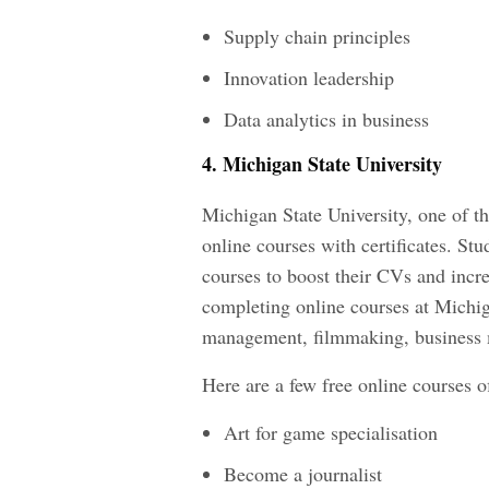
Supply chain principles
Innovation leadership
Data analytics in business
4. Michigan State University
Michigan State University, one of the
online courses with certificates. Stu
courses to boost their CVs and incre
completing online courses at Michig
management, filmmaking, business
Here are a few free online courses o
Art for game specialisation
Become a journalist