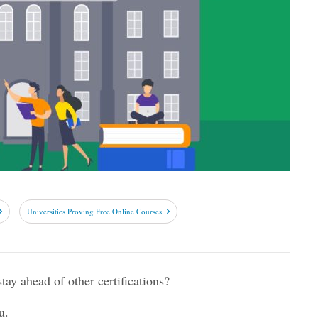
Universities Proving Free Online Courses
ay ahead of other certifications?
u.