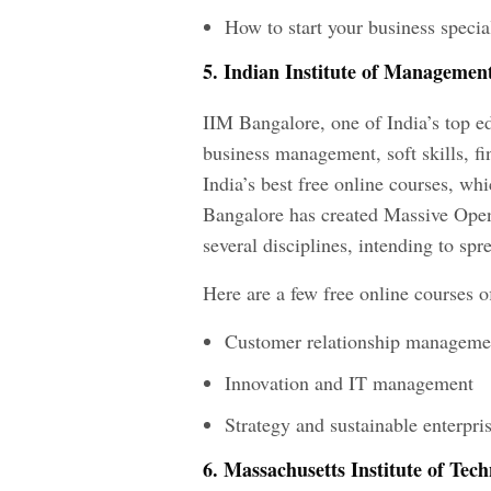
How to start your business specia
5. Indian Institute of Managemen
IIM Bangalore, one of India’s top edu
business management, soft skills, fi
India’s best free online courses, wh
Bangalore has created Massive Ope
several disciplines, intending to spr
Here are a few free online courses 
Customer relationship manageme
Innovation and IT management
Strategy and sustainable enterpri
6. Massachusetts Institute of Tec