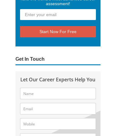
assessment!
Start Now For Free
Get In Touch
Let Our Career Experts Help You