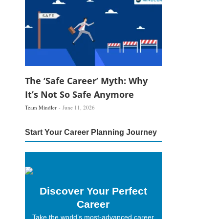
The ‘Safe Career’ Myth: Why
It’s Not So Safe Anymore
Team Mindler
June 11, 2026
Start Your Career Planning Journey
Discover Your Perfect
Career
Take the world’s most-advanced career