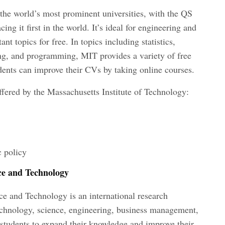
the world’s most prominent universities, with the QS
ng it first in the world. It’s ideal for engineering and
nt topics for free. In topics including statistics,
ng, and programming, MIT provides a variety of free
udents can improve their CVs by taking online courses.
ffered by the Massachusetts Institute of Technology:
 policy
ce and Technology
e and Technology is an international research
echnology, science, engineering, business management,
ws students to expand their knowledge and improve their