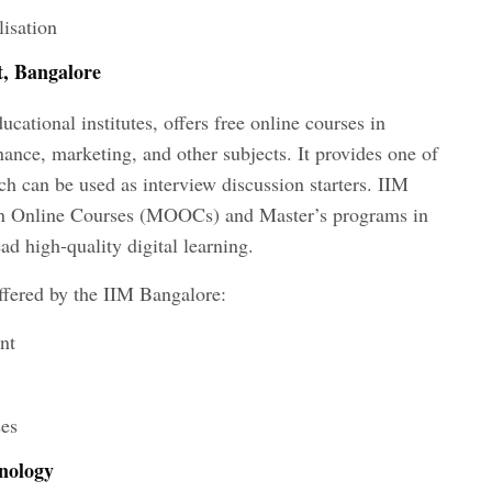
lisation
t, Bangalore
cational institutes, offers free online courses in
nance, marketing, and other subjects. It provides one of
ich can be used as interview discussion starters. IIM
n Online Courses (MOOCs) and Master’s programs in
ead high-quality digital learning.
offered by the IIM Bangalore:
nt
ses
hnology