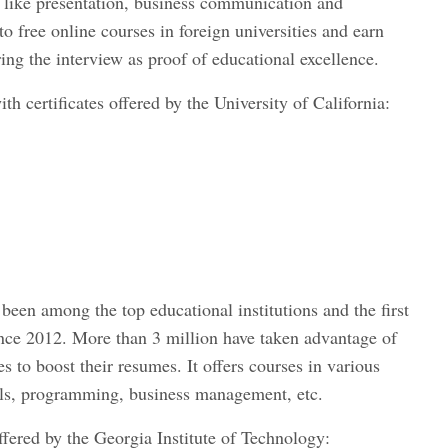
s like presentation, business communication and
to free online courses in foreign universities and earn
ing the interview as proof of educational excellence.
th certificates offered by the University of California:
been among the top educational institutions and the first
since 2012. More than 3 million have taken advantage of
es to boost their resumes. It offers courses in various
kills, programming, business management, etc.
ffered by the Georgia Institute of Technology: