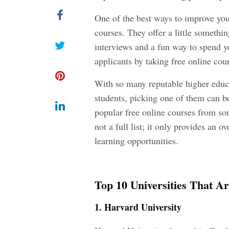
One of the best ways to improve your
courses. They offer a little somethi
interviews and a fun way to spend yo
applicants by taking free online cour
With so many reputable higher educa
students, picking one of them can b
popular free online courses from som
not a full list; it only provides an o
learning opportunities.
Top 10 Universities That A
1. Harvard University