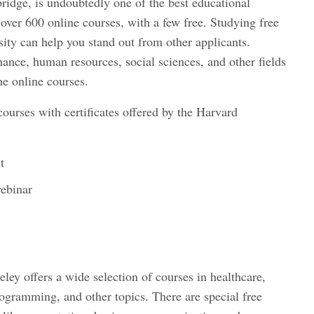
ridge, is undoubtedly one of the best educational
s over 600 online courses, with a few free. Studying free
ity can help you stand out from other applicants.
nce, human resources, social sciences, and other fields
he online courses.
courses with certificates offered by the Harvard
t
webinar
eley offers a wide selection of courses in healthcare,
rogramming, and other topics. There are special free