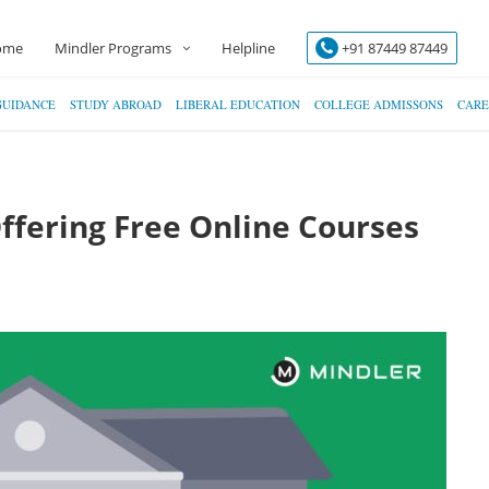
ome
Mindler Programs
Helpline
+91 87449 87449
GUIDANCE
STUDY ABROAD
LIBERAL EDUCATION
COLLEGE ADMISSONS
CARE
Offering Free Online Courses