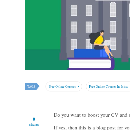
TAGS
Free Online Courses
Free Online Courses In India
Do you want to boost your CV and st
0
shares
If yes, then this is a blog post for yo