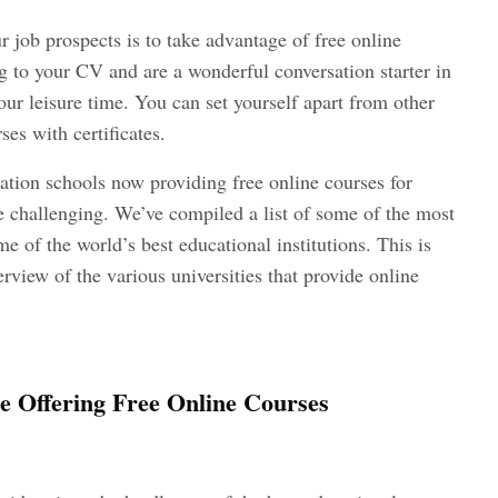
 job prospects is to take advantage of free online
ng to your CV and are a wonderful conversation starter in
ur leisure time. You can set yourself apart from other
ses with certificates.
tion schools now providing free online courses for
e challenging. We’ve compiled a list of some of the most
e of the world’s best educational institutions. This is
verview of the various universities that provide online
re Offering Free Online Courses