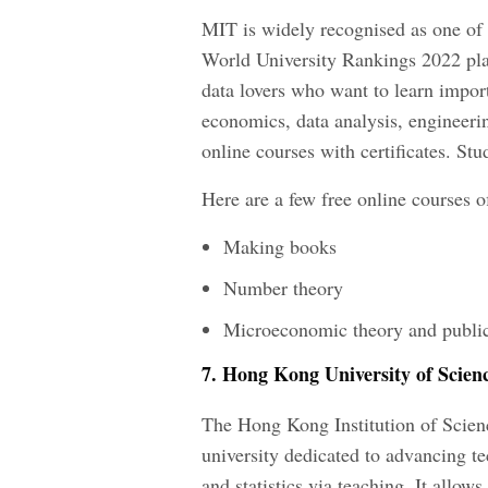
MIT is widely recognised as one of 
World University Rankings 2022 placi
data lovers who want to learn importa
economics, data analysis, engineeri
online courses with certificates. St
Here are a few free online courses o
Making books
Number theory
Microeconomic theory and public
7. Hong Kong University of Scien
The Hong Kong Institution of Scienc
university dedicated to advancing t
and statistics via teaching. It allo