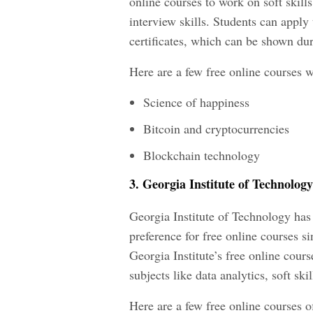
online courses to work on soft skill
interview skills. Students can apply 
certificates, which can be shown dur
Here are a few free online courses wi
Science of happiness
Bitcoin and cryptocurrencies
Blockchain technology
3. Georgia Institute of Technology
Georgia Institute of Technology has 
preference for free online courses 
Georgia Institute’s free online cours
subjects like data analytics, soft s
Here are a few free online courses o