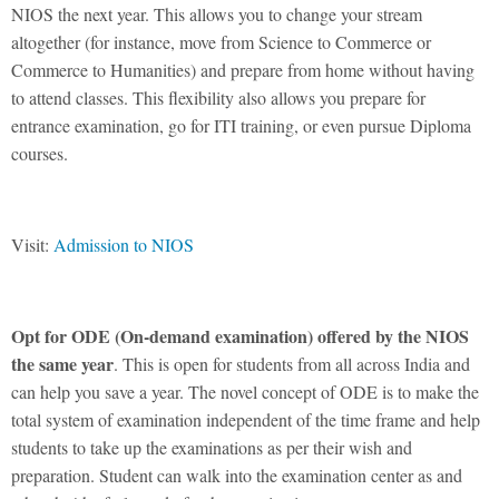
NIOS the next year. This allows you to change your stream
altogether (for instance, move from Science to Commerce or
Commerce to Humanities) and prepare from home without having
to attend classes. This flexibility also allows you prepare for
entrance examination, go for ITI training, or even pursue Diploma
courses.
Visit:
Admission to NIOS
Opt for ODE (O
n-demand examination) offered by the NIOS
the same year
. This is open for students from all across India and
can help you save a year. The novel concept of ODE is to make the
total system of examination independent of the time frame and help
students to take up the examinations as per their wish and
preparation. Student can walk into the examination center as and