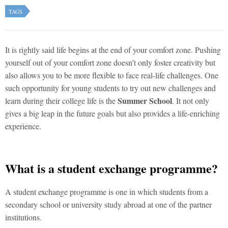
TAGS
It is rightly said life begins at the end of your comfort zone. Pushing
yourself out of your comfort zone doesn’t only foster creativity but
also allows you to be more flexible to face real-life challenges. One
such opportunity for young students to try out new challenges and
Summer School
learn during their college life is the
. It not only
gives a big leap in the future goals but also provides a life-enriching
experience.
What is a student exchange programme?
A student exchange programme is one in which students from a
secondary school or university study abroad at one of the partner
institutions.