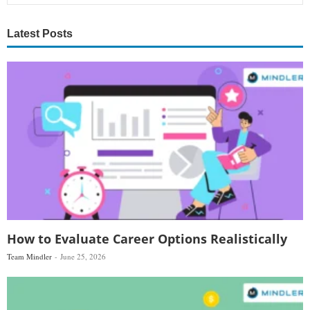
Latest Posts
How to Evaluate Career Options Realistically
Team Mindler
June 25, 2026