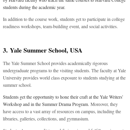
students during the academic year.
In addition to the course work, students get to participate in college
readiness workshops, team-building event, and social activities.
3.
Yale Summer School, USA
The Yale Summer School provides academically rigorous
undergraduate programs to the visiting students. The faculty at Yale
University provides world class exposure to students studying at the
summer school.
Students get the opportunity to hone their craft at the Yale Writers’
Workshop and in the Summer Drama Program.
Moreover, they
have access to a vast array of resources on campus, including the
libraries, galleries, collections, and gymnasium.