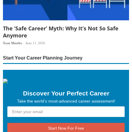
The ‘Safe Career’ Myth: Why It’s Not So Safe
Anymore
Team Mindler
June 11, 2026
Start Your Career Planning Journey
Discover Your Perfect Career
Take the world’s most-advanced career assessment!
Start Now For Free