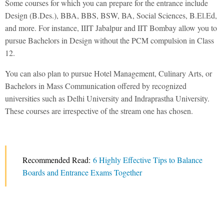
Some courses for which you can prepare for the entrance include
Design (B.Des.), BBA, BBS, BSW, BA, Social Sciences, B.El.Ed,
and more. For instance, IIIT Jabalpur and IIT Bombay allow you to
pursue Bachelors in Design without the PCM compulsion in Class
12.
You can also plan to pursue Hotel Management, Culinary Arts, or
Bachelors in Mass Communication offered by recognized
universities such as Delhi University and Indraprastha University.
These courses are irrespective of the stream one has chosen.
Recommended Read:
6 Highly Effective Tips to Balance
Boards and Entrance Exams Together