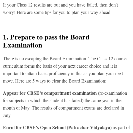
If your Class 12 results are out and you have failed, then don’t
worry! Here are some tips for you to plan your way ahead.
1. Prepare to pass the Board
Examination
There is no escaping the Board Examination. The Class 12 course
curriculum forms the basis of your next career choice and it is
important to attain basic proficiency in this as you plan your next
move. Here are 5 ways to clear the Board Examination:
Appear for CBSE’s compartment examination
(re-examination
for subjects in which the student has failed) the same year in the
month of May. The results of compartment exams are declared in
July.
Enrol for CBSE’s Open School (
Patrachar Vidyalaya
)
as part of