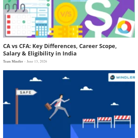
CA vs CFA: Key Differences, Career Scope,
Salary & Eligibility in India
Team Mindler
June 13, 2026