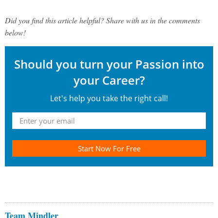
Did you find this article helpful? Share with us in the comments
below!
Should you turn your Passion into
your Career?
Let's help you take the right call!
Start Now For Free
Team Mindler