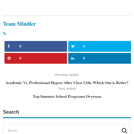
Team Mindler
0
0
0
0
Previous Article
Academic Vs. Professional Degree After Class 12th: Which One is Better?
Next Article
Top Summer School Programs Overseas
Search