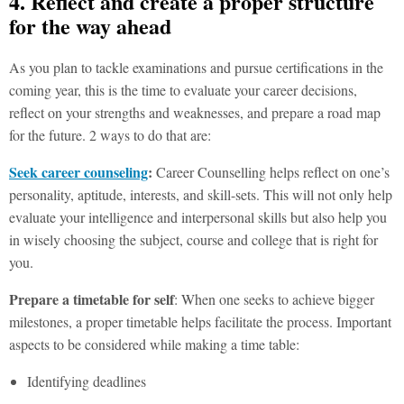
4. Reflect and create a proper structure
for the way ahead
As you plan to tackle examinations and pursue certifications in the
coming year, this is the time to evaluate your career decisions,
reflect on your strengths and weaknesses, and prepare a road map
for the future. 2 ways to do that are:
Seek career counseling
:
Career Counselling helps reflect on one’s
personality, aptitude, interests, and skill-sets. This will not only help
evaluate your intelligence and interpersonal skills but also help you
in wisely choosing the subject, course and college that is right for
you.
Prepare a timetable for self
: When one seeks to achieve bigger
milestones, a proper timetable helps facilitate the process. Important
aspects to be considered while making a time table:
Identifying deadlines