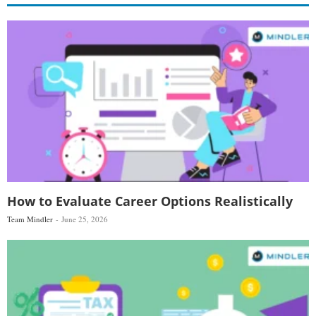
How to Evaluate Career Options Realistically
Team Mindler
June 25, 2026