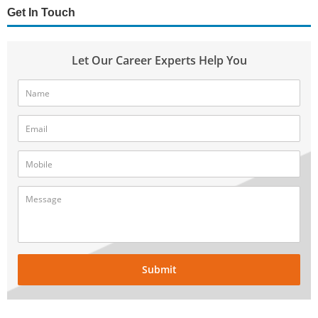
Get In Touch
Let Our Career Experts Help You
Submit