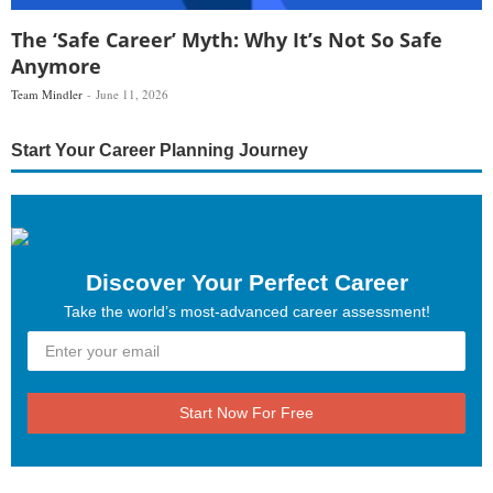
The ‘Safe Career’ Myth: Why It’s Not So Safe
Anymore
Team Mindler
June 11, 2026
Start Your Career Planning Journey
Discover Your Perfect Career
Take the world’s most-advanced career assessment!
Start Now For Free