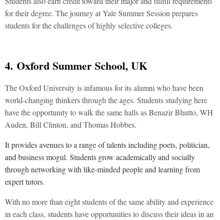
Students also earn credit toward their major and fulfill requirements
for their degree. The journey at Yale Summer Session prepares
students for the challenges of highly selective colleges.
4.
Oxford Summer School, UK
The Oxford University is infamous for its alumni who have been
world-changing thinkers through the ages. Students studying here
have the opportunity to walk the same halls as Benazir Bhutto, WH
Auden, Bill Clinton, and Thomas Hobbes.
It provides avenues to a range of talents including poets, politician,
and business mogul. Students grow academically and socially
through networking with like-minded people and learning from
expert tutors.
With no more than eight students of the same ability and experience
in each class, students have opportunities to discuss their ideas in an