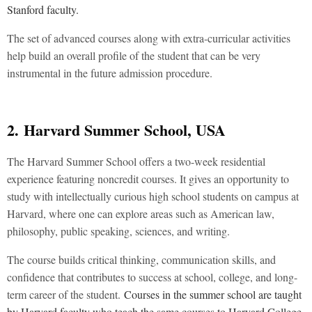
Stanford faculty.
The set of advanced courses along with extra-curricular activities
help build an overall profile of the student that can be very
instrumental in the future admission procedure.
2.
Harvard Summer School, USA
The Harvard Summer School offers a two-week residential
experience featuring noncredit courses. It gives an opportunity to
study with intellectually curious high school students on campus at
Harvard, where one can explore areas such as American law,
philosophy, public speaking, sciences, and writing.
The course builds critical thinking, communication skills, and
confidence that contributes to success at school, college, and long-
term career of the student.
Courses in the summer school are taught
by Harvard faculty who teach the same courses to Harvard College