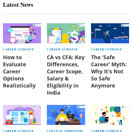
Latest News
CAREER GUIDANCE
CAREER GUIDANCE
CAREER GUIDANCE
How to
CA vs CFA: Key
The ‘Safe
Evaluate
Differences,
Career’ Myth:
Career
Career Scope,
Why It’s Not
Options
Salary &
So Safe
Realistically
Eligibility in
Anymore
India
CAREER GUIDANCE
COLLEGE ADMISSONS
CAREER GUIDANCE