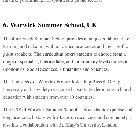
6. Warwick Summer School, UK
The three-week Summer School provides a unique combination of
learning and debating with renowned academics and high-profile
guest speakers.
The curriculum offers students to choose from a
range of specialist, intermediate, and introductory level courses in
Economics, Social Sciences, Humanities and Sciences.
The University of Warwick is a world-leading Russell Group
University and is widely recognized a world leader in research and
education with students from over 40 countries.
The USP of Warwick Summer School is its academic expertise and
long academic history with a focus on excellence and community. It
also has a collaboration with St. Mary’s University, London.