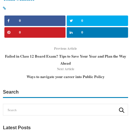
0
0
0
0
Previous Article
Failed in Class 12 Board Exam? Tips to Save Your Year and Plan the Way
Ahead
Next Article
Ways to navigate your career into Public Policy
Search
Latest Posts