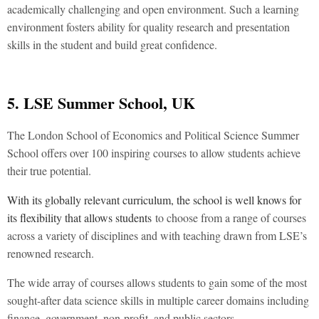
academically challenging and open environment. Such a learning
environment fosters ability for quality research and presentation
skills in the student and build great confidence.
5. LSE Summer School, UK
The London School of Economics and Political Science Summer
School offers over 100 inspiring courses to allow students achieve
their true potential.
With its globally relevant curriculum, the school is well knows for
its flexibility that allows students
to choose from a range of courses
across a variety of disciplines and with teaching drawn from LSE’s
renowned research.
The wide array of courses allows students to gain some of the most
sought-after data science skills in multiple career domains including
finance, government, non-profit, and public sectors.