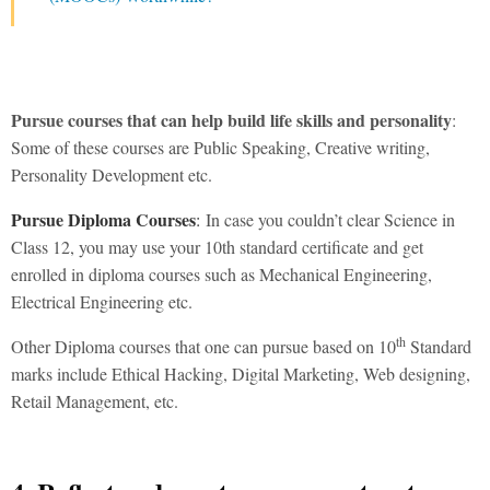
Pursue courses that can help build life skills and personality
:
Some of these courses are Public Speaking, Creative writing,
Personality Development etc.
Pursue Diploma Courses
:
In case you couldn’t clear Science in
Class 12, you may use your 10th standard certificate and get
enrolled in diploma courses such as Mechanical Engineering,
Electrical Engineering etc.
th
Other Diploma courses that one can pursue based on 10
Standard
marks include Ethical Hacking, Digital Marketing, Web designing,
Retail Management, etc.