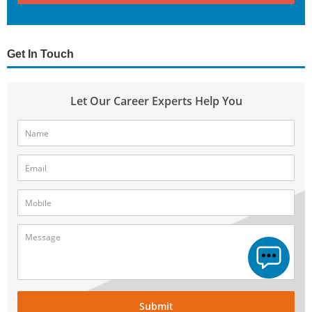
Get In Touch
Let Our Career Experts Help You
Submit