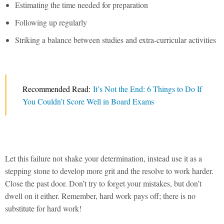
Estimating the time needed for preparation
Following up regularly
Striking a balance between studies and extra-curricular activities
Recommended Read:
It’s Not the End: 6 Things to Do If
You Couldn’t Score Well in Board Exams
Let this failure not shake your determination, instead use it as a
stepping stone to develop more grit and the resolve to work harder.
Close the past door. Don’t try to forget your mistakes, but don’t
dwell on it either. Remember, hard work pays off; there is no
substitute for hard work!