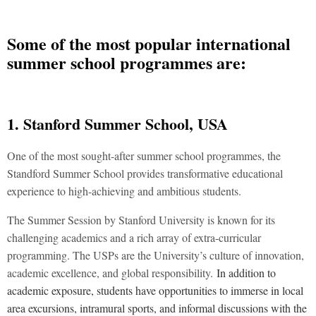
Some of the most popular international
summer school programmes are:
1. Stanford Summer School, USA
One of the most sought-after summer school programmes, the
Standford Summer School provides transformative educational
experience to high-achieving and ambitious students.
The Summer Session by Stanford University is known for its
challenging academics and a rich array of extra-curricular
programming. The USPs are the University’s culture of innovation,
academic excellence, and global responsibility.
In addition to
academic exposure, students have opportunities to immerse in local
area excursions, intramural sports, and informal discussions with the