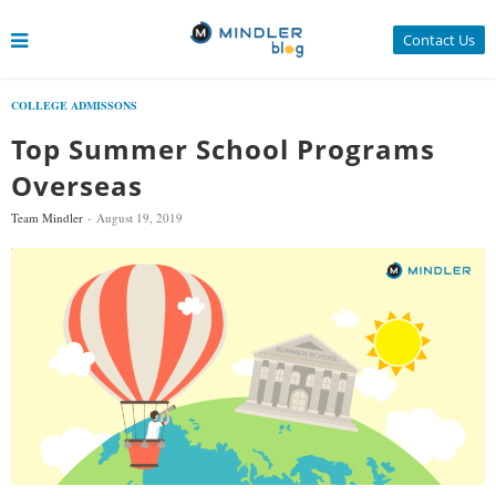
Contact Us
COLLEGE ADMISSONS
Top Summer School Programs
Overseas
Team Mindler
August 19, 2019