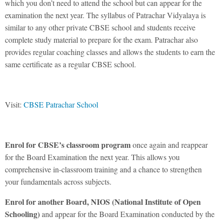
which you don’t need to attend the school but can appear for the
examination the next year. The syllabus of Patrachar Vidyalaya is
similar to any other private CBSE school and students receive
complete study material to prepare for the exam. Patrachar also
provides regular coaching classes and allows the students to earn the
same certificate as a regular CBSE school.
Visit:
CBSE Patrachar School
Enrol for CBSE’s classroom program
once again and reappear
for the Board Examination the next year. This allows you
comprehensive in-classroom training and a chance to strengthen
your fundamentals across subjects.
Enrol for another Board, NIOS (
National Institute of Open
Schooling
)
and appear for the Board Examination conducted by the