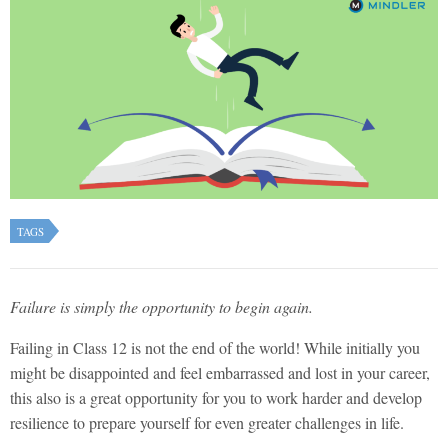
TAGS
Failure is simply the opportunity to begin again.
Failing in Class 12 is not the end of the world! While initially you
might be disappointed and feel embarrassed and lost in your career,
this also is a great opportunity for you to work harder and develop
resilience to prepare yourself for even greater challenges in life.