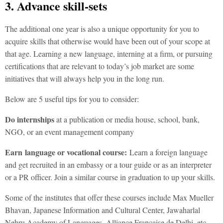
3. Advance skill-sets
The additional one year is also a unique opportunity for you to
acquire skills that otherwise would have been out of your scope at
that age. Learning a new language, interning at a firm, or pursuing
certifications that are relevant to today’s job market are some
initiatives that will always help you in the long run.
Below are 5 useful tips for you to consider:
Do
internships
at a publication or media house, school, bank,
NGO, or an event management company
Earn
language or vocational course:
Learn a foreign language
and get recruited in an embassy or a tour guide or as an interpreter
or a PR officer. Join a similar course in graduation to up your skills.
Some of the institutes that offer these courses include Max Mueller
Bhavan, Japanese Information and Cultural Center, Jawaharlal
Nehru Academy of Languages, Alliance Francaise de Delhi, etc.