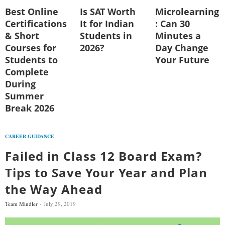
Best Online
Is SAT Worth
Microlearning
Certifications
It for Indian
: Can 30
& Short
Students in
Minutes a
Courses for
2026?
Day Change
Students to
Your Future
Complete
During
Summer
Break 2026
CAREER GUIDANCE
Failed in Class 12 Board Exam?
Tips to Save Your Year and Plan
the Way Ahead
Team Mindler
July 29, 2019