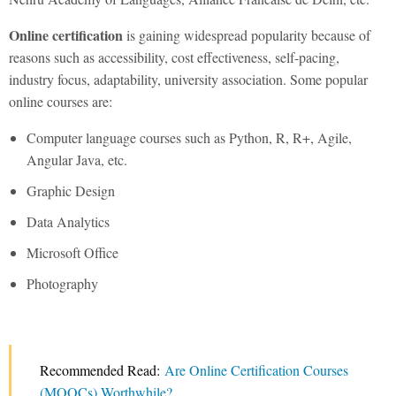
Online certification
is gaining widespread popularity because of
reasons such as accessibility, cost effectiveness, self-pacing,
industry focus, adaptability, university association. Some popular
online courses are:
Computer language courses such as Python, R, R+, Agile,
Angular Java, etc.
Graphic Design
Data Analytics
Microsoft Office
Photography
Recommended Read:
Are Online Certification Courses
(MOOCs) Worthwhile?