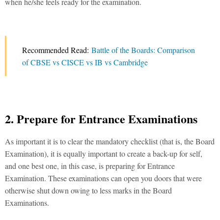
when he/she feels ready for the examination.
Recommended Read:
Battle of the Boards: Comparison
of CBSE vs CISCE vs IB vs Cambridge
2. Prepare for Entrance Examinations
As important it is to clear the mandatory checklist (that is, the Board
Examination), it is equally important to create a back-up for self,
and one best one, in this case, is preparing for Entrance
Examination. These examinations can open you doors that were
otherwise shut down owing to less marks in the Board
Examinations.