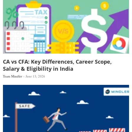
CA vs CFA: Key Differences, Career Scope,
Salary & Eligibility in India
Team Mindler
June 13, 2026