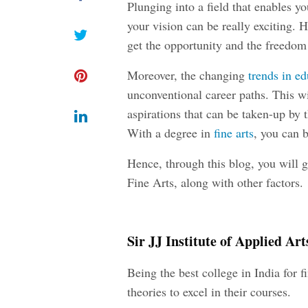
Plunging into a field that enables y
your vision can be really exciting. H
get the opportunity and the freedom
Moreover, the changing
trends in e
unconventional career paths. This wi
aspirations that can be taken-up by t
With a degree in
fine arts
, you can b
Hence, through this blog, you will g
Fine Arts, along with other factors.
Sir JJ Institute of Applied A
Being the best college in India for f
theories to excel in their courses.