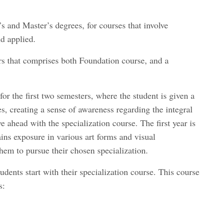
’s and Master’s degrees, for courses that involve
nd applied.
ars that comprises both Foundation course, and a
or the first two semesters, where the student is given a
es, creating a sense of awareness regarding the integral
e ahead with the specialization course. The first year is
ains exposure in various art forms and visual
them to pursue their chosen specialization.
udents start with their specialization course. This course
s: