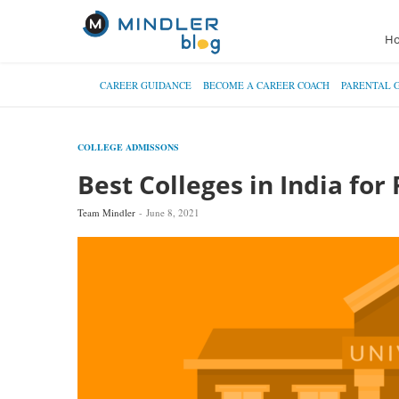
H
CAREER GUIDANCE
BECOME A CAREER COACH
PARENTAL 
COLLEGE ADMISSONS
Best Colleges in India for 
Team Mindler
June 8, 2021