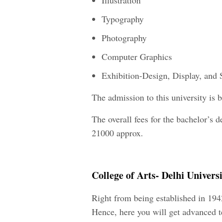
Illustration
Typography
Photography
Computer Graphics
Exhibition-Design, Display, and 
The admission to this university is
The overall fees for the bachelor’s d
21000 approx.
College of Arts- Delhi Universi
Right from being established in 194
Hence, here you will get advanced te