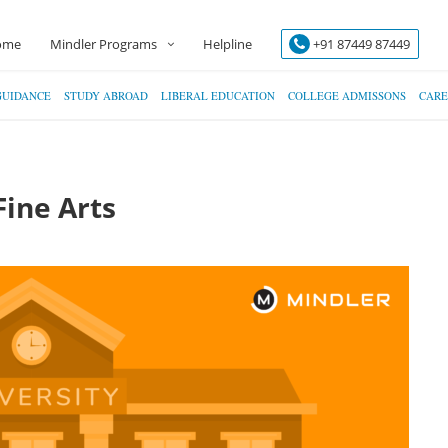
ome
Mindler Programs
Helpline
+91 87449 87449
GUIDANCE
STUDY ABROAD
LIBERAL EDUCATION
COLLEGE ADMISSONS
CARE
Fine Arts