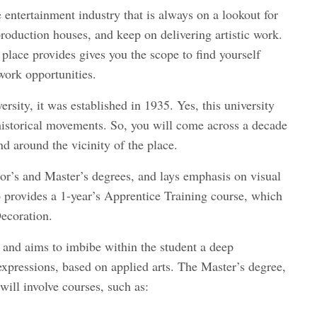
he entertainment industry that is always on a lookout for
 production houses, and keep on delivering artistic work.
 place provides gives you the scope to find yourself
 work opportunities.
rsity, it was established in 1935. Yes, this university
 historical movements. So, you will come across a decade
nd around the vicinity of the place.
lor’s and Master’s degrees, and lays emphasis on visual
 provides a 1-year’s Apprentice Training course, which
Decoration.
, and aims to imbibe within the student a deep
expressions, based on applied arts. The Master’s degree,
will involve courses, such as: