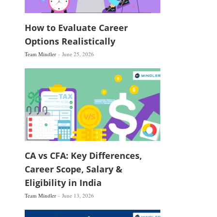
How to Evaluate Career
Options Realistically
Team Mindler
June 25, 2026
CA vs CFA: Key Differences,
Career Scope, Salary &
Eligibility in India
Team Mindler
June 13, 2026