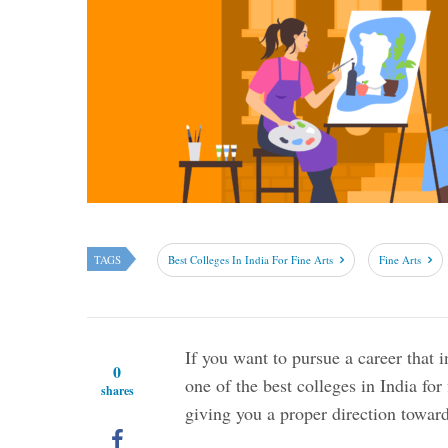
TAGS
Best Colleges In India For Fine Arts
Fine Arts
If you want to pursue a career that i
0
one of the best colleges in India for
shares
giving you a proper direction towar