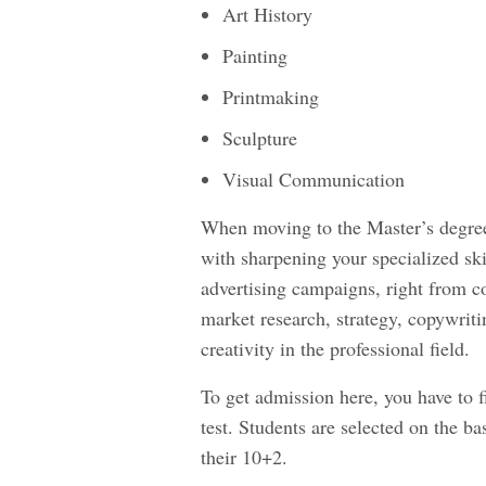
Art History
Painting
Printmaking
Sculpture
Visual Communication
When moving to the Master’s degree
with sharpening your specialized ski
advertising campaigns, right from co
market research, strategy, copywriti
creativity in the professional field.
To get admission here, you have to fi
test. Students are selected on the ba
their 10+2.