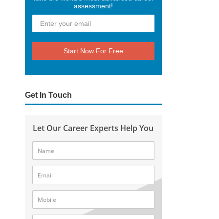
assessment!
Start Now For Free
Get In Touch
Let Our Career Experts Help You