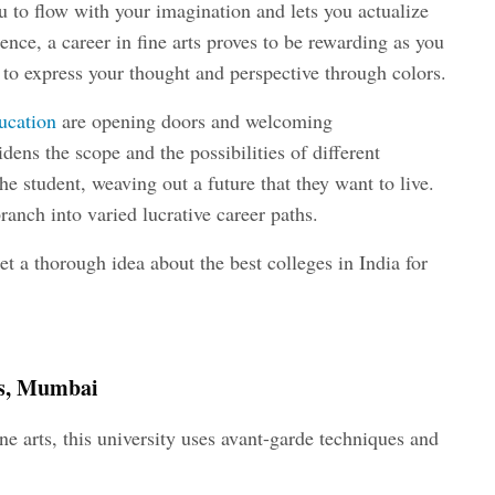
ou to flow with your imagination and lets you actualize
ence, a career in fine arts proves to be rewarding as you
 to express your thought and perspective through colors.
ducation
are opening doors and welcoming
dens the scope and the possibilities of different
he student, weaving out a future that they want to live.
ranch into varied lucrative career paths.
et a thorough idea about the best colleges in India for
rts, Mumbai
ine arts, this university uses avant-garde techniques and