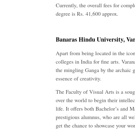
Currently, the overall fees for comp
degree is Rs. 41,600 approx.
Banaras Hindu University, Va
Apart from being located in the iconi
colleges in India for fine arts. Vara
the mingling Ganga by the archaic gh
essence of creativity.
The Faculty of Visual Arts is a sough
over the world to begin their intelle
life. It offers both Bachelor’s and Ma
prestigious alumnus, who are all well
get the chance to showcase your work