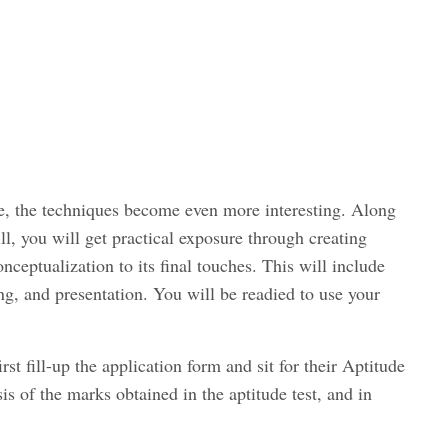
, the techniques become even more interesting. Along
ll, you will get practical exposure through creating
nceptualization to its final touches. This will include
ng, and presentation. You will be readied to use your
rst fill-up the application form and sit for their Aptitude
sis of the marks obtained in the aptitude test, and in