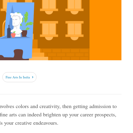
Fine Arts In India
nvolves colors and creativity, then getting admission to
 fine arts can indeed brighten up your career prospects,
ds your creative endeavours.