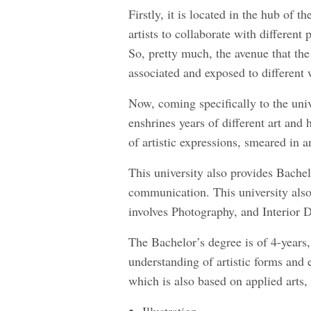
Firstly, it is located in the hub of t
artists to collaborate with different
So, pretty much, the avenue that the
associated and exposed to different
Now, coming specifically to the unive
enshrines years of different art and
of artistic expressions, smeared in a
This university also provides Bache
communication. This university also
involves Photography, and Interior 
The Bachelor’s degree is of 4-years
understanding of artistic forms and 
which is also based on applied arts, 