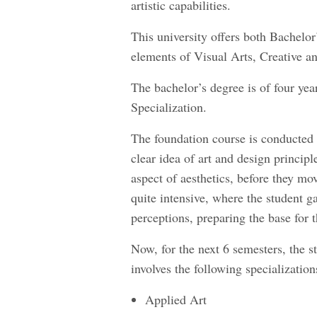
artistic capabilities.
This university offers both Bachelor
elements of Visual Arts, Creative a
The bachelor’s degree is of four ye
Specialization.
The foundation course is conducted f
clear idea of art and design principl
aspect of aesthetics, before they mov
quite intensive, where the student g
perceptions, preparing the base for 
Now, for the next 6 semesters, the st
involves the following specialization
Applied Art