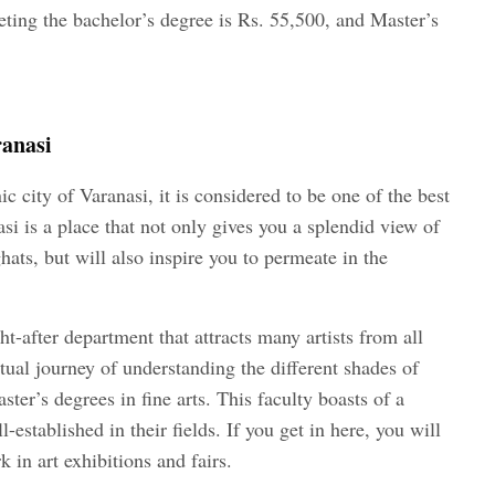
leting the bachelor’s degree is Rs. 55,500, and Master’s
ranasi
c city of Varanasi, it is considered to be one of the best
nasi is a place that not only gives you a splendid view of
ats, but will also inspire you to permeate in the
t-after department that attracts many artists from all
ctual journey of understanding the different shades of
ster’s degrees in fine arts. This faculty boasts of a
-established in their fields. If you get in here, you will
 in art exhibitions and fairs.