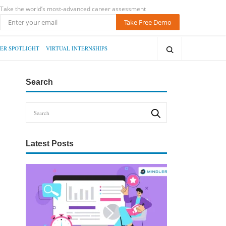
Take the world’s most-advanced career assessment
Take Free Demo
ER SPOTLIGHT
VIRTUAL INTERNSHIPS
Search
Latest Posts