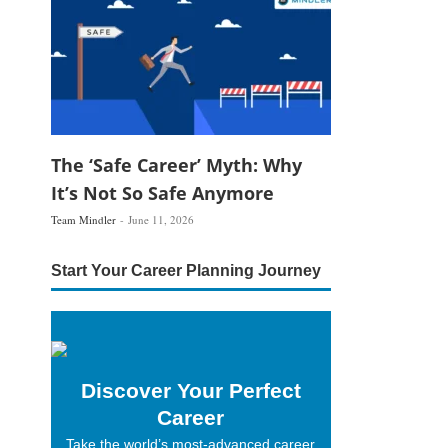
The ‘Safe Career’ Myth: Why
It’s Not So Safe Anymore
Team Mindler
June 11, 2026
Start Your Career Planning Journey
Discover Your Perfect
Career
Take the world’s most-advanced career