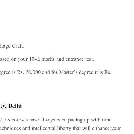
Stage Craft.
 based on your 10+2 marks and entrance test.
egree is Rs. 30,000 and for Master’s degree it is Rs.
ty, Delhi
2, its courses have always been pacing up with time.
chniques and intellectual liberty that will enhance your