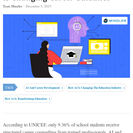
Team Mindler
December 5, 2025
TAGS
AI And Career Development
How AI Is Changing The Education Industry
How Ai Is Transforming Education
According to UNICEF, only 9.36% of school students rеcеivе
structurеd carееr counsеlling from trainеd profеssionals. AI and