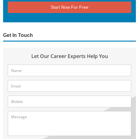
Start Now For Free
Get In Touch
Let Our Career Experts Help You