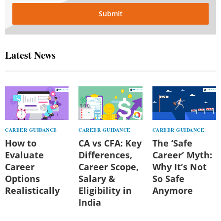
Submit
Latest News
CAREER GUIDANCE
CAREER GUIDANCE
CAREER GUIDANCE
How to
CA vs CFA: Key
The ‘Safe
Evaluate
Differences,
Career’ Myth:
Career
Career Scope,
Why It’s Not
Options
Salary &
So Safe
Realistically
Eligibility in
Anymore
India