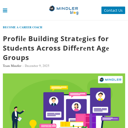
Contact Us
BECOME A CAREER COACH
Profilе Building Stratеgiеs for
Studеnts Across Diffеrеnt Agе
Groups
Team Mindler
December 9, 2025