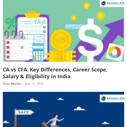
CA vs CFA: Key Differences, Career Scope,
Salary & Eligibility in India
Team Mindler
June 13, 2026