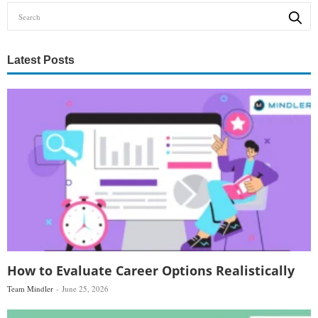
Latest Posts
How to Evaluate Career Options Realistically
Team Mindler
June 25, 2026