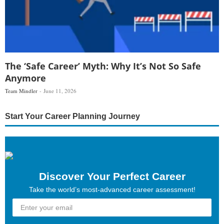
The ‘Safe Career’ Myth: Why It’s Not So Safe
Anymore
Team Mindler
June 11, 2026
Start Your Career Planning Journey
Discover Your Perfect Career
Take the world’s most-advanced career assessment!