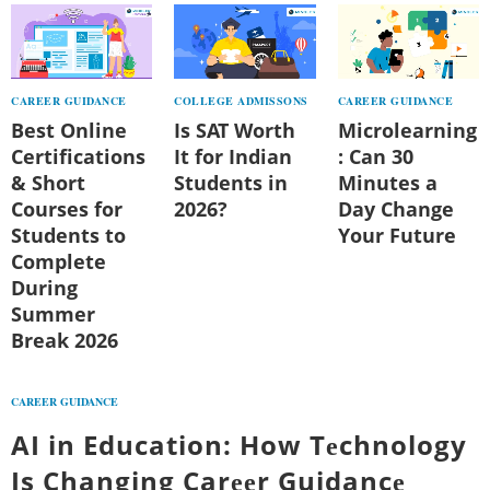
CAREER GUIDANCE
COLLEGE ADMISSONS
CAREER GUIDANCE
Best Online
Is SAT Worth
Microlearning
Certifications
It for Indian
: Can 30
& Short
Students in
Minutes a
Courses for
2026?
Day Change
Students to
Your Future
Complete
During
Summer
Break 2026
CAREER GUIDANCE
AI in Education: How Tеchnology
Is Changing Carееr Guidancе