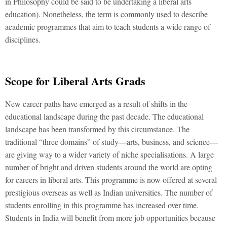
in Philosophy could be said to be undertaking a liberal arts
education). Nonetheless, the term is commonly used to describe
academic programmes that aim to teach students a wide range of
disciplines.
Scope for Liberal Arts Grads
New career paths have emerged as a result of shifts in the
educational landscape during the past decade. The educational
landscape has been transformed by this circumstance. The
traditional “three domains” of study—arts, business, and science—
are giving way to a wider variety of niche specialisations. A large
number of bright and driven students around the world are opting
for careers in liberal arts. This programme is now offered at several
prestigious overseas as well as Indian universities. The number of
students enrolling in this programme has increased over time.
Students in India will benefit from more job opportunities because