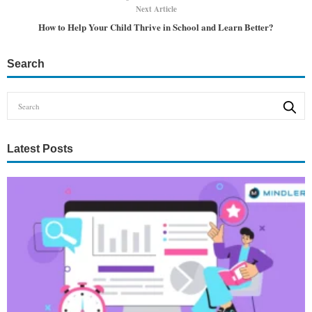
Next Article
How to Help Your Child Thrive in School and Learn Better?
Search
Latest Posts