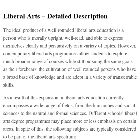
Liberal Arts – Detailed Description
The ideal product of a well-rounded liberal arts education is a
person who is morally upright, well-read, and able to express
themselves clearly and persuasively on a variety of topics. However,
contemporary liberal arts programmes allow students to explore a
much broader range of courses while still pursuing the same goals
as their forebears: the cultivation of well-rounded persons who have
a broad base of knowledge and are adept in a variety of transferrable
skills.
As a result of this expansion, a liberal arts education currently
encompasses a wide range of fields, from the humanities and social
sciences to the natural and formal sciences. Different schools’ liberal
arts degree programmes may place more or less emphasis on certain
areas. In spite of this, the following subjects are typically considered
to be part of the liberal arts spectrum: