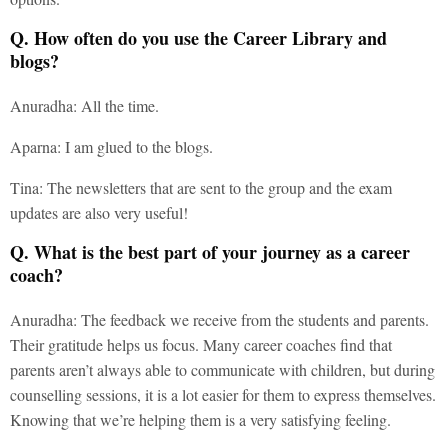
Q. How often do you use the Career Library and
blogs?
Anuradha: All the time.
Aparna: I am glued to the blogs.
Tina: The newsletters that are sent to the group and the exam
updates are also very useful!
Q. What is the best part of your journey as a career
coach?
Anuradha: The feedback we receive from the students and parents.
Their gratitude helps us focus. Many career coaches find that
parents aren’t always able to communicate with children, but during
counselling sessions, it is a lot easier for them to express themselves.
Knowing that we’re helping them is a very satisfying feeling.