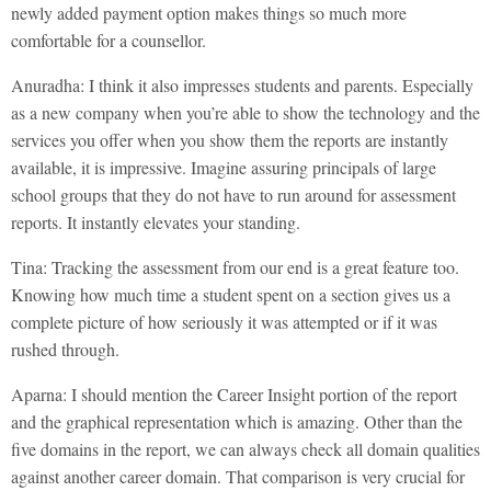
newly added payment option makes things so much more
comfortable for a counsellor.
Anuradha: I think it also impresses students and parents. Especially
as a new company when you’re able to show the technology and the
services you offer when you show them the reports are instantly
available, it is impressive. Imagine assuring principals of large
school groups that they do not have to run around for assessment
reports. It instantly elevates your standing.
Tina: Tracking the assessment from our end is a great feature too.
Knowing how much time a student spent on a section gives us a
complete picture of how seriously it was attempted or if it was
rushed through.
Aparna: I should mention the Career Insight portion of the report
and the graphical representation which is amazing. Other than the
five domains in the report, we can always check all domain qualities
against another career domain. That comparison is very crucial for