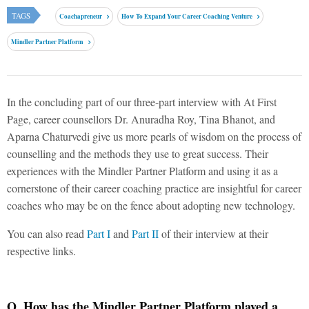
TAGS
Coachapreneur
How To Expand Your Career Coaching Venture
Mindler Partner Platform
In the concluding part of our three-part interview with At First
Page, career counsellors Dr. Anuradha Roy, Tina Bhanot, and
Aparna Chaturvedi give us more pearls of wisdom on the process of
counselling and the methods they use to great success. Their
experiences with the Mindler Partner Platform and using it as a
cornerstone of their career coaching practice are insightful for career
coaches who may be on the fence about adopting new technology.
You can also read
Part I
and
Part II
of their interview at their
respective links.
Q. How has the Mindler Partner Platform played a