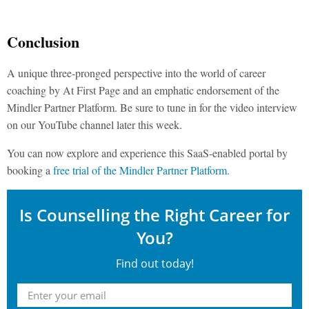
Conclusion
A unique three-pronged perspective into the world of career
coaching by At First Page and an emphatic endorsement of the
Mindler Partner Platform. Be sure to tune in for the video interview
on our YouTube channel later this week.
You can now explore and experience this SaaS-enabled portal by
booking a
free trial of the Mindler Partner Platform.
Is Counselling the Right Career for
You?
Find out today!