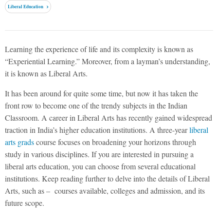
Liberal Education
Learning the experience of life and its complexity is known as
“Experiential Learning.” Moreover, from a layman’s understanding,
it is known as Liberal Arts.
It has been around for quite some time, but now it has taken the
front row to become one of the trendy subjects in the Indian
Classroom. A career in Liberal Arts has recently gained widespread
traction in India’s higher education institutions. A three-year
liberal
arts grads
course focuses on broadening your horizons through
study in various disciplines. If you are interested in pursuing a
liberal arts education, you can choose from several educational
institutions. Keep reading further to delve into the details of Liberal
Arts, such as – courses available, colleges and admission, and its
future scope.