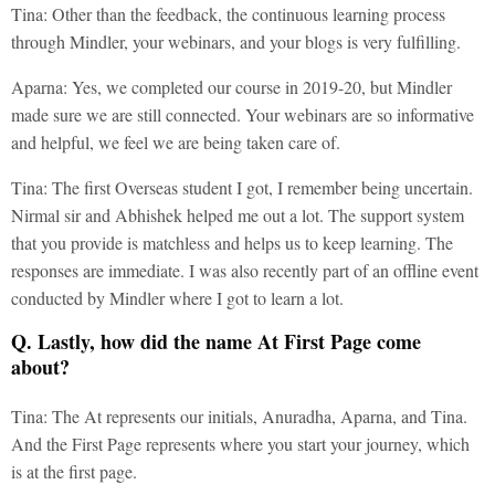
Tina: Other than the feedback, the continuous learning process
through Mindler, your webinars, and your blogs is very fulfilling.
Aparna: Yes, we completed our course in 2019-20, but Mindler
made sure we are still connected. Your webinars are so informative
and helpful, we feel we are being taken care of.
Tina: The first Overseas student I got, I remember being uncertain.
Nirmal sir and Abhishek helped me out a lot. The support system
that you provide is matchless and helps us to keep learning. The
responses are immediate. I was also recently part of an offline event
conducted by Mindler where I got to learn a lot.
Q. Lastly, how did the name At First Page come
about?
Tina: The At represents our initials, Anuradha, Aparna, and Tina.
And the First Page represents where you start your journey, which
is at the first page.