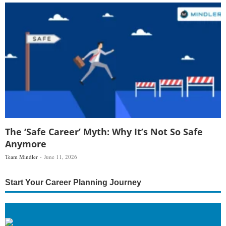
The ‘Safe Career’ Myth: Why It’s Not So Safe
Anymore
Team Mindler
June 11, 2026
Start Your Career Planning Journey