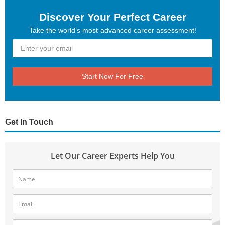
Discover Your Perfect Career
Take the world’s most-advanced career assessment!
Start Now For Free
Get In Touch
Let Our Career Experts Help You