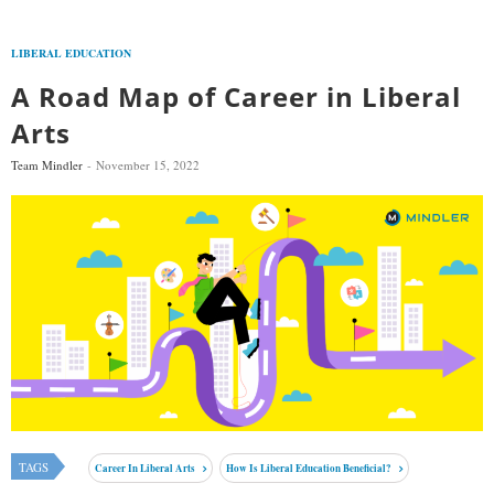
LIBERAL EDUCATION
A Road Map of Career in Liberal
Arts
Team Mindler
November 15, 2022
TAGS
Career In Liberal Arts
How Is Liberal Education Beneficial?