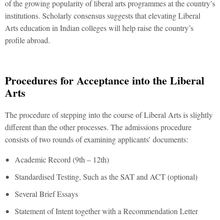
of the growing popularity of liberal arts programmes at the country’s
institutions. Scholarly consensus suggests that elevating Liberal
Arts education in Indian colleges will help raise the country’s
profile abroad.
Procedures for Acceptance into the Liberal
Arts
The procedure of stepping into the course of Liberal Arts is slightly
different than the other processes. The admissions procedure
consists of two rounds of examining applicants’ documents:
Academic Record (9th – 12th)
Standardised Testing, Such as the SAT and ACT (optional)
Several Brief Essays
Statement of Intent together with a Recommendation Letter