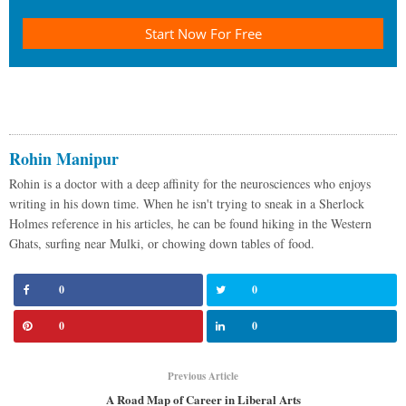
Start Now For Free
Rohin Manipur
Rohin is a doctor with a deep affinity for the neurosciences who enjoys
writing in his down time. When he isn't trying to sneak in a Sherlock
Holmes reference in his articles, he can be found hiking in the Western
Ghats, surfing near Mulki, or chowing down tables of food.
0
0
0
0
Previous Article
A Road Map of Career in Liberal Arts