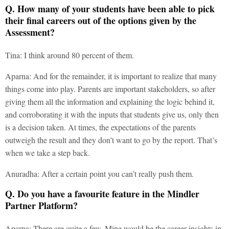
Q. How many of your students have been able to pick
their final careers out of the options given by the
Assessment?
Tina: I think around 80 percent of them.
Aparna: And for the remainder, it is important to realize that many
things come into play. Parents are important stakeholders, so after
giving them all the information and explaining the logic behind it,
and corroborating it with the inputs that students give us, only then
is a decision taken. At times, the expectations of the parents
outweigh the result and they don’t want to go by the report. That’s
when we take a step back.
Anuradha: After a certain point you can’t really push them.
Q. Do you have a favourite feature in the Mindler
Partner Platform?
Aparna: There are quite a few. Mine would be the career insights in