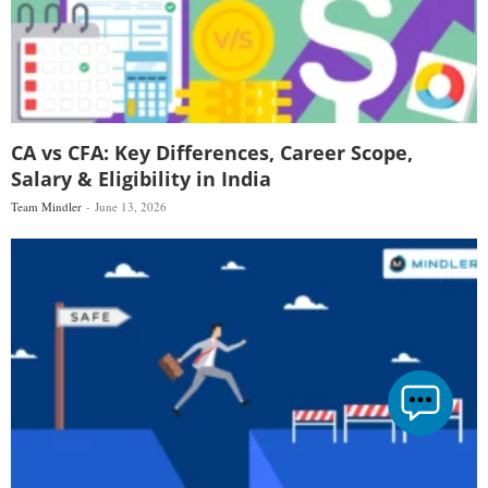
CA vs CFA: Key Differences, Career Scope,
Salary & Eligibility in India
Team Mindler
June 13, 2026