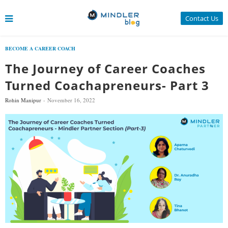
Contact Us
BECOME A CAREER COACH
The Journey of Career Coaches
Turned Coachapreneurs- Part 3
Rohin Manipur
November 16, 2022