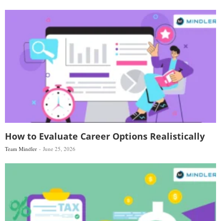
How to Evaluate Career Options Realistically
Team Mindler
June 25, 2026