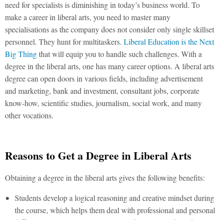
need for specialists is diminishing in today’s business world. To
make a career in liberal arts, you need to master many
specialisations as the company does not consider only single skillset
personnel. They hunt for multitaskers.
Liberal Education is the Next
Big Thing
that will equip you to handle such challenges. With a
degree in the liberal arts, one has many career options. A liberal arts
degree can open doors in various fields, including advertisement
and marketing, bank and investment, consultant jobs, corporate
know-how, scientific studies, journalism, social work, and many
other vocations.
Reasons to Get a Degree in Liberal Arts
Obtaining a degree in the liberal arts gives the following benefits:
Students develop a logical reasoning and creative mindset during
the course, which helps them deal with professional and personal