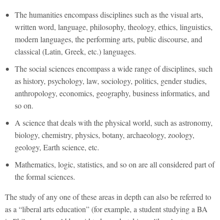
The humanities encompass disciplines such as the visual arts,
written word, language, philosophy, theology, ethics, linguistics,
modern languages, the performing arts, public discourse, and
classical (Latin, Greek, etc.) languages.
The social sciences encompass a wide range of disciplines, such
as history, psychology, law, sociology, politics, gender studies,
anthropology, economics, geography, business informatics, and
so on.
A science that deals with the physical world, such as astronomy,
biology, chemistry, physics, botany, archaeology, zoology,
geology, Earth science, etc.
Mathematics, logic, statistics, and so on are all considered part of
the formal sciences.
The study of any one of these areas in depth can also be referred to
as a “liberal arts education” (for example, a student studying a BA