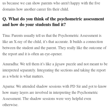
us because we can show parents who aren’t happy with the five
domains how another career fits their child.
Q. What do you think of the psychometric assessment
and how do your students find it?
Tina: Parents usually tell us that the Psychometric Assessment is
like an X-ray of the child, it’s that accurate. It builds a connection
between the student and the parent. They really like the outcome of
the report and it is often an eye-opener.
Anuradha: We tell them it’s like a jigsaw puzzle and not meant to be
interpreted separately. Integrating the sections and taking the report
as a whole is what matters.
Aparna: We attended shadow sessions with PD Sir and got to know
how many layers are involved in interpreting the Psychometric
Assessment. The shadow sessions were very helpful even
otherwise.