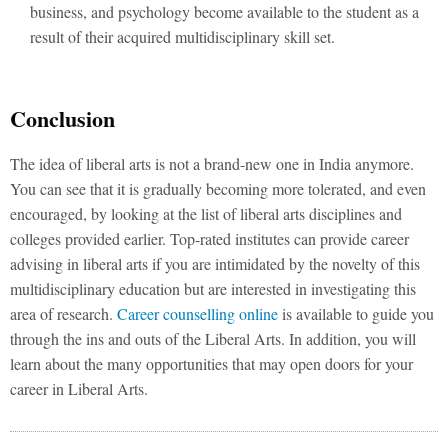
business, and psychology become available to the student as a
result of their acquired multidisciplinary skill set.
Conclusion
The idea of liberal arts is not a brand-new one in India anymore.
You can see that it is gradually becoming more tolerated, and even
encouraged, by looking at the list of liberal arts disciplines and
colleges provided earlier. Top-rated institutes can provide career
advising in liberal arts if you are intimidated by the novelty of this
multidisciplinary education but are interested in investigating this
area of research.
Career counselling online
is available to guide you
through the ins and outs of the Liberal Arts. In addition, you will
learn about the many opportunities that may open doors for your
career in Liberal Arts.