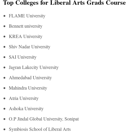
Top Colleges for Liberal Arts Grads Course
FLAME University
Bennett university
KREA University
Shiv Nadar University
SAI University
Jagran Lakecity University
Ahmedabad University
Mahindra University
Atria University
Ashoka University
O.P Jindal Global University, Sonipat
Symbiosis School of Liberal Arts