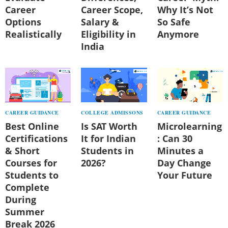
Career
Career Scope,
Why It’s Not
Options
Salary &
So Safe
Realistically
Eligibility in
Anymore
India
CAREER GUIDANCE
COLLEGE ADMISSONS
CAREER GUIDANCE
Best Online
Is SAT Worth
Microlearning
Certifications
It for Indian
: Can 30
& Short
Students in
Minutes a
Courses for
2026?
Day Change
Students to
Your Future
Complete
During
Summer
Break 2026