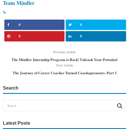
Team Mindler
0
0
0
0
Previous Article
The Mindler Internship Program is Back! Unleash Your Potential
Next Article
The Journey of Career Coaches Turned Coachapreneurs- Part 3
Search
Latest Posts