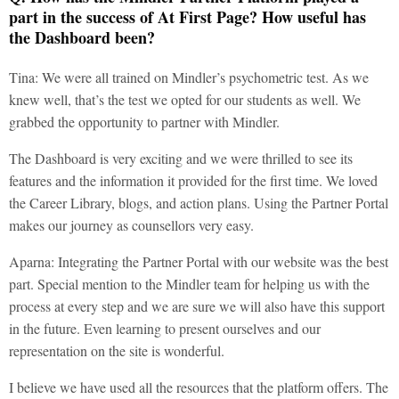
part in the success of At First Page? How useful has
the Dashboard been?
Tina: We were all trained on Mindler’s psychometric test. As we
knew well, that’s the test we opted for our students as well. We
grabbed the opportunity to partner with Mindler.
The Dashboard is very exciting and we were thrilled to see its
features and the information it provided for the first time. We loved
the Career Library, blogs, and action plans. Using the Partner Portal
makes our journey as counsellors very easy.
Aparna: Integrating the Partner Portal with our website was the best
part. Special mention to the Mindler team for helping us with the
process at every step and we are sure we will also have this support
in the future. Even learning to present ourselves and our
representation on the site is wonderful.
I believe we have used all the resources that the platform offers. The