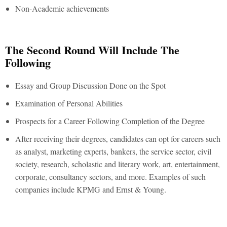
Non-Academic achievements
The Second Round Will Include The
Following
Essay and Group Discussion Done on the Spot
Examination of Personal Abilities
Prospects for a Career Following Completion of the Degree
After receiving their degrees, candidates can opt for careers such
as analyst, marketing experts, bankers, the service sector, civil
society, research, scholastic and literary work, art, entertainment,
corporate, consultancy sectors, and more. Examples of such
companies include KPMG and Ernst & Young.