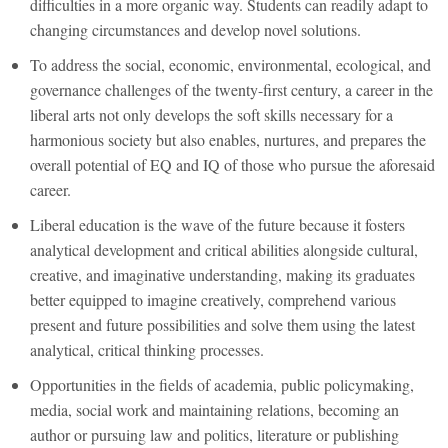
difficulties in a more organic way. Students can readily adapt to
changing circumstances and develop novel solutions.
To address the social, economic, environmental, ecological, and
governance challenges of the twenty-first century, a career in the
liberal arts not only develops the soft skills necessary for a
harmonious society but also enables, nurtures, and prepares the
overall potential of EQ and IQ of those who pursue the aforesaid
career.
Liberal education is the wave of the future because it fosters
analytical development and critical abilities alongside cultural,
creative, and imaginative understanding, making its graduates
better equipped to imagine creatively, comprehend various
present and future possibilities and solve them using the latest
analytical, critical thinking processes.
Opportunities in the fields of academia, public policymaking,
media, social work and maintaining relations, becoming an
author or pursuing law and politics, literature or publishing