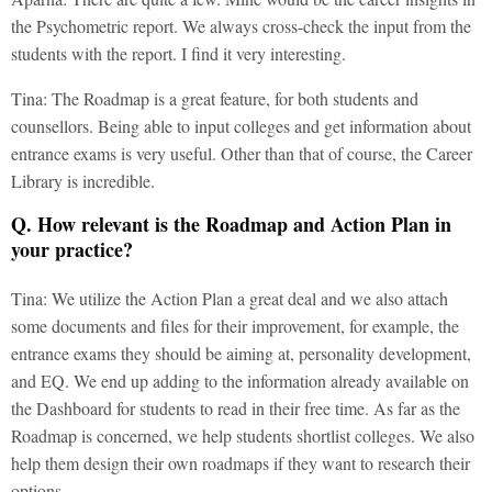
the Psychometric report. We always cross-check the input from the
students with the report. I find it very interesting.
Tina: The Roadmap is a great feature, for both students and
counsellors. Being able to input colleges and get information about
entrance exams is very useful. Other than that of course, the Career
Library is incredible.
Q. How relevant is the Roadmap and Action Plan in
your practice?
Tina: We utilize the Action Plan a great deal and we also attach
some documents and files for their improvement, for example, the
entrance exams they should be aiming at, personality development,
and EQ. We end up adding to the information already available on
the Dashboard for students to read in their free time. As far as the
Roadmap is concerned, we help students shortlist colleges. We also
help them design their own roadmaps if they want to research their
options.