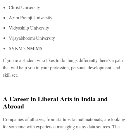
Christ University
Azim Premji University
Vidyashilp University
Vijayabhoomi University
SVKM’s NMIMS
If you’re a student who likes to do things differently, here’s a path
that will help you in your profession, personal development, and
skill set.
A Career in Liberal Arts in India and
Abroad
Companies of all sizes, from startups to multinationals, are looking
for someone with experience managing many data sources. The