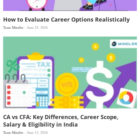
How to Evaluate Career Options Realistically
Team Mindler
June 25, 2026
CA vs CFA: Key Differences, Career Scope,
Salary & Eligibility in India
Team Mindler
June 13, 2026