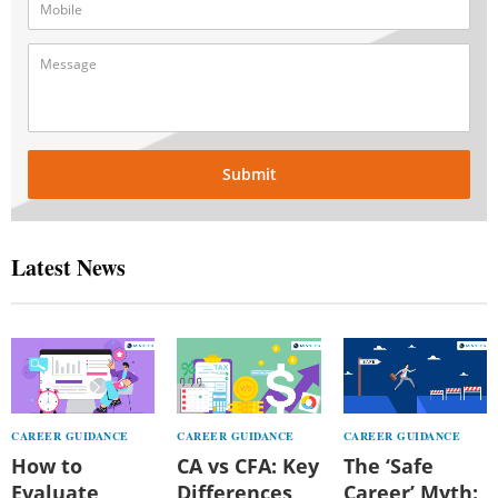
Submit
Latest News
CAREER GUIDANCE
CAREER GUIDANCE
CAREER GUIDANCE
How to
CA vs CFA: Key
The ‘Safe
Evaluate
Differences,
Career’ Myth: