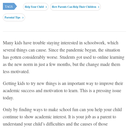
TAGS
Help Your Child
How Parents Can Help Their Children
Parental Tips
Many kids have trouble staying interested in schoolwork, which
several things can cause. Since the pandemic began, the situation
has gotten considerably worse. Students got used to online learning
as the new norm in just a few months, but the change made them
less motivated.
Getting kids to try new things is an important way to improve their
academic success and motivation to learn. This is a pressing issue
today.
Only by finding ways to make school fun can you help your child
continue to show academic interest. It is your job as a parent to
understand your child’s difficulties and the causes of those