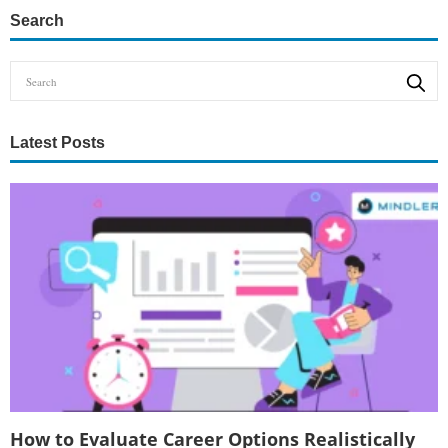
Search
Latest Posts
How to Evaluate Career Options Realistically