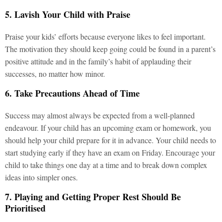
5. Lavish Your Child with Praise
Praise your kids’ efforts because everyone likes to feel important.
The motivation they should keep going could be found in a parent’s
positive attitude and in the family’s habit of applauding their
successes, no matter how minor.
6. Take Precautions Ahead of Time
Success may almost always be expected from a well-planned
endeavour. If your child has an upcoming exam or homework, you
should help your child prepare for it in advance. Your child needs to
start studying early if they have an exam on Friday. Encourage your
child to take things one day at a time and to break down complex
ideas into simpler ones.
7. Playing and Getting Proper Rest Should Be
Prioritised