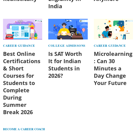
India
CAREER GUIDANCE
COLLEGE ADMISSONS
CAREER GUIDANCE
Best Online
Is SAT Worth
Microlearning
Certifications
It for Indian
: Can 30
& Short
Students in
Minutes a
Courses for
2026?
Day Change
Students to
Your Future
Complete
During
Summer
Break 2026
BECOME A CAREER COACH