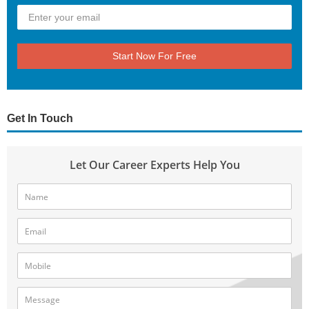
Start Now For Free
Get In Touch
Let Our Career Experts Help You