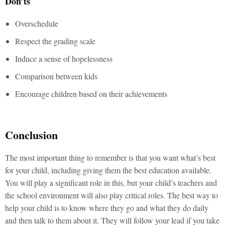
Don’ts
Overschedule
Respect the grading scale
Induce a sense of hopelessness
Comparison between kids
Encourage children based on their achievements
Conclusion
The most important thing to remember is that you want what’s best
for your child, including giving them the best education available.
You will play a significant role in this, but your child’s teachers and
the school environment will also play critical roles. The best way to
help your child is to know where they go and what they do daily
and then talk to them about it. They will follow your lead if you take