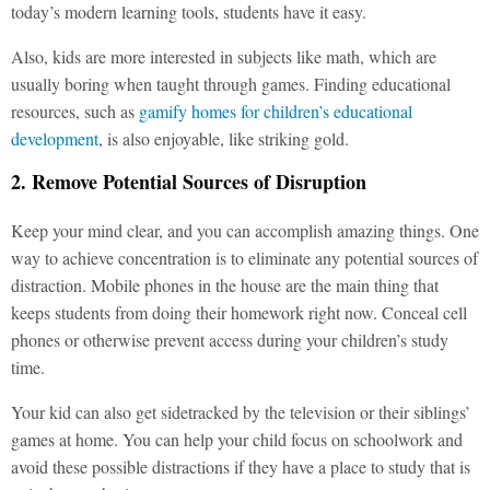
today’s modern learning tools, students have it easy.
Also, kids are more interested in subjects like math, which are
usually boring when taught through games. Finding educational
resources, such as
gamify homes for children’s educational
development
, is also enjoyable, like striking gold.
2. Remove Potential Sources of Disruption
Keep your mind clear, and you can accomplish amazing things. One
way to achieve concentration is to eliminate any potential sources of
distraction. Mobile phones in the house are the main thing that
keeps students from doing their homework right now. Conceal cell
phones or otherwise prevent access during your children’s study
time.
Your kid can also get sidetracked by the television or their siblings’
games at home. You can help your child focus on schoolwork and
avoid these possible distractions if they have a place to study that is