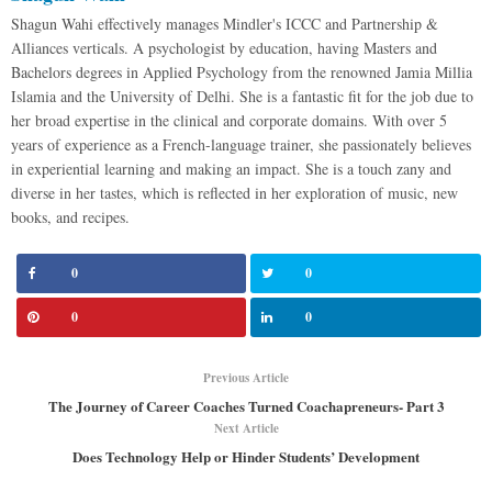
Shagun Wahi effectively manages Mindler's ICCC and Partnership &
Alliances verticals. A psychologist by education, having Masters and
Bachelors degrees in Applied Psychology from the renowned Jamia Millia
Islamia and the University of Delhi. She is a fantastic fit for the job due to
her broad expertise in the clinical and corporate domains. With over 5
years of experience as a French-language trainer, she passionately believes
in experiential learning and making an impact. She is a touch zany and
diverse in her tastes, which is reflected in her exploration of music, new
books, and recipes.
0
0
0
0
Previous Article
The Journey of Career Coaches Turned Coachapreneurs- Part 3
Next Article
Does Technology Help or Hinder Students’ Development