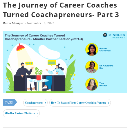
The Journey of Career Coaches
Turned Coachapreneurs- Part 3
Rohin Manipur
November 16, 2022
TAGS
Coachapreneur
How To Expand Your Career Coaching Venture
Mindler Partner Platform