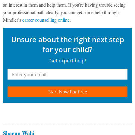
an interest in them and help them. If you’re having trouble seeing
your professional path clearly, you can get some help through
Mindler’s
career counselling online
.
Unsure about the right next step
for your child?
Get expert help!
Start Now For Free
Shagun Wahi