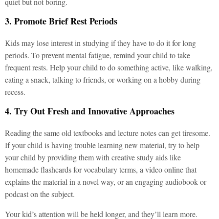
quiet but not boring.
3. Promote Brief Rest Periods
Kids may lose interest in studying if they have to do it for long
periods. To prevent mental fatigue, remind your child to take
frequent rests. Help your child to do something active, like walking,
eating a snack, talking to friends, or working on a hobby during
recess.
4. Try Out Fresh and Innovative Approaches
Reading the same old textbooks and lecture notes can get tiresome.
If your child is having trouble learning new material, try to help
your child by providing them with creative study aids like
homemade flashcards for vocabulary terms, a video online that
explains the material in a novel way, or an engaging audiobook or
podcast on the subject.
Your kid’s attention will be held longer, and they’ll learn more.