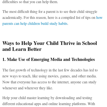
difficulties so that you can help them.
The most difficult thing for a parent is to see their child struggle
academically. For this reason, here is a compiled list of tips on
how
parents can help children build study habits
.
Ways to Help Your Child Thrive in School
and Learn Better
1. Make Use of Emerging Media and Technologies
The fast growth of technology in the last few decades has led to
new ways to teach, like using movies, games, and other media.
Now that everyone has access to the internet, anyone can study
whenever and wherever they like.
Help your child master learning by downloading and testing
different educational apps and online learning platforms. With