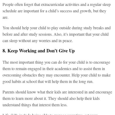
People often forget that extracurricular activities and a regular sleep
schedule are important for a child’s success and growth, but they
are.
You should help your child to play outside during study breaks and
before and after study sessions. Also, it’s important that your child
can sleep without any worries and in peace.
8. Keep Working and Don’t Give Up
The most important thing you can do for your child is to encourage
them to remain engaged in their academics and to assist them in
overcoming obstacles they may encounter. Help your child to make
good habits at school that will help them in the long run.
Parents should know what their kids are interested in and encourage
them to learn more about it. They should also help their kids
understand things that interest them less.