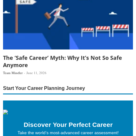
The ‘Safe Career’ Myth: Why It’s Not So Safe
Anymore
Team Mindler
June 11, 2026
Start Your Career Planning Journey
Discover Your Perfect Career
Take the world’s most-advanced career assessment!