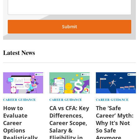
Submit
Latest News
CAREER GUIDANCE
CAREER GUIDANCE
CAREER GUIDANCE
How to
CA vs CFA: Key
The ‘Safe
Evaluate
Differences,
Career’ Myth:
Career
Career Scope,
Why It’s Not
Options
Salary &
So Safe
Realistically
Eligibility in
Anymore