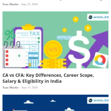
Team Mindler
June 25, 2026
CA vs CFA: Key Differences, Career Scope,
Salary & Eligibility in India
Team Mindler
June 13, 2026