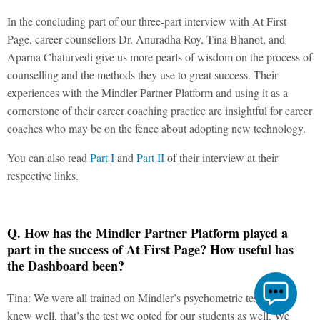
In the concluding part of our three-part interview with At First
Page, career counsellors Dr. Anuradha Roy, Tina Bhanot, and
Aparna Chaturvedi give us more pearls of wisdom on the process of
counselling and the methods they use to great success. Their
experiences with the Mindler Partner Platform and using it as a
cornerstone of their career coaching practice are insightful for career
coaches who may be on the fence about adopting new technology.
You can also read
Part I
and
Part II
of their interview at their
respective links.
Q. How has the Mindler Partner Platform played a
part in the success of At First Page? How useful has
the Dashboard been?
Tina: We were all trained on Mindler’s psychometric test. As we
knew well, that’s the test we opted for our students as well. We