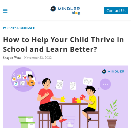
Contact Us
PARENTAL GUIDANCE
How to Help Your Child Thrive in
School and Learn Better?
Shagun Wahi
November 22, 2022