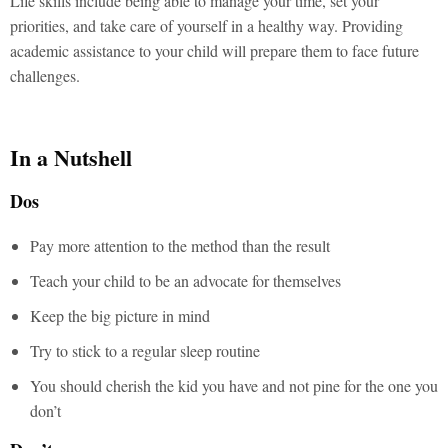
Life skills include being able to manage your time, set your
priorities, and take care of yourself in a healthy way. Providing
academic assistance to your child will prepare them to face future
challenges.
In a Nutshell
Dos
Pay more attention to the method than the result
Teach your child to be an advocate for themselves
Keep the big picture in mind
Try to stick to a regular sleep routine
You should cherish the kid you have and not pine for the one you
don’t