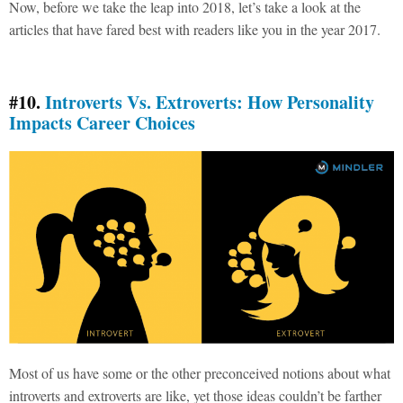
Now, before we take the leap into 2018, let’s take a look at the
articles that have fared best with readers like you in the year 2017.
#10.
Introverts Vs. Extroverts: How Personality
Impacts Career Choices
Most of us have some or the other preconceived notions about what
introverts and extroverts are like, yet those ideas couldn’t be farther