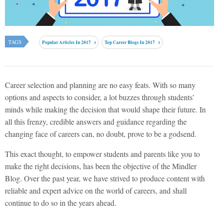
TAGS
Popular Articles In 2017
Top Career Blogs In 2017
Career selection and planning are no easy feats. With so many
options and aspects to consider, a lot buzzes through students’
minds while making the decision that would shape their future. In
all this frenzy, credible answers and guidance regarding the
changing face of careers can, no doubt, prove to be a godsend.
This exact thought, to empower students and parents like you to
make the right decisions, has been the objective of the Mindler
Blog. Over the past year, we have strived to produce content with
reliable and expert advice on the world of careers, and shall
continue to do so in the years ahead.