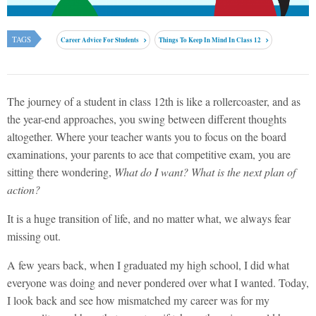
TAGS
Career Advice For Students
Things To Keep In Mind In Class 12
The journey of a student in class 12th is like a rollercoaster, and as
the year-end approaches, you swing between different thoughts
altogether. Where your teacher wants you to focus on the board
examinations, your parents to ace that competitive exam, you are
sitting there wondering,
What do I want? What is the next plan of
action?
It is a huge transition of life, and no matter what, we always fear
missing out.
A few years back, when I graduated my high school, I did what
everyone was doing and never pondered over what I wanted. Today,
I look back and see how mismatched my career was for my