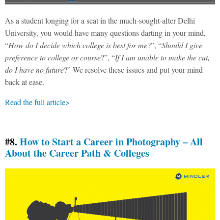
As a student longing for a seat in the much-sought-after Delhi
University, you would have many questions darting in your mind,
“
How do I decide which college is best for me
?”, “
Should I give
preference to college or course
?”, “
If I am unable to make the cut,
do I have no future
?” We resolve these issues and put your mind
back at ease.
Read the full article>
#8.
How to Start a Career in Photography – All
About the Career Path & Colleges