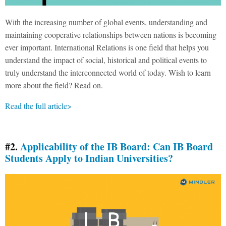
With the increasing number of global events, understanding and
maintaining cooperative relationships between nations is becoming
ever important. International Relations is one field that helps you
understand the impact of social, historical and political events to
truly understand the interconnected world of today. Wish to learn
more about the field? Read on.
Read the full article>
#2.
Applicability of the IB Board: Can IB Board
Students Apply to Indian Universities?