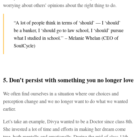
worrying about others’ opinions about the right thing to do.
“A lot of people think in terms of ‘should’ — I ‘should’
be a banker, I ‘should go to law school, I ‘should’ pursue
what I studied in school.’’ – Melanie Whelan (CEO of
SoulCycle)
5. Don’t persist with something you no longer love
We often find ourselves in a situation where our choices and
perception change and we no longer want to do what we wanted
earlier.
Let’s take an example, Divya wanted to be a Doctor since class 8th.
She invested a lot of time and efforts in making her dream come
true, both mentally and emotionally. During the mid of class 11th,