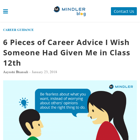
Contact Us
CAREER GUIDANCE
6 Pieces of Career Advice I Wish
Someone Had Given Me in Class
12th
Aayushi Bhansali
January 23, 2018