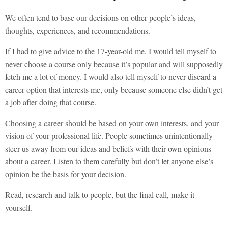
We often tend to base our decisions on other people’s ideas,
thoughts, experiences, and recommendations.
If I had to give advice to the 17-year-old me, I would tell myself to
never choose a course only because it’s popular and will supposedly
fetch me a lot of money. I would also tell myself to never discard a
career option that interests me, only because someone else didn’t get
a job after doing that course.
Choosing a career should be based on your own interests, and your
vision of your professional life. People sometimes unintentionally
steer us away from our ideas and beliefs with their own opinions
about a career. Listen to them carefully but don’t let anyone else’s
opinion be the basis for your decision.
Read, research and talk to people, but the final call, make it
yourself.