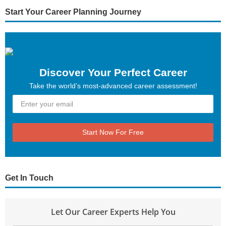
Start Your Career Planning Journey
Discover Your Perfect Career
Take the world’s most-advanced career assessment!
Start Now For Free
Get In Touch
Let Our Career Experts Help You