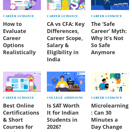
CAREER GUIDANCE
CAREER GUIDANCE
CAREER GUIDANCE
How to
CA vs CFA: Key
The ‘Safe
Evaluate
Differences,
Career’ Myth:
Career
Career Scope,
Why It’s Not
Options
Salary &
So Safe
Realistically
Eligibility in
Anymore
India
CAREER GUIDANCE
COLLEGE ADMISSONS
CAREER GUIDANCE
Best Online
Is SAT Worth
Microlearning
Certifications
It for Indian
: Can 30
& Short
Students in
Minutes a
Courses for
2026?
Day Change