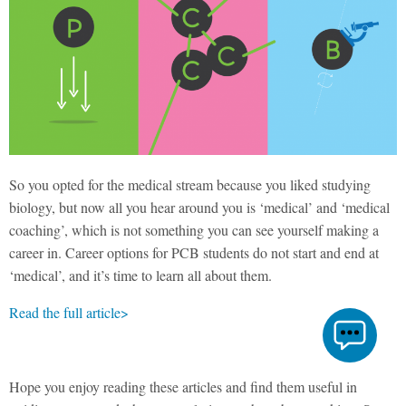
So you opted for the medical stream because you liked studying
biology, but now all you hear around you is ‘medical’ and ‘medical
coaching’, which is not something you can see yourself making a
career in. Career options for PCB students do not start and end at
‘medical’, and it’s time to learn all about them.
Read the full article>
Hope you enjoy reading these articles and find them useful in