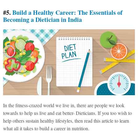
#5.
Build a Healthy Career: The Essentials of
Becoming a Dietician in India
In the fitness-crazed world we live in, there are people we look
towards to help us live and eat better- Dieticians. If you too wish to
help others sustain healthy lifestyles, then read this article to learn
what all it takes to build a career in nutrition.