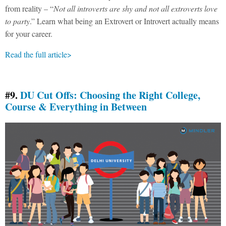
from reality – “
Not all introverts are shy and not all extroverts love
to party
.” Learn what being an Extrovert or Introvert actually means
for your career.
Read the full article>
#9.
DU Cut Offs: Choosing the Right College,
Course & Everything in Between