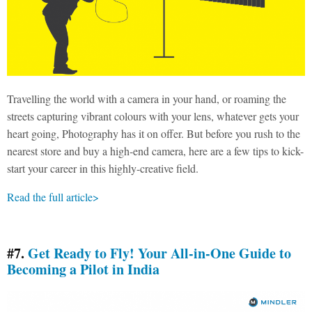
Travelling the world with a camera in your hand, or roaming the
streets capturing vibrant colours with your lens, whatever gets your
heart going, Photography has it on offer. But before you rush to the
nearest store and buy a high-end camera, here are a few tips to kick-
start your career in this highly-creative field.
Read the full article>
#7.
Get Ready to Fly! Your All-in-One Guide to
Becoming a Pilot in India