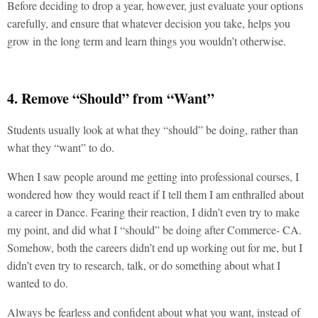
Before deciding to drop a year, however, just evaluate your options
carefully, and ensure that whatever decision you take, helps you
grow in the long term and learn things you wouldn’t otherwise.
4. Remove “Should” from “Want”
Students usually look at what they “should” be doing, rather than
what they “want” to do.
When I saw people around me getting into professional courses, I
wondered how they would react if I tell them I am enthralled about
a career in Dance. Fearing their reaction, I didn’t even try to make
my point, and did what I “should” be doing after Commerce- CA.
Somehow, both the careers didn’t end up working out for me, but I
didn’t even try to research, talk, or do something about what I
wanted to do.
Always be fearless and confident about what you want, instead of