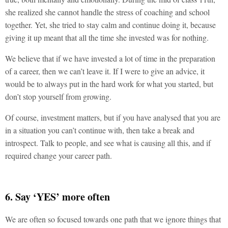
she realized she cannot handle the stress of coaching and school
together. Yet, she tried to stay calm and continue doing it, because
giving it up meant that all the time she invested was for nothing.
We believe that if we have invested a lot of time in the preparation
of a career, then we can’t leave it. If I were to give an advice, it
would be to always put in the hard work for what you started, but
don’t stop yourself from growing.
Of course, investment matters, but if you have analysed that you are
in a situation you can’t continue with, then take a break and
introspect. Talk to people, and see what is causing all this, and if
required change your career path.
6. Say ‘YES’ more often
We are often so focused towards one path that we ignore things that