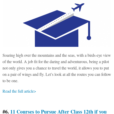
Soaring high over the mountains and the seas, with a birds-eye view
of the world. A job fit for the daring and adventurous, being a pilot
not only gives you a chance to travel the world, it allows you to put
on a pair of wings and fly. Let’s look at all the routes you can follow
to be one.
Read the full article>
#6.
11 Courses to Pursue After Class 12th if you