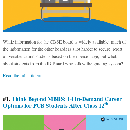
While information for the CBSE board is widely available, much of
the information for the other boards is a lot harder to secure. Most
universities admit students based on their percentage, but what
about students from the IB Board who follow the grading system?
Read the full article>
#1.
Think Beyond MBBS: 14 In-Demand Career
th
Options for PCB Students After Class 12