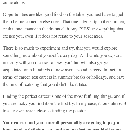
come along.
Opportunities are like good food on the table, you just have to grab
them before someone else does. That one internship in the summer,
or that one chance in the drama club, say ‘YES’ to everything that
excites you, even if it does not relate to your academics.
There is so much to experiment and try, that you would explore
something new about yourself, every day. And while you explore,
not only will you discover a new ‘you’ but will also get you
acquainted with hundreds of new avenues and careers. In fact, in
terms of career, test careers in summer breaks or holidays, and save
the time of realizing that you didn’t like it later.
Finding the perfect career is one of the most fulfilling things, and if
you are lucky you find it on the first try. In my case, it took almost 3
tries to even reach close to finding my passion.
Your career and your overall personality are going to play a
huge part in defining you, and any perfection wouldn’t come