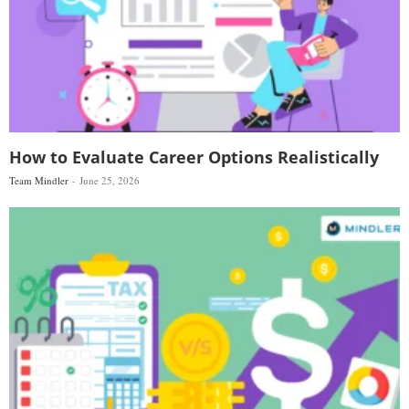
How to Evaluate Career Options Realistically
Team Mindler
June 25, 2026