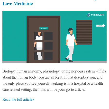
Love Medicine
Biology, human anatomy, physiology, or the nervous system – if it’s
about the human body, you are all for it. If that describes you, and
the only place you see yourself working is in a hospital or a health-
care related setting, then this will be your go-to article.
Read the full article>