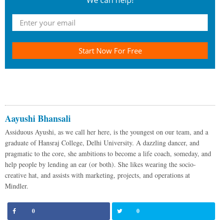
We can help!
Start Now For Free
Aayushi Bhansali
Assiduous Ayushi, as we call her here, is the youngest on our team, and a
graduate of Hansraj College, Delhi University. A dazzling dancer, and
pragmatic to the core, she ambitions to become a life coach, someday, and
help people by lending an ear (or both). She likes wearing the socio-
creative hat, and assists with marketing, projects, and operations at
Mindler.
0
0