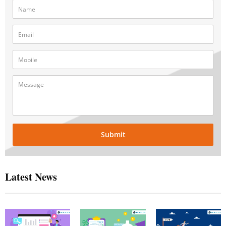
Submit
Latest News