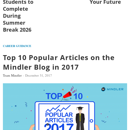
Students to
Your Future
Complete
During
Summer
Break 2026
CAREER GUIDANCE
Top 10 Popular Articles on the
Mindler Blog in 2017
Team Mindler
December 31, 2017