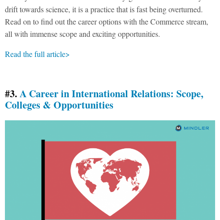
drift towards science, it is a practice that is fast being overturned.
Read on to find out the career options with the Commerce stream,
all with immense scope and exciting opportunities.
Read the full article>
#3.
A Career in International Relations: Scope,
Colleges & Opportunities