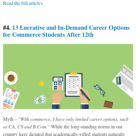
Read the full article>
#4.
13 Lucrative and In-Demand Career Options
for Commerce Students After 12th
Myth – “
With commerce, I have only limited career options, such
as CA, CS and B.Com.
” While the long-standing norms in our
country have dictated that academically-gifted students naturally