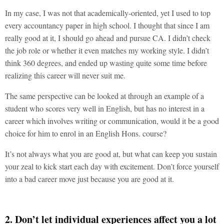
In my case, I was not that academically-oriented, yet I used to top
every accountancy paper in high school. I thought that since I am
really good at it, I should go ahead and pursue CA. I didn’t check
the job role or whether it even matches my working style. I didn’t
think 360 degrees, and ended up wasting quite some time before
realizing this career will never suit me.
The same perspective can be looked at through an example of a
student who scores very well in English, but has no interest in a
career which involves writing or communication, would it be a good
choice for him to enrol in an English Hons. course?
It’s not always what you are good at, but what can keep you sustain
your zeal to kick start each day with excitement. Don’t force yourself
into a bad career move just because you are good at it.
2. Don’t let individual experiences affect you a lot