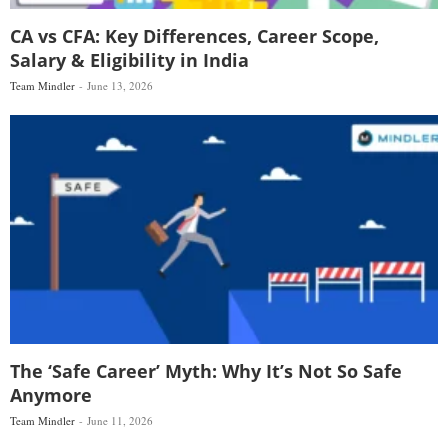
CA vs CFA: Key Differences, Career Scope,
Salary & Eligibility in India
Team Mindler
June 13, 2026
The ‘Safe Career’ Myth: Why It’s Not So Safe
Anymore
Team Mindler
June 11, 2026