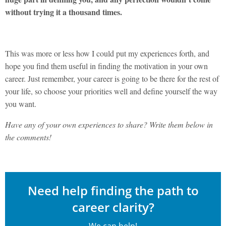
without trying it a thousand times.
This was more or less how I could put my experiences forth, and
hope you find them useful in finding the motivation in your own
career. Just remember, your career is going to be there for the rest of
your life, so choose your priorities well and define yourself the way
you want.
Have any of your own experiences to share? Write them below in
the comments!
Need help finding the path to
career clarity?