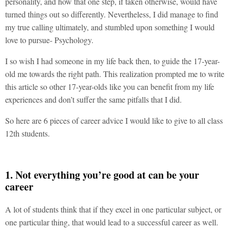
personality, and how that one step, if taken otherwise, would have
turned things out so differently. Nevertheless, I did manage to find
my true calling ultimately, and stumbled upon something I would
love to pursue- Psychology.
I so wish I had someone in my life back then, to guide the 17-year-
old me towards the right path. This realization prompted me to write
this article so other 17-year-olds like you can benefit from my life
experiences and don’t suffer the same pitfalls that I did.
So here are 6 pieces of career advice I would like to give to all class
12th students.
1. Not everything you’re good at can be your
career
A lot of students think that if they excel in one particular subject, or
one particular thing, that would lead to a successful career as well.