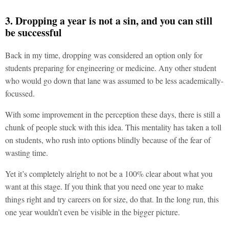
3. Dropping a year is not a sin, and you can still
be successful
Back in my time, dropping was considered an option only for
students preparing for engineering or medicine. Any other student
who would go down that lane was assumed to be less academically-
focussed.
With some improvement in the perception these days, there is still a
chunk of people stuck with this idea. This mentality has taken a toll
on students, who rush into options blindly because of the fear of
wasting time.
Yet it’s completely alright to not be a 100% clear about what you
want at this stage. If you think that you need one year to make
things right and try careers on for size, do that. In the long run, this
one year wouldn’t even be visible in the bigger picture.