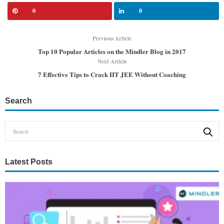
0
0
Previous Article
Top 10 Popular Articles on the Mindler Blog in 2017
Next Article
7 Effective Tips to Crack IIT JEE Without Coaching
Search
Latest Posts