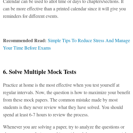
Calendar can be used to allot time or days to chapters/sections. It
can be more effective than a printed calendar since it will give you
reminders for different events.
Recommended Read:
Simple Tips To Reduce Stress And Manage
Your Time Before Exams
6. Solve Multiple Mock Tests
Practice at home is the most effective when you test yourself at
regular intervals. Now, the question is how to maximize your benefit
from these mock papers. The common mistake made by most
students is they never review what they have solved. You should
spend at least 6-7 hours to review the process.
Whenever you are solving a paper, try to analyze the questions or