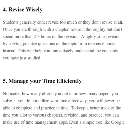
4. Revise Wisely
Students generally either revise too much or they don’t revise at all.
Once you are through with a chapter, revise it thoroughly but don’t
spend more than 2-3 hours on the revision. Amplify your revision
by solving practice questions on the topic from reference books
instead. This will help you immediately understand the concepts
you have just studied.
5. Manage your Time Efficiently
No matter how many efforts you put in or how many papers you
solve, if you do not utilize your time effectively, you will never be
able to complete and practice in time. To keep a better track of the
time you allot to various chapters, revision, and practice, you can
make use of time management apps. Even a simple tool like Google