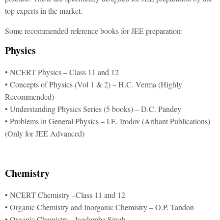
top experts in the market.
Some recommended reference books for JEE preparation:
Physics
• NCERT Physics – Class 11 and 12
• Concepts of Physics (Vol 1 & 2) – H.C. Verma (Highly
Recommended)
• Understanding Physics Series (5 books) – D.C. Pandey
• Problems in General Physics – I.E. Irodov (Arihant Publications)
(Only for JEE Advanced)
Chemistry
• NCERT Chemistry –Class 11 and 12
• Organic Chemistry and Inorganic Chemistry – O.P. Tandon
• Organic Chemistry –Jagdamba Singh