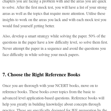
chapters you are facing a problem with and the areas you are quick
to solve. After the first mock test, you will have a list of your strong
areas as well as the topics that require more attention. Utilise these
insights to work on the areas you lack and with each mock test you
would find yourself getting better.
Also, develop a smart strategy while solving the paper. 50% of the
questions in the paper have a low difficulty level, so solve them first.
Never attempt the paper in a sequence and avoid the questions you
face difficulty in while solving your mock papers.
7. Choose the Right Reference Books
Once you are thorough with your NCERT books, move on to
reference books. These books cover topics from the basic to
advanced level application-based questions. Reference books will
help you greatly in building knowledge about concepts through
practice. These are specifically designed for JEE preparation by the