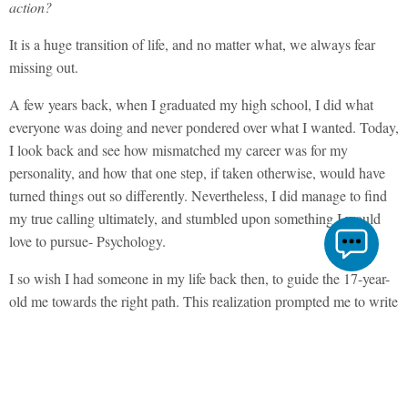
action?
It is a huge transition of life, and no matter what, we always fear
missing out.
A few years back, when I graduated my high school, I did what
everyone was doing and never pondered over what I wanted. Today,
I look back and see how mismatched my career was for my
personality, and how that one step, if taken otherwise, would have
turned things out so differently. Nevertheless, I did manage to find
my true calling ultimately, and stumbled upon something I would
love to pursue- Psychology.
I so wish I had someone in my life back then, to guide the 17-year-
old me towards the right path. This realization prompted me to write
this article so other 17-year-olds like you can benefit from my life
experiences and don’t suffer the same pitfalls that I did.
So here are 6 pieces of career advice I would like to give to all class
12th students.