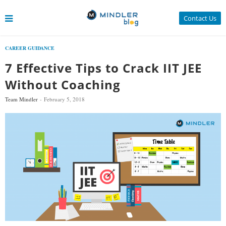
Contact Us
CAREER GUIDANCE
7 Effective Tips to Crack IIT JEE
Without Coaching
Team Mindler
February 5, 2018