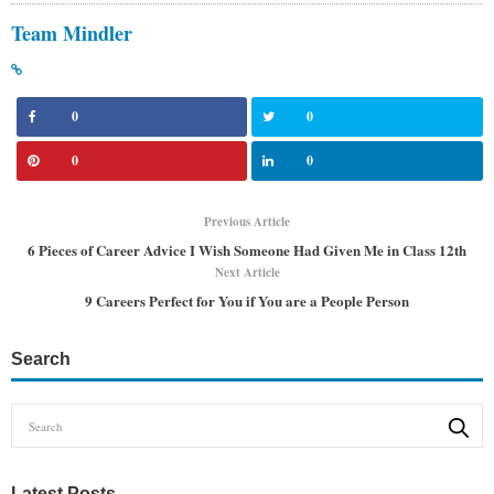
Team Mindler
0
0
0
0
Previous Article
6 Pieces of Career Advice I Wish Someone Had Given Me in Class 12th
Next Article
9 Careers Perfect for You if You are a People Person
Search
Latest Posts