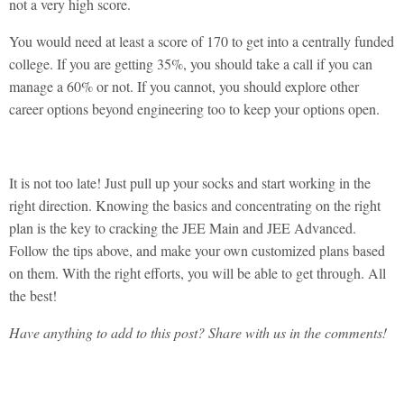
not a very high score.
You would need at least a score of 170 to get into a centrally funded
college. If you are getting 35%, you should take a call if you can
manage a 60% or not. If you cannot, you should explore other
career options beyond engineering too to keep your options open.
It is not too late! Just pull up your socks and start working in the
right direction. Knowing the basics and concentrating on the right
plan is the key to cracking the JEE Main and JEE Advanced.
Follow the tips above, and make your own customized plans based
on them. With the right efforts, you will be able to get through. All
the best!
Have anything to add to this post? Share with us in the comments!