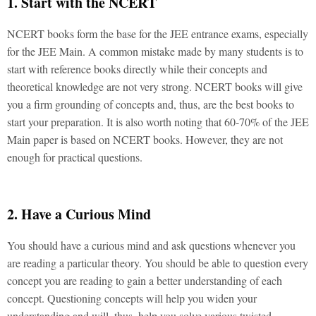
1. Start with the NCERT
NCERT books form the base for the JEE entrance exams, especially
for the JEE Main. A common mistake made by many students is to
start with reference books directly while their concepts and
theoretical knowledge are not very strong. NCERT books will give
you a firm grounding of concepts and, thus, are the best books to
start your preparation. It is also worth noting that 60-70% of the JEE
Main paper is based on NCERT books. However, they are not
enough for practical questions.
2. Have a Curious Mind
You should have a curious mind and ask questions whenever you
are reading a particular theory. You should be able to question every
concept you are reading to gain a better understanding of each
concept. Questioning concepts will help you widen your
understanding and will, thus, help you solve various twisted