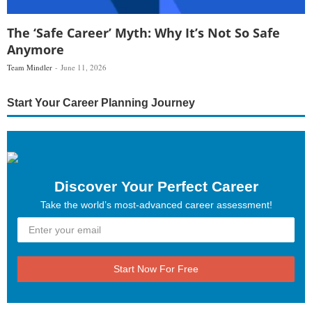
The ‘Safe Career’ Myth: Why It’s Not So Safe
Anymore
Team Mindler
June 11, 2026
Start Your Career Planning Journey
Discover Your Perfect Career
Take the world’s most-advanced career assessment!
Start Now For Free