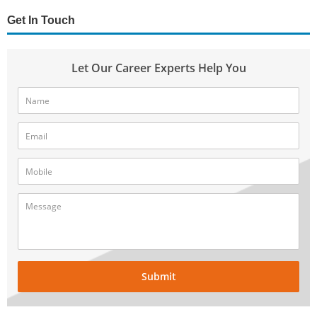
Get In Touch
Let Our Career Experts Help You
Submit