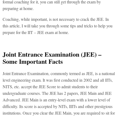
formal coaching for it, you can still get through the exam by
preparing at home.
Coaching, while important, is not necessary to crack the JEE. In
this article, I will take you through some tips and tricks to help you
prepare for the IIT – JEE exam at home.
Joint Entrance Examination (JEE) –
Some Important Facts
Joint Entrance Examination, commonly termed as JEE, is a national
level engineering exam. It was first conducted in 2002 and all IITs,
NITS, etc. accept the JEE Score to admit students to their
undergraduate courses. The JEE has 2 papers, JEE Main and JEE
Advanced. JEE Main is an entry-level exam with a lower level of
difficulty. Its score is accepted by NITs, IIITs and other prestigious
institutions. Once you clear the JEE Main, you are required to sit for