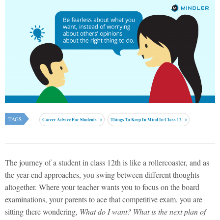
TAGS
Career Advice For Students
Things To Keep In Mind In Class 12
The journey of a student in class 12th is like a rollercoaster, and as
the year-end approaches, you swing between different thoughts
altogether. Where your teacher wants you to focus on the board
examinations, your parents to ace that competitive exam, you are
sitting there wondering,
What do I want? What is the next plan of