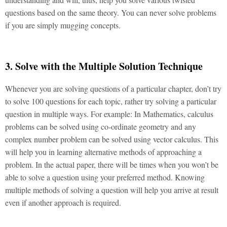
questions based on the same theory. You can never solve problems
if you are simply mugging concepts.
3. Solve with the Multiple Solution Technique
Whenever you are solving questions of a particular chapter, don’t try
to solve 100 questions for each topic, rather try solving a particular
question in multiple ways. For example: In Mathematics, calculus
problems can be solved using co-ordinate geometry and any
complex number problem can be solved using vector calculus. This
will help you in learning alternative methods of approaching a
problem. In the actual paper, there will be times when you won’t be
able to solve a question using your preferred method. Knowing
multiple methods of solving a question will help you arrive at result
even if another approach is required.