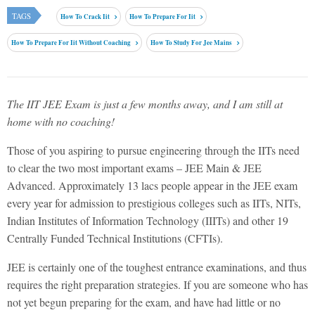
TAGS
How To Crack Iit
How To Prepare For Iit
How To Prepare For Iit Without Coaching
How To Study For Jee Mains
The IIT JEE Exam is just a few months away, and I am still at
home with no coaching!
Those of you aspiring to pursue engineering through the IITs need
to clear the two most important exams – JEE Main & JEE
Advanced. Approximately 13 lacs people appear in the JEE exam
every year for admission to prestigious colleges such as IITs, NITs,
Indian Institutes of Information Technology (IIITs) and other 19
Centrally Funded Technical Institutions (CFTIs).
JEE is certainly one of the toughest entrance examinations, and thus
requires the right preparation strategies. If you are someone who has
not yet begun preparing for the exam, and have had little or no