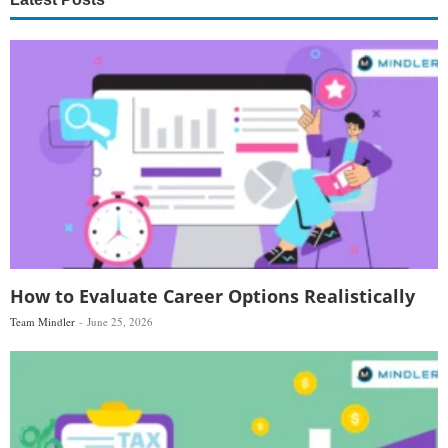
How to Evaluate Career Options Realistically
Team Mindler
June 25, 2026