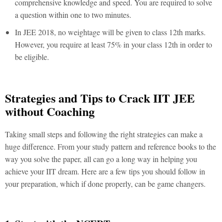
comprehensive knowledge and speed. You are required to solve
a question within one to two minutes.
In JEE 2018, no weightage will be given to class 12th marks.
However, you require at least 75% in your class 12th in order to
be eligible.
Strategies and Tips to Crack IIT JEE
without Coaching
Taking small steps and following the right strategies can make a
huge difference. From your study pattern and reference books to the
way you solve the paper, all can go a long way in helping you
achieve your IIT dream. Here are a few tips you should follow in
your preparation, which if done properly, can be game changers.