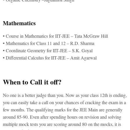
Mathematics
• Course in Mathematics for IIT-JEE – Tata McGraw Hill
• Mathematics for Class 11 and 12 – R.D. Sharma
• Coordinate Geometry for IIT-JEE – S.K. Goyal
• Differential Calculus for IIT-JEE – Amit Agarwal
When to Call it off?
No one is a better judge than you. Now as your class 12th is ending,
you can easily take a call on your chances of cracking the exam in a
few months. The qualifying marks for the JEE Main are generally
around 85-90. Even after spending hours on revision and solving
multiple mock tests you are scoring around 80 on the mocks, it is