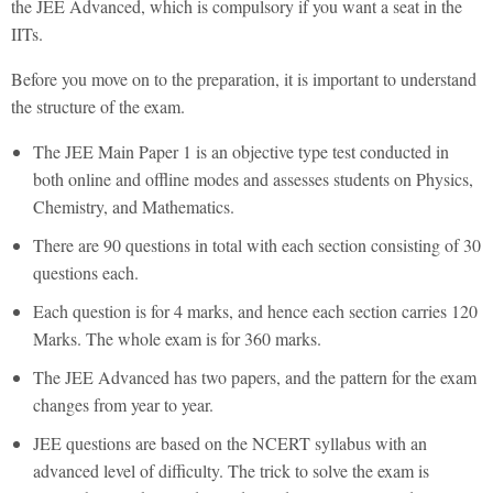
the JEE Advanced, which is compulsory if you want a seat in the
IITs.
Before you move on to the preparation, it is important to understand
the structure of the exam.
The JEE Main Paper 1 is an objective type test conducted in
both online and offline modes and assesses students on Physics,
Chemistry, and Mathematics.
There are 90 questions in total with each section consisting of 30
questions each.
Each question is for 4 marks, and hence each section carries 120
Marks. The whole exam is for 360 marks.
The JEE Advanced has two papers, and the pattern for the exam
changes from year to year.
JEE questions are based on the NCERT syllabus with an
advanced level of difficulty. The trick to solve the exam is