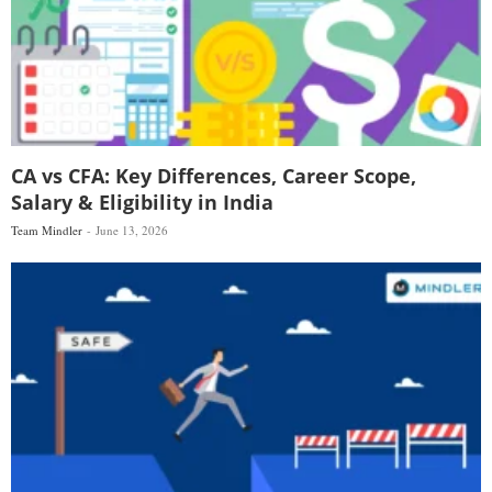
CA vs CFA: Key Differences, Career Scope,
Salary & Eligibility in India
Team Mindler
June 13, 2026