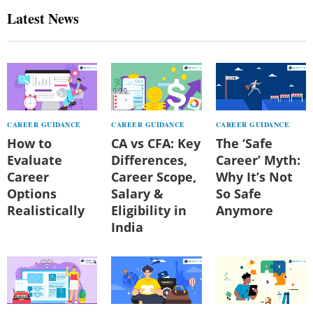
Latest News
CAREER GUIDANCE
CAREER GUIDANCE
CAREER GUIDANCE
How to
CA vs CFA: Key
The ‘Safe
Evaluate
Differences,
Career’ Myth:
Career
Career Scope,
Why It’s Not
Options
Salary &
So Safe
Realistically
Eligibility in
Anymore
India