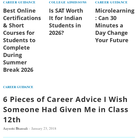
CAREER GUIDANCE
COLLEGE ADMISSONS
CAREER GUIDANCE
Best Online
Is SAT Worth
Microlearning
Certifications
It for Indian
: Can 30
& Short
Students in
Minutes a
Courses for
2026?
Day Change
Students to
Your Future
Complete
During
Summer
Break 2026
CAREER GUIDANCE
6 Pieces of Career Advice I Wish
Someone Had Given Me in Class
12th
Aayushi Bhansali
January 23, 2018