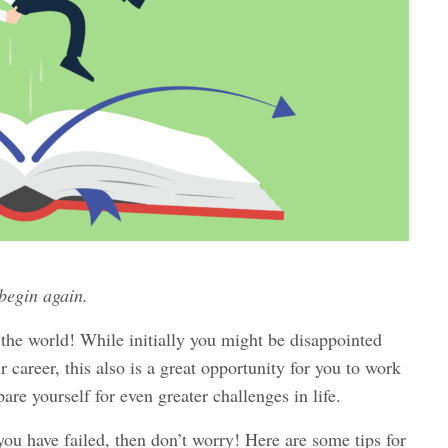
 begin again.
f the world! While initially you might be disappointed
 career, this also is a great opportunity for you to work
are yourself for even greater challenges in life.
 you have failed, then don’t worry! Here are some tips for