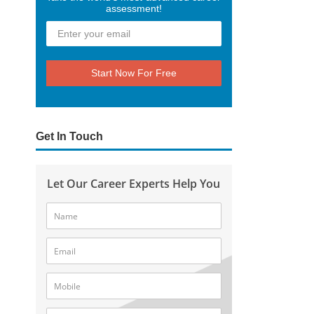
assessment!
Start Now For Free
Get In Touch
Let Our Career Experts Help You