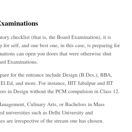
Examinations
tory checklist (that is, the Board Examination), it is
 for self, and one best one, in this case, is preparing for
ations can open you doors that were otherwise shut
ard Examinations.
pare for the entrance include Design (B.Des.), BBA,
l.Ed, and more. For instance, IIIT Jabalpur and IIT
ors in Design without the PCM compulsion in Class 12.
Management, Culinary Arts, or Bachelors in Mass
 universities such as Delhi University and
es are irrespective of the stream one has chosen.