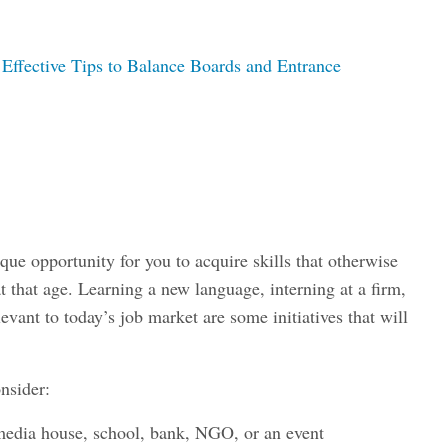
 Effective Tips to Balance Boards and Entrance
que opportunity for you to acquire skills that otherwise
 that age. Learning a new language, interning at a firm,
levant to today’s job market are some initiatives that will
onsider:
 media house, school, bank, NGO, or an event