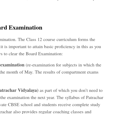
oard Examination
mination. The Class 12 course curriculum forms the
it is important to attain basic proficiency in this as you
s to clear the Board Examination:
examination
(re-examination for subjects in which the
n the month of May. The results of compartment exams
atrachar Vidyalaya
)
as part of which you don’t need to
 the examination the next year. The syllabus of Patrachar
rivate CBSE school and students receive complete study
trachar also provides regular coaching classes and