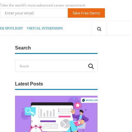
Take the world’s most-advanced career assessment
Take Free Demo
ER SPOTLIGHT
VIRTUAL INTERNSHIPS
Search
Latest Posts