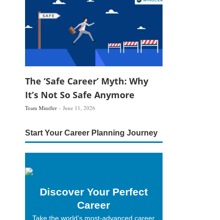
The ‘Safe Career’ Myth: Why
It’s Not So Safe Anymore
Team Mindler
June 11, 2026
Start Your Career Planning Journey
Discover Your Perfect
Career
Take the world’s most-advanced career