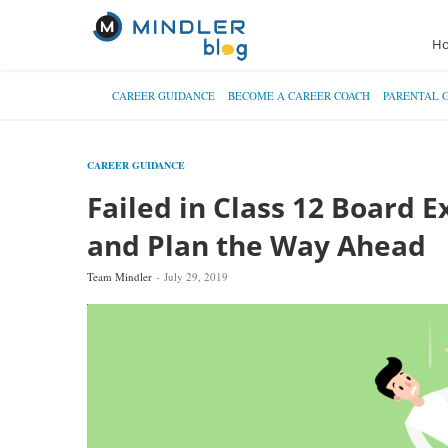
H
CAREER GUIDANCE
BECOME A CAREER COACH
PARENTAL 
CAREER GUIDANCE
Failed in Class 12 Board 
and Plan the Way Ahead
Team Mindler
July 29, 2019