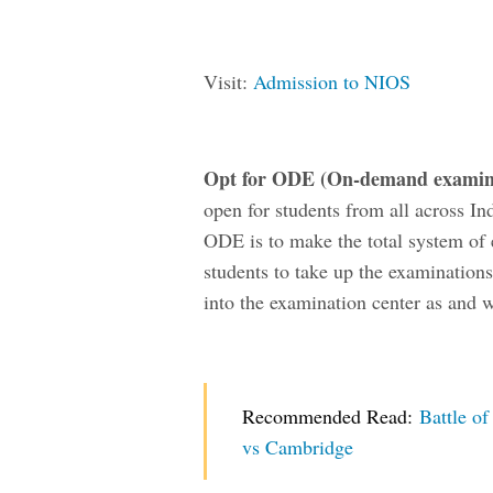
Visit:
Admission to NIOS
Opt for ODE (O
n-demand examina
open for students from all across In
ODE is to make the total system of
students to take up the examinations
into the examination center as and w
Recommended Read:
Battle o
vs Cambridge