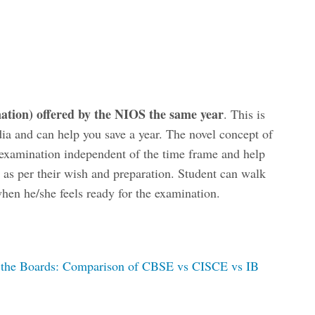
tion) offered by the NIOS the same year
. This is
dia and can help you save a year. The novel concept of
 examination independent of the time frame and help
 as per their wish and preparation. Student can walk
hen he/she feels ready for the examination.
f the Boards: Comparison of CBSE vs CISCE vs IB