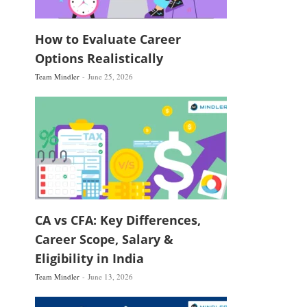
How to Evaluate Career
Options Realistically
Team Mindler
June 25, 2026
CA vs CFA: Key Differences,
Career Scope, Salary &
Eligibility in India
Team Mindler
June 13, 2026