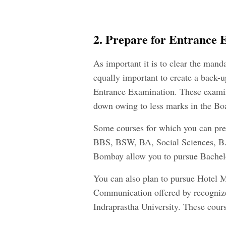
2. Prepare for Entrance 
As important it is to clear the manda
equally important to create a back-up
Entrance Examination. These examin
down owing to less marks in the Bo
Some courses for which you can pre
BBS, BSW, BA, Social Sciences, B.E
Bombay allow you to pursue Bachel
You can also plan to pursue Hotel 
Communication offered by recognized
Indraprastha University. These cours