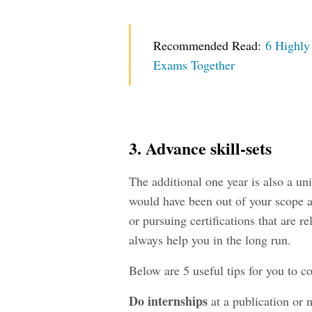
Recommended Read:
6 Highly
Exams Together
3. Advance skill-sets
The additional one year is also a uni
would have been out of your scope at
or pursuing certifications that are re
always help you in the long run.
Below are 5 useful tips for you to c
Do
internships
at a publication or