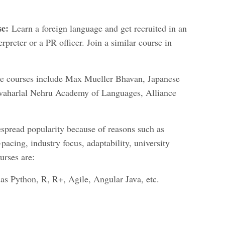
se:
Learn a foreign language and get recruited in an
rpreter or a PR officer. Join a similar course in
hese courses include Max Mueller Bhavan, Japanese
awaharlal Nehru Academy of Languages, Alliance
spread popularity because of reasons such as
f-pacing, industry focus, adaptability, university
urses are:
s Python, R, R+, Agile, Angular Java, etc.