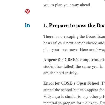
you to plan your way ahead.
1. Prepare to pass the B
There is no escaping the Board Exa
basis of your next career choice and 
plan your next move. Here are 5 way
Appear for CBSE’s compartment 
student has failed) the same year i
are declared in July.
Enrol for CBSE’s Open School (
P
attend the school but can appear for
Vidyalaya is similar to any other p
material to prepare for the exam. Pa