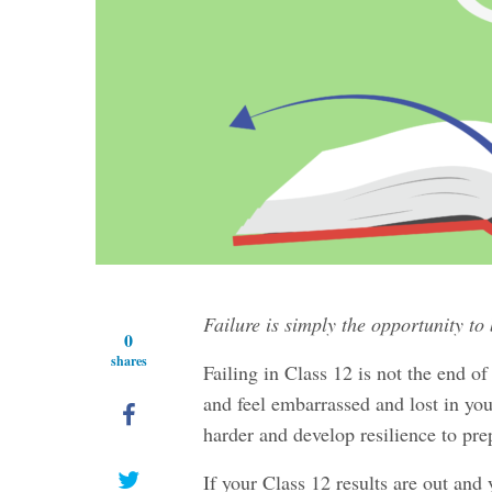
Failure is simply the opportunity to
0
shares
Failing in Class 12 is not the end o
and feel embarrassed and lost in your
harder and develop resilience to prep
If your Class 12 results are out and