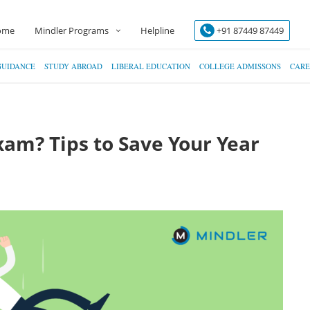
ome
Mindler Programs
Helpline
+91 87449 87449
GUIDANCE
STUDY ABROAD
LIBERAL EDUCATION
COLLEGE ADMISSONS
CARE
Exam? Tips to Save Your Year