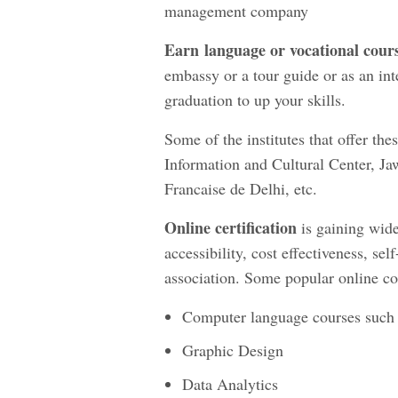
management company
Earn
language or vocational cour
embassy or a tour guide or as an inte
graduation to up your skills.
Some of the institutes that offer t
Information and Cultural Center, J
Francaise de Delhi, etc.
Online certification
is gaining wide
accessibility, cost effectiveness, sel
association. Some popular online co
Computer language courses such a
Graphic Design
Data Analytics