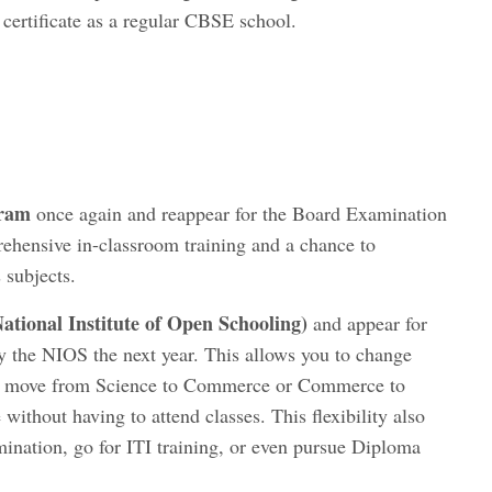
 certificate as a regular CBSE school.
gram
once again and reappear for the Board Examination
rehensive in-classroom training and a chance to
 subjects.
ational Institute of Open Schooling
)
and appear for
 the NIOS the next year. This allows you to change
ce, move from Science to Commerce or Commerce to
thout having to attend classes. This flexibility also
mination, go for ITI training, or even pursue Diploma