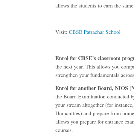
allows the students to earn the same
Visit:
CBSE Patrachar School
Enrol for CBSE’s classroom pro
the next year. This allows you comp
strengthen your fundamentals across
Enrol for another Board, NIOS (
N
the Board Examination conducted by
your stream altogether (for instan
Humanities) and prepare from home wi
allows you prepare for entrance exa
courses.