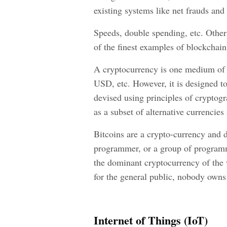
existing systems like net frauds and
Speeds, double spending, etc. Other 
of the finest examples of blockchai
A cryptocurrency is one medium of e
USD, etc. However, it is designed to
devised using principles of cryptograp
as a subset of alternative currencies
Bitcoins are a crypto-currency and
programmer, or a group of programm
the dominant cryptocurrency of the 
for the general public, nobody owns 
Internet of Things (IoT)