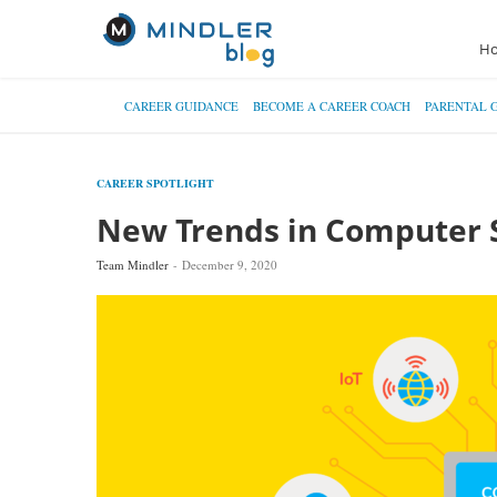
H
CAREER GUIDANCE
BECOME A CAREER COACH
PARENTAL 
CAREER SPOTLIGHT
New Trends in Computer 
Team Mindler
December 9, 2020