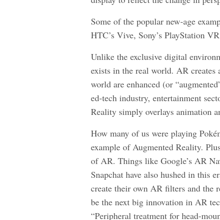
Some of the popular new-age examp
HTC’s Vive, Sony’s PlayStation VR,
Unlike the exclusive digital enviro
exists in the real world. AR creates 
world are enhanced (or “augmented”)
ed-tech industry, entertainment sec
Reality simply overlays animation an
How many of us were playing Pokémo
example of Augmented Reality. Plus, 
of AR. Things like Google’s AR Nav
Snapchat have also hushed in this e
create their own AR filters and the 
be the next big innovation in AR te
“Peripheral treatment for head-moun