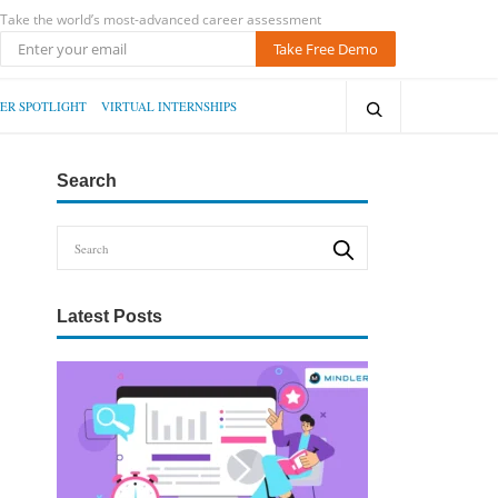
Take the world’s most-advanced career assessment
Take Free Demo
ER SPOTLIGHT
VIRTUAL INTERNSHIPS
Search
Latest Posts