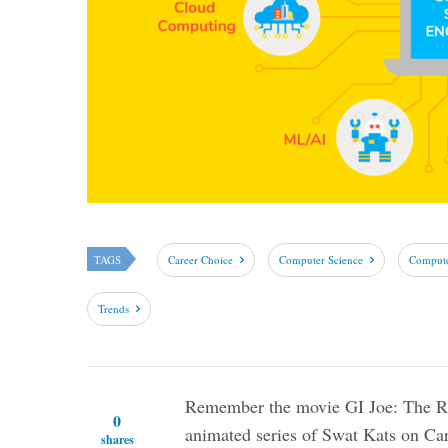
TAGS
Career Choice
Computer Science
Compute
Trends
Remember the movie GI Joe: The Ris
0
animated series of Swat Kats on Ca
shares