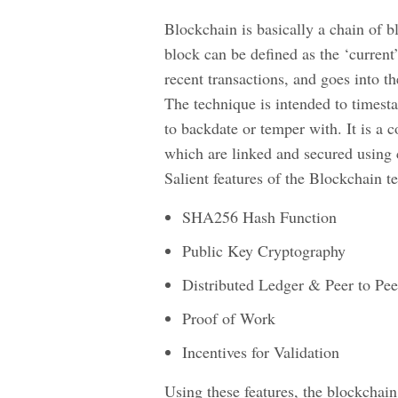
Blockchain is basically a chain of b
block can be defined as the ‘current
recent transactions, and goes into 
The technique is intended to times
to backdate or temper with. It is a c
which are linked and secured using 
Salient features of the Blockchain 
SHA256 Hash Function
Public Key Cryptography
Distributed Ledger & Peer to Pe
Proof of Work
Incentives for Validation
Using these features, the blockchain