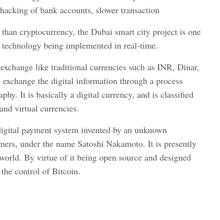
 hacking of bank accounts, slower transaction
than cryptocurrency, the Dubai smart city project is one
n technology being implemented in real-time.
xchange like traditional currencies such as INR, Dinar,
 exchange the digital information through a process
hy. It is basically a digital currency, and is classified
 and virtual currencies.
 digital payment system invented by an unknown
ers, under the name Satoshi Nakamoto. It is presently
world. By virtue of it being open source and designed
the control of Bitcoin.