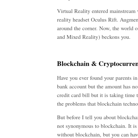
Virtual Reality entered mainstream v
reality headset Oculus Rift. Augmen
around the corner. Now, the world o
and Mixed Reality) beckons you.
Blockchain & Cryptocurre
Have you ever found your parents in
bank account but the amount has not 
credit card bill but it is taking time
the problems that blockchain technol
But before I tell you about blockcha
not synonymous to blockchain. It is 
without blockchain, but you can hav