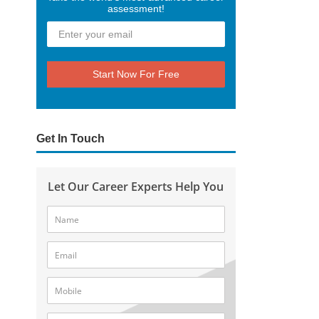
assessment!
Start Now For Free
Get In Touch
Let Our Career Experts Help You