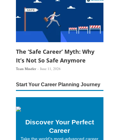
The ‘Safe Career’ Myth: Why
It’s Not So Safe Anymore
Team Mindler
June 11, 2026
Start Your Career Planning Journey
Discover Your Perfect
Career
Take the world’s most-advanced career