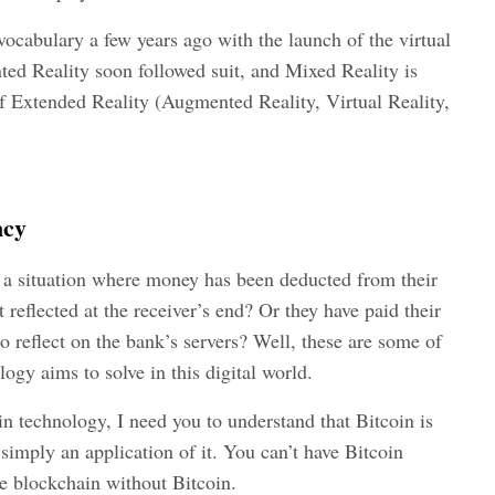
ocabulary a few years ago with the launch of the virtual
ted Reality soon followed suit, and Mixed Reality is
f Extended Reality (Augmented Reality, Virtual Reality,
ncy
 a situation where money has been deducted from their
reflected at the receiver’s end? Or they have paid their
 to reflect on the bank’s servers? Well, these are some of
ogy aims to solve in this digital world.
in technology, I need you to understand that Bitcoin is
simply an application of it. You can’t have Bitcoin
e blockchain without Bitcoin.