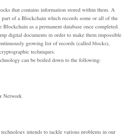
locks that contains information stored within them. A
’ part of a Blockchain which records some or all of the
the Blockchain as a permanent database once completed.
tamp digital documents in order to make them impossible
ontinuously growing list of records (called blocks),
cryptographic techniques.
technology can be boiled down to the following:
er Network
 technology intends to tackle various problems in our