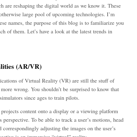
 are reshaping the digital world as we know it. These
n otherwise large pool of upcoming technologies. I’m
se names, the purpose of this blog is to familiarize you
h of them. Let’s have a look at the latest trends in
lities (AR/VR)
ications of Virtual Reality (VR) are still the stuff of
be more wrong. You shouldn’t be surprised to know that
imulators since ages to train pilots.
 projects content onto a display or a viewing platform
s perspective. To be able to track a user’s motions, head
d correspondingly adjusting the images on the user’s
pective is an immersive “virtual” reality.