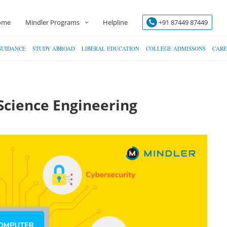
ome
Mindler Programs
Helpline
+91 87449 87449
GUIDANCE
STUDY ABROAD
LIBERAL EDUCATION
COLLEGE ADMISSONS
CARE
Science Engineering