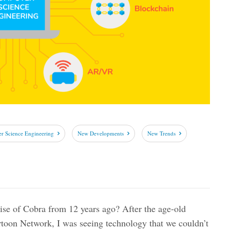
r Science Engineering
New Developments
New Trends
e of Cobra from 12 years ago? After the age-old
rtoon Network, I was seeing technology that we couldn’t