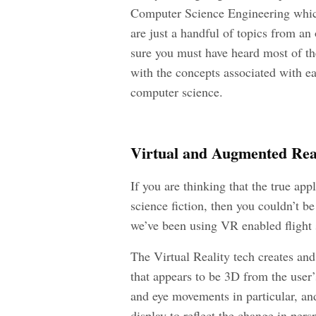
Computer Science Engineering which
are just a handful of topics from a
sure you must have heard most of the
with the concepts associated with eac
computer science.
Virtual and Augmented Rea
If you are thinking that the true appl
science fiction, then you couldn’t 
we’ve been using VR enabled flight s
The Virtual Reality tech creates and
that appears to be 3D from the user’
and eye movements in particular, an
display to reflect the change in pers