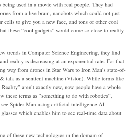
 being used in a movie with real people. They had
ies from a live brain, nanobots which could not just
 cells to give you a new face, and tons of other cool
hat these “cool gadgets” would come so close to reality
ew trends in Computer Science Engineering, they find
and reality is decreasing at an exponential rate. For that
ong way from drones in Star Wars to Iron Man’s state-of-
 & talk as a sentient machine (Vision). While terms like
al Reality” aren’t exactly new, now people have a whole
w these terms as “something to do with robotics”,
 see Spider-Man using artificial intelligence AI
 glasses which enables him to see real-time data about
me of these new technologies in the domain of