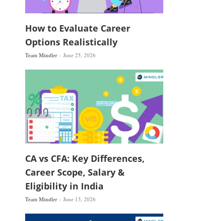
How to Evaluate Career
Options Realistically
Team Mindler
June 25, 2026
CA vs CFA: Key Differences,
Career Scope, Salary &
Eligibility in India
Team Mindler
June 13, 2026