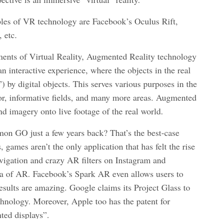
les of VR technology are Facebook’s Oculus Rift,
 etc.
nments of Virtual Reality, Augmented Reality technology
an interactive experience, where the objects in the real
 by digital objects. This serves various purposes in the
tor, informative fields, and many more areas. Augmented
d imagery onto live footage of the real world.
n GO just a few years back? That’s the best-case
games aren’t the only application that has felt the rise
igation and crazy AR filters on Instagram and
ra of AR. Facebook’s Spark AR even allows users to
results are amazing. Google claims its Project Glass to
chnology. Moreover, Apple too has the patent for
ted displays”.