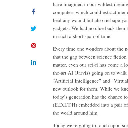
have imagined in our wildest dreams
computers which could extract memor
heal any wound but also reshape your
gadgets. We had no clue back then t
in such a short span of time.
Every time one wonders about the n
that the gap between science fiction 
matter, even our sci-fi has come a l
the-art AI (Jarvis) going on to walk
“Artificial Intelligence” and “Virtu
new outlook for them. While we kne
today’s generation has the chance to
(E.D.I.T.H) embedded into a pair of
the world around him.
Today we’re going to touch upon so