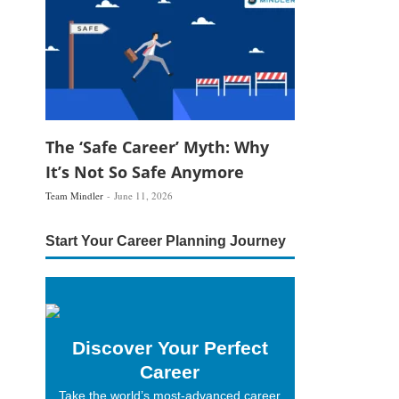
The ‘Safe Career’ Myth: Why
It’s Not So Safe Anymore
Team Mindler
June 11, 2026
Start Your Career Planning Journey
Discover Your Perfect
Career
Take the world’s most-advanced career