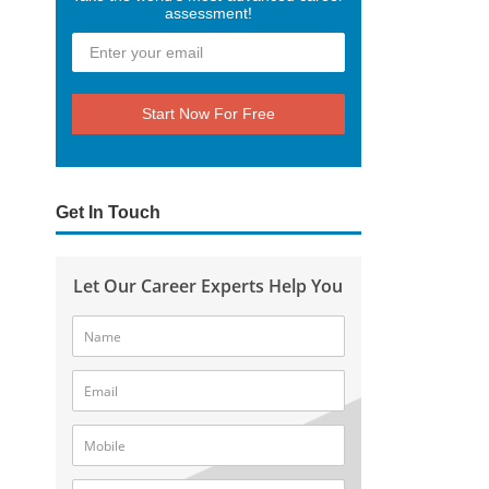
assessment!
Start Now For Free
Get In Touch
Let Our Career Experts Help You