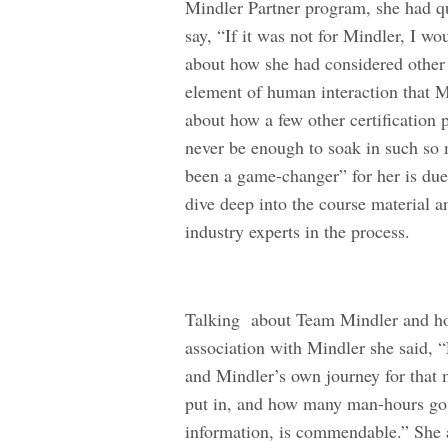
Mindler Partner program, she had qui
say, “If it was not for Mindler, I w
about how she had considered other o
element of human interaction that Mi
about how a few other certification
never be enough to soak in such so
been a game-changer” for her is due t
dive deep into the course material a
industry experts in the process.
Talking about Team Mindler and how
association with Mindler she said, “
and Mindler’s own journey for that
put in, and how many man-hours go 
information, is commendable.” She 