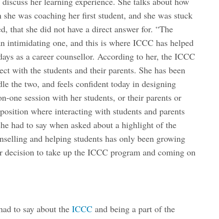
o discuss her learning experience. She talks about how
she was coaching her first student, and she was stuck
d, that she did not have a direct answer for. “The
n intimidating one, and this is where ICCC has helped
 days as a career counsellor. According to her, the ICCC
ct with the students and their parents. She has been
dle the two, and feels confident today in designing
on-one session with her students, or their parents or
osition where interacting with students and parents
she had to say when asked about a highlight of the
nselling and helping students has only been growing
 her decision to take up the ICCC program and coming on
had to say about the
ICCC
and being a part of the