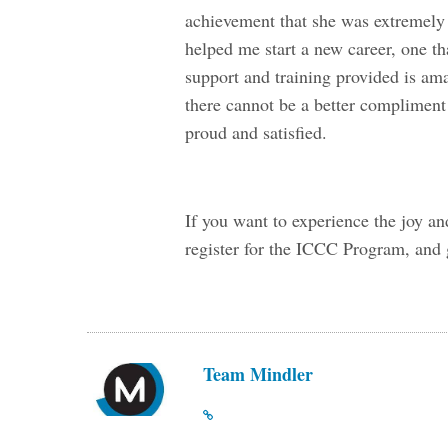
achievement that she was extremely 
helped me start a new career, one tha
support and training provided is am
there cannot be a better compliment 
proud and satisfied.
If you want to experience the joy an
register for the ICCC Program, and g
Team Mindler