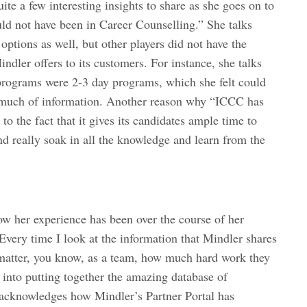
te a few interesting insights to share as she goes on to
ould not have been in Career Counselling.” She talks
ptions as well, but other players did not have the
ndler offers to its customers. For instance, she talks
 programs were 2-3 day programs, which she felt could
 much of information. Another reason why “ICCC has
o the fact that it gives its candidates ample time to
nd really soak in all the knowledge and learn from the
 her experience has been over the course of her
Every time I look at the information that Mindler shares
 matter, you know, as a team, how much hard work they
into putting together the amazing database of
acknowledges how Mindler’s Partner Portal has