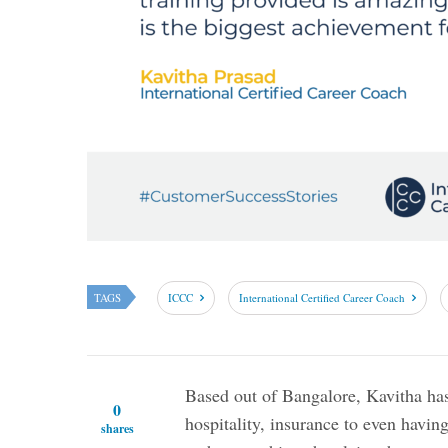
TAGS
ICCC
International Certified Career Coach
Based out of Bangalore, Kavitha ha
0
hospitality, insurance to even having
shares