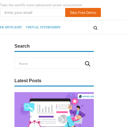
Take the world’s most-advanced career assessment
Take Free Demo
ER SPOTLIGHT
VIRTUAL INTERNSHIPS
Search
Latest Posts