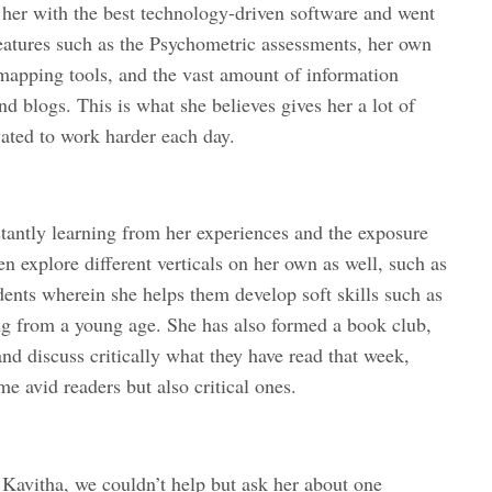
her with the best technology-driven software and went
s features such as the Psychometric assessments, her own
 mapping tools, and the vast amount of information
nd blogs. This is what she believes gives her a lot of
vated to work harder each day.
tantly learning from her experiences and the exposure
en explore different verticals on her own as well, such as
ents wherein she helps them develop soft skills such as
g from a young age. She has also formed a book club,
nd discuss critically what they have read that week,
 avid readers but also critical ones.
Kavitha, we couldn’t help but ask her about one