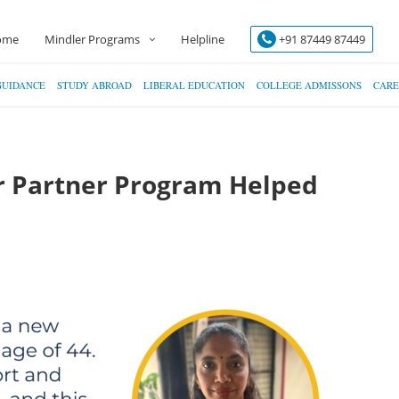
ome
Mindler Programs
Helpline
+91 87449 87449
GUIDANCE
STUDY ABROAD
LIBERAL EDUCATION
COLLEGE ADMISSONS
CARE
r Partner Program Helped