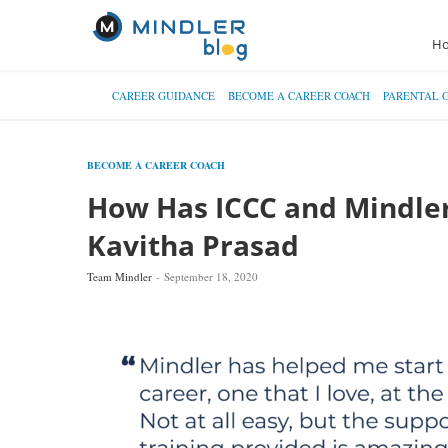
H
CAREER GUIDANCE
BECOME A CAREER COACH
PARENTAL 
BECOME A CAREER COACH
How Has ICCC and Mindle
Kavitha Prasad
Team Mindler
September 18, 2020