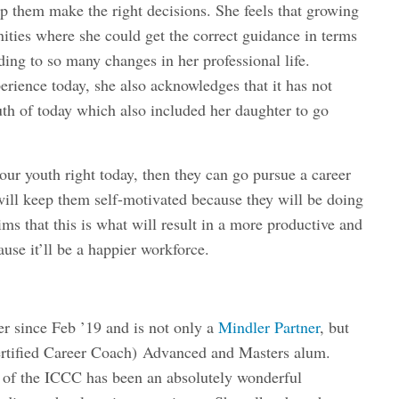
elp them make the right decisions. She feels that growing
ities where she could get the correct guidance in terms
ading to so many changes in her professional life.
erience today, she also acknowledges that it has not
th of today which also included her daughter to go
 our youth right today, then they can go pursue a career
 will keep them self-motivated because they will be doing
ims that this is what will result in a more productive and
ause it’ll be a happier workforce.
r since Feb ’19 and is not only a
Mindler Partner
, but
rtified Career Coach)
Advanced and Masters alum.
t of the ICCC has been an absolutely wonderful