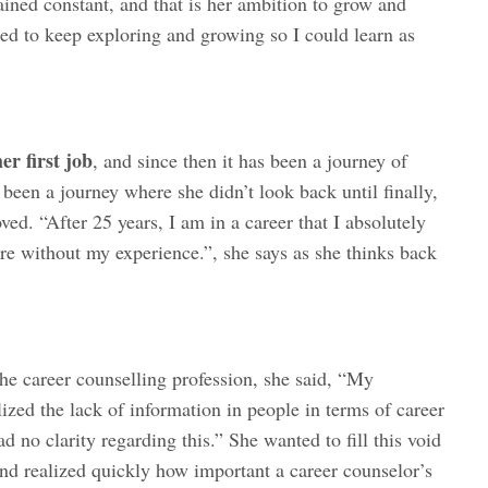
ained constant, and that is her ambition to grow and
nted to keep exploring and growing so I could learn as
r first job
, and since then it has been a journey of
 been a journey where she didn’t look back until finally,
oved. “After 25 years, I am in a career that I absolutely
re without my experience.”, she says as she thinks back
he career counselling profession, she said, “My
ized the lack of information in people in terms of career
 no clarity regarding this.” She wanted to fill this void
and realized quickly how important a career counselor’s