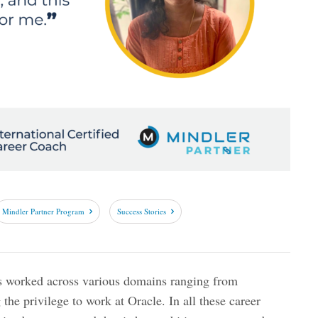
Mindler Partner Program
Success Stories
s worked across various domains ranging from
 the privilege to work at Oracle. In all these career