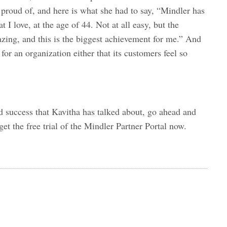
proud of, and here is what she had to say, “Mindler has
t I love, at the age of 44. Not at all easy, but the
azing, and this is the biggest achievement for me.” And
for an organization either that its customers feel so
d success that Kavitha has talked about, go ahead and
et the free trial of the Mindler Partner Portal now.