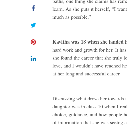
paths, one thing she claims has rem
learn. As she puts it herself, “I wa
much as possible.”
Kavitha was 18 when she landed he
hard work and growth for her. It has
she found the career that she truly l
love, and I wouldn’t have reached he
at her long and successful career.
Discussing what drove her towards t
daughter was in class 10 when I real
choice, guidance, and how people had
of information that she was seeing 