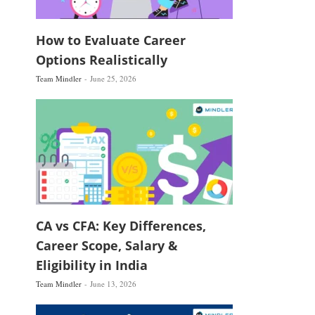
How to Evaluate Career
Options Realistically
Team Mindler
June 25, 2026
CA vs CFA: Key Differences,
Career Scope, Salary &
Eligibility in India
Team Mindler
June 13, 2026