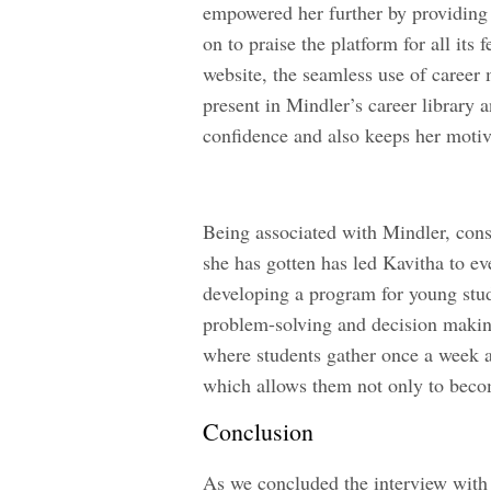
empowered her further by providing 
on to praise the platform for all it
website, the seamless use of career
present in Mindler’s career library a
confidence and also keeps her moti
Being associated with Mindler, cons
she has gotten has led Kavitha to ev
developing a program for young stud
problem-solving and decision makin
where students gather once a week a
which allows them not only to become
Conclusion
As we concluded the interview with 