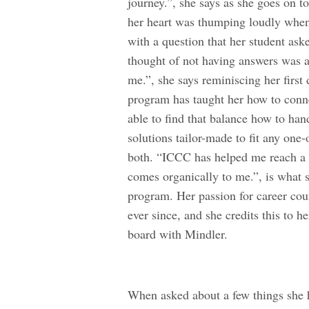
journey.”, she says as she goes on t
her heart was thumping loudly when 
with a question that her student aske
thought of not having answers was a
me.”, she says reminiscing her first
program has taught her how to conne
able to find that balance how to han
solutions tailor-made to fit any one-
both. “ICCC has helped me reach a p
comes organically to me.”, is what 
program. Her passion for career cou
ever since, and she credits this to
board with Mindler.
When asked about a few things she 