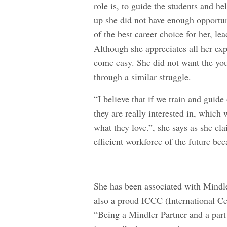
role is, to guide the students and h
up she did not have enough opportun
of the best career choice for her, le
Although she appreciates all her exp
come easy. She did not want the you
through a similar struggle.
“I believe that if we train and guide
they are really interested in, which
what they love.”, she says as she cla
efficient workforce of the future bec
She has been associated with Mindle
also a proud
ICCC (International Ce
“Being a Mindler Partner and a par