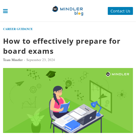
Contact Us
CAREER GUIDANCE
How to effectively prepare for
board exams
Team Mindler
September 23, 2024