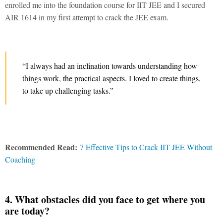
enrolled me into the foundation course for IIT JEE and I secured
AIR 1614 in my first attempt to crack the JEE exam.
“I always had an inclination towards understanding how
things work, the practical aspects. I loved to create things,
to take up challenging tasks.”
Recommended Read:
7 Effective Tips to Crack IIT JEE Without
Coaching
4. What obstacles did you face to get where you
are today?