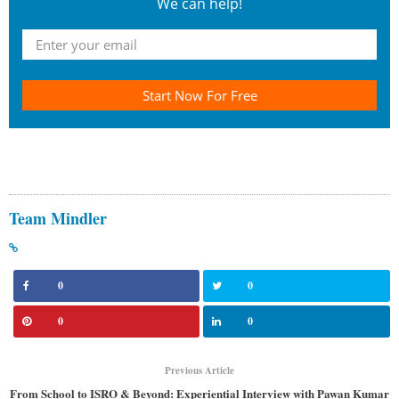
We can help!
Start Now For Free
Team Mindler
0
0
0
0
Previous Article
From School to ISRO & Beyond: Experiential Interview with Pawan Kumar