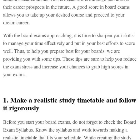
their career prospects in the future. A good score in board exams
allows you to take up your desired course and proceed to your
dream career.
With the board exams approaching, it is time to sharpen your skills
to manage your time effectively and put in your best efforts to score
well. Thus, to help you prepare best for your boards, we are
providing you with some tips. These tips are sure to help you reduce
the exam stress and increase your chances to grab high scores in
your exams.
1. Make a realistic study timetable and follow
it rigorously
Before you start your board exams, do not forget to check the Board
Exam Syllabus. Know the syllabus and work towards making a
realistic timetable that fits your schedule. While creating the study