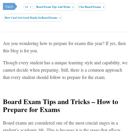
TAGS
12
Board Exam Tips And Tricks
Cbse Board Exams
How Can I Get Good Marks In Board Exams
Are you wondering how to prepare for exams this year? If yes, then
this blog is for you.
Though every student has a unique learning style and capability, we
cannot decide when preparing. Still, there is a common approach
that every student should follow to prepare for the exam.
Board Exam Tips and Tricks – How to
Prepare for Exams
Board exams are considered one of the most crucial stages in a
student’s academic life. This is because it is the stage that affects