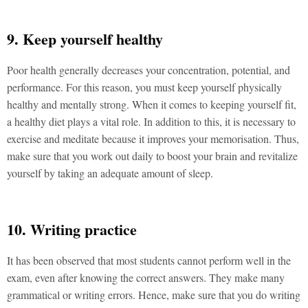
9. Keep yourself healthy
Poor health generally decreases your concentration, potential, and
performance. For this reason, you must keep yourself physically
healthy and mentally strong. When it comes to keeping yourself fit,
a healthy diet plays a vital role. In addition to this, it is necessary to
exercise and meditate because it improves your memorisation. Thus,
make sure that you work out daily to boost your brain and revitalize
yourself by taking an adequate amount of sleep.
10. Writing practice
It has been observed that most students cannot perform well in the
exam, even after knowing the correct answers. They make many
grammatical or writing errors. Hence, make sure that you do writing