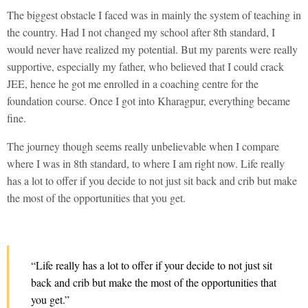
The biggest obstacle I faced was in mainly the system of teaching in
the country. Had I not changed my school after 8th standard, I
would never have realized my potential. But my parents were really
supportive, especially my father, who believed that I could crack
JEE, hence he got me enrolled in a coaching centre for the
foundation course. Once I got into Kharagpur, everything became
fine.
The journey though seems really unbelievable when I compare
where I was in 8th standard, to where I am right now. Life really
has a lot to offer if you decide to not just sit back and crib but make
the most of the opportunities that you get.
“Life really has a lot to offer if your decide to not just sit
back and crib but make the most of the opportunities that
you get.”