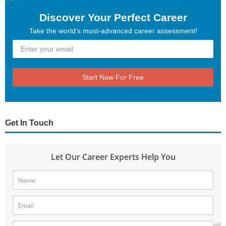
Discover Your Perfect Career
Take the world’s most-advanced career assessment!
Start Now For Free
Get In Touch
Let Our Career Experts Help You