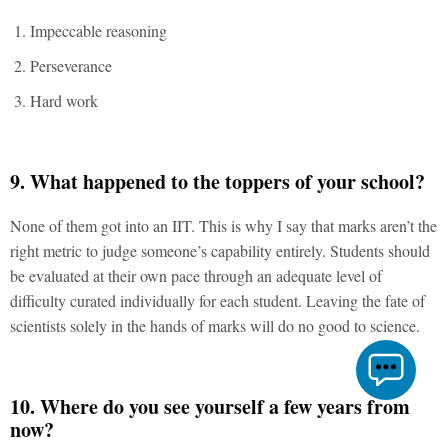
Impeccable reasoning
Perseverance
Hard work
9. What happened to the toppers of your school?
None of them got into an IIT. This is why I say that marks aren’t the
right metric to judge someone’s capability entirely. Students should
be evaluated at their own pace through an adequate level of
difficulty curated individually for each student. Leaving the fate of
scientists solely in the hands of marks will do no good to science.
10. Where do you see yourself a few years from
now?