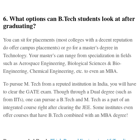
6. What options can B.Tech students look at after
graduating?
You can sit for placements (most colleges with a decent reputation
do offer campus placements) or go for a master’s degree in
Technology. Your master’s can range from specialization in fields
such as Aerospace Engineering, Biological Sciences & Bio-
Engineering, Chemical Engineering, etc. to even an MBA.
To pursue M. Tech from a reputed institution in India, you will have
to clear the GATE exam. Though through a Dual degree (such as
from IITs), one can pursue a B.Tech and M. Tech as a part of an
integrated course right after clearing the JEE. Some institutes even
offer courses that have B.Tech combined with an MBA degree!