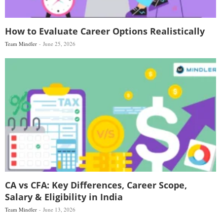
How to Evaluate Career Options Realistically
Team Mindler
June 25, 2026
CA vs CFA: Key Differences, Career Scope,
Salary & Eligibility in India
Team Mindler
June 13, 2026