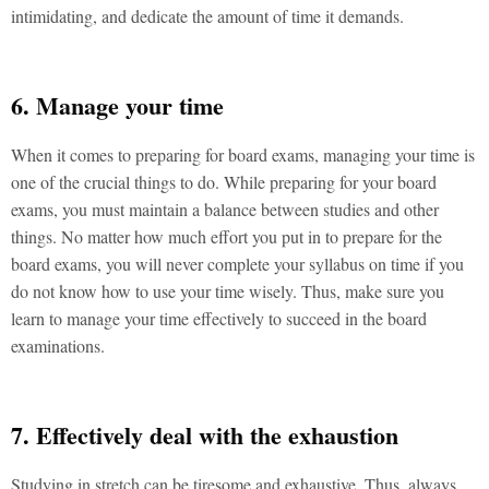
intimidating, and dedicate the amount of time it demands.
6. Manage your time
When it comes to preparing for board exams, managing your time is
one of the crucial things to do. While preparing for your board
exams, you must maintain a balance between studies and other
things. No matter how much effort you put in to prepare for the
board exams, you will never complete your syllabus on time if you
do not know how to use your time wisely. Thus, make sure you
learn to manage your time effectively to succeed in the board
examinations.
7. Effectively deal with the exhaustion
Studying in stretch can be tiresome and exhaustive. Thus, always