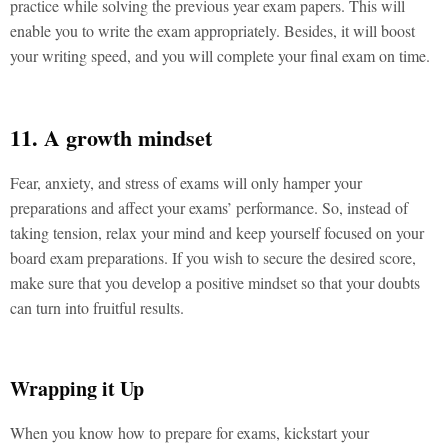
practice while solving the previous year exam papers. This will
enable you to write the exam appropriately. Besides, it will boost
your writing speed, and you will complete your final exam on time.
11. A growth mindset
Fear, anxiety, and stress of exams will only hamper your
preparations and affect your exams’ performance. So, instead of
taking tension, relax your mind and keep yourself focused on your
board exam preparations. If you wish to secure the desired score,
make sure that you develop a positive mindset so that your doubts
can turn into fruitful results.
Wrapping it Up
When you know how to prepare for exams, kickstart your