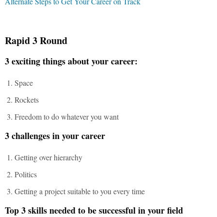
Alternate Steps to Get Your Career on Track
Rapid 3 Round
3 exciting things about your career:
Space
Rockets
Freedom to do whatever you want
3 challenges in your career
Getting over hierarchy
Politics
Getting a project suitable to you every time
Top 3 skills needed to be successful in your field