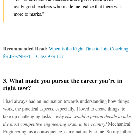
really good teachers who made me realize that there was
more to marks.”
Recommended Read:
When is the Right Time to Join Coaching
for JEE/NEET – Class 9 or 11?
3. What made you pursue the career you’re in
right now?
I had always had an inclination towards understanding how things
work, the practical aspects, especially. I loved to create things, to
take up challenging tasks –
why else would a person decide to take
the most competitive engineering exam in the country!
Mechanical
Engineering, as a consequence, came naturally to me. So my father