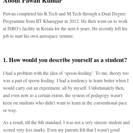
About Pawan Kumar
Pawan completed his B.Tech and M.Tech through a Dual Degree
Programme from IIT Kharagpur in 2012. He then went on to work
at ISRO’s facility in Kerala for the next 6 years. He recently left his
job to start his own aerospace venture.
1. How would you describe yourself as a student?
I had a problem with the idea of ‘spoon-feeding’. To me, theory too
was a part of spoon feeding. I had a tendency to learn better when I
would carry out an experiment, all by myself. Unfortunately then,
and even now to a certain extent, the system of pedagogy wasn’t
keen on students who didn’t want to learn in the conventional pace
or way.
As a result, till the 8th standard, I was not a very sincere student and
scored very less marks. Even my parents felt that I wasn’t good