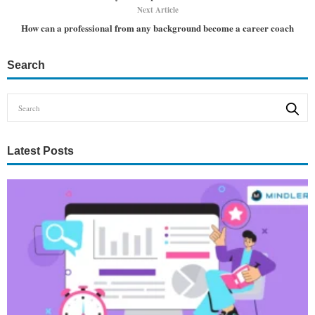
Next Article
How can a professional from any background become a career coach
Search
Latest Posts