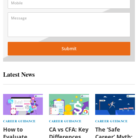
Submit
Latest News
CAREER GUIDANCE
CAREER GUIDANCE
CAREER GUIDANCE
How to
CA vs CFA: Key
The ‘Safe
Evaluate
Differences,
Career’ Myth: