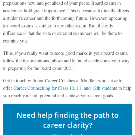
preparations now and get ahead of your peers. Board exams in
academics hold great importance. This is because it directly affects
a student’s career and the forthcoming future. However, appearing
for board exams is similar to any other exam. But, the only
difference is that the state or external examiners will be there to
examine you.
Thus, if you really want to score good marks in your board exams,
follow the tips mentioned above and let no obstacle come your way
in preparing for the board exam 2021.
Get in touch with our Career Coaches at Mindler, who strive to
offer
Career Counselling for Class 10, 11, and 12th students
to help
you reach your full potential and achieve your career goals.
Need help finding the path to
career clarity?