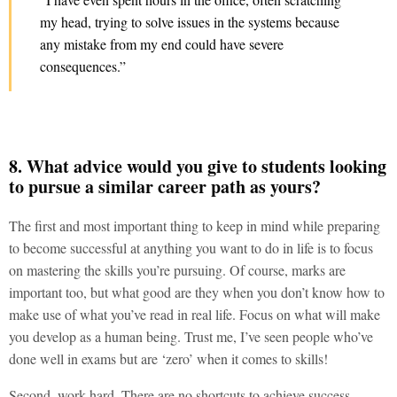
my head, trying to solve issues in the systems because
any mistake from my end could have severe
consequences.”
8. What advice would you give to students looking
to pursue a similar career path as yours?
The first and most important thing to keep in mind while preparing
to become successful at anything you want to do in life is to focus
on mastering the skills you’re pursuing. Of course, marks are
important too, but what good are they when you don’t know how to
make use of what you’ve read in real life. Focus on what will make
you develop as a human being. Trust me, I’ve seen people who’ve
done well in exams but are ‘zero’ when it comes to skills!
Second, work hard. There are no shortcuts to achieve success.