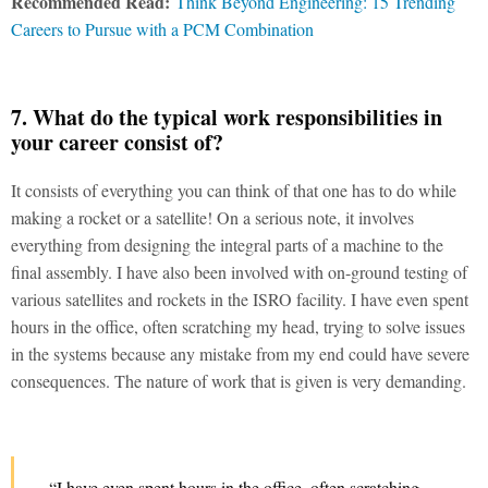
Recommended Read:
Think Beyond Engineering: 15 Trending
Careers to Pursue with a PCM Combination
7. What do the typical work responsibilities in
your career consist of?
It consists of everything you can think of that one has to do while
making a rocket or a satellite! On a serious note, it involves
everything from designing the integral parts of a machine to the
final assembly. I have also been involved with on-ground testing of
various satellites and rockets in the ISRO facility. I have even spent
hours in the office, often scratching my head, trying to solve issues
in the systems because any mistake from my end could have severe
consequences. The nature of work that is given is very demanding.
“I have even spent hours in the office, often scratching