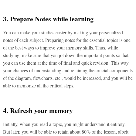
3. Prepare Notes while learning
You can make your studies easier by making your personalized
notes of each subject. Preparing notes for the essential topics is one
of the best ways to improve your memory skills. Thus, while
studying, make sure that you jot down the important points so that
you can use them at the time of final and quick revision. This way,
your chances of understanding and retaining the crucial components
of the diagram, flowcharts, etc., would be increased, and you will be
able to memorize all the critical steps.
4. Refresh your memory
Initially, when you read a topic, you might understand it entirely.
But later, you will be able to retain about 80% of the lesson, albeit