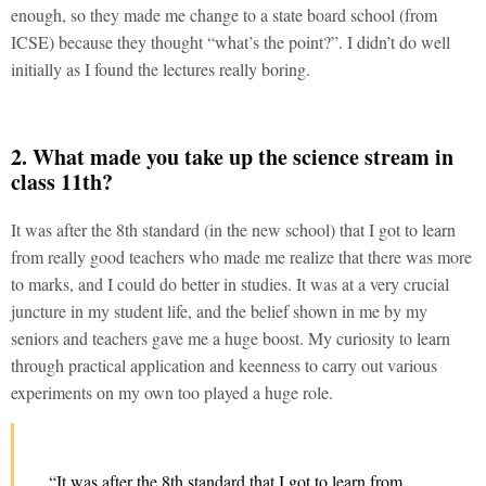
enough, so they made me change to a state board school (from
ICSE) because they thought “what’s the point?”. I didn’t do well
initially as I found the lectures really boring.
2. What made you take up the science stream in
class 11th?
It was after the 8th standard (in the new school) that I got to learn
from really good teachers who made me realize that there was more
to marks, and I could do better in studies. It was at a very crucial
juncture in my student life, and the belief shown in me by my
seniors and teachers gave me a huge boost. My curiosity to learn
through practical application and keenness to carry out various
experiments on my own too played a huge role.
“It was after the 8th standard that I got to learn from