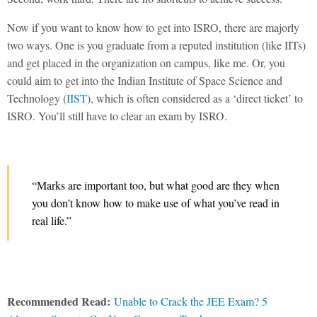
Now if you want to know how to get into ISRO, there are majorly
two ways. One is you graduate from a reputed institution (like IITs)
and get placed in the organization on campus, like me. Or, you
could aim to get into the Indian Institute of Space Science and
Technology (
IIST
), which is often considered as a ‘direct ticket’ to
ISRO. You’ll still have to clear an exam by ISRO.
“Marks are important too, but what good are they when
you don’t know how to make use of what you’ve read in
real life.”
Recommended Read:
Unable to Crack the JEE Exam? 5