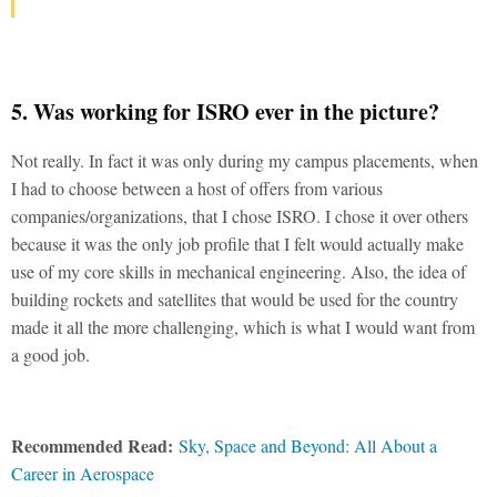
5. Was working for ISRO ever in the picture?
Not really. In fact it was only during my campus placements, when
I had to choose between a host of offers from various
companies/organizations, that I chose ISRO. I chose it over others
because it was the only job profile that I felt would actually make
use of my core skills in mechanical engineering. Also, the idea of
building rockets and satellites that would be used for the country
made it all the more challenging, which is what I would want from
a good job.
Recommended Read:
Sky, Space and Beyond: All About a
Career in Aerospace