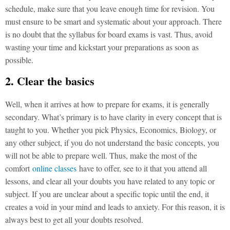
schedule, make sure that you leave enough time for revision. You
must ensure to be smart and systematic about your approach. There
is no doubt that the syllabus for board exams is vast. Thus, avoid
wasting your time and kickstart your preparations as soon as
possible.
2. Clear the basics
Well, when it arrives at how to prepare for exams, it is generally
secondary. What’s primary is to have clarity in every concept that is
taught to you. Whether you pick Physics, Economics, Biology, or
any other subject, if you do not understand the basic concepts, you
will not be able to prepare well. Thus, make the most of the
comfort
online classes
have to offer, see to it that you attend all
lessons, and clear all your doubts you have related to any topic or
subject. If you are unclear about a specific topic until the end, it
creates a void in your mind and leads to anxiety. For this reason, it is
always best to get all your doubts resolved.