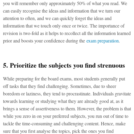
you will remember only approximately 50% of what you read. We
can easily recognise the ideas and information that we turn our
attention to often, and we can quickly forget the ideas and
information that we touch only once or twice. The importance of
revision is two-fold as it helps to recollect all the information learned
prior and boosts your confidence during the
exam preparation
.
5. Prioritize the subjects you find strenuous
While preparing for the board exams, most students generally put
off tasks that they find challenging. Sometimes, due to sheer
boredom or laziness, they tend to procrastinate. Individuals gravitate
towards learning or studying what they are already good at, as it
brings a sense of assertiveness to them. However, the problem is that
while you zero in on your preferred subjects, you run out of time to
tackle the time-consuming and challenging content. Hence, make
sure that you first analyse the topics, pick the ones you find