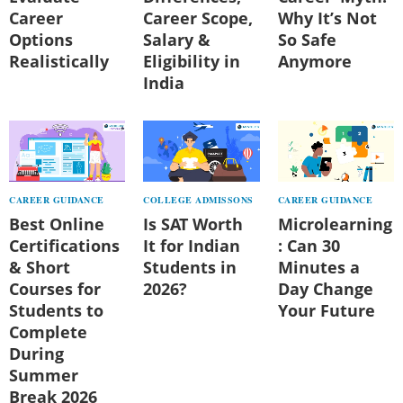
Career
Career Scope,
Why It’s Not
Options
Salary &
So Safe
Realistically
Eligibility in
Anymore
India
CAREER GUIDANCE
COLLEGE ADMISSONS
CAREER GUIDANCE
Best Online
Is SAT Worth
Microlearning
Certifications
It for Indian
: Can 30
& Short
Students in
Minutes a
Courses for
2026?
Day Change
Students to
Your Future
Complete
During
Summer
Break 2026