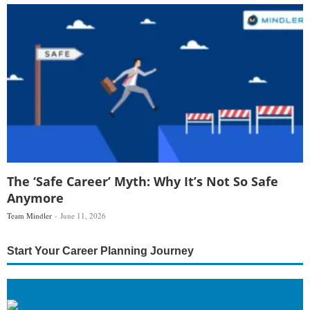
The ‘Safe Career’ Myth: Why It’s Not So Safe
Anymore
Team Mindler
June 11, 2026
Start Your Career Planning Journey