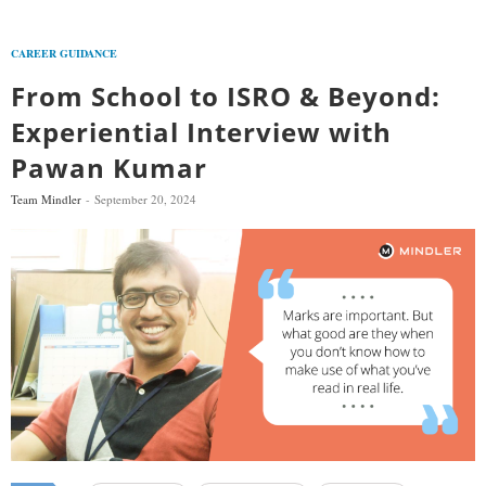
CAREER GUIDANCE
From School to ISRO & Beyond:
Experiential Interview with
Pawan Kumar
Team Mindler
September 20, 2024