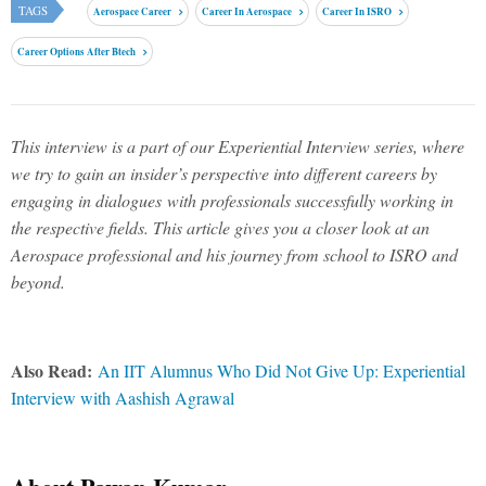
TAGS
Aerospace Career
Career In Aerospace
Career In ISRO
Career Options After Btech
This interview is a part of our Experiential Interview series, where
we try to gain an insider’s perspective into different careers by
engaging in dialogues with professionals successfully working in
the respective fields. This article gives you a closer look at an
Aerospace professional and his journey from school to ISRO and
beyond.
Also Read:
An IIT Alumnus Who Did Not Give Up: Experiential
Interview with Aashish Agrawal