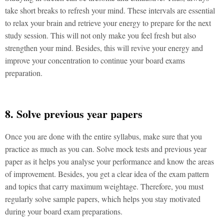
take short breaks to refresh your mind. These intervals are essential
to relax your brain and retrieve your energy to prepare for the next
study session. This will not only make you feel fresh but also
strengthen your mind. Besides, this will revive your energy and
improve your concentration to continue your board exams
preparation.
8. Solve previous year papers
Once you are done with the entire syllabus, make sure that you
practice as much as you can. Solve mock tests and previous year
paper as it helps you analyse your performance and know the areas
of improvement. Besides, you get a clear idea of the exam pattern
and topics that carry maximum weightage. Therefore, you must
regularly solve sample papers, which helps you stay motivated
during your board exam preparations.