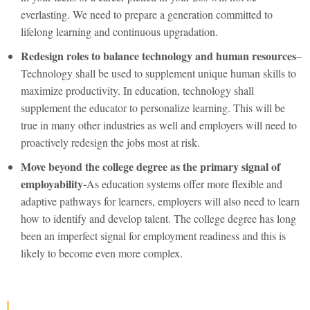
everlasting. We need to prepare a generation committed to
lifelong learning and continuous upgradation.
Redesign roles to balance technology and human resources
–
Technology shall be used to supplement unique human skills to
maximize productivity. In education, technology shall
supplement the educator to personalize learning. This will be
true in many other industries as well and employers will need to
proactively redesign the jobs most at risk.
Move beyond the college degree as the primary signal of
employability-
As education systems offer more flexible and
adaptive pathways for learners, employers will also need to learn
how to identify and develop talent. The college degree has long
been an imperfect signal for employment readiness and this is
likely to become even more complex.