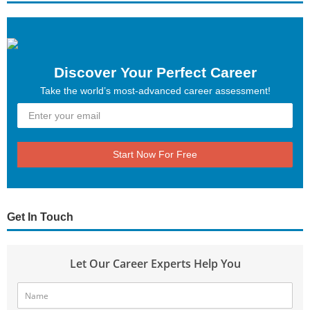
Discover Your Perfect Career
Take the world’s most-advanced career assessment!
Start Now For Free
Get In Touch
Let Our Career Experts Help You