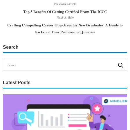
Previous Article
Top 5 Benefits Of Getting Certified From The ICCC
Next Article
Crafting Compelling Career Objectives for New Graduates: A Guide to
Kickstart Your Professional Journey
Search
Latest Posts