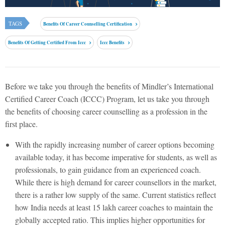
TAGS
Benefits Of Career Counselling Certification
Benefits Of Getting Certified From Iccc
Iccc Benefits
Before we take you through the benefits of Mindler’s International
Certified Career Coach (ICCC) Program, let us take you through
the benefits of choosing career counselling as a profession in the
first place.
With the rapidly increasing number of career options becoming
available today, it has become imperative for students, as well as
professionals, to gain guidance from an experienced coach.
While there is high demand for career counsellors in the market,
there is a rather low supply of the same. Current statistics reflect
how India needs at least 15 lakh career coaches to maintain the
globally accepted ratio. This implies higher opportunities for