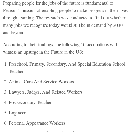
Preparing people for the jobs of the future is fundamental to
Pearson’s mission of enabling people to make progress in their lives
through learning. The research was conducted to find out whether
many jobs we recognize today would still be in demand by 2030
and beyond.
According to their findings, the following 10 occupations will
witness an upsurge in the Future in the US:
Preschool, Primary, Secondary, And Special Education School
Teachers
Animal Care And Service Workers
Lawyers, Judges, And Related Workers
Postsecondary Teachers
Engineers
Personal Appearance Workers