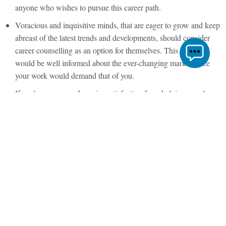
anyone who wishes to pursue this career path.
Voracious and inquisitive minds, that are eager to grow and keep
abreast of the latest trends and developments, should consider
career counselling as an option for themselves. This way you
would be well informed about the ever-changing market since
your work would demand that of you.
If you’re a person who gains satisfaction from helping people,
this is the right career choice for you. If you do your job
authentically and well, you have the tools and the ability to help
people take over their lives and stir them in the direction they
wish to move towards with confidence.
Read through our articles concerning the
role of a career coach
and the scope of career counselling in India to understand the
varying nuances of this profession!
Now, once you have picked career counselling as a profession for
yourself, the next step is to pick the right certification course. In the