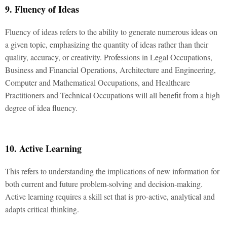
9. Fluency of Ideas
Fluency of ideas refers to the ability to generate numerous ideas on
a given topic, emphasizing the quantity of ideas rather than their
quality, accuracy, or creativity. Professions in Legal Occupations,
Business and Financial Operations, Architecture and Engineering,
Computer and Mathematical Occupations, and Healthcare
Practitioners and Technical Occupations will all benefit from a high
degree of idea fluency.
10. Active Learning
This refers to understanding the implications of new information for
both current and future problem-solving and decision-making.
Active learning requires a skill set that is pro-active, analytical and
adapts critical thinking.