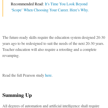
Recommended Read:
It’s Time You Look Beyond
‘Scope’ When Choosing Your Career. Here’s Why.
The future-ready skills require the education system designed 20-30
years ago to be redesigned to suit the needs of the next 20-30 years.
Teacher education will also require a retooling and a complete
revamping.
Read the full Pearson study
here
.
Summing Up
All degrees of automation and artificial intelligence shall require