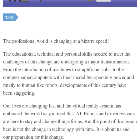
TAGS
The professional world is changing at a bizarre speed!
The educational, technical and personal skills needed to meet the
challenges of this change are undergoing a major transformation.
From the introduction of machines to simplify our jobs, to the
complex supercomputers with their incredible operating power and
finally to human-like robots, developments of this century have
been staggering.
Our lives are changing fast and the virtual reality system has
embraced the world as you read this. AI, Robots and driverless cars
are here to stay and change things for us. But the point of discussion
here is not the change in technology with time. It is about us and
our preparation for this change.