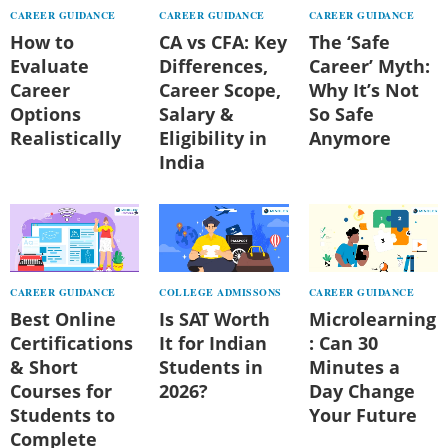
CAREER GUIDANCE
CAREER GUIDANCE
CAREER GUIDANCE
How to
CA vs CFA: Key
The ‘Safe
Evaluate
Differences,
Career’ Myth:
Career
Career Scope,
Why It’s Not
Options
Salary &
So Safe
Realistically
Eligibility in
Anymore
India
CAREER GUIDANCE
COLLEGE ADMISSONS
CAREER GUIDANCE
Best Online
Is SAT Worth
Microlearning
Certifications
It for Indian
: Can 30
& Short
Students in
Minutes a
Courses for
2026?
Day Change
Students to
Your Future
Complete