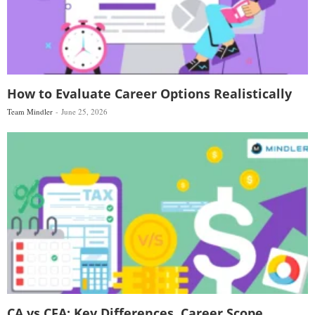
How to Evaluate Career Options Realistically
Team Mindler
June 25, 2026
CA vs CFA: Key Differences, Career Scope,