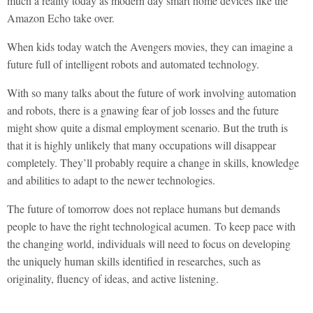
much a reality today as modern day smart home devices like the
Amazon Echo take over.
When kids today watch the Avengers movies, they can imagine a
future full of intelligent robots and automated technology.
With so many talks about the future of work involving automation
and robots, there is a gnawing fear of job losses and the future
might show quite a dismal employment scenario. But the truth is
that it is highly unlikely that many occupations will disappear
completely. They’ll probably require a change in skills, knowledge
and abilities to adapt to the newer technologies.
The future of tomorrow does not replace humans but demands
people to have the right technological acumen. To keep pace with
the changing world, individuals will need to focus on developing
the uniquely human skills identified in researches, such as
originality, fluency of ideas, and active listening.