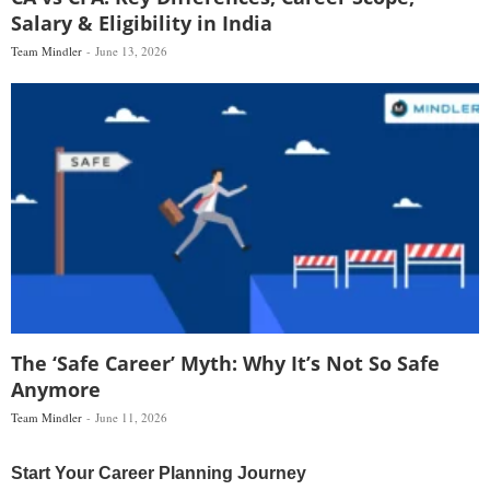
Salary & Eligibility in India
Team Mindler
June 13, 2026
The ‘Safe Career’ Myth: Why It’s Not So Safe
Anymore
Team Mindler
June 11, 2026
Start Your Career Planning Journey