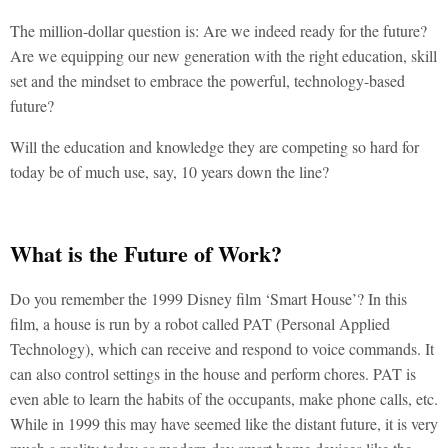
The million-dollar question is: Are we indeed ready for the future?
Are we equipping our new generation with the right education, skill
set and the mindset to embrace the powerful, technology-based
future?
Will the education and knowledge they are competing so hard for
today be of much use, say, 10 years down the line?
What is the Future of Work?
Do you remember the 1999 Disney film ‘Smart House’? In this
film, a house is run by a robot called PAT (Personal Applied
Technology), which can receive and respond to voice commands. It
can also control settings in the house and perform chores. PAT is
even able to learn the habits of the occupants, make phone calls, etc.
While in 1999 this may have seemed like the distant future, it is very