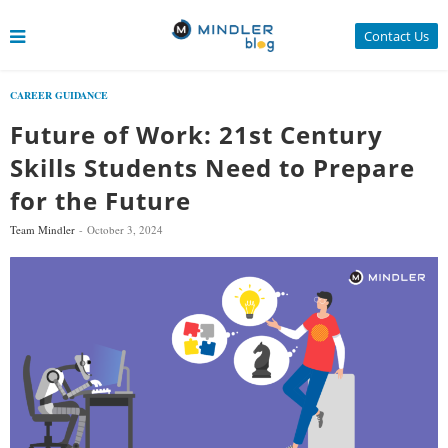
Contact Us
CAREER GUIDANCE
Future of Work: 21st Century
Skills Students Need to Prepare
for the Future
Team Mindler
October 3, 2024