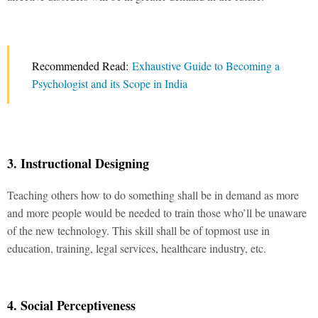
Recommended Read:
Exhaustive Guide to Becoming a
Psychologist and its Scope in India
3. Instructional Designing
Teaching others how to do something shall be in demand as more
and more people would be needed to train those who’ll be unaware
of the new technology. This skill shall be of topmost use in
education, training, legal services, healthcare industry, etc.
4. Social Perceptiveness