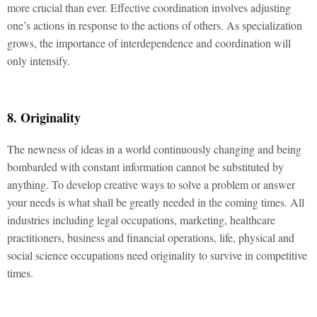
more crucial than ever. Effective coordination involves adjusting
one’s actions in response to the actions of others. As specialization
grows, the importance of interdependence and coordination will
only intensify.
8. Originality
The newness of ideas in a world continuously changing and being
bombarded with constant information cannot be substituted by
anything. To develop creative ways to solve a problem or answer
your needs is what shall be greatly needed in the coming times. All
industries including legal occupations, marketing, healthcare
practitioners, business and financial operations, life, physical and
social science occupations need originality to survive in competitive
times.