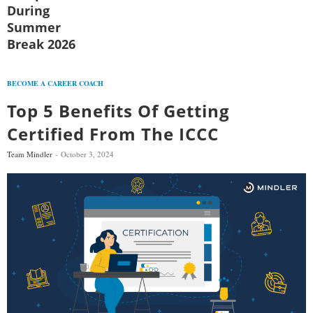
During
Summer
Break 2026
BECOME A CAREER COACH
Top 5 Benefits Of Getting
Certified From The ICCC
Team Mindler
October 3, 2024