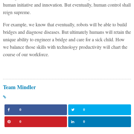
human initiative and innovation. But eventually, human control shall
reign supreme.
For example, we know that eventually, robots will be able to build
bridges and diagnose diseases. But ultimately humans will retain the
unique ability to engineer a bridge and care for a sick child. How
we balance those skills with technology productivity will chart the
course of our workforce.
Team Mindler
0
0
0
0