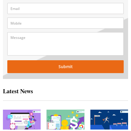
Submit
Latest News