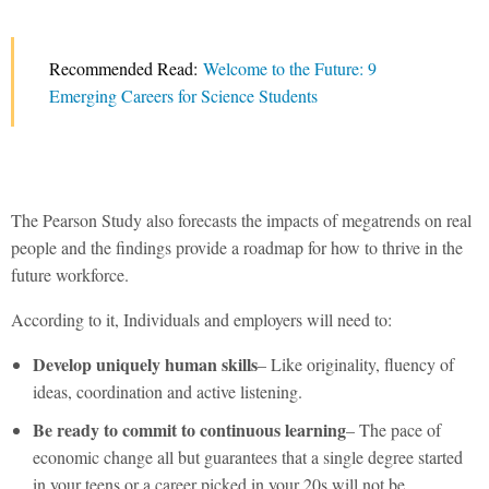
Recommended Read:
Welcome to the Future: 9
Emerging Careers for Science Students
The Pearson Study also forecasts the impacts of megatrends on real
people and the findings provide a roadmap for how to thrive in the
future workforce.
According to it, Individuals and employers will need to:
Develop uniquely human skills
– Like originality, fluency of
ideas, coordination and active listening.
Be ready to commit to continuous learning
– The pace of
economic change all but guarantees that a single degree started
in your teens or a career picked in your 20s will not be