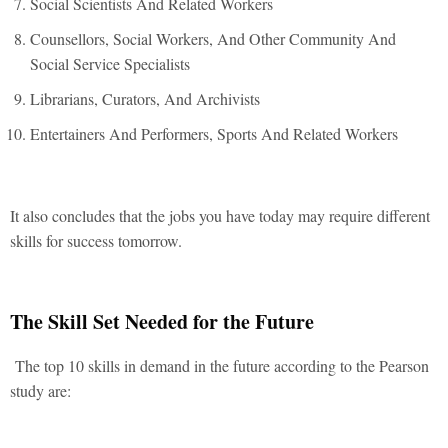
Social Scientists And Related Workers
Counsellors, Social Workers, And Other Community And
Social Service Specialists
Librarians, Curators, And Archivists
Entertainers And Performers, Sports And Related Workers
It also concludes that the jobs you have today may require different
skills for success tomorrow.
The Skill Set Needed for the Future
The top 10 skills in demand in the future according to the Pearson
study are: