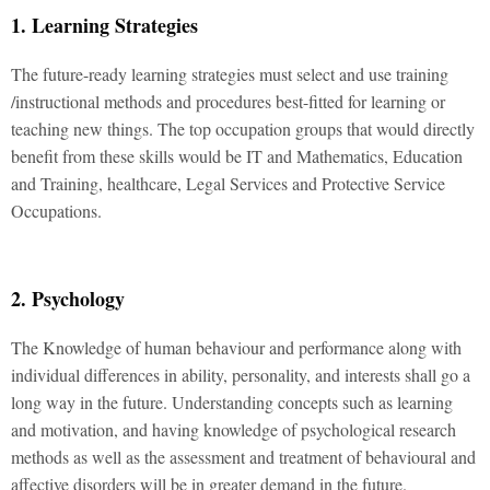
1. Learning Strategies
The future-ready learning strategies must select and use training
/instructional methods and procedures best-fitted for learning or
teaching new things. The top occupation groups that would directly
benefit from these skills would be IT and Mathematics, Education
and Training, healthcare, Legal Services and Protective Service
Occupations.
2. Psychology
The Knowledge of human behaviour and performance along with
individual differences in ability, personality, and interests shall go a
long way in the future. Understanding concepts such as learning
and motivation, and having knowledge of psychological research
methods as well as the assessment and treatment of behavioural and
affective disorders will be in greater demand in the future.