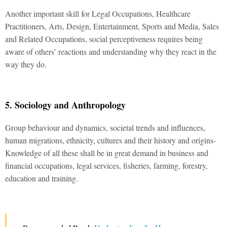
Another important skill for Legal Occupations, Healthcare
Practitioners, Arts, Design, Entertainment, Sports and Media, Sales
and Related Occupations, social perceptiveness requires being
aware of others’ reactions and understanding why they react in the
way they do.
5. Sociology and Anthropology
Group behaviour and dynamics, societal trends and influences,
human migrations, ethnicity, cultures and their history and origins-
Knowledge of all these shall be in great demand in business and
financial occupations, legal services, fisheries, farming, forestry,
education and training.