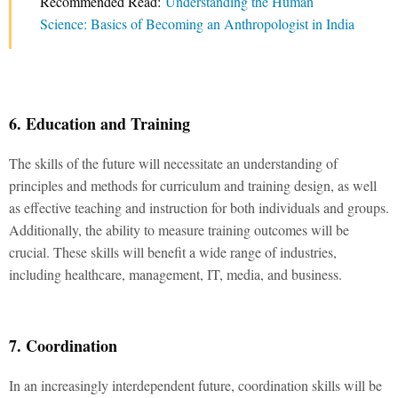
Recommended Read:
Understanding the Human
Science: Basics of Becoming an Anthropologist in India
6. Education and Training
The skills of the future will necessitate an understanding of
principles and methods for curriculum and training design, as well
as effective teaching and instruction for both individuals and groups.
Additionally, the ability to measure training outcomes will be
crucial. These skills will benefit a wide range of industries,
including healthcare, management, IT, media, and business.
7. Coordination
In an increasingly interdependent future, coordination skills will be