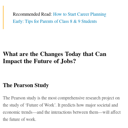
Recommended Read:
How to Start Career Planning
Early: Tips for Parents of Class 8 & 9 Students
What are the Changes Today that Can
Impact the Future of Jobs?
The Pearson Study
The Pearson study is the most comprehensive research project on
the study of ‘Future of Work’. It predicts how major societal and
economic trends—and the interactions between them—will affect
the future of work.