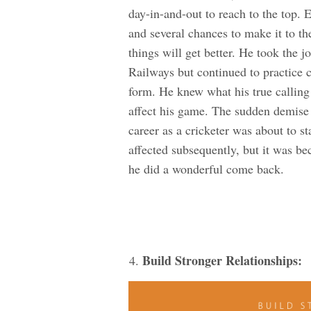
day-in-and-out to reach to the top. 
and several chances to make it to th
things will get better. He took the 
Railways but continued to practice cr
form. He knew what his true calling 
affect his game. The sudden demise 
career as a cricketer was about to st
affected subsequently, but it was be
he did a wonderful come back.
Build Stronger Relationships: