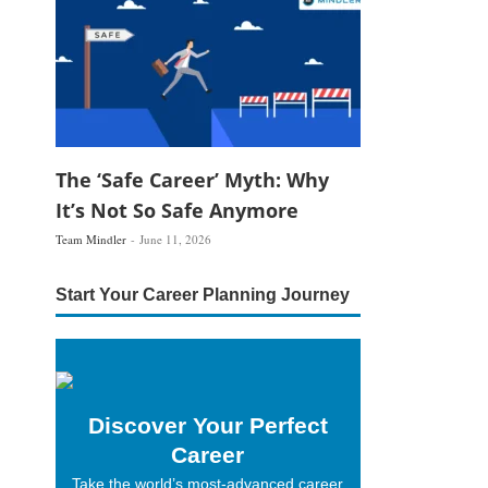
The ‘Safe Career’ Myth: Why
It’s Not So Safe Anymore
Team Mindler
June 11, 2026
Start Your Career Planning Journey
Discover Your Perfect
Career
Take the world’s most-advanced career