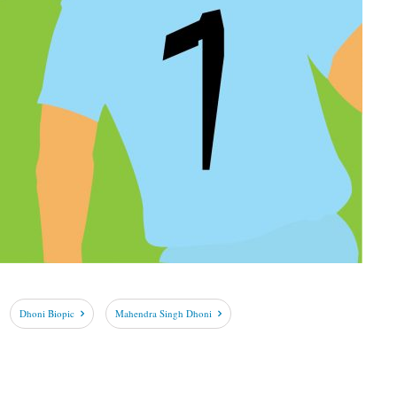
Dhoni Biopic
Mahendra Singh Dhoni