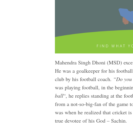
Mahendra Singh Dhoni (MSD) excelle
He was a goalkeeper for his football 
club by his football coach.
“Do you l
was playing football, in the beginnin
ball
“, he replies standing at the foot
from a not-so-big-fan of the game t
was when he realized that cricket is
true devotee of his God – Sachin.