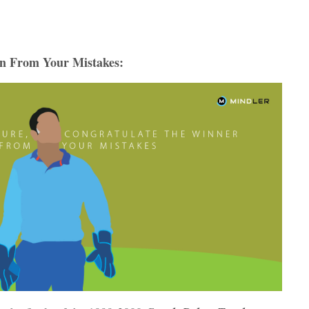
rn From Your Mistakes: