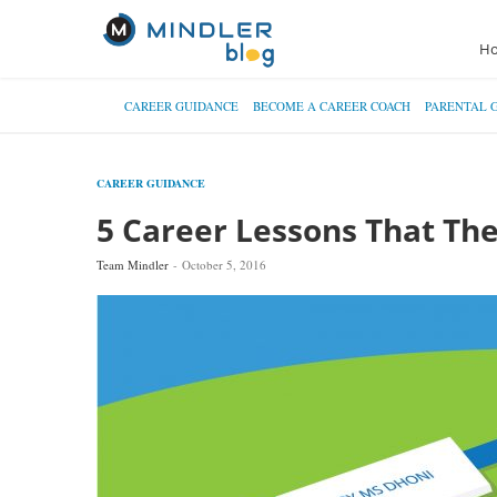
H
CAREER GUIDANCE
BECOME A CAREER COACH
PARENTAL 
CAREER GUIDANCE
5 Career Lessons That Th
Team Mindler
October 5, 2016