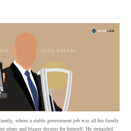
family, where a stable government job was all his family
ter plans and bigger dreams for himself. He struggled