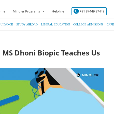
ome
Mindler Programs
Helpline
+91 87449 87449
GUIDANCE
STUDY ABROAD
LIBERAL EDUCATION
COLLEGE ADMISSONS
CARE
e MS Dhoni Biopic Teaches Us