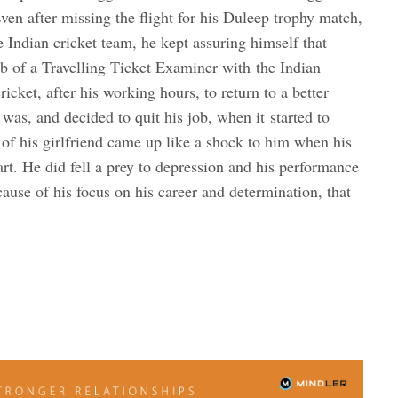
Even after missing the flight for his Duleep trophy match,
e Indian cricket team, he kept assuring himself that
job of a Travelling Ticket Examiner with the Indian
icket, after his working hours, to return to a better
was, and decided to quit his job, when it started to
of his girlfriend came up like a shock to him when his
art. He did fell a prey to depression and his performance
cause of his focus on his career and determination, that