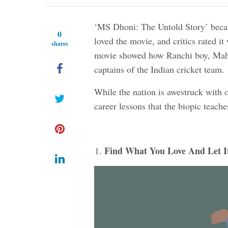
‘MS Dhoni: The Untold Story’ becam
0
loved the movie, and critics rated it
shares
movie showed how Ranchi boy, Mahi
captains of the Indian cricket team.
While the nation is awestruck with 
career lessons that the biopic teache
Find What You Love And Let It