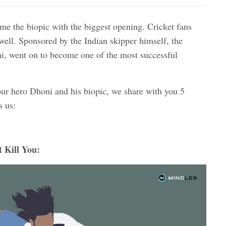
e the biopic with the biggest opening. Cricket fans
 well. Sponsored by the Indian skipper himself, the
, went on to become one of the most successful
our hero Dhoni and his biopic, we share with you 5
s us:
 Kill You: