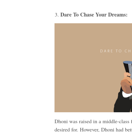
Dare To Chase Your Dreams:
Dhoni was raised in a middle-class 
desired for. However, Dhoni had bet