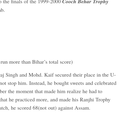
o the finals of the 1999-2000
Cooch Behar Trophy
ab.
run more than Bihar’s total score)
aj Singh and Mohd. Kaif secured their place in the U-
 not stop him. Instead, he bought sweets and celebrated
mber the moment that made him realize he had to
, that he practiced more, and made his Ranjhi Trophy
tch, he scored 68(not out) against Assam.