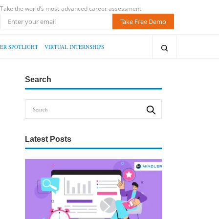
Take the world’s most-advanced career assessment
Take Free Demo
ER SPOTLIGHT
VIRTUAL INTERNSHIPS
Search
Latest Posts