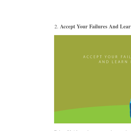
Accept Your Failures And Lea