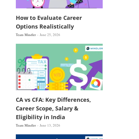
How to Evaluate Career
Options Realistically
Team Mindler
June 25, 2026
CA vs CFA: Key Differences,
Career Scope, Salary &
Eligibility in India
Team Mindler
June 13, 2026