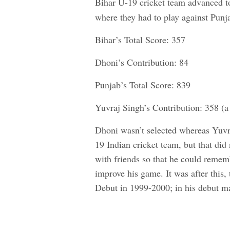
Bihar U-19 cricket team advanced t
where they had to play against Punj
Bihar’s Total Score: 357
Dhoni’s Contribution: 84
Punjab’s Total Score: 839
Yuvraj Singh’s Contribution: 358 (a 
Dhoni wasn’t selected whereas Yuvr
19 Indian cricket team, but that did
with friends so that he could reme
improve his game. It was after this
Debut in 1999-2000; in his debut ma