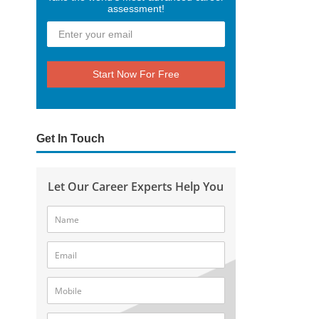
assessment!
Start Now For Free
Get In Touch
Let Our Career Experts Help You