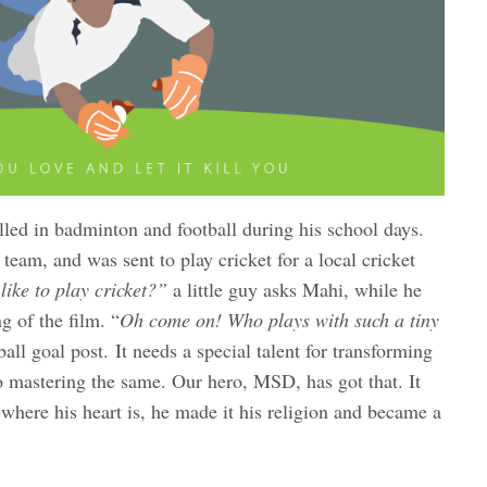
d in badminton and football during his school days.
team, and was sent to play cricket for a local cricket
ike to play cricket?”
a little guy asks Mahi, while he
g of the film. “
Oh come on! Who plays with such a tiny
ball goal post. It needs a special talent for transforming
o mastering the same. Our hero, MSD, has got that. It
 where his heart is, he made it his religion and became a