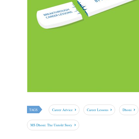
TAGS
Career Advice
Career Lessons
Dhoni
MS Dhoni: The Untold Story