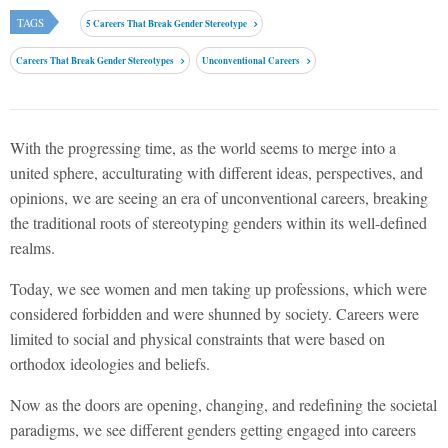
TAGS
5 Careers That Break Gender Stereotype
Careers That Break Gender Stereotypes
Unconventional Careers
With the progressing time, as the world seems to merge into a
united sphere, acculturating with different ideas, perspectives, and
opinions, we are seeing an era of unconventional careers, breaking
the traditional roots of stereotyping genders within its well-defined
realms.
Today, we see women and men taking up professions, which were
considered forbidden and were shunned by society. Careers were
limited to social and physical constraints that were based on
orthodox ideologies and beliefs.
Now as the doors are opening, changing, and redefining the societal
paradigms, we see different genders getting engaged into careers