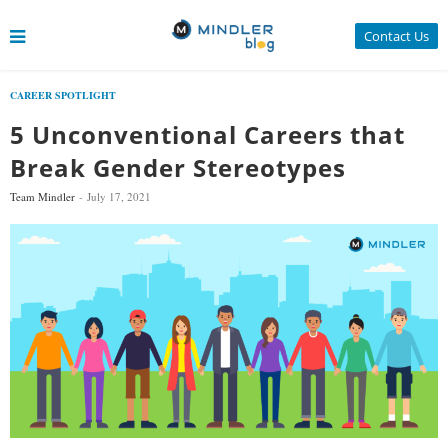
Contact Us
CAREER SPOTLIGHT
5 Unconventional Careers that
Break Gender Stereotypes
Team Mindler
July 17, 2021