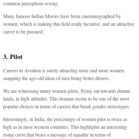
common perceptions wrong.
Many famous Indian Movies have been cinematographed by
women, which is making this field really lucrative, and an attractive
career to be pursued.
3. Pilot
Careers in Aviation is surely attracting more and more women,
snapping the age-old ideas of men being better drivers.
We are witnessing many women pilots, flying out towards distant
lands, in high altitudes. This domain seems to be one of the most
popular choices in terms of careers that break gender stereotypes.
Interestingly, in India, the percentage of women pilot is twice as
high as in most western countries. This highlights an interesting
rising curve that bears a message of equality in terms of