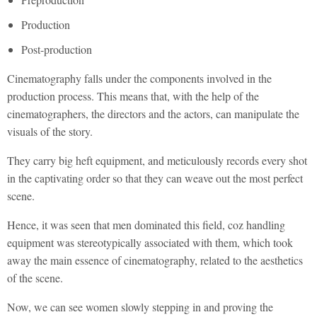
Production
Post-production
Cinematography falls under the components involved in the
production process. This means that, with the help of the
cinematographers, the directors and the actors, can manipulate the
visuals of the story.
They carry big heft equipment, and meticulously records every shot
in the captivating order so that they can weave out the most perfect
scene.
Hence, it was seen that men dominated this field, coz handling
equipment was stereotypically associated with them, which took
away the main essence of cinematography, related to the aesthetics
of the scene.
Now, we can see women slowly stepping in and proving the