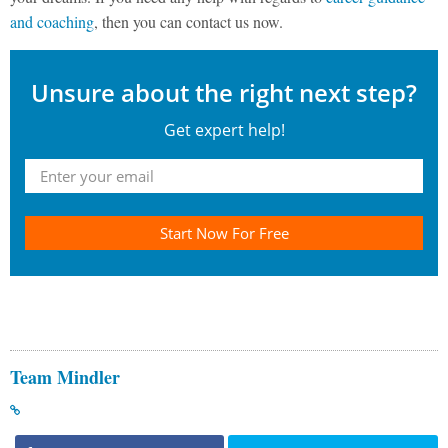
and coaching
, then you can contact us now.
Unsure about the right next step?
Get expert help!
Start Now For Free
Team Mindler