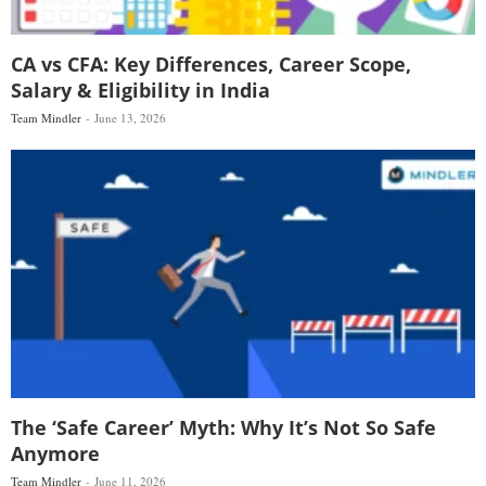
CA vs CFA: Key Differences, Career Scope,
Salary & Eligibility in India
Team Mindler
June 13, 2026
The ‘Safe Career’ Myth: Why It’s Not So Safe
Anymore
Team Mindler
June 11, 2026