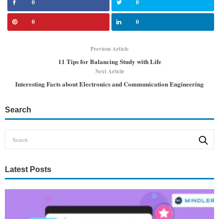
0
0
0
0
Previous Article
11 Tips for Balancing Study with Life
Next Article
Interesting Facts about Electronics and Communication Engineering
Search
Latest Posts