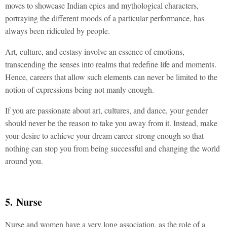
moves to showcase Indian epics and mythological characters,
portraying the different moods of a particular performance, has
always been ridiculed by people.
Art, culture, and ecstasy involve an essence of emotions,
transcending the senses into realms that redefine life and moments.
Hence, careers that allow such elements can never be limited to the
notion of expressions being not manly enough.
If you are passionate about art, cultures, and dance, your gender
should never be the reason to take you away from it. Instead, make
your desire to achieve your dream career strong enough so that
nothing can stop you from being successful and changing the world
around you.
5. Nurse
Nurse and women have a very long association, as the role of a