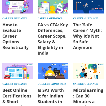
CAREER GUIDANCE
CAREER GUIDANCE
CAREER GUIDANCE
How to
CA vs CFA: Key
The ‘Safe
Evaluate
Differences,
Career’ Myth:
Career
Career Scope,
Why It’s Not
Options
Salary &
So Safe
Realistically
Eligibility in
Anymore
India
CAREER GUIDANCE
COLLEGE ADMISSONS
CAREER GUIDANCE
Best Online
Is SAT Worth
Microlearning
Certifications
It for Indian
: Can 30
& Short
Students in
Minutes a