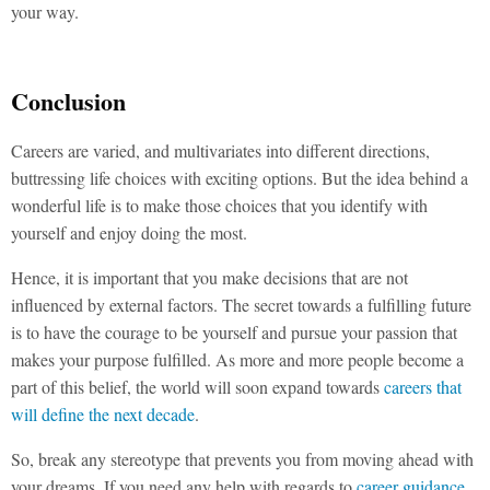
your way.
Conclusion
Careers are varied, and multivariates into different directions,
buttressing life choices with exciting options. But the idea behind a
wonderful life is to make those choices that you identify with
yourself and enjoy doing the most.
Hence, it is important that you make decisions that are not
influenced by external factors. The secret towards a fulfilling future
is to have the courage to be yourself and pursue your passion that
makes your purpose fulfilled. As more and more people become a
part of this belief, the world will soon expand towards
careers that
will define the next decade
.
So, break any stereotype that prevents you from moving ahead with
your dreams. If you need any help with regards to
career guidance