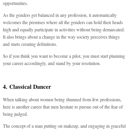
opportunities.
As the genders get balanced in any profession, it automatically
welcomes the premises where all the genders can hold their heads
high and equally participate in activities without being demarcated.
It also brings about a change in the way society perceives things
and starts creating definitions.
So if you think you want to become a pilot, you must start planning
your career accordingly, and stand by your resolution.
4. Classical Dancer
When talking about women being shunned from few professions,
here is another career that men hesitate to pursue out of the fear of
being judged.
The concept of a man putting on makeup, and engaging in graceful