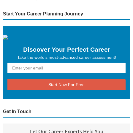
Start Your Career Planning Journey
Discover Your Perfect Career
Take the world’s most-advanced career assessment!
Start Now For Free
Get In Touch
Let Our Career Experts Help You