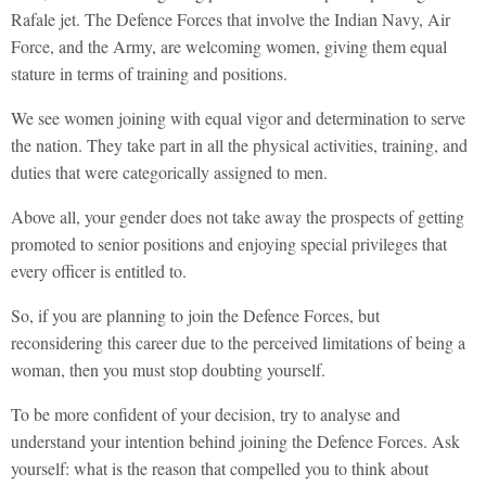
Rafale jet. The Defence Forces that involve the Indian Navy, Air
Force, and the Army, are welcoming women, giving them equal
stature in terms of training and positions.
We see women joining with equal vigor and determination to serve
the nation. They take part in all the physical activities, training, and
duties that were categorically assigned to men.
Above all, your gender does not take away the prospects of getting
promoted to senior positions and enjoying special privileges that
every officer is entitled to.
So, if you are planning to join the Defence Forces, but
reconsidering this career due to the perceived limitations of being a
woman, then you must stop doubting yourself.
To be more confident of your decision, try to analyse and
understand your intention behind joining the Defence Forces. Ask
yourself: what is the reason that compelled you to think about