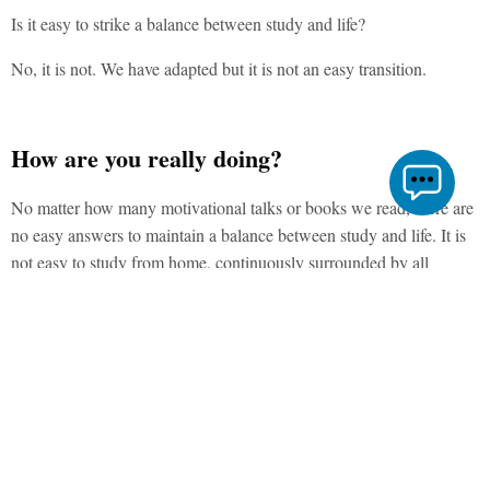
Is it easy to strike a balance between study and life?
No, it is not. We have adapted but it is not an easy transition.
How are you really doing?
No matter how many motivational talks or books we read, there are
no easy answers to maintain a balance between study and life. It is
not easy to study from home, continuously surrounded by all
distractions and not being able to simply go out to take a break. At
times, it is okay not to feel okay…..
Tips to Balancing Study with Life
As famously said, “Every challenge is an opportunity”, here are 11
tips to maintain a balance between one’s study and life.