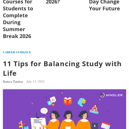
Courses for
2026?
Day Change
Students to
Your Future
Complete
During
Summer
Break 2026
CAREER GUIDANCE
11 Tips for Balancing Study with
Life
Somya Tandon
July 13, 2021