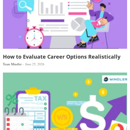
How to Evaluate Career Options Realistically
Team Mindler
June 25, 2026