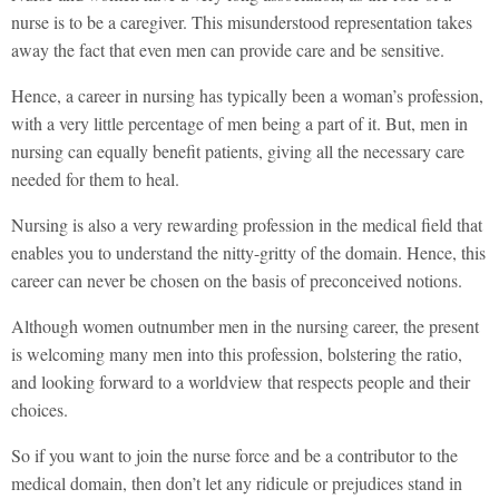
nurse is to be a caregiver. This misunderstood representation takes
away the fact that even men can provide care and be sensitive.
Hence, a career in nursing has typically been a woman’s profession,
with a very little percentage of men being a part of it. But, men in
nursing can equally benefit patients, giving all the necessary care
needed for them to heal.
Nursing is also a very rewarding profession in the medical field that
enables you to understand the nitty-gritty of the domain. Hence, this
career can never be chosen on the basis of preconceived notions.
Although women outnumber men in the nursing career, the present
is welcoming many men into this profession, bolstering the ratio,
and looking forward to a worldview that respects people and their
choices.
So if you want to join the nurse force and be a contributor to the
medical domain, then don’t let any ridicule or prejudices stand in