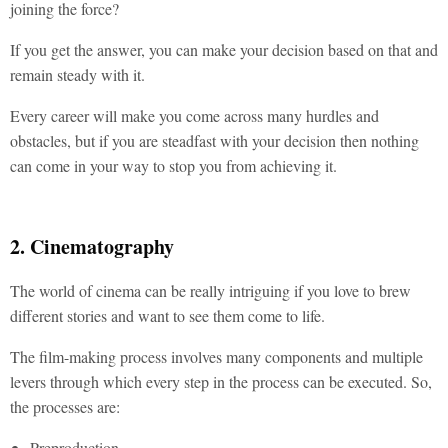
joining the force?
If you get the answer, you can make your decision based on that and
remain steady with it.
Every career will make you come across many hurdles and
obstacles, but if you are steadfast with your decision then nothing
can come in your way to stop you from achieving it.
2. Cinematography
The world of cinema can be really intriguing if you love to brew
different stories and want to see them come to life.
The film-making process involves many components and multiple
levers through which every step in the process can be executed. So,
the processes are:
Preproduction