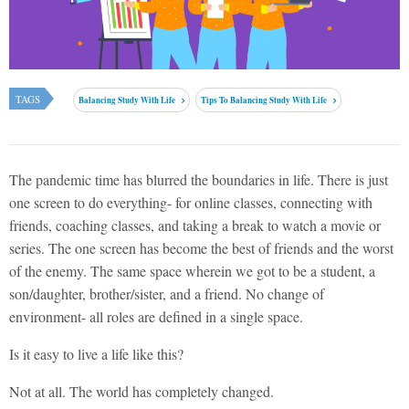
TAGS
Balancing Study With Life
Tips To Balancing Study With Life
The pandemic time has blurred the boundaries in life. There is just
one screen to do everything- for online classes, connecting with
friends, coaching classes, and taking a break to watch a movie or
series. The one screen has become the best of friends and the worst
of the enemy. The same space wherein we got to be a student, a
son/daughter, brother/sister, and a friend. No change of
environment- all roles are defined in a single space.
Is it easy to live a life like this?
Not at all. The world has completely changed.