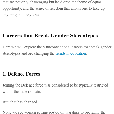
that are not only challenging but hold onto the theme of equal
opportunity, and the sense of freedom that allows one to take up
anything that they love.
Careers that Break Gender Stereotypes
Here we will explore the 5 unconventional careers that break gender
stereotypes and are changing the
trends in education
.
1. Defence Forces
Joining the Defence force was considered to be typically restricted
within the male domain.
But, that has changed!
Now, we see women getting posted on warships to operating the