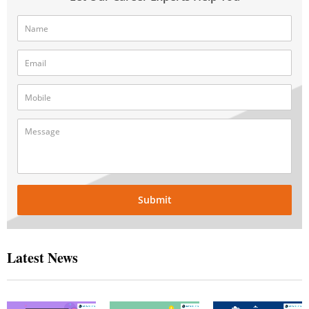
Submit
Latest News