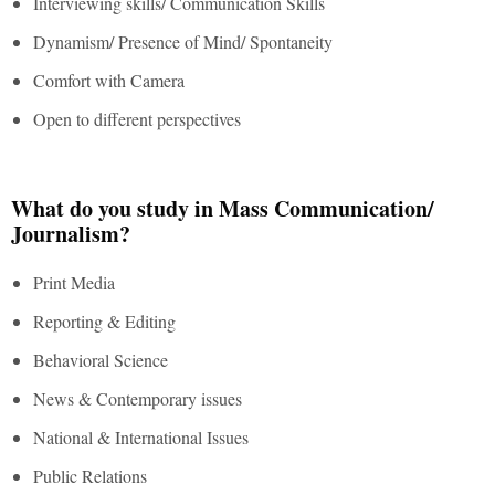
Interviewing skills/ Communication Skills
Dynamism/ Presence of Mind/ Spontaneity
Comfort with Camera
Open to different perspectives
What do you study in Mass Communication/
Journalism?
Print Media
Reporting & Editing
Behavioral Science
News & Contemporary issues
National & International Issues
Public Relations