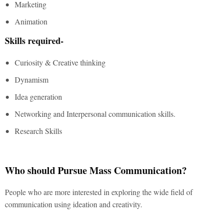
Marketing
Animation
Skills required-
Curiosity & Creative thinking
Dynamism
Idea generation
Networking and Interpersonal communication skills.
Research Skills
Who should Pursue Mass Communication?
People who are more interested in exploring the wide field of
communication using ideation and creativity.