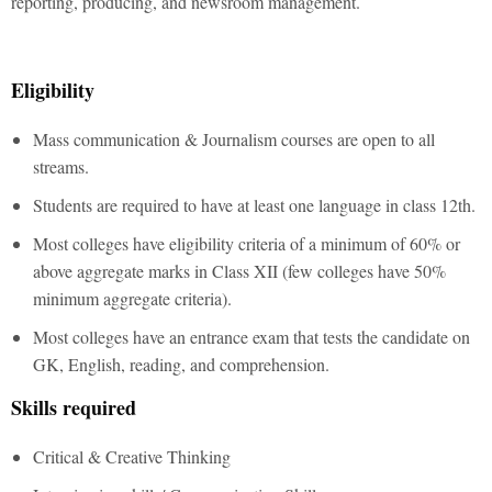
reporting, producing, and newsroom management.
Eligibility
Mass communication & Journalism courses are open to all
streams.
Students are required to have at least one language in class 12th.
Most colleges have eligibility criteria of a minimum of 60% or
above aggregate marks in Class XII (few colleges have 50%
minimum aggregate criteria).
Most colleges have an entrance exam that tests the candidate on
GK, English, reading, and comprehension.
Skills required
Critical & Creative Thinking