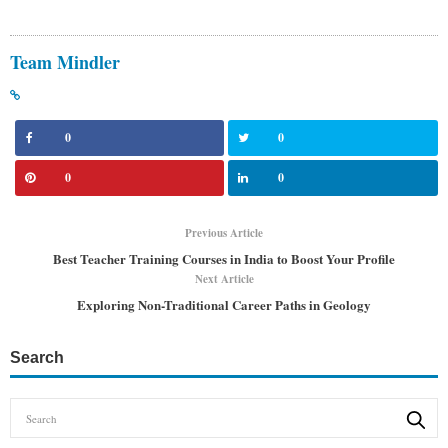
Team Mindler
0
0
0
0
Previous Article
Best Teacher Training Courses in India to Boost Your Profile
Next Article
Exploring Non-Traditional Career Paths in Geology
Search