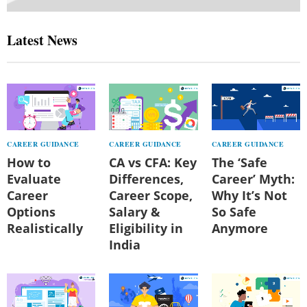
Latest News
CAREER GUIDANCE
CAREER GUIDANCE
CAREER GUIDANCE
How to
CA vs CFA: Key
The ‘Safe
Evaluate
Differences,
Career’ Myth:
Career
Career Scope,
Why It’s Not
Options
Salary &
So Safe
Realistically
Eligibility in
Anymore
India