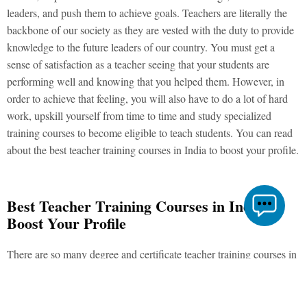
leaders, and push them to achieve goals. Teachers are literally the
backbone of our society as they are vested with the duty to provide
knowledge to the future leaders of our country. You must get a
sense of satisfaction as a teacher seeing that your students are
performing well and knowing that you helped them. However, in
order to achieve that feeling, you will also have to do a lot of hard
work, upskill yourself from time to time and study specialized
training courses to become eligible to teach students. You can read
about the best teacher training courses in India to boost your profile.
Best Teacher Training Courses in India to
Boost Your Profile
There are so many degree and certificate teacher training courses in
India that it gets confusing to choose the most relevant ones. We
have compiled a list of the best teacher training courses in India that
will boost your CV.