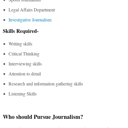
Legal Affairs Department
Investigative Journalism
Skills Required-
Writing skills
Critical Thinking
Interviewing skills
Attention to detail
Research and information gathering skills
Listening Skills
Who should Pursue Journalism?