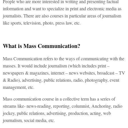
People who are more interested in writing and presenting factual
information and want to specialize in print and electronic media as
journalists. There are also courses in particular areas of journalism
like sports, television, photo, press law, etc.
What is Mass Communication?
Mass Communication refers to the ways of communicating with the
masses. It would include journalism (which includes print –
newspapers & magazines, internet – news websites, broadcast – TV
& Radio), advertising, public relations, radio, photography, event
management, etc.
Mass communication course in a collective term has a series of
streams like- news-reading, reporting, columnist, Anchoring, radio
jockey, public relations, advertising, production, acting, web
journalism, social media, etc.