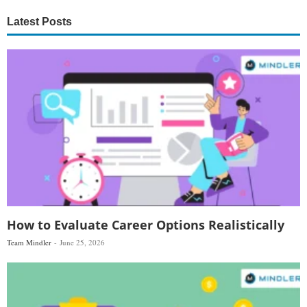
Latest Posts
How to Evaluate Career Options Realistically
Team Mindler
June 25, 2026