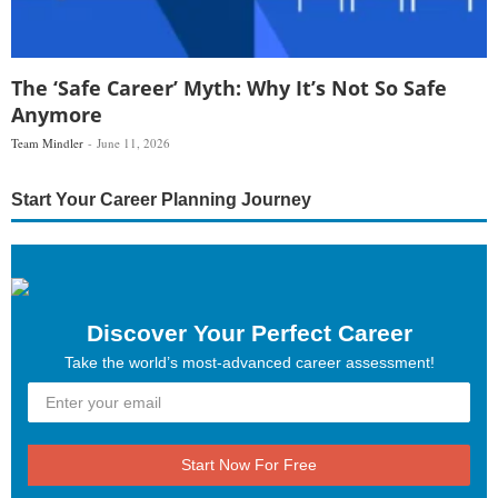
The ‘Safe Career’ Myth: Why It’s Not So Safe
Anymore
Team Mindler
June 11, 2026
Start Your Career Planning Journey
Discover Your Perfect Career
Take the world’s most-advanced career assessment!
Start Now For Free