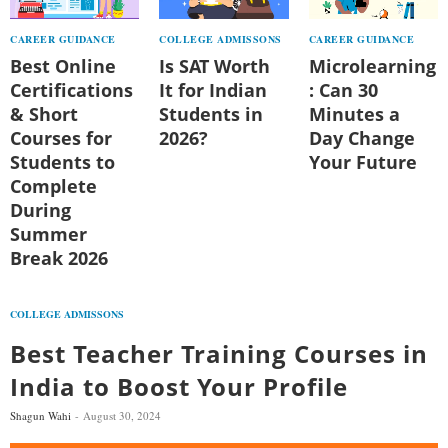
CAREER GUIDANCE
COLLEGE ADMISSONS
CAREER GUIDANCE
Best Online
Is SAT Worth
Microlearning
Certifications
It for Indian
: Can 30
& Short
Students in
Minutes a
Courses for
2026?
Day Change
Students to
Your Future
Complete
During
Summer
Break 2026
COLLEGE ADMISSONS
Best Teacher Training Courses in
India to Boost Your Profile
Shagun Wahi
August 30, 2024