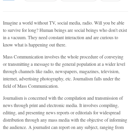
Imagine a world without TV, social media, radio. Will you be able
to survive for long? Human beings are social beings who don’t exist
in a vacuum. They need constant interaction and are curious to
know what is happening out there.
Mass Communication involves the whole procedure of conveying
or transmitting a message to the general population at a wider level
through channels like radio, newspapers, magazines, television,
internet, advertising photography, etc. Journalism falls under the
field of Mass Communication.
Journalism is concerned with the compilation and transmission of
news through print and electronic media. It involves compiling,
editing, and presenting news reports or editorials for widespread
distribution through any mass media with the objective of informing
the audience. A journalist can report on any subject, ranging from