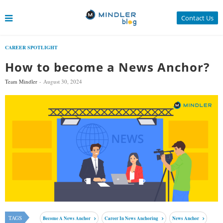
Contact Us
CAREER SPOTLIGHT
How to become a News Anchor?
Team Mindler
August 30, 2024
TAGS
Become A News Anchor
Career In News Anchoring
News Anchor