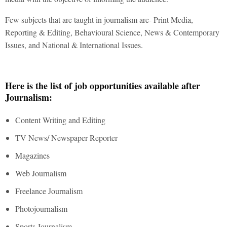
Few subjects that are taught in journalism are- Print Media,
Reporting & Editing, Behavioural Science, News & Contemporary
Issues, and National & International Issues.
Here is the list of job opportunities available after
Journalism:
Content Writing and Editing
TV News/ Newspaper Reporter
Magazines
Web Journalism
Freelance Journalism
Photojournalism
Sports Journalism