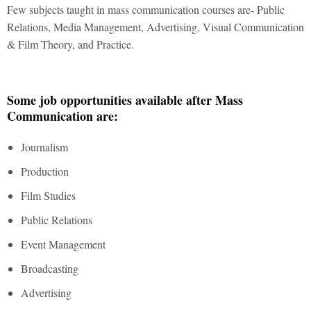
Few subjects taught in mass communication courses are- Public
Relations, Media Management, Advertising, Visual Communication
& Film Theory, and Practice.
Some job opportunities available after Mass
Communication are:
Journalism
Production
Film Studies
Public Relations
Event Management
Broadcasting
Advertising