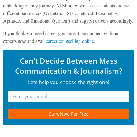
embarking on any journey. At Mindler, we assess students on five
different parameters (Orientation Style, Interest, Personality,
Aptitude, and Emotional Quotient) and suggest careers accordingly.
If you think you need career guidance, then connect with our
experts now and avail
career counselling online.
Can't Decide Between Mass
Communication & Journalism?
Lets help you choose the right one!
Start Now For Free