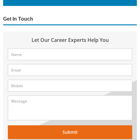
Get In Touch
Let Our Career Experts Help You
Submit