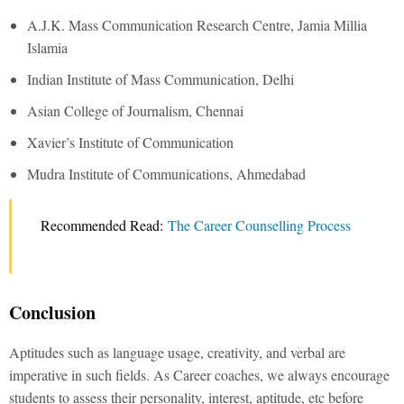
A.J.K. Mass Communication Research Centre, Jamia Millia
Islamia
Indian Institute of Mass Communication, Delhi
Asian College of Journalism, Chennai
Xavier’s Institute of Communication
Mudra Institute of Communications, Ahmedabad
Recommended Read:
The Career Counselling Process
Conclusion
Aptitudes such as language usage, creativity, and verbal are
imperative in such fields. As Career coaches, we always encourage
students to assess their personality, interest, aptitude, etc before