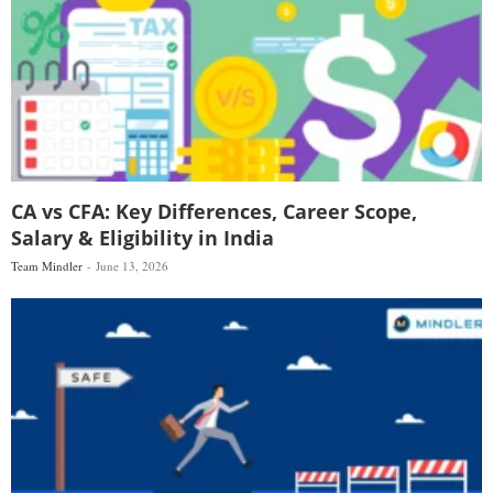
CA vs CFA: Key Differences, Career Scope,
Salary & Eligibility in India
Team Mindler
June 13, 2026