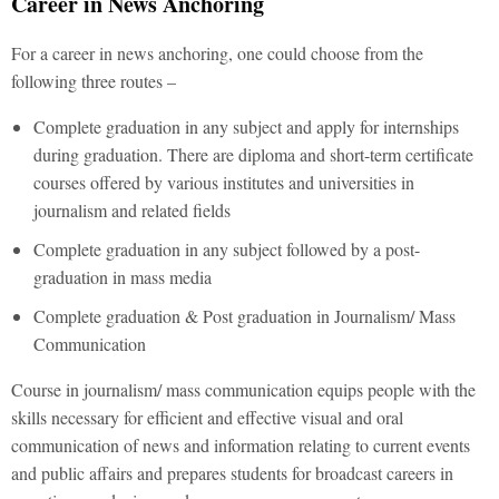
Career in News Anchoring
For a career in news anchoring, one could choose from the
following three routes –
Complete graduation in any subject and apply for internships
during graduation. There are diploma and short-term certificate
courses offered by various institutes and universities in
journalism and related fields
Complete graduation in any subject followed by a post-
graduation in mass media
Complete graduation & Post graduation in Journalism/ Mass
Communication
Course in journalism/ mass communication equips people with the
skills necessary for efficient and effective visual and oral
communication of news and information relating to current events
and public affairs and prepares students for broadcast careers in