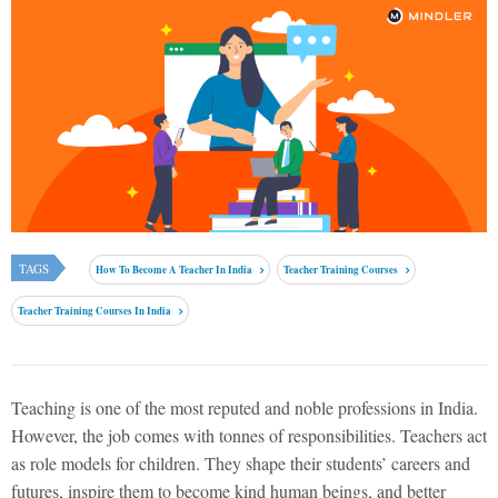
TAGS
How To Become A Teacher In India
Teacher Training Courses
Teacher Training Courses In India
Teaching is one of the most reputed and noble professions in India.
However, the job comes with tonnes of responsibilities. Teachers act
as role models for children. They shape their students’ careers and
futures, inspire them to become kind human beings, and better