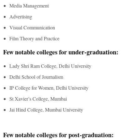
Media Management
Advertising
Visual Communication
Film Theory and Practice
Few notable colleges for under-graduation:
Lady Shri Ram College, Delhi University
Delhi School of Journalism
IP College for Women, Delhi University
St Xavier’s College, Mumbai
Jai Hind College, Mumbai University
Few notable colleges for post-graduation: