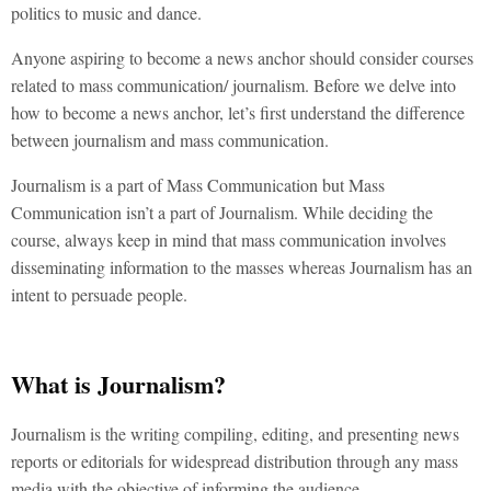
politics to music and dance.
Anyone aspiring to become a news anchor should consider courses
related to mass communication/ journalism. Before we delve into
how to become a news anchor, let’s first understand the difference
between journalism and mass communication.
Journalism is a part of Mass Communication but Mass
Communication isn’t a part of Journalism. While deciding the
course, always keep in mind that mass communication involves
disseminating information to the masses whereas Journalism has an
intent to persuade people.
What is Journalism?
Journalism is the writing compiling, editing, and presenting news
reports or editorials for widespread distribution through any mass
media with the objective of informing the audience.