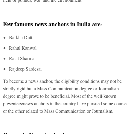
Few famous news anchors in India are-
Barkha Dutt
Rahul Kanwal
Rajat Sharma
Rajdeep Sardesai
To become a news anchor, the eligibility conditions may not be
strictly rigid but a Mass Communication degree or Journalism
degree might prove to be beneficial. Most of the well-known
presenters/news anchors in the country have pursued some course
or the other related to Mass Communication or Journalism.