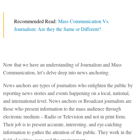
Recommended Read:
Mass Communication Vs.
Journalism: Are they the Same or Different?
Now that we have an understanding of Journalism and Mass
Communication, let’s delve deep into news anchoring.
News anchors are types of journalists who enlighten the public by
reporting news stories and events happening on a local, national,
and international level. News anchors or Broadcast journalists are
those who present information to the mass audience through
electronic medium – Radio or Television and not in print form.
Their job is to present accurate, interesting, and eye-catching
information to gather the attention of the public. They work in the
field of politics, war, and the environment.