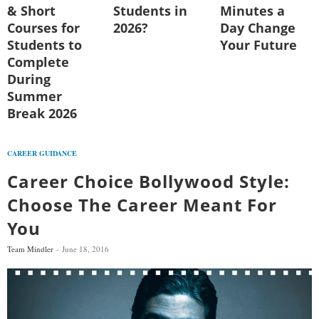
& Short
Students in
Minutes a
Courses for
2026?
Day Change
Students to
Your Future
Complete
During
Summer
Break 2026
CAREER GUIDANCE
Career Choice Bollywood Style:
Choose The Career Meant For
You
Team Mindler
June 18, 2016