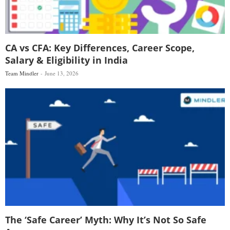
CA vs CFA: Key Differences, Career Scope,
Salary & Eligibility in India
Team Mindler
June 13, 2026
The ‘Safe Career’ Myth: Why It’s Not So Safe