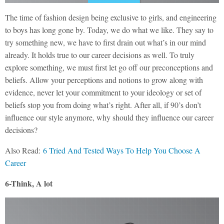
The time of fashion design being exclusive to girls, and engineering
to boys has long gone by. Today, we do what we like. They say to
try something new, we have to first drain out what’s in our mind
already. It holds true to our career decisions as well. To truly
explore something, we must first let go off our preconceptions and
beliefs. Allow your perceptions and notions to grow along with
evidence, never let your commitment to your ideology or set of
beliefs stop you from doing what’s right. After all, if 90’s don’t
influence our style anymore, why should they influence our career
decisions?
Also Read:
6 Tried And Tested Ways To Help You Choose A
Career
6-Think, A lot