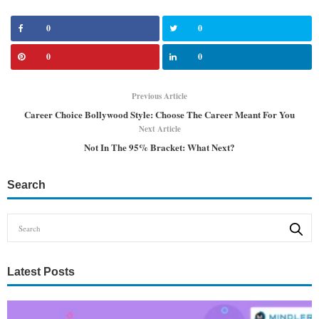
0
0
0
0
Previous Article
Career Choice Bollywood Style: Choose The Career Meant For You
Next Article
Not In The 95% Bracket: What Next?
Search
Latest Posts