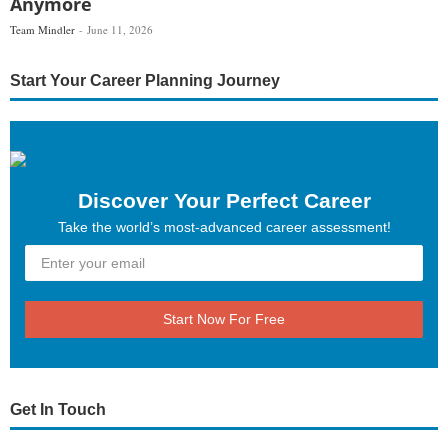
Anymore
Team Mindler
June 11, 2026
Start Your Career Planning Journey
Discover Your Perfect Career
Take the world’s most-advanced career assessment!
Start Now For Free
Get In Touch