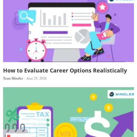
How to Evaluate Career Options Realistically
Team Mindler
June 25, 2026