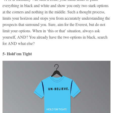
everything in black and white and show you only two stark options
at the corners and nothing in the middle. Such a thought process,
limits your horizon and stops you from accurately understanding the
prospects that surround you. Sure, aim for the Everest, but do not
limit your options. When in ‘this or that’ situation, always ask
yourself, AND? You already have the two options in black, search
for AND what else?
5- Hold’em Tight