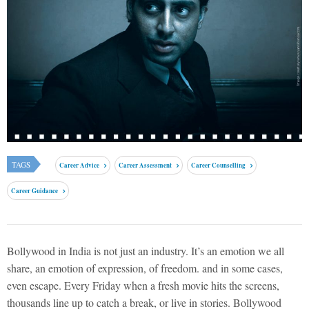
TAGS
Career Advice
Career Assessment
Career Counselling
Career Guidance
Bollywood in India is not just an industry. It’s an emotion we all
share, an emotion of expression, of freedom. and in some cases,
even escape. Every Friday when a fresh movie hits the screens,
thousands line up to catch a break, or live in stories. Bollywood