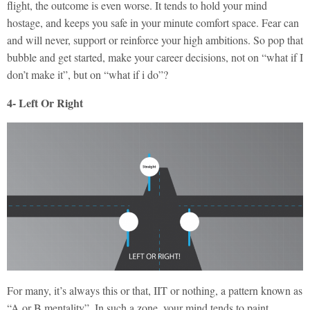
flight, the outcome is even worse. It tends to hold your mind
hostage, and keeps you safe in your minute comfort space. Fear can
and will never, support or reinforce your high ambitions. So pop that
bubble and get started, make your career decisions, not on “what if I
don’t make it”, but on “what if i do”?
4- Left Or Right
For many, it’s always this or that, IIT or nothing, a pattern known as
“A or B mentality”. In such a zone, your mind tends to paint