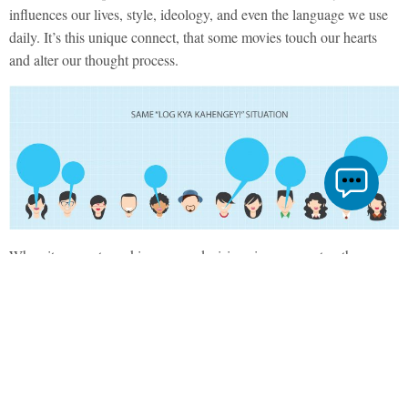
influences our lives, style, ideology, and even the language we use
daily. It’s this unique connect, that some movies touch our hearts
and alter our thought process.
When it comes to making career decisions in our country, they are
largely driven by our parents and relatives, friends and siblings,
society, school, the age-old classic “log kya kahenge” and you
know, just about everyone, barring yourself. It’s exactly at this
juncture that everybody throws in their experiences, preferences,
and opinions to pull an already confused mind in a hundred
different directions.