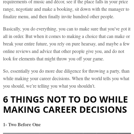
requirements of music and décor, see if the place falls in your price
range, negotiate and make a booking, sit down with the manager to
finalize menu, and then finally invite hundred other people.
Basically, you do everything, you can to make sure that you’ve got it
all in order. But when it comes to making a choice that can make or
break your entire future, you rely on pure hearsay, and maybe a few
online reviews and advice that other people give you, and do not
look for elements that might throw you off your game.
So, essentially you do more due diligence for throwing a party, than
while making your career decisions. When the world tells you what
you should, we’re telling you what you shouldn’t.
6 THINGS NOT TO DO WHILE
MAKING CAREER DECISIONS
1- Two Before One