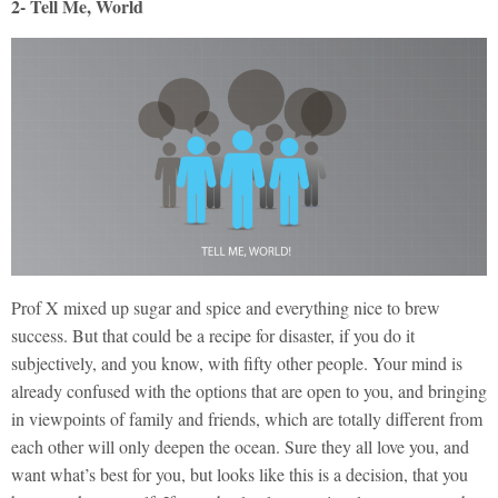
2- Tell Me, World
Prof X mixed up sugar and spice and everything nice to brew
success. But that could be a recipe for disaster, if you do it
subjectively, and you know, with fifty other people. Your mind is
already confused with the options that are open to you, and bringing
in viewpoints of family and friends, which are totally different from
each other will only deepen the ocean. Sure they all love you, and
want what’s best for you, but looks like this is a decision, that you