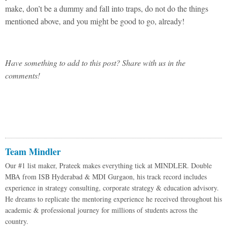
make, don’t be a dummy and fall into traps, do not do the things
mentioned above, and you might be good to go, already!
Have something to add to this post? Share with us in the
comments!
Team Mindler
Our #1 list maker, Prateek makes everything tick at MINDLER. Double
MBA from ISB Hyderabad & MDI Gurgaon, his track record includes
experience in strategy consulting, corporate strategy & education advisory.
He dreams to replicate the mentoring experience he received throughout his
academic & professional journey for millions of students across the
country.