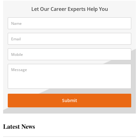
Let Our Career Experts Help You
Submit
Latest News