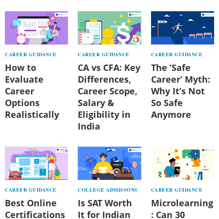
CAREER GUIDANCE
CAREER GUIDANCE
CAREER GUIDANCE
How to
CA vs CFA: Key
The ‘Safe
Evaluate
Differences,
Career’ Myth:
Career
Career Scope,
Why It’s Not
Options
Salary &
So Safe
Realistically
Eligibility in
Anymore
India
CAREER GUIDANCE
COLLEGE ADMISSONS
CAREER GUIDANCE
Best Online
Is SAT Worth
Microlearning
Certifications
It for Indian
: Can 30