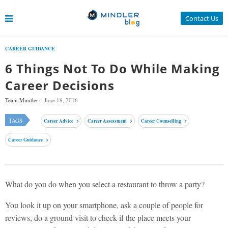
Contact Us
CAREER GUIDANCE
6 Things Not To Do While Making
Career Decisions
Team Mindler
June 18, 2016
TAGS
Career Advice
Career Assessment
Career Counselling
Career Guidance
What do you do when you select a restaurant to throw a party?
You look it up on your smartphone, ask a couple of people for
reviews, do a ground visit to check if the place meets your