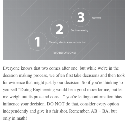
Everyone knows that two comes after one, but while we’re in the
decision making process, we often first take decisions and then look
for evidence that might justify our decision. So if you’re thinking to
yourself “Doing Engineering would be a good move for me, but let
me weigh out its pros and cons…” you’re letting confirmation bias
influence your decision. DO NOT do that, consider every option
independently and give it a fair shot. Remember, AB = BA, but
only in math!