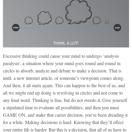
Excessive thinking could cause your mind to undergo ‘analysis
paralysis’, a situation where your mind goes round and round in
circles to absorb, analyze and debate to make a decision. That is
until, a new internet article, or someone’s viewpoint comes along.
And then, it all starts again. This can happen to the best of us, and
all we might end up doing is revolving in circles and not come to
any final word. Thinking is fine, but do not overdo it. Give yourself
a stipulated time to evaluate all possibilities, and then you must
GAME ON, and make that career decision, you’ve been dreading it
for a while. Making decisions is hard. Knowing that they’ll effect
your entire life is harder. But this is a decision, that all of us have to