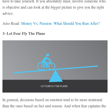
have to take yourself. If you absolutely must, involve someone who
is objective and can look at the bigger picture to give you the right
advice.
Also Read:
Money Vs. Passion- What Should You Run After?
3- Let Fear Fly The Plane
In general, decisions based on emotion tend to be more irrational
than the ones based on fact and reason. And when fear captains the