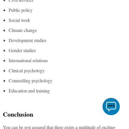
Public policy
Social work
Climate change
Development studies
Gender studies
International relations
Clinical psychology
Counselling psychology
Education and training
Conclusion
You can be rest assured that there exists a multitude of exciting