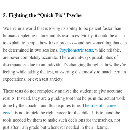
5. Fighting the “Quick-Fix” Psyche
We live in a world that is losing its ability to be patient faster than
humans depleting nature and its resources. Firstly, it could be a task
to explain to people how it is a process – and not something that can
be determined in two sessions.
Psychometric tests
, while reliable,
are never completely accurate. There are always possibilities of
discrepancies due to an individual’s changing thoughts, how they’re
feeling while taking the test, answering dishonestly to match certain
expectations, or even test anxiety.
These tests do not completely analyse the student to give accurate
results. Instead, they are a guiding tool that helps in the actual work
done by the coach – and this requires time.
The role of a career
coach
is not to pick the right career for the child. It is to hand the
tools needed by them to make such decisions for themselves, not
just after 12th grade but whenever needed in their lifetime.