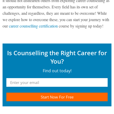
it should not dishearten others from exploring career counselling as
an opportunity for themselves. Every field has its own set of
challenges, and regardless, they are meant to be overcome! While
we explore how to overcome these, you can start your journey with
our
career counselling certification
course by signing up today!
Is Counselling the Right Career for
You?
Find out today!
Start Now For Free