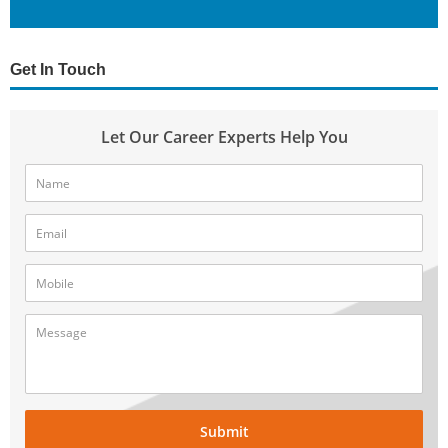
Get In Touch
Let Our Career Experts Help You
Submit