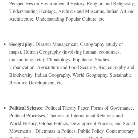
Perspectives on Environmental History, Religion and Religiosity,
Understanding Heritage, Archives and Museums, Indian Art and
Architecture, Understanding Popular Culture, etc.
Geography:
Disaster Management, Cartography (study of
maps), Human Geography (involving human, economics,
transportation etc), Climatology, Population Studies,
Urbanization, Agriculture and Food Security, Biogeography and
Biodiversity, Indian Geography, World Geography, Sustainable
Resource Development, etc.
Political Science:
Political Theory Paper, Forms of Governance,
Political Processes, Theories of International Relations and
World History, Global Politics, Development Process, and Social
Movements, Dilemmas in Politics, Public Policy, Contemporary