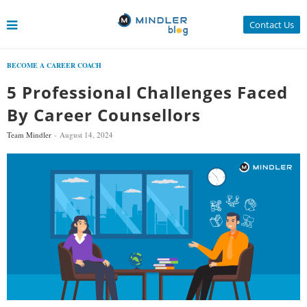
Contact Us
BECOME A CAREER COACH
5 Professional Challenges Faced
By Career Counsellors
Team Mindler
August 14, 2024