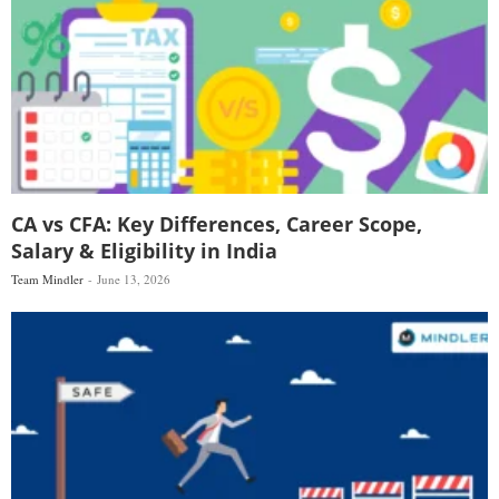
CA vs CFA: Key Differences, Career Scope,
Salary & Eligibility in India
Team Mindler
June 13, 2026