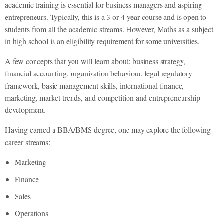
academic training is essential for business managers and aspiring
entrepreneurs. Typically, this is a 3 or 4-year course and is open to
students from all the academic streams. However, Maths as a subject
in high school is an eligibility requirement for some universities.
A few concepts that you will learn about: business strategy,
financial accounting, organization behaviour, legal regulatory
framework, basic management skills, international finance,
marketing, market trends, and competition and entrepreneurship
development.
Having earned a BBA/BMS degree, one may explore the following
career streams:
Marketing
Finance
Sales
Operations