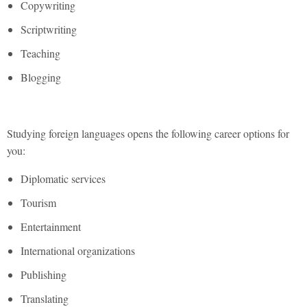
Copywriting
Scriptwriting
Teaching
Blogging
Studying foreign languages opens the following career options for
you:
Diplomatic services
Tourism
Entertainment
International organizations
Publishing
Translating