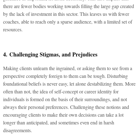
there are fewer bodies working towards filling the large gap created
by the lack of investment in this sector. This leaves us with fewer
coaches, able to reach only a sparse audience, with a limited set of
resources.
4. Challenging Stigmas, and Prejudices
Making clients unlearn the ingrained, or asking them to see from a
perspective completely foreign to them can be tough. Disturbing
foundational beliefs is never easy, let alone destabilizing them. More
often than not, the idea of self-concept or career identity for
individuals is formed on the basis of their surroundings, and not
always their personal preferences. Challenging these notions and
encouraging clients to make their own decisions can take a lot
longer than anticipated, and sometimes even end in harsh
disagreements.