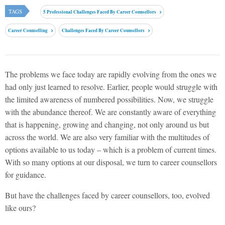
TAGS
5 Professional Challenges Faced By Career Counsellors
Career Counselling
Challenges Faced By Career Counsellors
The problems we face today are rapidly evolving from the ones we
had only just learned to resolve. Earlier, people would struggle with
the limited awareness of numbered possibilities. Now, we struggle
with the abundance thereof. We are constantly aware of everything
that is happening, growing and changing, not only around us but
across the world. We are also very familiar with the multitudes of
options available to us today – which is a problem of current times.
With so many options at our disposal, we turn to career counsellors
for guidance.
But have the challenges faced by career counsellors, too, evolved
like ours?