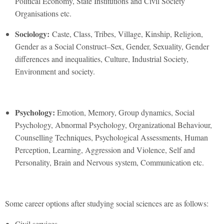
Political Economy, State Institutions and Civil Society
Organisations etc.
Sociology:
Caste, Class, Tribes, Village, Kinship, Religion,
Gender as a Social Construct–Sex, Gender, Sexuality, Gender
differences and inequalities, Culture, Industrial Society,
Environment and society.
Psychology:
Emotion, Memory, Group dynamics, Social
Psychology, Abnormal Psychology, Organizational Behaviour,
Counselling Techniques, Psychological Assessments, Human
Perception, Learning, Aggression and Violence, Self and
Personality, Brain and Nervous system, Communication etc.
Some career options after studying social sciences are as follows:
Civil services