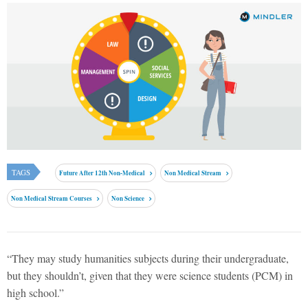
TAGS
Future After 12th Non-Medical
Non Medical Stream
Non Medical Stream Courses
Non Science
“They may study humanities subjects during their undergraduate,
but they shouldn’t, given that they were science students (PCM) in
high school.”