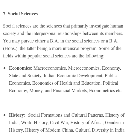
7. Social Sciences
Social sciences are the sciences that primarily investigate human
society and the interpersonal relationships between its members.
You may pursue either a B.A. in the social sciences or a B.A.
(Hons.), the latter being a more intensive program. Some of the
fields within popular social sciences are the following:
Economics:
Macroeconomics, Microeconomics, Economy,
State and Society, Indian Economic Development, Public
Economics, Economics of Health and Education, Political
Economy, Money, and Financial Markets, Econometrics etc.
History:
Social Formations and Cultural Patterns, History of
India, World History, Civil War, History of Africa, Gender in
History, History of Modern China, Cultural Diversity in India,