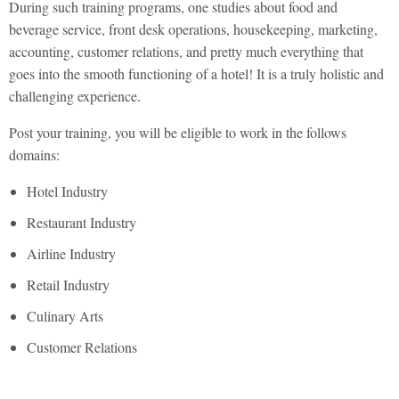
During such training programs, one studies about food and
beverage service, front desk operations, housekeeping, marketing,
accounting, customer relations, and pretty much everything that
goes into the smooth functioning of a hotel! It is a truly holistic and
challenging experience.
Post your training, you will be eligible to work in the follows
domains:
Hotel Industry
Restaurant Industry
Airline Industry
Retail Industry
Culinary Arts
Customer Relations