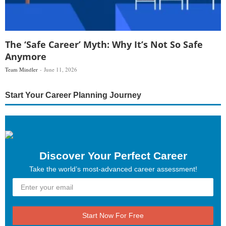
The ‘Safe Career’ Myth: Why It’s Not So Safe
Anymore
Team Mindler
June 11, 2026
Start Your Career Planning Journey
Discover Your Perfect Career
Take the world’s most-advanced career assessment!
Start Now For Free