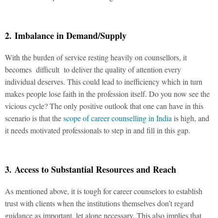
2. Imbalance in Demand/Supply
With the burden of service resting heavily on counsellors, it
becomes difficult to deliver the quality of attention every
individual deserves. This could lead to inefficiency which in turn
makes people lose faith in the profession itself. Do you now see the
vicious cycle? The only positive outlook that one can have in this
scenario is that the
scope of career counselling in India
is high, and
it needs motivated professionals to step in and fill in this gap.
3. Access to Substantial Resources and Reach
As mentioned above, it is tough for career counselors to establish
trust with clients when the institutions themselves don’t regard
guidance as important, let alone necessary. This also implies that