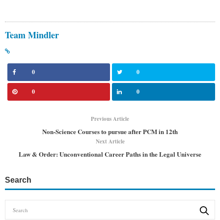
Team Mindler
0
0
0
0
Previous Article
Non-Science Courses to pursue after PCM in 12th
Next Article
Law & Order: Unconventional Career Paths in the Legal Universe
Search