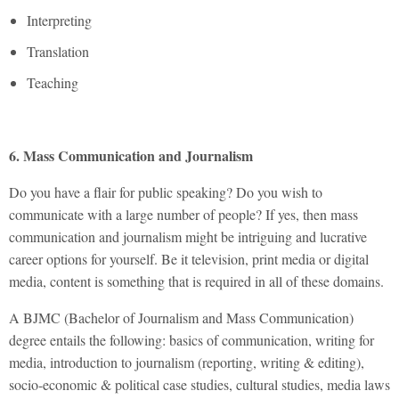
Interpreting
Translation
Teaching
6. Mass Communication and Journalism
Do you have a flair for public speaking? Do you wish to
communicate with a large number of people? If yes, then mass
communication and journalism might be intriguing and lucrative
career options for yourself. Be it television, print media or digital
media, content is something that is required in all of these domains.
A BJMC (Bachelor of Journalism and Mass Communication)
degree entails the following: basics of communication, writing for
media, introduction to journalism (reporting, writing & editing),
socio-economic & political case studies, cultural studies, media laws