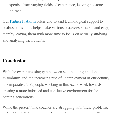
expertise from varying fields of experience, leaving no stone
unturned.
Our
Partner Platform
offers end-to-end technological support to
professionals. This helps make various processes efficient and easy,
thereby leaving them with more time to focus on actually studying
and analyzing their clients.
Conclusion
With the ever-increasing gap between skill building and job
availability, and the increasing rate of unemployment in our country,
it is imperative that people working in this sector work towards
creating a more informed and conducive environment for the
coming generations.
While the present time coaches are struggling with these problems,