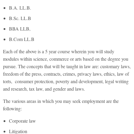
B.A. LL.B.
B.Sc. LL.B
BBA LLB,
B.Com LL.B
Each of the above is a 5 year course wherein you will study
modules within science, commerce or arts based on the degree you
pursue. The concepts that will be taught in law are: customary laws,
freedom of the press, contracts, crimes, privacy laws, ethics, law of
torts, consumer protection, poverty and development, legal writing
and research, tax law, and gender and laws.
The various areas in which you may seek employment are the
following:
Corporate law
Litigation