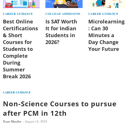
CAREER GUIDANCE
COLLEGE ADMISSONS
CAREER GUIDANCE
Best Online
Is SAT Worth
Microlearning
Certifications
It for Indian
: Can 30
& Short
Students in
Minutes a
Courses for
2026?
Day Change
Students to
Your Future
Complete
During
Summer
Break 2026
CAREER GUIDANCE
Non-Science Courses to pursue
after PCM in 12th
Team Mindler
August 14, 2024