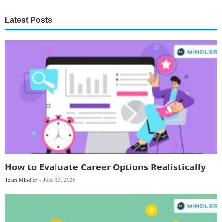
Latest Posts
How to Evaluate Career Options Realistically
Team Mindler
June 25, 2026