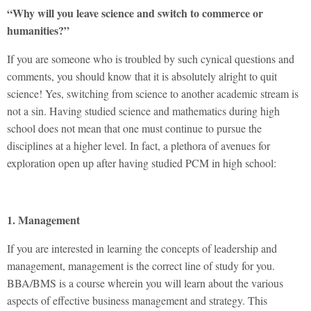
“Why will you leave science and switch to commerce or
humanities?”
If you are someone who is troubled by such cynical questions and
comments, you should know that it is absolutely alright to quit
science! Yes, switching from science to another academic stream is
not a sin. Having studied science and mathematics during high
school does not mean that one must continue to pursue the
disciplines at a higher level. In fact, a plethora of avenues for
exploration open up after having studied PCM in high school:
1. Management
If you are interested in learning the concepts of leadership and
management, management is the correct line of study for you.
BBA/BMS is a course wherein you will learn about the various
aspects of effective business management and strategy. This