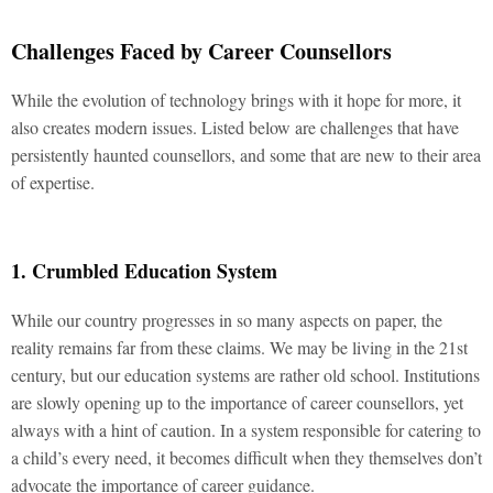
Challenges Faced by Career Counsellors
While the evolution of technology brings with it hope for more, it
also creates modern issues. Listed below are challenges that have
persistently haunted counsellors, and some that are new to their area
of expertise.
1. Crumbled Education System
While our country progresses in so many aspects on paper, the
reality remains far from these claims. We may be living in the 21st
century, but our education systems are rather old school. Institutions
are slowly opening up to the importance of career counsellors, yet
always with a hint of caution. In a system responsible for catering to
a child’s every need, it becomes difficult when they themselves don’t
advocate the importance of career guidance.