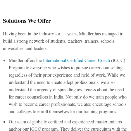
Solutions We Offer
Having been in the industry for __ years, Mindler has managed to
build a strong network of students, teachers, trainers, schools,
universities, and leaders.
Mindler offers the
International Certified Career Coach
(ICCC)
Program to everyone who wishes to pursue career counselling,
regardless of their prior experience and field of work. While we
understand the need to create adept professionals, we also
understand the urgency of spreading awareness about the need
for career counsellors in India. Not only do we train people who
wish to become career professionals, we also encourage schools
and colleges to enroll themselves for our training programs.
Our team of globally certified and experienced master trainers
anchor our ICCC program. They deliver the curriculum with the