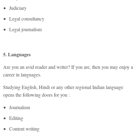
Judiciary
Legal consultancy
Legal journalism
5. Languages
Are you an avid reader and writer? If you are, then you may enjoy a
career in languages.
Studying English, Hindi or any other regional Indian language
opens the following doors for you :
Journalism
Editing
Content writing