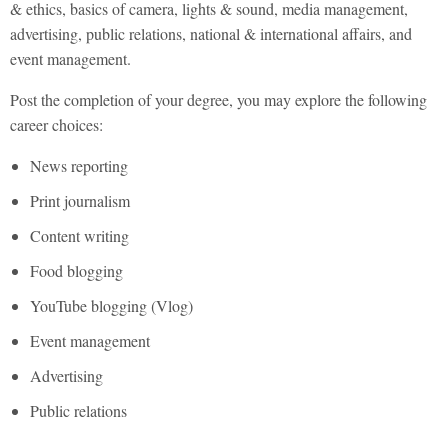
& ethics, basics of camera, lights & sound, media management,
advertising, public relations, national & international affairs, and
event management.
Post the completion of your degree, you may explore the following
career choices:
News reporting
Print journalism
Content writing
Food blogging
YouTube blogging (Vlog)
Event management
Advertising
Public relations