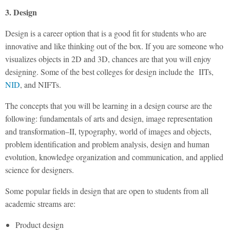
3. Design
Design is a career option that is a good fit for students who are
innovative and like thinking out of the box. If you are someone who
visualizes objects in 2D and 3D, chances are that you will enjoy
designing. Some of the best colleges for design include the IITs,
NID
, and NIFTs.
The concepts that you will be learning in a design course are the
following: fundamentals of arts and design, image representation
and transformation–II, typography, world of images and objects,
problem identification and problem analysis, design and human
evolution, knowledge organization and communication, and applied
science for designers.
Some popular fields in design that are open to students from all
academic streams are:
Product design