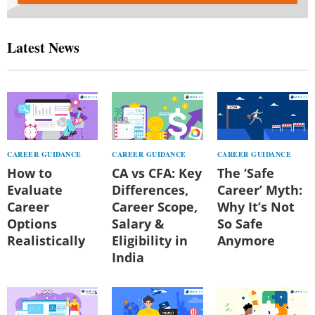
Latest News
CAREER GUIDANCE
CAREER GUIDANCE
CAREER GUIDANCE
How to
CA vs CFA: Key
The ‘Safe
Evaluate
Differences,
Career’ Myth:
Career
Career Scope,
Why It’s Not
Options
Salary &
So Safe
Realistically
Eligibility in
Anymore
India