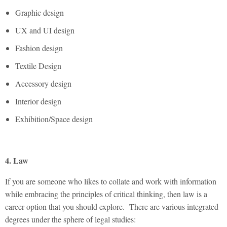
Graphic design
UX and UI design
Fashion design
Textile Design
Accessory design
Interior design
Exhibition/Space design
4. Law
If you are someone who likes to collate and work with information
while embracing the principles of critical thinking, then law is a
career option that you should explore. There are various integrated
degrees under the sphere of legal studies: