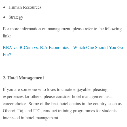
Human Resources
Strategy
For more information on management, please refer to the following
link:
BBA vs. B.Com vs. B.A Economics – Which One Should You Go
For?
2. Hotel Management
If you are someone who loves to curate enjoyable, pleasing
experiences for others, please consider hotel management as a
career choice. Some of the best hotel chains in the country, such as
Oberoi, Taj, and ITC, conduct training programmes for students
interested in hotel management.