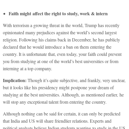
Faith might affect the right to study, work & intern
With terrorism a growing threat in the world, Trump has recently
opinionated many prejudices against the world’s second largest
religion. Following his claims back in December, he has publicly
declared that he would introduce a ban on them entering the
country. It is unfortunate that, even today, your faith could prevent
you from studying at one of the world’s best universities or from
interning at a top company.
Implication:
Though it’s quite subjective, and frankly, very unclear,
but it looks like his presidency might postpone your dream of
studying at the best universities. Although, as mentioned earlier, he
will stop any exceptional talent from entering the country.
Although nothing can be said for certain, it can only be predicted
that India and US will share friendlier relations. Experts and
political analysts believe Indian students wanting to study in the US