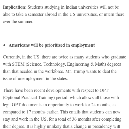
Implication:
Students studying in Indian universities will not be
able to take a semester abroad in the US universities, or intern there
over the summer.
Americans will be prioritized in employment
Currently, in the US, there are twice as many students who graduate
with STEM (Science, Technology, Engineering & Math) degrees
than that needed in the workforce. Mr. Trump wants to deal the
issue of unemployment in the states.
There have been recent developments with respect to OPT
(Optional Practical Training) period, which allows all those with
legit OPT documents an opportunity to work for 24 months, as
compared to 17 months earlier. This entails that students can now
stay and work in the US, for a total of 36 months after completing
their degree. It is highly unlikely that a change in presidency will