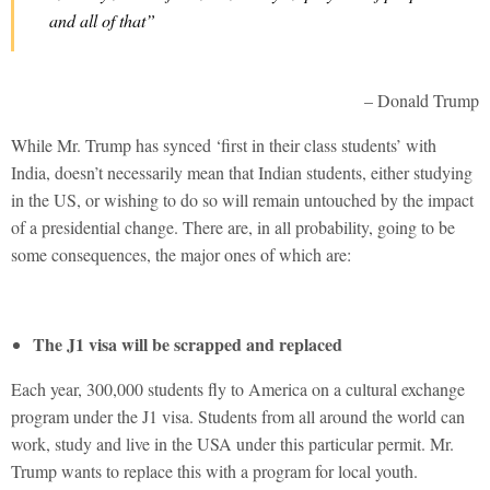
and all of that”
– Donald Trump
While Mr. Trump has synced ‘first in their class students’ with
India, doesn’t necessarily mean that Indian students, either studying
in the US, or wishing to do so will remain untouched by the impact
of a presidential change. There are, in all probability, going to be
some consequences, the major ones of which are:
The J1 visa will be scrapped and replaced
Each year, 300,000 students fly to America on a cultural exchange
program under the J1 visa. Students from all around the world can
work, study and live in the USA under this particular permit. Mr.
Trump wants to replace this with a program for local youth.