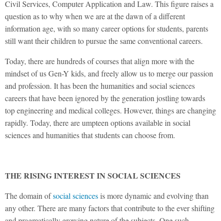
Civil Services, Computer Application and Law. This figure raises a
question as to why when we are at the dawn of a different
information age, with so many career options for students, parents
still want their children to pursue the same conventional careers.
Today, there are hundreds of courses that align more with the
mindset of us Gen-Y kids, and freely allow us to merge our passion
and profession. It has been the humanities and social sciences
careers that have been ignored by the generation jostling towards
top engineering and medical colleges. However, things are changing
rapidly. Today, there are umpteen options available in social
sciences and humanities that students can choose from.
THE RISING INTEREST IN SOCIAL SCIENCES
The domain of
social sciences
is more dynamic and evolving than
any other. There are many factors that contribute to the ever shifting
and pragmatically growing nature of the subjects. One such