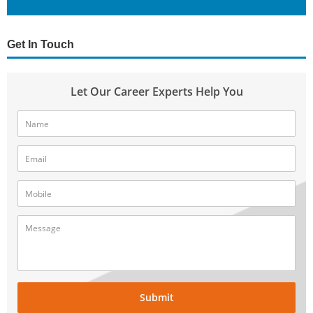
Get In Touch
Let Our Career Experts Help You
Submit