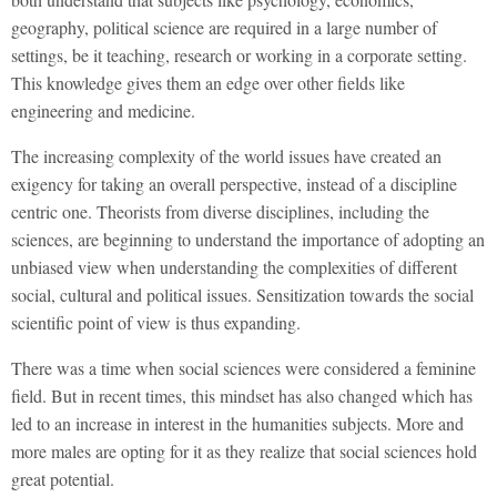
geography, political science are required in a large number of
settings, be it teaching, research or working in a corporate setting.
This knowledge gives them an edge over other fields like
engineering and medicine.
The increasing complexity of the world issues have created an
exigency for taking an overall perspective, instead of a discipline
centric one. Theorists from diverse disciplines, including the
sciences, are beginning to understand the importance of adopting an
unbiased view when understanding the complexities of different
social, cultural and political issues. Sensitization towards the social
scientific point of view is thus expanding.
There was a time when social sciences were considered a feminine
field. But in recent times, this mindset has also changed which has
led to an increase in interest in the humanities subjects. More and
more males are opting for it as they realize that social sciences hold
great potential.