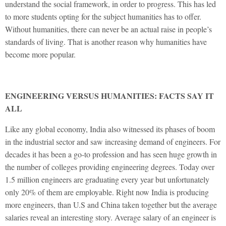
understand the social framework, in order to progress. This has led
to more students opting for the subject humanities has to offer.
Without humanities, there can never be an actual raise in people’s
standards of living. That is another reason why humanities have
become more popular.
ENGINEERING VERSUS HUMANITIES: FACTS SAY IT
ALL
Like any global economy, India also witnessed its phases of boom
in the industrial sector and saw increasing demand of engineers. For
decades it has been a go-to profession and has seen huge growth in
the number of colleges providing engineering degrees. Today over
1.5 million engineers are graduating every year but unfortunately
only 20% of them are employable. Right now India is producing
more engineers, than U.S and China taken together but the average
salaries reveal an interesting story. Average salary of an engineer is