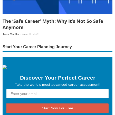
The ‘Safe Career’ Myth: Why It’s Not So Safe
Anymore
Team Mindler
June 11, 2026
Start Your Career Planning Journey
Discover Your Perfect Career
Take the world’s most-advanced career assessment!
Start Now For Free