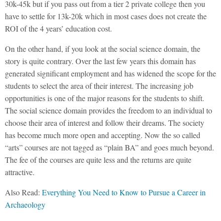
30k-45k but if you pass out from a tier 2 private college then you
have to settle for 13k-20k which in most cases does not create the
ROI of the 4 years’ education cost.
On the other hand, if you look at the social science domain, the
story is quite contrary. Over the last few years this domain has
generated significant employment and has widened the scope for the
students to select the area of their interest. The increasing job
opportunities is one of the major reasons for the students to shift.
The social science domain provides the freedom to an individual to
choose their area of interest and follow their dreams. The society
has become much more open and accepting. Now the so called
“arts” courses are not tagged as “plain BA” and goes much beyond.
The fee of the courses are quite less and the returns are quite
attractive.
Also Read:
Everything You Need to Know to Pursue a Career in
Archaeology