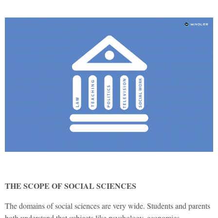
THE SCOPE OF SOCIAL SCIENCES
The domains of social sciences are very wide. Students and parents
both understand that subjects like psychology, economics,