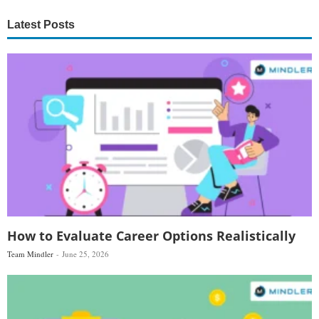
Latest Posts
How to Evaluate Career Options Realistically
Team Mindler
June 25, 2026