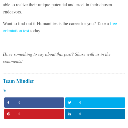
able to realize their unique potential and excel in their chosen
endeavors.
Want to find out if Humanities is the career for you? Take a
free
orientation test
today.
Have something to say about this post? Share with us in the
comments!
Team Mindler
0
0
0
0