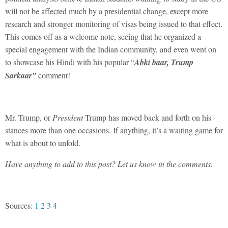
will not be affected much by a presidential change, except more
research and stronger monitoring of visas being issued to that effect.
This comes off as a welcome note, seeing that he organized a
special engagement with the Indian community, and even went on
to showcase his Hindi with his popular “
Abki baar, Trump
Sarkaar”
comment!
Mr. Trump, or
President
Trump has moved back and forth on his
stances more than one occasions. If anything, it’s a waiting game for
what is about to unfold.
Have anything to add to this post? Let us know in the comments.
Sources:
1
2
3
4