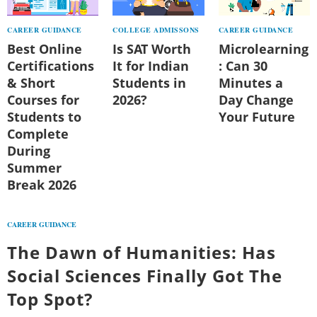
CAREER GUIDANCE
COLLEGE ADMISSONS
CAREER GUIDANCE
Best Online
Is SAT Worth
Microlearning
Certifications
It for Indian
: Can 30
& Short
Students in
Minutes a
Courses for
2026?
Day Change
Students to
Your Future
Complete
During
Summer
Break 2026
CAREER GUIDANCE
The Dawn of Humanities: Has
Social Sciences Finally Got The
Top Spot?