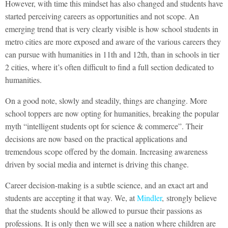
However, with time this mindset has also changed and students have
started perceiving careers as opportunities and not scope. An
emerging trend that is very clearly visible is how school students in
metro cities are more exposed and aware of the various careers they
can pursue with humanities in 11th and 12th, than in schools in tier
2 cities, where it’s often difficult to find a full section dedicated to
humanities.
On a good note, slowly and steadily, things are changing. More
school toppers are now opting for humanities, breaking the popular
myth “intelligent students opt for science & commerce”. Their
decisions are now based on the practical applications and
tremendous scope offered by the domain. Increasing awareness
driven by social media and internet is driving this change.
Career decision-making is a subtle science, and an exact art and
students are accepting it that way. We, at
Mindler
, strongly believe
that the students should be allowed to pursue their passions as
professions. It is only then we will see a nation where children are