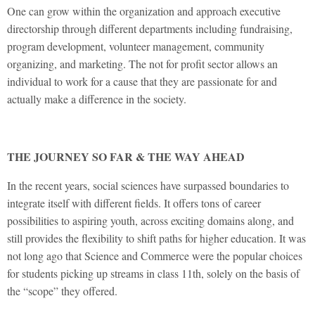
One can grow within the organization and approach executive
directorship through different departments including fundraising,
program development, volunteer management, community
organizing, and marketing. The not for profit sector allows an
individual to work for a cause that they are passionate for and
actually make a difference in the society.
THE JOURNEY SO FAR & THE WAY AHEAD
In the recent years, social sciences have surpassed boundaries to
integrate itself with different fields. It offers tons of career
possibilities to aspiring youth, across exciting domains along, and
still provides the flexibility to shift paths for higher education. It was
not long ago that Science and Commerce were the popular choices
for students picking up streams in class 11th, solely on the basis of
the “scope” they offered.