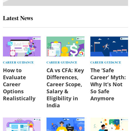
Latest News
CAREER GUIDANCE
CAREER GUIDANCE
CAREER GUIDANCE
How to
CA vs CFA: Key
The ‘Safe
Evaluate
Differences,
Career’ Myth:
Career
Career Scope,
Why It’s Not
Options
Salary &
So Safe
Realistically
Eligibility in
Anymore
India