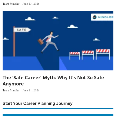
Team Mindler
June 13, 2026
The ‘Safe Career’ Myth: Why It’s Not So Safe
Anymore
Team Mindler
June 11, 2026
Start Your Career Planning Journey