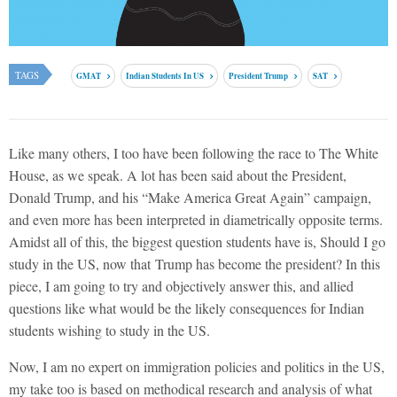
TAGS
GMAT
Indian Students In US
President Trump
SAT
Like many others, I too have been following the race to The White
House, as we speak. A lot has been said about the President,
Donald Trump, and his “Make America Great Again” campaign,
and even more has been interpreted in diametrically opposite terms.
Amidst all of this, the biggest question students have is, Should I go
study in the US, now that Trump has become the president? In this
piece, I am going to try and objectively answer this, and allied
questions like what would be the likely consequences for Indian
students wishing to study in the US.
Now, I am no expert on immigration policies and politics in the US,
my take too is based on methodical research and analysis of what