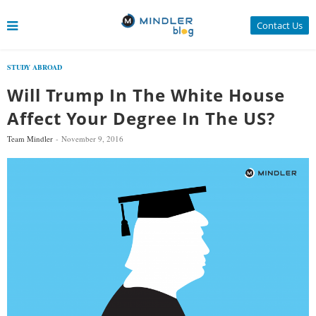
Contact Us
STUDY ABROAD
Will Trump In The White House
Affect Your Degree In The US?
Team Mindler
November 9, 2016