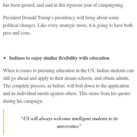
has been quoted, and said in this rigorous year of campaigning.
President Donald Trump’s presidency will bring about some
political changes. Like every strategic move, it is going to have both
pros and cons.
Indians to enjoy similar flexibility with education
When it comes to pursuing education in the US, Indian students can
still go ahead and apply to their dream schools, and obtain admits.
The complete process, as before, will boil down to the application
and its individual merits against others. This stems from his quotes
during his campaign.
“US will always welcome intelligent students to its
universities”