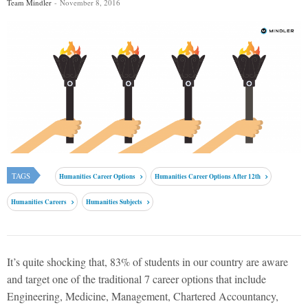
Team Mindler
November 8, 2016
TAGS
Humanities Career Options
Humanities Career Options After 12th
Humanities Careers
Humanities Subjects
It’s quite shocking that, 83% of students in our country are aware
and target one of the traditional 7 career options that include
Engineering, Medicine, Management, Chartered Accountancy,