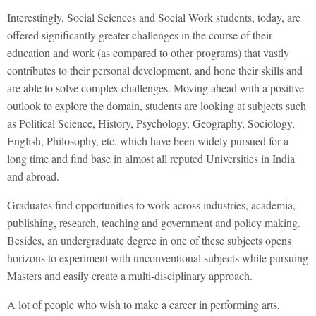
Interestingly, Social Sciences and Social Work students, today, are
offered significantly greater challenges in the course of their
education and work (as compared to other programs) that vastly
contributes to their personal development, and hone their skills and
are able to solve complex challenges. Moving ahead with a positive
outlook to explore the domain, students are looking at subjects such
as Political Science, History, Psychology, Geography, Sociology,
English, Philosophy, etc. which have been widely pursued for a
long time and find base in almost all reputed Universities in India
and abroad.
Graduates find opportunities to work across industries, academia,
publishing, research, teaching and government and policy making.
Besides, an undergraduate degree in one of these subjects opens
horizons to experiment with unconventional subjects while pursuing
Masters and easily create a multi-disciplinary approach.
A lot of people who wish to make a career in performing arts,