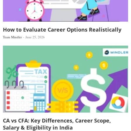
How to Evaluate Career Options Realistically
Team Mindler
June 25, 2026
CA vs CFA: Key Differences, Career Scope,
Salary & Eligibility in India