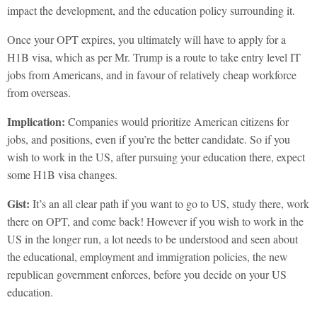
impact the development, and the education policy surrounding it.
Once your OPT expires, you ultimately will have to apply for a
H1B visa, which as per Mr. Trump is a route to take entry level IT
jobs from Americans, and in favour of relatively cheap workforce
from overseas.
Implication:
Companies would prioritize American citizens for
jobs, and positions, even if you’re the better candidate. So if you
wish to work in the US, after pursuing your education there, expect
some H1B visa changes.
Gist:
It’s an all clear path if you want to go to US, study there, work
there on OPT, and come back! However if you wish to work in the
US in the longer run, a lot needs to be understood and seen about
the educational, employment and immigration policies, the new
republican government enforces, before you decide on your US
education.