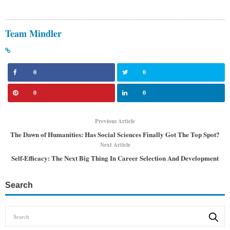
Team Mindler
0
0
0
0
Previous Article
The Dawn of Humanities: Has Social Sciences Finally Got The Top Spot?
Next Article
Self-Efficacy: The Next Big Thing In Career Selection And Development
Search