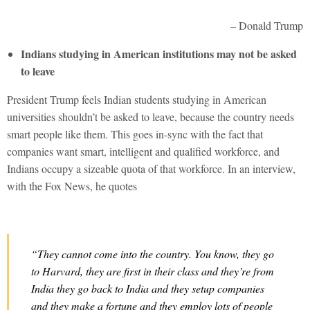
– Donald Trump
Indians studying in American institutions may not be asked
to leave
President Trump feels Indian students studying in American
universities shouldn’t be asked to leave, because the country needs
smart people like them. This goes in-sync with the fact that
companies want smart, intelligent and qualified workforce, and
Indians occupy a sizeable quota of that workforce. In an interview,
with the Fox News, he quotes
“They cannot come into the country. You know, they go
to Harvard, they are first in their class and they’re from
India they go back to India and they setup companies
and they make a fortune and they employ lots of people