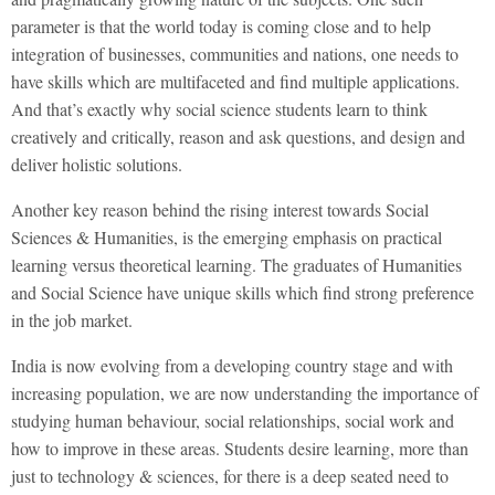
parameter is that the world today is coming close and to help
integration of businesses, communities and nations, one needs to
have skills which are multifaceted and find multiple applications.
And that’s exactly why social science students learn to think
creatively and critically, reason and ask questions, and design and
deliver holistic solutions.
Another key reason behind the rising interest towards Social
Sciences & Humanities, is the emerging emphasis on practical
learning versus theoretical learning. The graduates of Humanities
and Social Science have unique skills which find strong preference
in the job market.
India is now evolving from a developing country stage and with
increasing population, we are now understanding the importance of
studying human behaviour, social relationships, social work and
how to improve in these areas. Students desire learning, more than
just to technology & sciences, for there is a deep seated need to