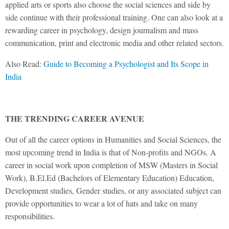
applied arts or sports also choose the social sciences and side by
side continue with their professional training. One can also look at a
rewarding career in psychology, design journalism and mass
communication, print and electronic media and other related sectors.
Also Read:
Guide to Becoming a Psychologist and Its Scope in
India
THE TRENDING CAREER AVENUE
Out of all the career options in Humanities and Social Sciences, the
most upcoming trend in India is that of Non-profits and NGOs. A
career in social work upon completion of MSW (Masters in Social
Work), B.El.Ed (Bachelors of Elementary Education) Education,
Development studies, Gender studies, or any associated subject can
provide opportunities to wear a lot of hats and take on many
responsibilities.