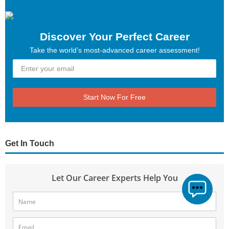
Discover Your Perfect Career
Take the world’s most-advanced career assessment!
Start Now For Free
Get In Touch
Let Our Career Experts Help You