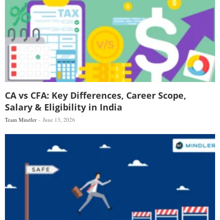
CA vs CFA: Key Differences, Career Scope,
Salary & Eligibility in India
Team Mindler
June 13, 2026