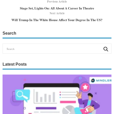
Previous Article
Stage Set, Lights On: All About A Career In Theatre
Next Article
Will Trump In The White House Affect Your Degree In The US?
Search
Latest Posts