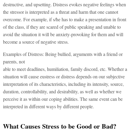
destructive, and upsetting. Distress evokes negative feelings when
the stressor is interpreted as a threat and harm that one cannot
overcome. For example, if s/he has to make a presentation in front
of the class, if they are scared of public speaking and unable to
avoid the situation it will be anxiety-provoking for them and will
become a source of negative stress.
Examples of Distress: Being bullied, arguments with a friend or
parents, not
able to meet deadlines, humiliation, family discord, etc. Whether a
situation will cause eustress or distress depends on our subjective
interpretation of its characteristics, including its intensity, source,
duration, controllability, and desirability, as well as whether we
perceive it as within our coping abilities. The same event can be
interpreted in different ways by different people.
What Causes Stress to be Good or Bad?