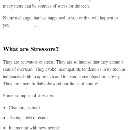
many more can be sources of stress for the teen.
Name a change that has happened to you or that will happen to
you___________.
What are Stressors?
They are activators of stress. They are so intense that they create a
state of overload. They evoke incompatible tendencies in us such as
tendencies both to approach and to avoid some object or activity.
They are uncontrollable-beyond our limits of control.
Some examples of stressors:
Changing school
Taking a test or exam
Interacting with new people