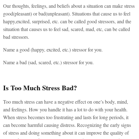
Our thoughts, feelings, and beliefs about a situation can make stress
good(pleasant) or bad(unpleasant). Situations that cause us to feel
happy,excited, surprised, etc. can be called good stressors, and the
situation that causes us to feel sad, scared, mad, etc, can be called
bad stressors.
Name a good (happy, excited, etc.) stressor for you.
Name a bad (sad, scared, etc.) stressor for you.
Is Too Much Stress Bad?
Too much stress can have a negative effect on one’s body, mind,
and feelings. How you handle it has a lot to do with your health.
When stress becomes too frustrating and lasts for long periods, it
can become harmful causing distress. Recognizing the early signs
of stress and doing something about it can improve the quality of