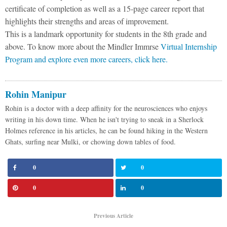
certificate of completion as well as a 15-page career report that
highlights their strengths and areas of improvement.
This is a landmark opportunity for students in the 8th grade and
above. To know more about the Mindler Immrse
Virtual Internship
Program and explore even more careers, click here.
Rohin Manipur
Rohin is a doctor with a deep affinity for the neurosciences who enjoys
writing in his down time. When he isn't trying to sneak in a Sherlock
Holmes reference in his articles, he can be found hiking in the Western
Ghats, surfing near Mulki, or chowing down tables of food.
0
0
0
0
Previous Article