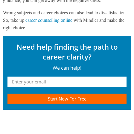
guidance, you can get away with the negative stress.
Wrong subjects and career choices can also lead to dissatisfaction.
So, take up
career counselling online
with Mindler and make the
right choice!
Need help finding the path to
career clarity?
We can help!
Start Now For Free