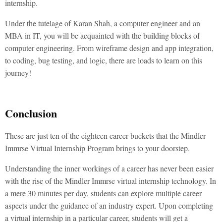
internship.
Under the tutelage of Karan Shah, a computer engineer and an
MBA in IT, you will be acquainted with the building blocks of
computer engineering. From wireframe design and app integration,
to coding, bug testing, and logic, there are loads to learn on this
journey!
Conclusion
These are just ten of the eighteen career buckets that the Mindler
Immrse Virtual Internship Program brings to your doorstep.
Understanding the inner workings of a career has never been easier
with the rise of the Mindler Immrse virtual internship technology. In
a mere 30 minutes per day, students can explore multiple career
aspects under the guidance of an industry expert. Upon completing
a virtual internship in a particular career, students will get a