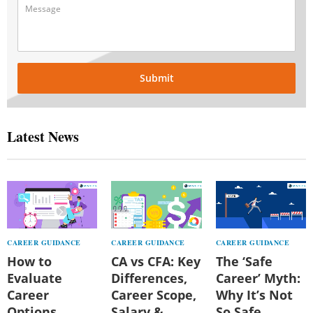
Submit
Latest News
CAREER GUIDANCE
CAREER GUIDANCE
CAREER GUIDANCE
How to
CA vs CFA: Key
The ‘Safe
Evaluate
Differences,
Career’ Myth:
Career
Career Scope,
Why It’s Not
Options
Salary &
So Safe