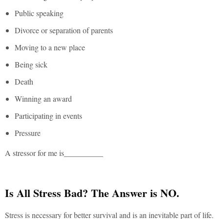
Public speaking
Divorce or separation of parents
Moving to a new place
Being sick
Death
Winning an award
Participating in events
Pressure
A stressor for me is__________
Is All Stress Bad? The Answer is NO.
Stress is necessary for better survival and is an inevitable part of life.