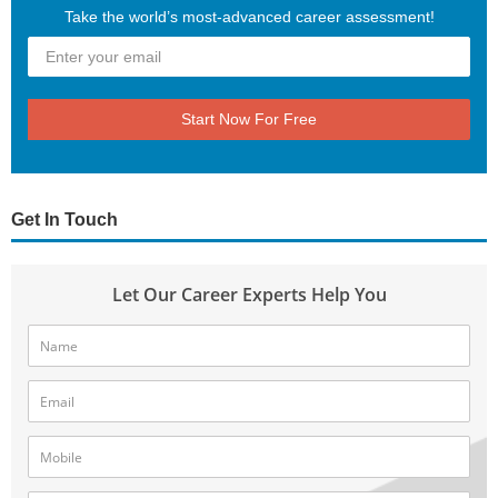
Take the world’s most-advanced career assessment!
Start Now For Free
Get In Touch
Let Our Career Experts Help You