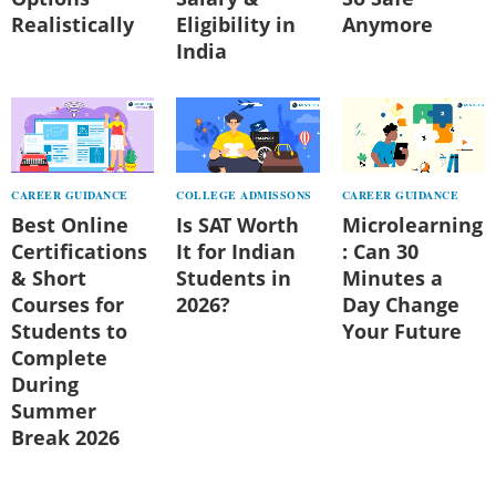
Realistically
Eligibility in
Anymore
India
CAREER GUIDANCE
COLLEGE ADMISSONS
CAREER GUIDANCE
Best Online
Is SAT Worth
Microlearning
Certifications
It for Indian
: Can 30
& Short
Students in
Minutes a
Courses for
2026?
Day Change
Students to
Your Future
Complete
During
Summer
Break 2026