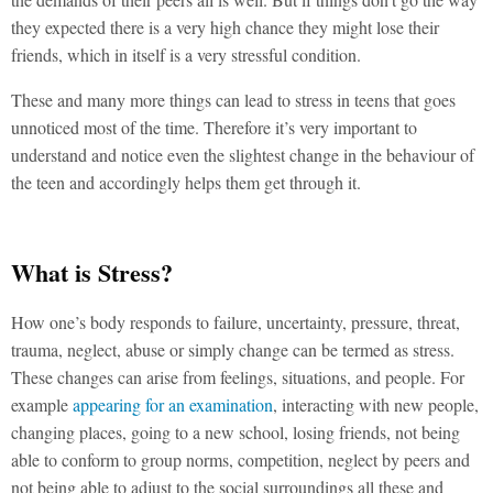
they expected there is a very high chance they might lose their
friends, which in itself is a very stressful condition.
These and many more things can lead to stress in teens that goes
unnoticed most of the time. Therefore it’s very important to
understand and notice even the slightest change in the behaviour of
the teen and accordingly helps them get through it.
What is Stress?
How one’s body responds to failure, uncertainty, pressure, threat,
trauma, neglect, abuse or simply change can be termed as stress.
These changes can arise from feelings, situations, and people. For
example
appearing for an examination
, interacting with new people,
changing places, going to a new school, losing friends, not being
able to conform to group norms, competition, neglect by peers and
not being able to adjust to the social surroundings all these and