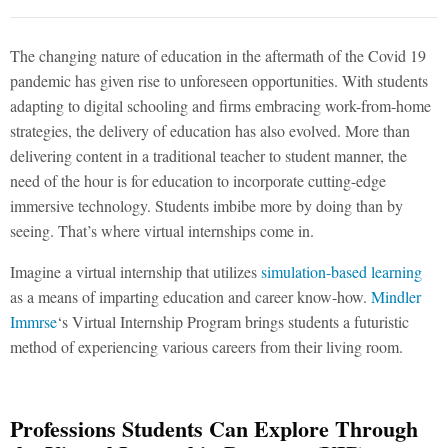
The changing nature of education in the aftermath of the Covid 19
pandemic has given rise to unforeseen opportunities. With students
adapting to digital schooling and firms embracing work-from-home
strategies, the delivery of education has also evolved. More than
delivering content in a traditional teacher to student manner, the
need of the hour is for education to incorporate cutting-edge
immersive technology. Students imbibe more by doing than by
seeing. That’s where virtual internships come in.
Imagine a virtual internship that utilizes
simulation-based learning
as a means of imparting education and career know-how.
Mindler
Immrse
‘s Virtual Internship Program brings students a futuristic
method of experiencing various careers from their living room.
Professions Students Can Explore Through