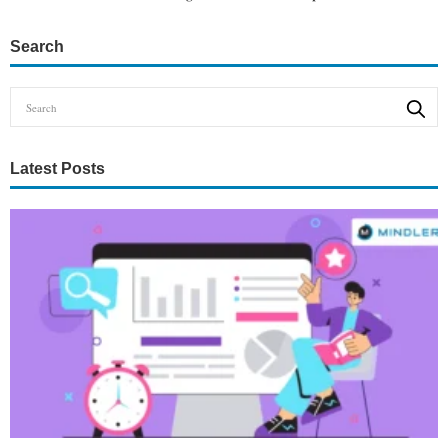
Search
Latest Posts