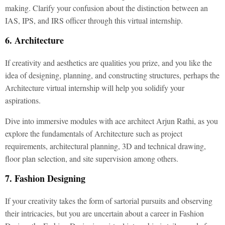
making. Clarify your confusion about the distinction between an
IAS, IPS, and IRS officer through this virtual internship.
6. Architecture
If creativity and aesthetics are qualities you prize, and you like the
idea of designing, planning, and constructing structures, perhaps the
Architecture virtual internship will help you solidify your
aspirations.
Dive into immersive modules with ace architect Arjun Rathi, as you
explore the fundamentals of Architecture such as project
requirements, architectural planning, 3D and technical drawing,
floor plan selection, and site supervision among others.
7. Fashion Designing
If your creativity takes the form of sartorial pursuits and observing
their intricacies, but you are uncertain about a career in Fashion