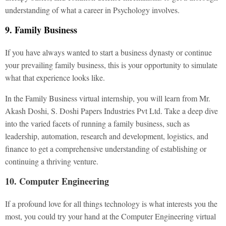
understanding of what a career in Psychology involves.
9. Family Business
If you have always wanted to start a business dynasty or continue
your prevailing family business, this is your opportunity to simulate
what that experience looks like.
In the Family Business virtual internship, you will learn from Mr.
Akash Doshi, S. Doshi Papers Industries Pvt Ltd. Take a deep dive
into the varied facets of running a family business, such as
leadership, automation, research and development, logistics, and
finance to get a comprehensive understanding of establishing or
continuing a thriving venture.
10. Computer Engineering
If a profound love for all things technology is what interests you the
most, you could try your hand at the Computer Engineering virtual