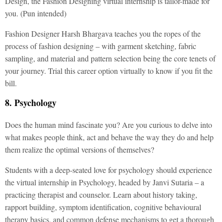
Design, the Fashion Designing virtual internship is tailor-made for
you. (Pun intended)
Fashion Designer Harsh Bhargava teaches you the ropes of the
process of fashion designing – with garment sketching, fabric
sampling, and material and pattern selection being the core tenets of
your journey. Trial this career option virtually to know if you fit the
bill.
8. Psychology
Does the human mind fascinate you? Are you curious to delve into
what makes people think, act and behave the way they do and help
them realize the optimal versions of themselves?
Students with a deep-seated love for psychology should experience
the virtual internship in Psychology, headed by Janvi Sutaria – a
practicing therapist and counselor. Learn about history taking,
rapport building, symptom identification, cognitive behavioural
therapy basics, and common defense mechanisms to get a thorough