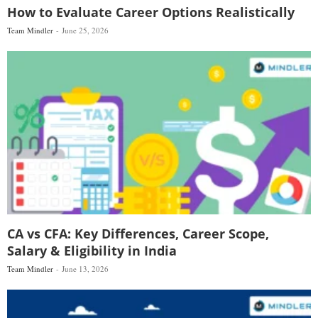
How to Evaluate Career Options Realistically
Team Mindler
June 25, 2026
CA vs CFA: Key Differences, Career Scope,
Salary & Eligibility in India
Team Mindler
June 13, 2026