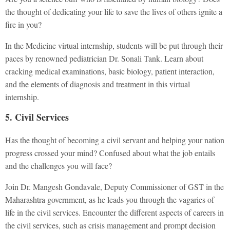
the thought of dedicating your life to save the lives of others ignite a
fire in you?
In the Medicine virtual internship, students will be put through their
paces by renowned pediatrician Dr. Sonali Tank. Learn about
cracking medical examinations, basic biology, patient interaction,
and the elements of diagnosis and treatment in this virtual
internship.
5. Civil Services
Has the thought of becoming a civil servant and helping your nation
progress crossed your mind? Confused about what the job entails
and the challenges you will face?
Join Dr. Mangesh Gondavale, Deputy Commissioner of GST in the
Maharashtra government, as he leads you through the vagaries of
life in the civil services. Encounter the different aspects of careers in
the civil services, such as crisis management and prompt decision