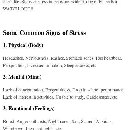
one’s life. Signs of stress in teens are evident, one only needs to…
WATCH OUT!!
Some Common Signs of Stress
1. Physical (Body)
Headaches, Nervousness, Rashes, Stomach aches, Fast heartbeat,
Perspiration, Increased urination, Sleeplessness, etc.
2. Mental (Mind)
Lack of concentration, Forgetfulness, Drop in school performance,
Lack of interest in activities, Unable to study, Carelessness, etc.
3. Emotional (Feelings)
Bored, Anger outbursts, Nightmares, Sad, Scared, Anxious,
Withdrawn, Frequent fights, etc.