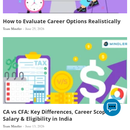
How to Evaluate Career Options Realistically
Team Mindler
June 25, 2026
CA vs CFA: Key Differences, Career Scope,
Salary & Eligibility in India
Team Mindler
June 13, 2026