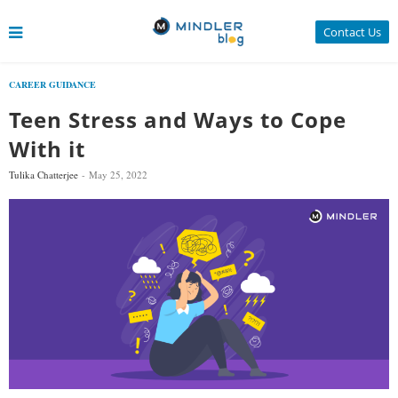
Contact Us
CAREER GUIDANCE
Teen Stress and Ways to Cope
With it
Tulika Chatterjee
May 25, 2022