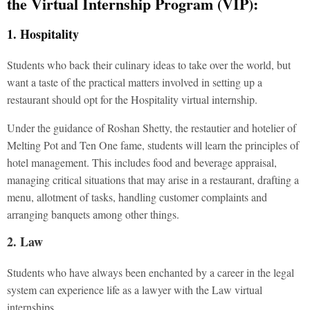
the Virtual Internship Program (VIP):
1. Hospitality
Students who back their culinary ideas to take over the world, but
want a taste of the practical matters involved in setting up a
restaurant should opt for the Hospitality virtual internship.
Under the guidance of Roshan Shetty, the restautier and hotelier of
Melting Pot and Ten One fame, students will learn the principles of
hotel management. This includes food and beverage appraisal,
managing critical situations that may arise in a restaurant, drafting a
menu, allotment of tasks, handling customer complaints and
arranging banquets among other things.
2. Law
Students who have always been enchanted by a career in the legal
system can experience life as a lawyer with the Law virtual
internships.