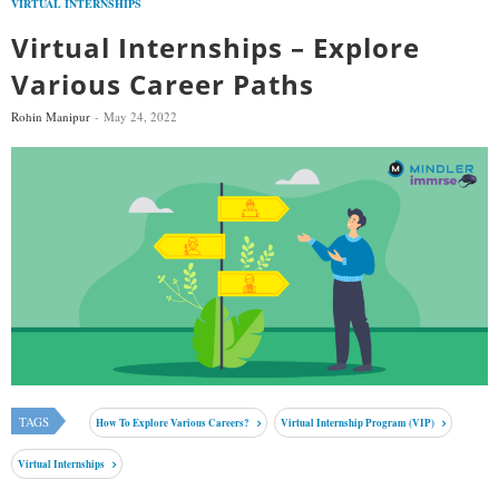
VIRTUAL INTERNSHIPS
Virtual Internships – Explore
Various Career Paths
Rohin Manipur
May 24, 2022
TAGS
How To Explore Various Careers?
Virtual Internship Program (VIP)
Virtual Internships