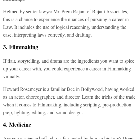
Helmed by senior lawyer Mr. Prem Rajani of Rajani Associates,
this is a chance to experience the nuances of pursuing a career in
Law. It includes the use of logical reasoning, understanding the
case, interpreting laws correctly, and drafting.
3. Filmmaking
If flair, storytelling, and drama are the ingredients you want to spice
up your career with, you could experience a career in Filmmaking
virtually.
Howard Rosemeyer is a familiar face in Bollywood, having worked
as an actor, choreographer, and director. Learn the tricks of the trade
when it comes to Filmmaking, including scripting, pre-production
prep, lighting, editing, and sound design.
4. Medicine
Are you a science buff who is fascinated by human biology? Does