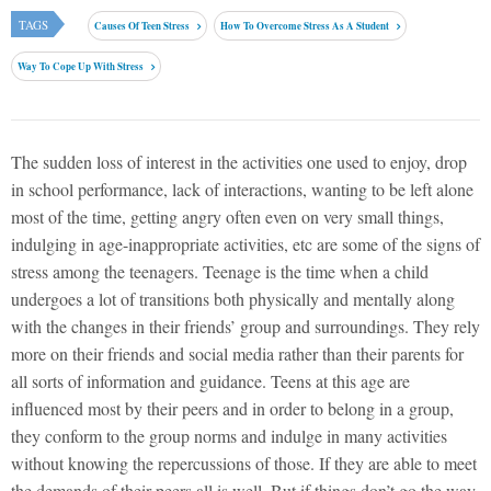
TAGS
Causes Of Teen Stress
How To Overcome Stress As A Student
Way To Cope Up With Stress
The sudden loss of interest in the activities one used to enjoy, drop
in school performance, lack of interactions, wanting to be left alone
most of the time, getting angry often even on very small things,
indulging in age-inappropriate activities, etc are some of the signs of
stress among the teenagers. Teenage is the time when a child
undergoes a lot of transitions both physically and mentally along
with the changes in their friends’ group and surroundings. They rely
more on their friends and social media rather than their parents for
all sorts of information and guidance. Teens at this age are
influenced most by their peers and in order to belong in a group,
they conform to the group norms and indulge in many activities
without knowing the repercussions of those. If they are able to meet
the demands of their peers all is well. But if things don’t go the way