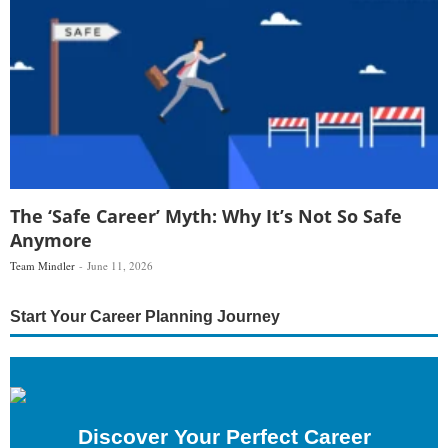
The ‘Safe Career’ Myth: Why It’s Not So Safe
Anymore
Team Mindler
June 11, 2026
Start Your Career Planning Journey
Discover Your Perfect Career