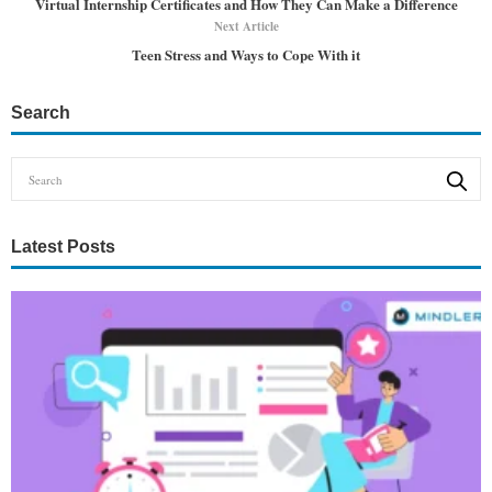
Virtual Internship Certificates and How They Can Make a Difference
Next Article
Teen Stress and Ways to Cope With it
Search
Latest Posts