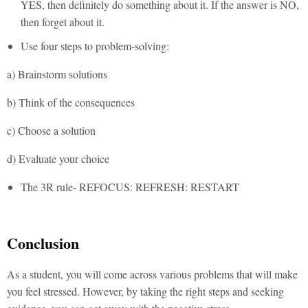
YES, then definitely do something about it. If the answer is NO,
then forget about it.
Use four steps to problem-solving:
a) Brainstorm solutions
b) Think of the consequences
c) Choose a solution
d) Evaluate your choice
The 3R rule- REFOCUS: REFRESH: RESTART
Conclusion
As a student, you will come across various problems that will make
you feel stressed. However, by taking the right steps and seeking