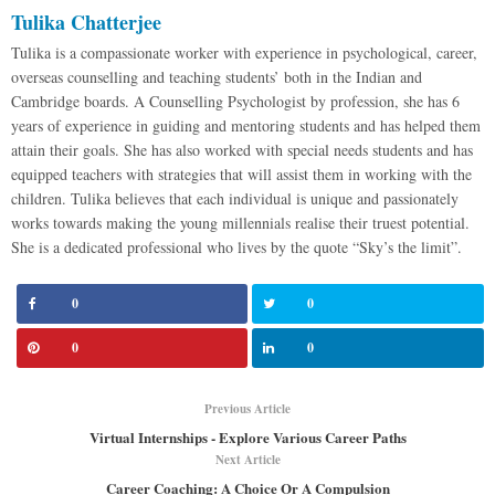
Tulika Chatterjee
Tulika is a compassionate worker with experience in psychological, career,
overseas counselling and teaching students’ both in the Indian and
Cambridge boards. A Counselling Psychologist by profession, she has 6
years of experience in guiding and mentoring students and has helped them
attain their goals. She has also worked with special needs students and has
equipped teachers with strategies that will assist them in working with the
children. Tulika believes that each individual is unique and passionately
works towards making the young millennials realise their truest potential.
She is a dedicated professional who lives by the quote “Sky’s the limit”.
0
0
0
0
Previous Article
Virtual Internships - Explore Various Career Paths
Next Article
Career Coaching: A Choice Or A Compulsion