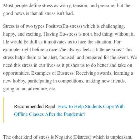
Most people define stress as worry, tension, and pressure, but the
good news is that all stress isn’t bad.
Stress is of two types Positive(Eu-stress) which is challenging,
happy, and exciting. Having Eu-stress is not a bad thing: without it,
life would be dull as it motivates us to face the situation. For
example, right before a race s/he always feels a little nervous. This
stress helps them to be alert, focused, and prepared for the event. We
need this stress in our lives as it pushes us to do better and take on
opportunities. Examples of Eustress: Receiving awards, learning a
new hobby, participating in competitions, making new friends,
going on an adventure, etc.
Recommended Read:
How to Help Students Cope With
Offline Classes After the Pandemic?
The other kind of stress is Negative(Distress) which is unpleasant,