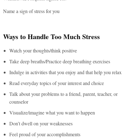
Name a sign of stress for you
Ways to Handle Too Much Stress
Watch your thoughts/think positive
Take deep breaths/Practice deep breathing exercises
Indulge in activities that you enjoy and that help you relax
Read everyday topics of your interest and choice
Talk about your problems to a friend, parent, teacher, or
counselor
Visualize/imagine what you want to happen
Don’t dwell on your weaknesses
Feel proud of your accomplishments