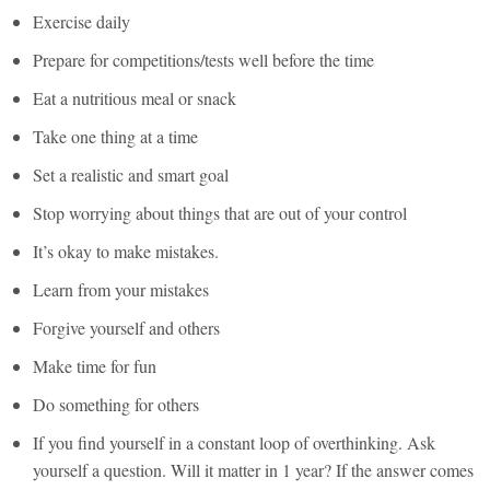
Exercise daily
Prepare for competitions/tests well before the time
Eat a nutritious meal or snack
Take one thing at a time
Set a realistic and smart goal
Stop worrying about things that are out of your control
It’s okay to make mistakes.
Learn from your mistakes
Forgive yourself and others
Make time for fun
Do something for others
If you find yourself in a constant loop of overthinking. Ask
yourself a question. Will it matter in 1 year? If the answer comes