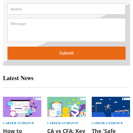
Submit
Latest News
CAREER GUIDANCE
CAREER GUIDANCE
CAREER GUIDANCE
How to
CA vs CFA: Key
The ‘Safe