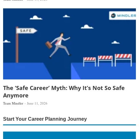
The ‘Safe Career’ Myth: Why It’s Not So Safe
Anymore
Team Mindler
June 11, 2026
Start Your Career Planning Journey