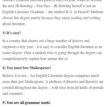
the next JK Rowling – Fun Fact – JK Rowling herself is not an
English Literature Graduate – she studied B.A. in French! Students
choose this degree purely because they enjoy reading and writing
about literature.
3) It’s easy!
In a country that churns out a huge number of doctors and
engineers every year – it is easy to consider English literature as an
easier degree. Only a student who is going through the degree can
comprehensively explain how untrue this is!
4) You must love Shakespeare!
Believe it or not – An English Literature degree comprises much
more than just Shakespeare. A plethora of theories and theorists are
covered throughout the degree – with texts from all kinds of periods
and countries.
5) You are all grammar nazis!