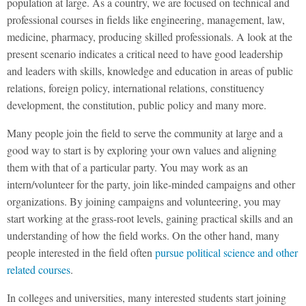
population at large. As a country, we are focused on technical and
professional courses in fields like engineering, management, law,
medicine, pharmacy, producing skilled professionals. A look at the
present scenario indicates a critical need to have good leadership
and leaders with skills, knowledge and education in areas of public
relations, foreign policy, international relations, constituency
development, the constitution, public policy and many more.
Many people join the field to serve the community at large and a
good way to start is by exploring your own values and aligning
them with that of a particular party. You may work as an
intern/volunteer for the party, join like-minded campaigns and other
organizations. By joining campaigns and volunteering, you may
start working at the grass-root levels, gaining practical skills and an
understanding of how the field works. On the other hand, many
people interested in the field often
pursue political science and other
related courses
.
In colleges and universities, many interested students start joining