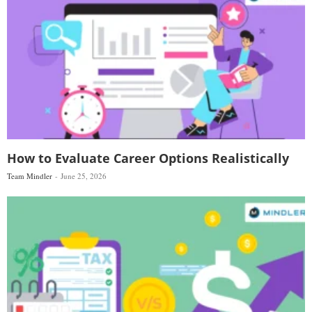
How to Evaluate Career Options Realistically
Team Mindler
June 25, 2026