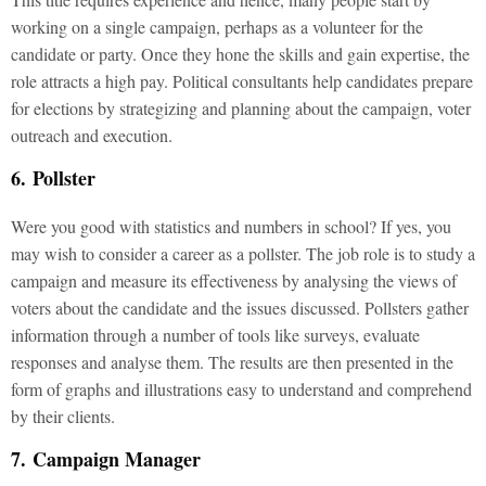
working on a single campaign, perhaps as a volunteer for the
candidate or party. Once they hone the skills and gain expertise, the
role attracts a high pay. Political consultants help candidates prepare
for elections by strategizing and planning about the campaign, voter
outreach and execution.
6. Pollster
Were you good with statistics and numbers in school? If yes, you
may wish to consider a career as a pollster. The job role is to study a
campaign and measure its effectiveness by analysing the views of
voters about the candidate and the issues discussed. Pollsters gather
information through a number of tools like surveys, evaluate
responses and analyse them. The results are then presented in the
form of graphs and illustrations easy to understand and comprehend
by their clients.
7. Campaign Manager