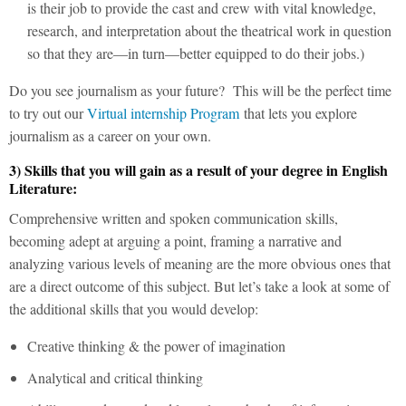
is their job to provide the cast and crew with vital knowledge,
research, and interpretation about the theatrical work in question
so that they are—in turn—better equipped to do their jobs.)
Do you see journalism as your future? This will be the perfect time
to try out our
Virtual internship Program
that lets you explore
journalism as a career on your own.
3) Skills that you will gain as a result of your degree in English
Literature:
Comprehensive written and spoken communication skills,
becoming adept at arguing a point, framing a narrative and
analyzing various levels of meaning are the more obvious ones that
are a direct outcome of this subject. But let’s take a look at some of
the additional skills that you would develop:
Creative thinking & the power of imagination
Analytical and critical thinking