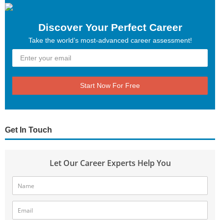
Discover Your Perfect Career
Take the world’s most-advanced career assessment!
Start Now For Free
Get In Touch
Let Our Career Experts Help You