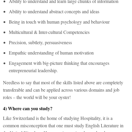
Ability to understand and learn large chunks of information
Ability to understand abstract concepts and ideas
Being in touch with human psychology and behaviour
Multicultural & Inter-cultural Competencies
Precision, subtlety, persuasiveness
Empathic understanding of human motivation
Engagement with big-picture thinking that encourages
entrepreneurial leadership.
Needless to say that most of the skills listed above are completely
transferable and can be applied across various domains and job
roles – the world will be your oyster!
4) Where can you study?
Like Switzerland is the home of studying Hospitality, it is a
common misconception that one must study English Literature in