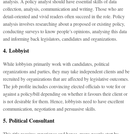
analysis. A policy analyst should have essential skills of data
collection, analysis, communication and writing. Those who are
detail-oriented and vivid readers often succeed in the role. Policy
analysis involves researching about a proposed or existing policy,
conducting surveys to know people’s opinions, analysing this data
and informing back legislators, candidates and organizations.
4. Lobbyist
While lobbyists primarily work with candidates, political
organizations and parties, they may take independent clients and be
recruited by organizations that are affected by legislative outcomes.
The job profile includes convincing elected officials to vote for or
against a policy/bill depending on whether it favours their client or
is not desirable for them. Hence, lobbyists need to have excellent
communication, negotiation and persuasive skills.
5. Political Consultant
This title requires experience and hence, many people start by