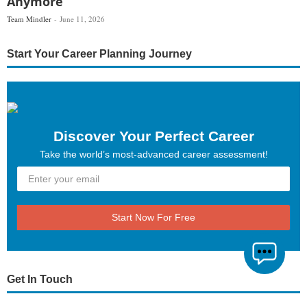
Anymore
Team Mindler
June 11, 2026
Start Your Career Planning Journey
Discover Your Perfect Career
Take the world’s most-advanced career assessment!
Start Now For Free
Get In Touch