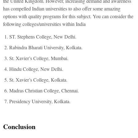
the United Kingdom. However, increasing demand and awareness
has compelled Indian universities to also offer some amazing
options with quality programs for this subject. You can consider the
following colleges/universities within India
ST. Stephens College, New Delhi.
Rabindra Bharati University, Kolkata.
St. Xavier’s College, Mumbai.
Hindu College, New Delhi.
St. Xavier’s College, Kolkata.
Madras Christian College, Chennai.
Presidency University, Kolkata.
Conclusion