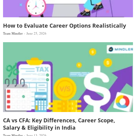
How to Evaluate Career Options Realistically
Team Mindler
June 25, 2026
CA vs CFA: Key Differences, Career Scope,
Salary & Eligibility in India
Team Mindler
June 13, 2026