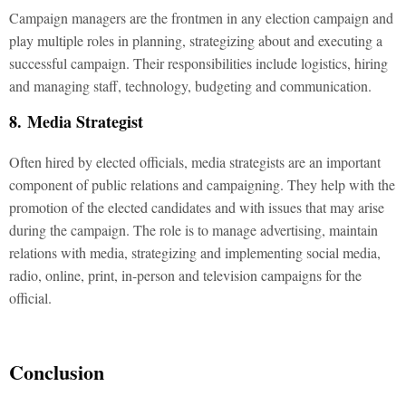
Campaign managers are the frontmen in any election campaign and
play multiple roles in planning, strategizing about and executing a
successful campaign. Their responsibilities include logistics, hiring
and managing staff, technology, budgeting and communication.
8. Media Strategist
Often hired by elected officials, media strategists are an important
component of public relations and campaigning. They help with the
promotion of the elected candidates and with issues that may arise
during the campaign. The role is to manage advertising, maintain
relations with media, strategizing and implementing social media,
radio, online, print, in-person and television campaigns for the
official.
Conclusion