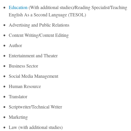
Education
(With additional studies)/Reading Specialist/Teaching
English As a Second Language (TESOL)
Advertising and Public Relations
Content Writing/Content Editing
Author
Entertainment and Theater
Business Sector
Social Media Management
Human Resource
Translator
Scriptwriter/Technical Writer
Marketing
Law (with additional studies)