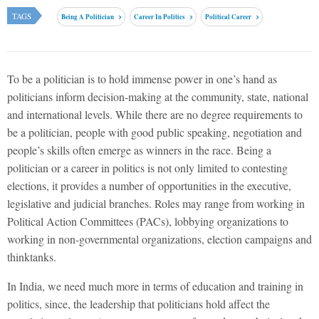
TAGS
Being A Politician
Career In Politics
Political Career
To be a politician is to hold immense power in one’s hand as
politicians inform decision-making at the community, state, national
and international levels. While there are no degree requirements to
be a politician, people with good public speaking, negotiation and
people’s skills often emerge as winners in the race. Being a
politician or a career in politics is not only limited to contesting
elections, it provides a number of opportunities in the executive,
legislative and judicial branches. Roles may range from working in
Political Action Committees (PACs), lobbying organizations to
working in non-governmental organizations, election campaigns and
thinktanks.
In India, we need much more in terms of education and training in
politics, since, the leadership that politicians hold affect the