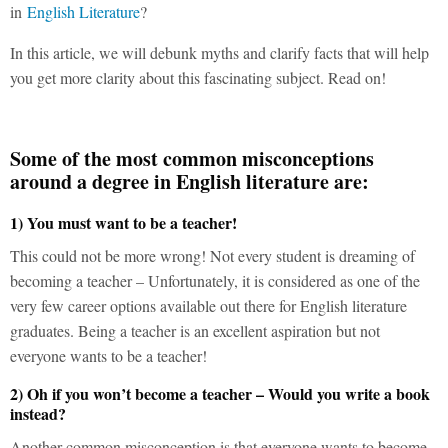
in
English Literature
?
In this article, we will debunk myths and clarify facts that will help
you get more clarity about this fascinating subject. Read on!
Some of the most common misconceptions
around a degree in English literature are:
1) You must want to be a teacher!
This could not be more wrong! Not every student is dreaming of
becoming a teacher – Unfortunately, it is considered as one of the
very few career options available out there for English literature
graduates. Being a teacher is an excellent aspiration but not
everyone wants to be a teacher!
2) Oh if you won’t become a teacher – Would you write a book
instead?
Another common misconception is that everyone wants to become