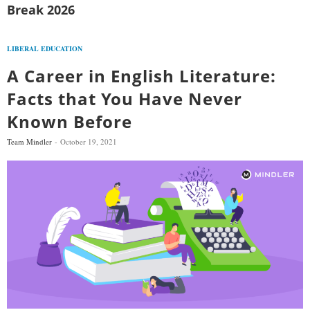
Break 2026
LIBERAL EDUCATION
A Career in English Literature:
Facts that You Have Never
Known Before
Team Mindler
October 19, 2021