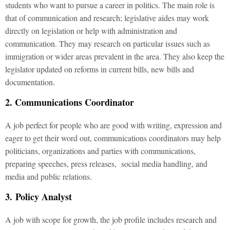
students who want to pursue a career in politics. The main role is
that of communication and research; legislative aides may work
directly on legislation or help with administration and
communication. They may research on particular issues such as
immigration or wider areas prevalent in the area. They also keep the
legislator updated on reforms in current bills, new bills and
documentation.
2. Communications Coordinator
A job perfect for people who are good with writing, expression and
eager to get their word out, communications coordinators may help
politicians, organizations and parties with communications,
preparing speeches, press releases, social media handling, and
media and public relations.
3. Policy Analyst
A job with scope for growth, the job profile includes research and