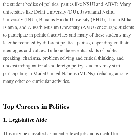
the student bodies of political parties like NSUI and ABVP. Many
universities like Delhi University (DU), Jawaharlal Nehru
University (JNU), Banaras Hindu University (BHU), Jamia Milia
Islamia, and Aligarh Muslim University (AMU) encourage students
to participate in political activities and many of these students may
later be recruited by different political parties, depending on their
ideologies and values. To hone the essential skills of public
speaking, charisma, problem-solving and critical thinking, and
understanding national and foreign policy, students may start
participating in Model United Nations (MUNs), debating among
many other co-curricular activities.
Top Careers in Politics
1. Legislative Aide
This may be classified as an entry-level job and is useful for