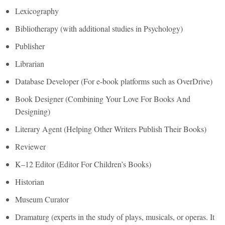
Lexicography
Bibliotherapy (with additional studies in Psychology)
Publisher
Librarian
Database Developer (For e-book platforms such as OverDrive)
Book Designer (Combining Your Love For Books And
Designing)
Literary Agent (Helping Other Writers Publish Their Books)
Reviewer
K–12 Editor (Editor For Children’s Books)
Historian
Museum Curator
Dramaturg (experts in the study of plays, musicals, or operas. It