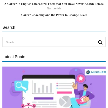
A Career in English Literature: Facts that You Have Never Known Before
Next Article
Career Coaching and the Power to Change Lives
Search
Latest Posts