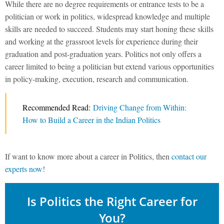
While there are no degree requirements or entrance tests to be a
politician or work in politics, widespread knowledge and multiple
skills are needed to succeed. Students may start honing these skills
and working at the grassroot levels for experience during their
graduation and post-graduation years. Politics not only offers a
career limited to being a politician but extend various opportunities
in policy-making, execution, research and communication.
Recommended Read:
Driving Change from Within:
How to Build a Career in the Indian Politics
If want to know more about a career in Politics, then
contact our
experts now
!
Is Politics the Right Career for
You?