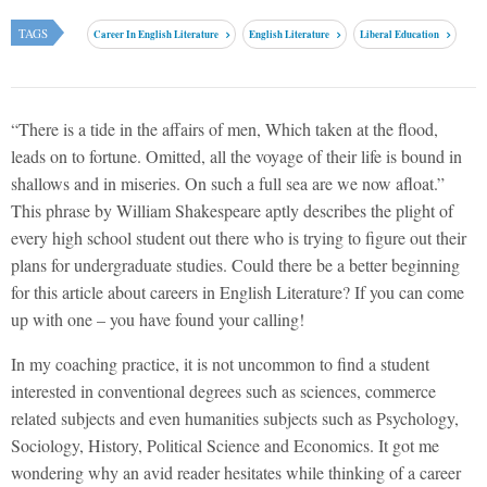
TAGS
Career In English Literature
English Literature
Liberal Education
“There is a tide in the affairs of men, Which taken at the flood,
leads on to fortune. Omitted, all the voyage of their life is bound in
shallows and in miseries. On such a full sea are we now afloat.”
This phrase by William Shakespeare aptly describes the plight of
every high school student out there who is trying to figure out their
plans for undergraduate studies. Could there be a better beginning
for this article about careers in English Literature? If you can come
up with one – you have found your calling!
In my coaching practice, it is not uncommon to find a student
interested in conventional degrees such as sciences, commerce
related subjects and even humanities subjects such as Psychology,
Sociology, History, Political Science and Economics. It got me
wondering why an avid reader hesitates while thinking of a career