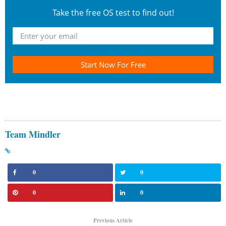
Take the free OS test to find out!
Start Now For Free
Team Mindler
0
0
0
0
Previous Article