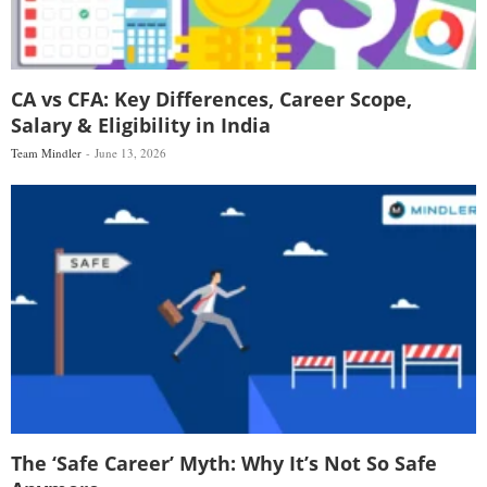
CA vs CFA: Key Differences, Career Scope,
Salary & Eligibility in India
Team Mindler
June 13, 2026
The ‘Safe Career’ Myth: Why It’s Not So Safe