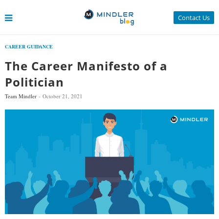
Contact Us
CAREER GUIDANCE
The Career Manifesto of a
Politician
Team Mindler
October 21, 2021