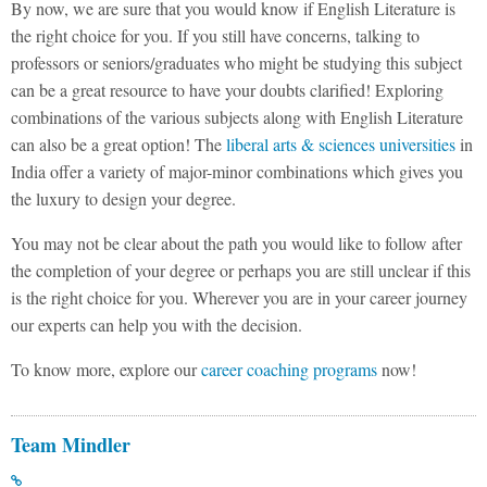
By now, we are sure that you would know if English Literature is
the right choice for you. If you still have concerns, talking to
professors or seniors/graduates who might be studying this subject
can be a great resource to have your doubts clarified! Exploring
combinations of the various subjects along with English Literature
can also be a great option! The
liberal arts & sciences universities
in
India offer a variety of major-minor combinations which gives you
the luxury to design your degree.
You may not be clear about the path you would like to follow after
the completion of your degree or perhaps you are still unclear if this
is the right choice for you. Wherever you are in your career journey
our experts can help you with the decision.
To know more, explore our
career coaching programs
now!
Team Mindler