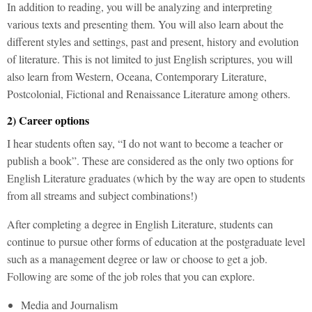
In addition to reading, you will be analyzing and interpreting
various texts and presenting them. You will also learn about the
different styles and settings, past and present, history and evolution
of literature. This is not limited to just English scriptures, you will
also learn from Western, Oceana, Contemporary Literature,
Postcolonial, Fictional and Renaissance Literature among others.
2) Career options
I hear students often say, “I do not want to become a teacher or
publish a book”. These are considered as the only two options for
English Literature graduates (which by the way are open to students
from all streams and subject combinations!)
After completing a degree in English Literature, students can
continue to pursue other forms of education at the postgraduate level
such as a management degree or law or choose to get a job.
Following are some of the job roles that you can explore.
Media and Journalism