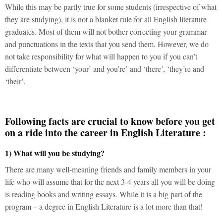
While this may be partly true for some students (irrespective of what
they are studying), it is not a blanket rule for all English literature
graduates. Most of them will not bother correcting your grammar
and punctuations in the texts that you send them. However, we do
not take responsibility for what will happen to you if you can’t
differentiate between ‘your’ and you’re’ and ‘there’, ‘they’re and
‘their’.
Following facts are crucial to know before you get
on a ride into the career in English Literature :
1) What will you be studying?
There are many well-meaning friends and family members in your
life who will assume that for the next 3-4 years all you will be doing
is reading books and writing essays. While it is a big part of the
program – a degree in English Literature is a lot more than that!