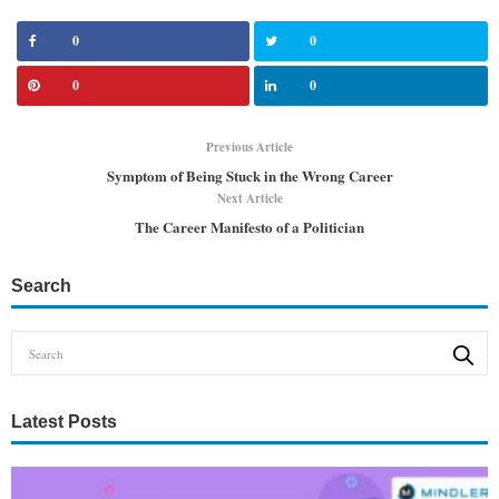
0
0
0
0
Previous Article
Symptom of Being Stuck in the Wrong Career
Next Article
The Career Manifesto of a Politician
Search
Latest Posts