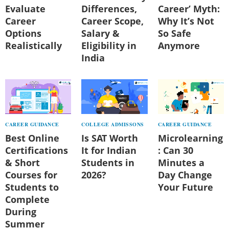
Evaluate
Differences,
Career’ Myth:
Career
Career Scope,
Why It’s Not
Options
Salary &
So Safe
Realistically
Eligibility in
Anymore
India
CAREER GUIDANCE
COLLEGE ADMISSONS
CAREER GUIDANCE
Best Online
Is SAT Worth
Microlearning
Certifications
It for Indian
: Can 30
& Short
Students in
Minutes a
Courses for
2026?
Day Change
Students to
Your Future
Complete
During
Summer