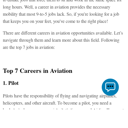
long hours. Well, a career in aviation provides the necessary
mobility that most 9-to-5 jobs lack. So, if you’re looking for a job
that keeps you on your feet, you’ve come to the right place!
There are different careers in aviation opportunities available. Let’s
navigate through them and learn more about this field. Following
are the top 7 jobs in aviation:
Top 7 Careers in Aviation
1. Pilot
Pilots have the responsibility of flying and navigating airplanes,
helicopters, and other aircraft. To become a pilot, you need a
bachelor’s degree, commercial pilot’s license, and Airline Transport
Pilot certificate. Additionally, you’ll have to go through on-the-job
training, which typically includes 6 to 8 weeks of ground school