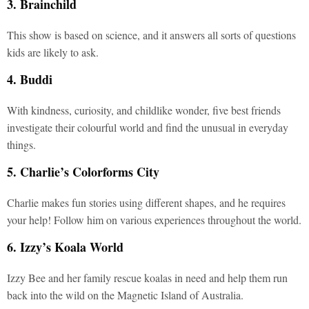
3. Brainchild
This show is based on science, and it answers all sorts of questions
kids are likely to ask.
4. Buddi
With kindness, curiosity, and childlike wonder, five best friends
investigate their colourful world and find the unusual in everyday
things.
5. Charlie’s Colorforms City
Charlie makes fun stories using different shapes, and he requires
your help! Follow him on various experiences throughout the world.
6. Izzy’s Koala World
Izzy Bee and her family rescue koalas in need and help them run
back into the wild on the Magnetic Island of Australia.