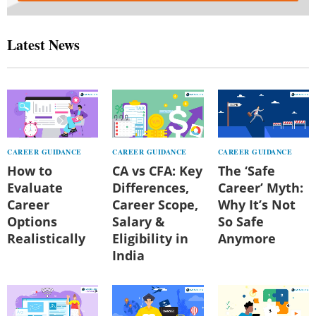
Latest News
CAREER GUIDANCE
CAREER GUIDANCE
CAREER GUIDANCE
How to
CA vs CFA: Key
The ‘Safe
Evaluate
Differences,
Career’ Myth:
Career
Career Scope,
Why It’s Not
Options
Salary &
So Safe
Realistically
Eligibility in
Anymore
India