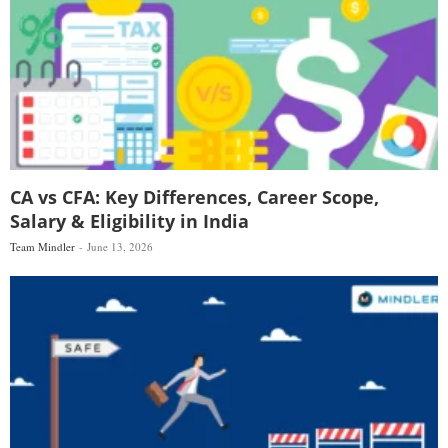
CA vs CFA: Key Differences, Career Scope,
Salary & Eligibility in India
Team Mindler
June 13, 2026