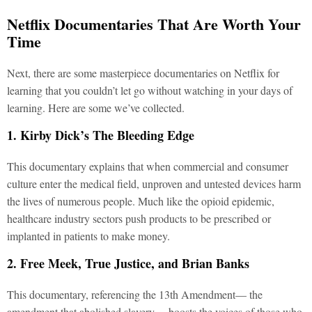
Netflix Documentaries That Are Worth Your
Time
Next, there are some masterpiece documentaries on Netflix for
learning that you couldn’t let go without watching in your days of
learning. Here are some we’ve collected.
1. Kirby Dick’s The Bleeding Edge
This documentary explains that when commercial and consumer
culture enter the medical field, unproven and untested devices harm
the lives of numerous people. Much like the opioid epidemic,
healthcare industry sectors push products to be prescribed or
implanted in patients to make money.
2. Free Meek, True Justice, and Brian Banks
This documentary, referencing the 13th Amendment— the
amendment that abolished slavery— boosts the voices of those who