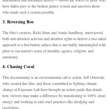
have fallen prey to the broken justice system and uncovers those
who made such a system possible.
3. Reversing Roe
The film’s creators, Ricki Stern and Annie Sundberg, interviewed
both anti-abortion activists and abortion rights to deliver a two-sided
approach to a hot-button subject that is inevitably intermingled with
pleas to our nation’s sense of morality, agency, religion, and
autonomy.
4. Chasing Coral
This documentary is an environmental call to action. Jeff Orlowski,
who created this film, and those committed to fighting climate
change at Exposure Lab have brought an action guide that details
how viewers may make a difference by transitioning to 100% clean
energy and working to end cruel practices like dredging and
overfishing.