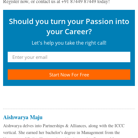
Register now, or contact us at +91 87449 87449 today!
Should you turn your Passion into
your Career?
Let's help you take the right call!
Start Now For Free
Aishwarya Maju
Aishwarya delves into Partnerships & Alliances, along with the ICCC
vertical. She earned her bachelor's degree in Management from the