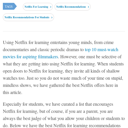
TAGS
Netflix For Learning
Netflix Recommendations
Netflix Recommendations For Students
Using Netflix for learning entertains young minds, from crime
documentaries and classic periodic dramas to
top 10 must-watch
movies for aspiring filmmakers
. However, one must be selective of
what they are getting into using Netflix for learning. When students
open doors to Netflix for learning, they invite all kinds of shallow
watches too. Just so you do not waste much of your time on stupid,
mindless shows, we have gathered the best Netflix offers here in
this article.
Especially for students, we have curated a list that encourages
Netflix for learning, but of course, if you are a parent, you are
always the best judge of what you allow your children or students to
do. Below we have the best Netflix for learning recommendations