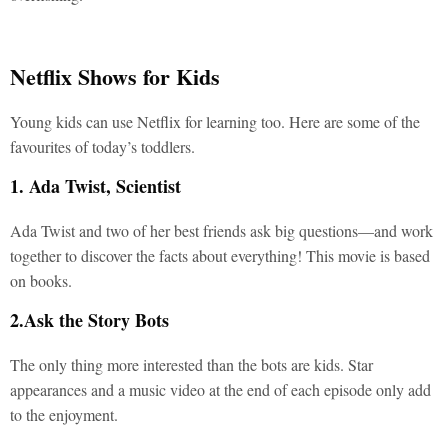
Netflix Shows for Kids
Young kids can use Netflix for learning too. Here are some of the
favourites of today’s toddlers.
1. Ada Twist, Scientist
Ada Twist and two of her best friends ask big questions—and work
together to discover the facts about everything! This movie is based
on books.
2.Ask the Story Bots
The only thing more interested than the bots are kids. Star
appearances and a music video at the end of each episode only add
to the enjoyment.