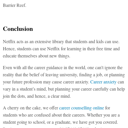
Barrier Reef.
Conclusion
Netflix acts as an extensive library that students and kids can use.
Hence, students can use Netflix for learning in their free time and
educate themselves about new things.
Even with all the career guidance in the world, one can’t ignore the
reality that the belief of leaving university, finding a job, or planning
your future profession may cause career anxiety.
Career anxiety
can
vary in a student’s mind, but planning your career carefully can help
join the dots, and hence, a clear mind.
A cherry on the cake, we offer
career counselling online
for
students who are confused about their careers. Whether you are a
student going to school, or a graduate, we have got you covered.