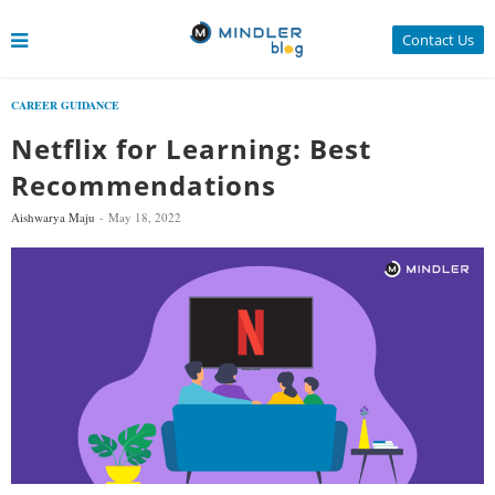
Contact Us
CAREER GUIDANCE
Netflix for Learning: Best
Recommendations
Aishwarya Maju
May 18, 2022