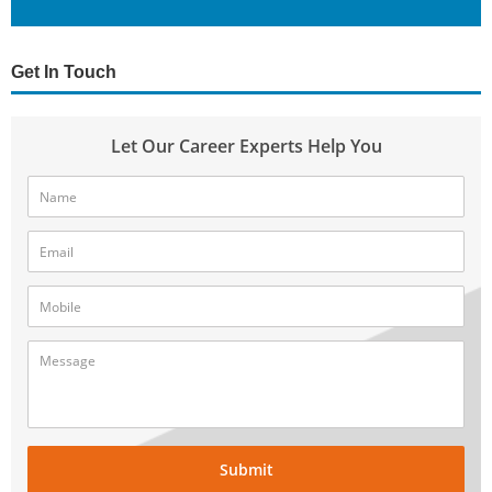
Get In Touch
Let Our Career Experts Help You
Submit