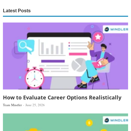
Latest Posts
How to Evaluate Career Options Realistically
Team Mindler
June 25, 2026