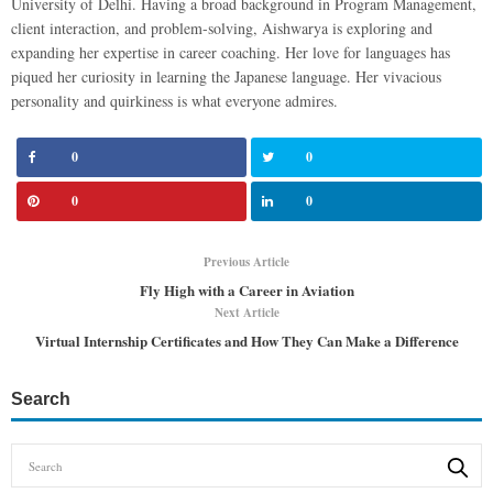
University of Delhi. Having a broad background in Program Management,
client interaction, and problem-solving, Aishwarya is exploring and
expanding her expertise in career coaching. Her love for languages has
piqued her curiosity in learning the Japanese language. Her vivacious
personality and quirkiness is what everyone admires.
0
0
0
0
Previous Article
Fly High with a Career in Aviation
Next Article
Virtual Internship Certificates and How They Can Make a Difference
Search