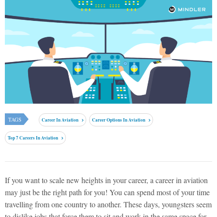
TAGS
Career In Aviation
Career Options In Aviation
Top 7 Careers In Aviation
If you want to scale new heights in your career, a career in aviation
may just be the right path for you! You can spend most of your time
travelling from one country to another. These days, youngsters seem
to dislike jobs that force them to sit and work in the same space for