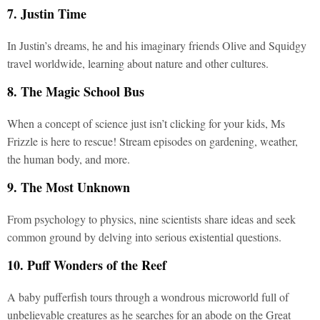
7. Justin Time
In Justin’s dreams, he and his imaginary friends Olive and Squidgy
travel worldwide, learning about nature and other cultures.
8. The Magic School Bus
When a concept of science just isn’t clicking for your kids, Ms
Frizzle is here to rescue! Stream episodes on gardening, weather,
the human body, and more.
9. The Most Unknown
From psychology to physics, nine scientists share ideas and seek
common ground by delving into serious existential questions.
10. Puff Wonders of the Reef
A baby pufferfish tours through a wondrous microworld full of
unbelievable creatures as he searches for an abode on the Great