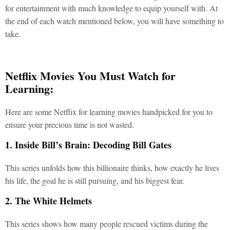
for entertainment with much knowledge to equip yourself with. At
the end of each watch mentioned below, you will have something to
take.
Netflix Movies You Must Watch for
Learning:
Here are some Netflix for learning movies handpicked for you to
ensure your precious time is not wasted.
1. Inside Bill’s Brain: Decoding Bill Gates
This series unfolds how this billionaire thinks, how exactly he lives
his life, the goal he is still pursuing, and his biggest fear.
2. The White Helmets
This series shows how many people rescued victims during the