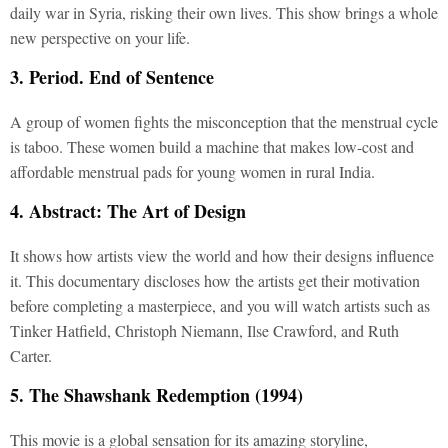
daily war in Syria, risking their own lives. This show brings a whole
new perspective on your life.
3. Period. End of Sentence
A group of women fights the misconception that the menstrual cycle
is taboo. These women build a machine that makes low-cost and
affordable menstrual pads for young women in rural India.
4. Abstract: The Art of Design
It shows how artists view the world and how their designs influence
it. This documentary discloses how the artists get their motivation
before completing a masterpiece, and you will watch artists such as
Tinker Hatfield, Christoph Niemann, Ilse Crawford, and Ruth
Carter.
5. The Shawshank Redemption (1994)
This movie is a global sensation for its amazing storyline,