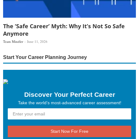
The ‘Safe Career’ Myth: Why It’s Not So Safe
Anymore
Team Mindler
June 11, 2026
Start Your Career Planning Journey
Discover Your Perfect Career
Take the world’s most-advanced career assessment!
Start Now For Free