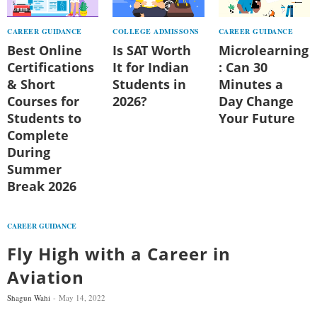
CAREER GUIDANCE
COLLEGE ADMISSONS
CAREER GUIDANCE
Best Online
Is SAT Worth
Microlearning
Certifications
It for Indian
: Can 30
& Short
Students in
Minutes a
Courses for
2026?
Day Change
Students to
Your Future
Complete
During
Summer
Break 2026
CAREER GUIDANCE
Fly High with a Career in
Aviation
Shagun Wahi
May 14, 2022