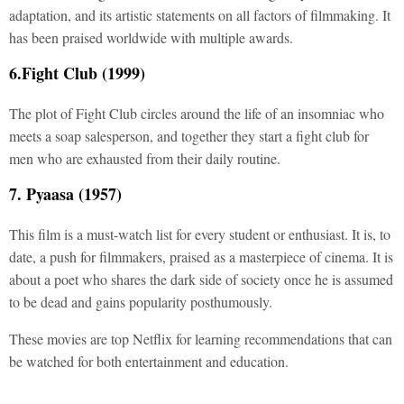
adaptation, and its artistic statements on all factors of filmmaking. It
has been praised worldwide with multiple awards.
6.Fight Club (1999)
The plot of Fight Club circles around the life of an insomniac who
meets a soap salesperson, and together they start a fight club for
men who are exhausted from their daily routine.
7. Pyaasa (1957)
This film is a must-watch list for every student or enthusiast. It is, to
date, a push for filmmakers, praised as a masterpiece of cinema. It is
about a poet who shares the dark side of society once he is assumed
to be dead and gains popularity posthumously.
These movies are top Netflix for learning recommendations that can
be watched for both entertainment and education.