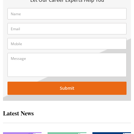
Submit
Latest News