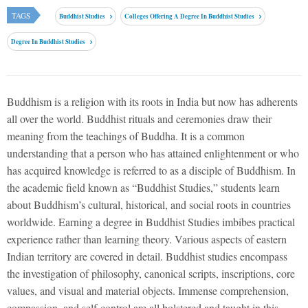
TAGS
Buddhist Studies
Colleges Offering A Degree In Buddhist Studies
Degree In Buddhist Studies
Buddhism is a religion with its roots in India but now has adherents
all over the world. Buddhist rituals and ceremonies draw their
meaning from the teachings of Buddha. It is a common
understanding that a person who has attained enlightenment or who
has acquired knowledge is referred to as a disciple of Buddhism. In
the academic field known as “Buddhist Studies,” students learn
about Buddhism’s cultural, historical, and social roots in countries
worldwide. Earning a degree in Buddhist Studies imbibes practical
experience rather than learning theory. Various aspects of eastern
Indian territory are covered in detail. Buddhist studies encompass
the investigation of philosophy, canonical scripts, inscriptions, core
values, and visual and material objects. Immense comprehension,
compassion, and self-control are all bolstered and taught in this