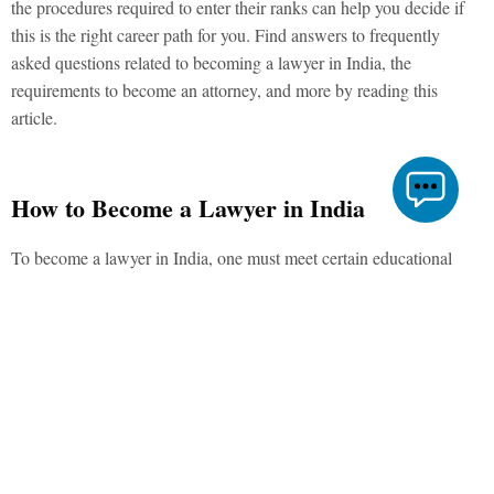
the procedures required to enter their ranks can help you decide if
this is the right career path for you. Find answers to frequently
asked questions related to becoming a lawyer in India, the
requirements to become an attorney, and more by reading this
article.
How to Become a Lawyer in India
To become a lawyer in India, one must meet certain educational
requirements and pass relevant examinations. Essentially, the
following are the steps you must take to enter the legal profession:
1. Complete 10+2 Credentials
For admission to a law school’s bachelor’s programme, you must
have completed your schooling at a high school accredited by a
recognised education board in India. To earn a bachelor’s degree to
become a lawyer in India, one need not come from a legal