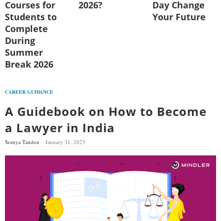
Courses for
2026?
Day Change
Students to
Your Future
Complete
During
Summer
Break 2026
CAREER GUIDANCE
A Guidebook on How to Become
a Lawyer in India
Somya Tandon
January 31, 2023