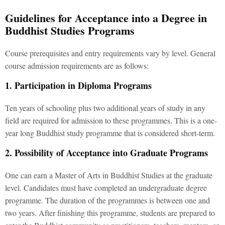
Guidelines for Acceptance into a Degree in
Buddhist Studies Programs
Course prerequisites and entry requirements vary by level. General
course admission requirements are as follows:
1. Participation in Diploma Programs
Ten years of schooling plus two additional years of study in any
field are required for admission to these programmes. This is a one-
year long Buddhist study programme that is considered short-term.
2. Possibility of Acceptance into Graduate Programs
One can earn a Master of Arts in Buddhist Studies at the graduate
level. Candidates must have completed an undergraduate degree
programme. The duration of the programmes is between one and
two years. After finishing this programme, students are prepared to