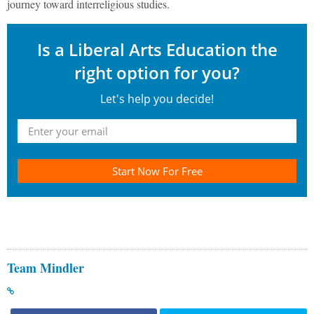
journey toward interreligious studies.
Is a Liberal Arts Education the
right option for you?
Let's help you decide!
Start Now For Free
Team Mindler