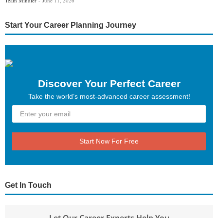
Team Mindler
June 11, 2026
Start Your Career Planning Journey
Discover Your Perfect Career
Take the world’s most-advanced career assessment!
Start Now For Free
Get In Touch
Let Our Career Experts Help You