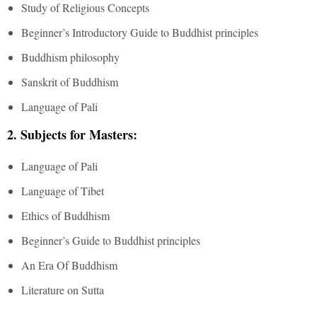
Study of Religious Concepts
Beginner’s Introductory Guide to Buddhist principles
Buddhism philosophy
Sanskrit of Buddhism
Language of Pali
2. Subjects for Masters:
Language of Pali
Language of Tibet
Ethics of Buddhism
Beginner’s Guide to Buddhist principles
An Era Of Buddhism
Literature on Sutta