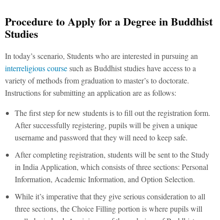
Procedure to Apply for a Degree in Buddhist
Studies
In today’s scenario, Students who are interested in pursuing an
interreligious course
such as Buddhist studies have access to a
variety of methods from graduation to master’s to doctorate.
Instructions for submitting an application are as follows:
The first step for new students is to fill out the registration form.
After successfully registering, pupils will be given a unique
username and password that they will need to keep safe.
After completing registration, students will be sent to the Study
in India Application, which consists of three sections: Personal
Information, Academic Information, and Option Selection.
While it’s imperative that they give serious consideration to all
three sections, the Choice Filling portion is where pupils will