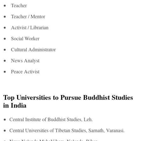
Teacher
Teacher / Mentor
Activist / Librarian
Social Worker
Cultural Administrator
News Analyst
Peace Activist
Top Universities to Pursue Buddhist Studies
in India
Central Institute of Buddhist Studies, Leh.
Central Universities of Tibetan Studies, Sarnath, Varanasi.