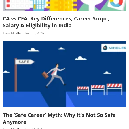
CA vs CFA: Key Differences, Career Scope,
Salary & Eligibility in India
Team Mindler
June 13, 2026
The ‘Safe Career’ Myth: Why It’s Not So Safe
Anymore