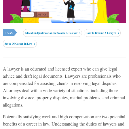
TAGS
Education Qualification To Become A Lawyer
How To Become A Lawyer
Scope Of Career In Law
A lawyer is an educated and licensed expert who can give legal
advice and draft legal documents. Lawyers are professionals who
are compensated for assisting clients in resolving legal disputes.
Attorneys deal with a wide variety of situations, including those
involving divorce, property disputes, marital problems, and criminal
allegations.
Potentially satisfying work and high compensation are two potential
benefits of a career in law. Understanding the duties of lawyers and