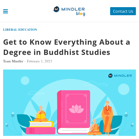
Contact Us
LIBERAL EDUCATION
Get to Know Everything About a
Degree in Buddhist Studies
Team Mindler
February 1, 2023