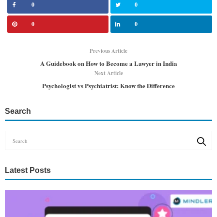
0
0
0
0
Previous Article
A Guidebook on How to Become a Lawyer in India
Next Article
Psychologist vs Psychiatrist: Know the Difference
Search
Latest Posts