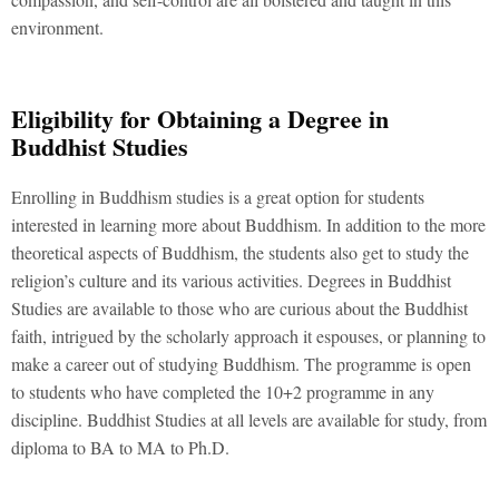
environment.
Eligibility for Obtaining a Degree in
Buddhist Studies
Enrolling in Buddhism studies is a great option for students
interested in learning more about Buddhism. In addition to the more
theoretical aspects of Buddhism, the students also get to study the
religion’s culture and its various activities. Degrees in Buddhist
Studies are available to those who are curious about the Buddhist
faith, intrigued by the scholarly approach it espouses, or planning to
make a career out of studying Buddhism. The programme is open
to students who have completed the 10+2 programme in any
discipline. Buddhist Studies at all levels are available for study, from
diploma to BA to MA to Ph.D.