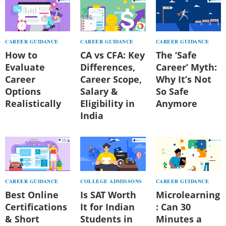
CAREER GUIDANCE
CAREER GUIDANCE
CAREER GUIDANCE
How to
CA vs CFA: Key
The ‘Safe
Evaluate
Differences,
Career’ Myth:
Career
Career Scope,
Why It’s Not
Options
Salary &
So Safe
Realistically
Eligibility in
Anymore
India
CAREER GUIDANCE
COLLEGE ADMISSONS
CAREER GUIDANCE
Best Online
Is SAT Worth
Microlearning
Certifications
It for Indian
: Can 30
& Short
Students in
Minutes a