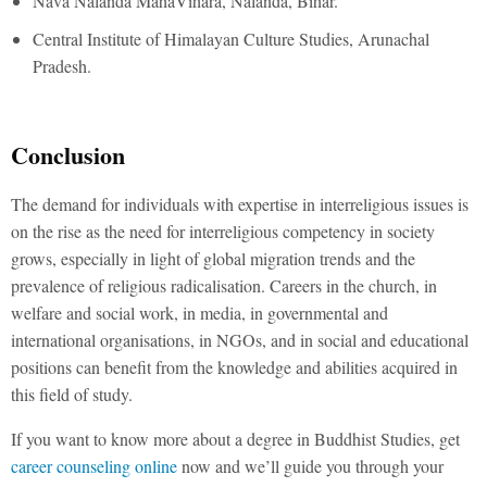
Nava Nalanda MahaVihara, Nalanda, Bihar.
Central Institute of Himalayan Culture Studies, Arunachal
Pradesh.
Conclusion
The demand for individuals with expertise in interreligious issues is
on the rise as the need for interreligious competency in society
grows, especially in light of global migration trends and the
prevalence of religious radicalisation. Careers in the church, in
welfare and social work, in media, in governmental and
international organisations, in NGOs, and in social and educational
positions can benefit from the knowledge and abilities acquired in
this field of study.
If you want to know more about a degree in Buddhist Studies, get
career counseling online
now and we’ll guide you through your