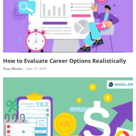
How to Evaluate Career Options Realistically
Team Mindler
June 25, 2026