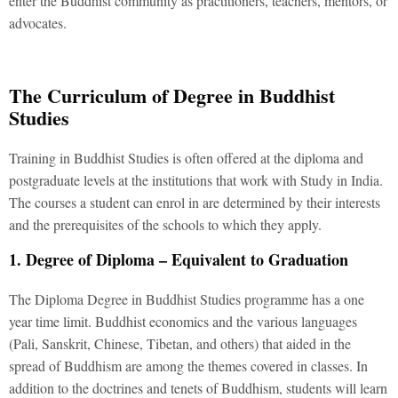
enter the Buddhist community as practitioners, teachers, mentors, or
advocates.
The Curriculum of Degree in Buddhist
Studies
Training in Buddhist Studies is often offered at the diploma and
postgraduate levels at the institutions that work with Study in India.
The courses a student can enrol in are determined by their interests
and the prerequisites of the schools to which they apply.
1. Degree of Diploma – Equivalent to Graduation
The Diploma Degree in Buddhist Studies programme has a one
year time limit. Buddhist economics and the various languages
(Pali, Sanskrit, Chinese, Tibetan, and others) that aided in the
spread of Buddhism are among the themes covered in classes. In
addition to the doctrines and tenets of Buddhism, students will learn