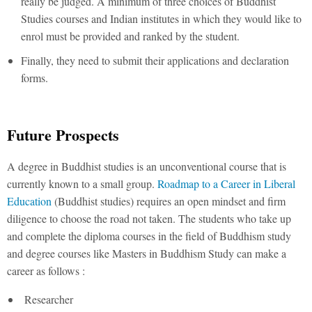
really be judged. A minimum of three choices of Buddhist
Studies courses and Indian institutes in which they would like to
enrol must be provided and ranked by the student.
Finally, they need to submit their applications and declaration
forms.
Future Prospects
A degree in Buddhist studies is an unconventional course that is
currently known to a small group.
Roadmap to a Career in Liberal
Education
(Buddhist studies) requires an open mindset and firm
diligence to choose the road not taken. The students who take up
and complete the diploma courses in the field of Buddhism study
and degree courses like Masters in Buddhism Study can make a
career as follows :
Researcher