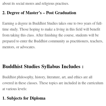
about its social mores and religious practises.
2. Degree of Master’s – Post Graduation
Earning a degree in Buddhist Studies takes one to two years of full-
time study. Those hoping to make a living in this field will benefit
from taking this class. After finishing the course, students will be
prepared to enter the Buddhist community as practitioners, teachers,
mentors, or advocates.
Buddhist Studies Syllabus Includes :
Buddhist philosophy, history, literature, art, and ethics are all
covered in these classes. These topics are included in the curriculum
at various levels:
1. Subjects for Diploma