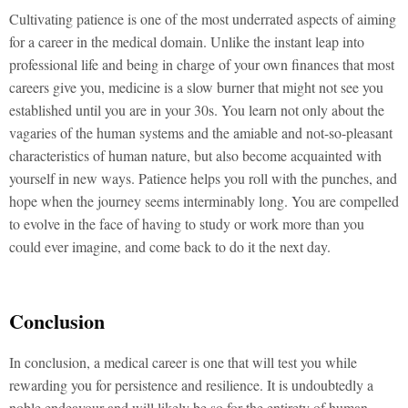
Cultivating patience is one of the most underrated aspects of aiming
for a career in the medical domain. Unlike the instant leap into
professional life and being in charge of your own finances that most
careers give you, medicine is a slow burner that might not see you
established until you are in your 30s. You learn not only about the
vagaries of the human systems and the amiable and not-so-pleasant
characteristics of human nature, but also become acquainted with
yourself in new ways. Patience helps you roll with the punches, and
hope when the journey seems interminably long. You are compelled
to evolve in the face of having to study or work more than you
could ever imagine, and come back to do it the next day.
Conclusion
In conclusion, a medical career is one that will test you while
rewarding you for persistence and resilience. It is undoubtedly a
noble endeavour and will likely be so for the entirety of human