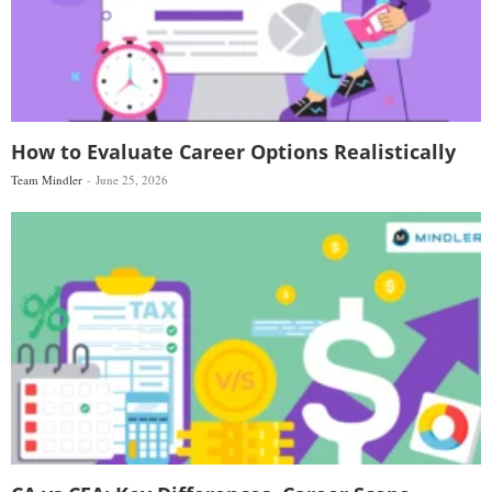
How to Evaluate Career Options Realistically
Team Mindler
June 25, 2026