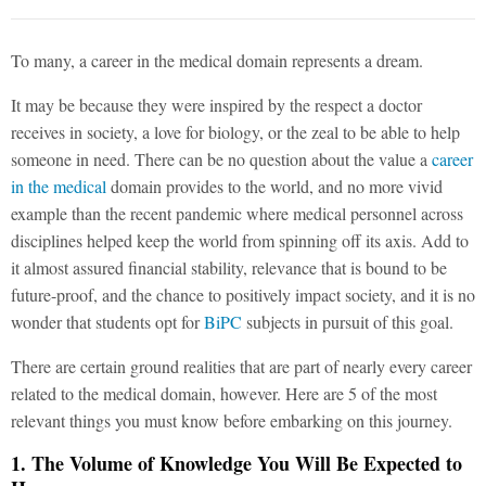
To many, a career in the medical domain represents a dream.
It may be because they were inspired by the respect a doctor
receives in society, a love for biology, or the zeal to be able to help
someone in need. There can be no question about the value a
career
in the medical
domain provides to the world, and no more vivid
example than the recent pandemic where medical personnel across
disciplines helped keep the world from spinning off its axis. Add to
it almost assured financial stability, relevance that is bound to be
future-proof, and the chance to positively impact society, and it is no
wonder that students opt for
BiPC
subjects in pursuit of this goal.
There are certain ground realities that are part of nearly every career
related to the medical domain, however. Here are 5 of the most
relevant things you must know before embarking on this journey.
1. The Volume of Knowledge You Will Be Expected to