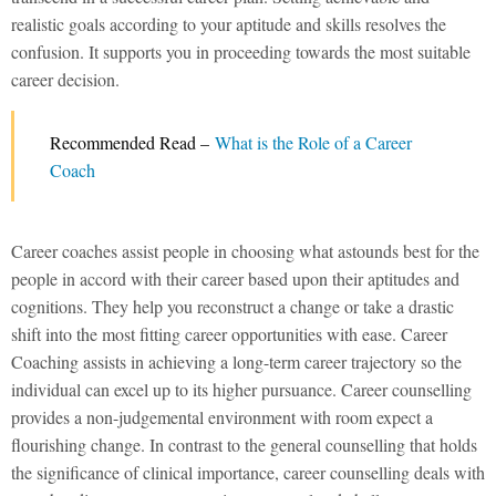
realistic goals according to your aptitude and skills resolves the
confusion. It supports you in proceeding towards the most suitable
career decision.
Recommended Read –
What is the Role of a Career
Coach
Career coaches assist people in choosing what astounds best for the
people in accord with their career based upon their aptitudes and
cognitions. They help you reconstruct a change or take a drastic
shift into the most fitting career opportunities with ease. Career
Coaching assists in achieving a long-term career trajectory so the
individual can excel up to its higher pursuance. Career counselling
provides a non-judgemental environment with room expect a
flourishing change. In contrast to the general counselling that holds
the significance of clinical importance, career counselling deals with