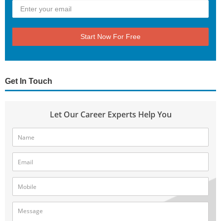
Start Now For Free
Get In Touch
Let Our Career Experts Help You