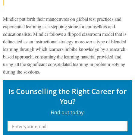
Mindler put forth their manoeuvres on global test practices and
experiential learning as a stepping stone for counsellors and
educationalists. Mindler follows a flipped classroom model that is
delineated as an instructional strategy moreover a type of blended
learning through which learners imbibe knowledge by a research-
based approach, consuming the learning material provided and
using all the significant consolidated learning in problem-solving
during the sessions.
Is Counselling the Right Career for
You?
Find out today!