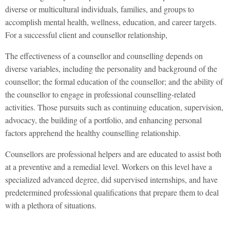
diverse or multicultural individuals, families, and groups to
accomplish mental health, wellness, education, and career targets.
For a successful client and counsellor relationship,
The effectiveness of a counsellor and counselling depends on
diverse variables, including the personality and background of the
counsellor; the formal education of the counsellor; and the ability of
the counsellor to engage in professional counselling-related
activities. Those pursuits such as continuing education, supervision,
advocacy, the building of a portfolio, and enhancing personal
factors apprehend the healthy counselling relationship.
Counsellors are professional helpers and are educated to assist both
at a preventive and a remedial level. Workers on this level have a
specialized advanced degree, did supervised internships, and have
predetermined professional qualifications that prepare them to deal
with a plethora of situations.