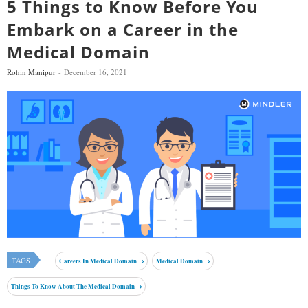
5 Things to Know Before You
Embark on a Career in the
Medical Domain
Rohin Manipur
December 16, 2021
TAGS
Careers In Medical Domain
Medical Domain
Things To Know About The Medical Domain