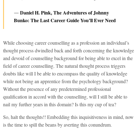
Daniel H. Pink, The Adventures of Johnny
―
Bunko: The Last Career Guide You’ll Ever Need
While choosing career counselling as a profession an individual’s
thought process dwindled back and forth concerning the knowledge
and devoid of counselling background for being able to excel in the
field of career counselling. The natural thought process triggers
doubts like will I be able to encompass the quality of knowledge
while not being an apprentice from the psychology background?
Without the presence of any predetermined professional
qualification in accord with the counselling, will I still be able to
nail my further years in this domain? Is this my cup of tea?
So, halt the thoughts!! Embedding this inquisitiveness in mind, now
is the time to spill the beans by averting this conundrum.