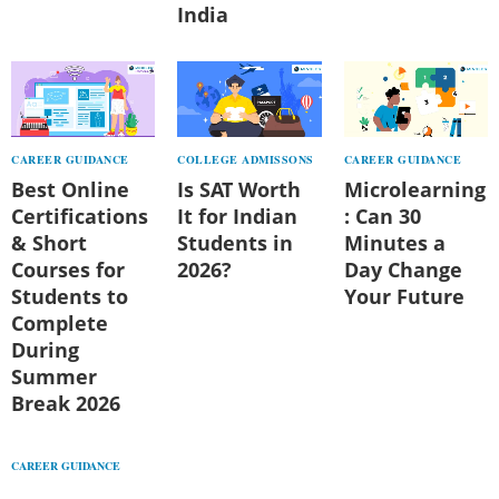
India
CAREER GUIDANCE
COLLEGE ADMISSONS
CAREER GUIDANCE
Best Online
Is SAT Worth
Microlearning
Certifications
It for Indian
: Can 30
& Short
Students in
Minutes a
Courses for
2026?
Day Change
Students to
Your Future
Complete
During
Summer
Break 2026
CAREER GUIDANCE