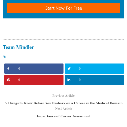
Start Now For Free
Team Mindler
0
0
0
0
Previous Article
5 Things to Know Before You Embark on a Career in the Medical Domain
Next Article
Importance of Career Assessment