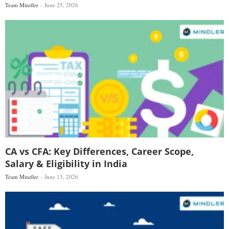
Team Mindler
June 25, 2026
CA vs CFA: Key Differences, Career Scope,
Salary & Eligibility in India
Team Mindler
June 13, 2026