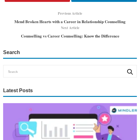
Previous Article
Mend Broken Hearts with a Career in Relationship Counselling
Next Article
Counselling vs Career Counselling: Know the Difference
Search
Latest Posts