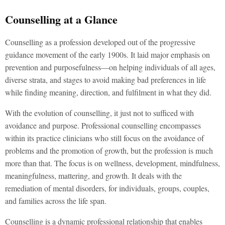
Counselling at a Glance
Counselling as a profession developed out of the progressive
guidance movement of the early 1900s. It laid major emphasis on
prevention and purposefulness—on helping individuals of all ages,
diverse strata, and stages to avoid making bad preferences in life
while finding meaning, direction, and fulfilment in what they did.
With the evolution of counselling, it just not to sufficed with
avoidance and purpose. Professional counselling encompasses
within its practice clinicians who still focus on the avoidance of
problems and the promotion of growth, but the profession is much
more than that. The focus is on wellness, development, mindfulness,
meaningfulness, mattering, and growth. It deals with the
remediation of mental disorders, for individuals, groups, couples,
and families across the life span.
Counselling is a dynamic professional relationship that enables