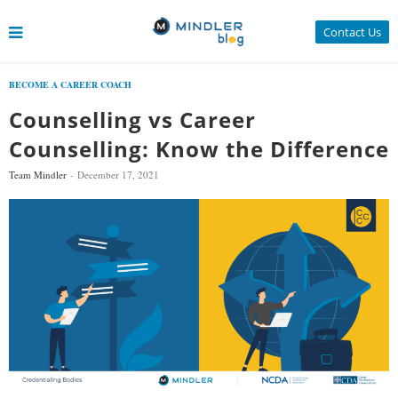
Contact Us
BECOME A CAREER COACH
Counselling vs Career
Counselling: Know the Difference
Team Mindler
December 17, 2021