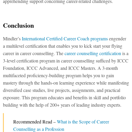
apprehending support concerning career-related challenges.
Conclusion
Mindler’s
International Certified Career Coach programs
engender
a multilevel certification that enables you to kick start your flying
career in career counselling. The
career counselling certification
is a
3-level certification program in career counselling sufficed by ICCC
Foundation, ICCC Advanced, and ICCC Masters. A 3-month
multifaceted proficiency-building program helps you to gain
mastery through the hands-on learning experience while manifesting
diversified case studies, live projects, assignments, and practical
exposure. This program educates and benefits in skill and portfolio
building with the help of 200+ years of leading industry experts.
Recommended Read –
What is the Scope of Career
Counselling as a Profession