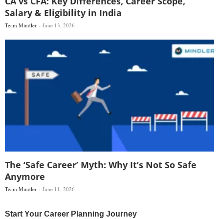
CA vs CFA: Key Differences, Career Scope,
Salary & Eligibility in India
Team Mindler
June 13, 2026
The ‘Safe Career’ Myth: Why It’s Not So Safe
Anymore
Team Mindler
June 11, 2026
Start Your Career Planning Journey