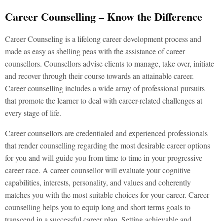
Career Counselling – Know the Difference
Career Counseling is a lifelong career development process and
made as easy as shelling peas with the assistance of career
counsellors. Counsellors advise clients to manage, take over, initiate
and recover through their course towards an attainable career.
Career counselling includes a wide array of professional pursuits
that promote the learner to deal with career-related challenges at
every stage of life.
Career counsellors are credentialed and experienced professionals
that render counselling regarding the most desirable career options
for you and will guide you from time to time in your progressive
career race. A career counsellor will evaluate your cognitive
capabilities, interests, personality, and values and coherently
matches you with the most suitable choices for your career. Career
counselling helps you to equip long and short terms goals to
transcend in a successful career plan. Setting achievable and