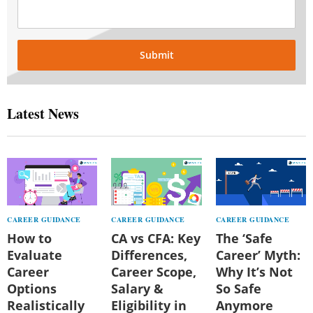
Submit
Latest News
CAREER GUIDANCE
CAREER GUIDANCE
CAREER GUIDANCE
How to
CA vs CFA: Key
The ‘Safe
Evaluate
Differences,
Career’ Myth:
Career
Career Scope,
Why It’s Not
Options
Salary &
So Safe
Realistically
Eligibility in
Anymore