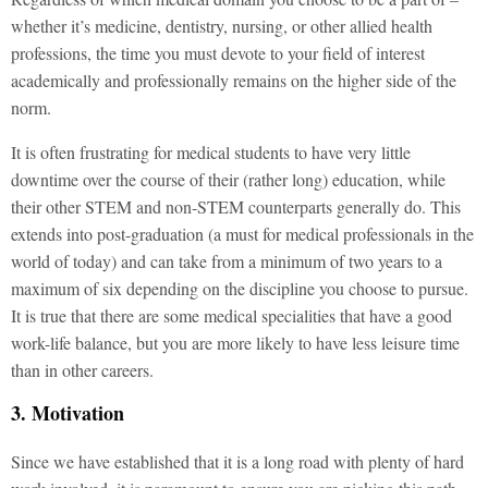
whether it’s medicine, dentistry, nursing, or other allied health
professions, the time you must devote to your field of interest
academically and professionally remains on the higher side of the
norm.
It is often frustrating for medical students to have very little
downtime over the course of their (rather long) education, while
their other STEM and non-STEM counterparts generally do. This
extends into post-graduation (a must for medical professionals in the
world of today) and can take from a minimum of two years to a
maximum of six depending on the discipline you choose to pursue.
It is true that there are some medical specialities that have a good
work-life balance, but you are more likely to have less leisure time
than in other careers.
3. Motivation
Since we have established that it is a long road with plenty of hard