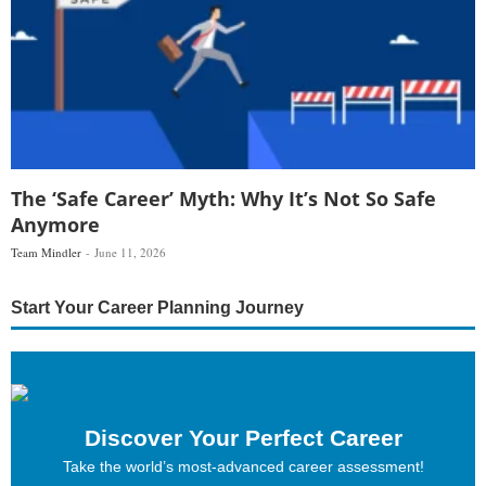
The ‘Safe Career’ Myth: Why It’s Not So Safe
Anymore
Team Mindler
June 11, 2026
Start Your Career Planning Journey
Discover Your Perfect Career
Take the world’s most-advanced career assessment!