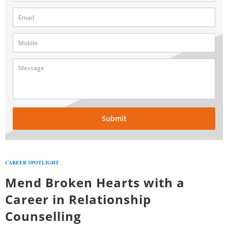
Submit
CAREER SPOTLIGHT
Mend Broken Hearts with a
Career in Relationship
Counselling