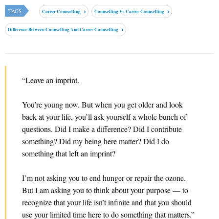
TAGS
Career Counselling
Counselling Vs Career Counselling
Difference Between Counselling And Career Counselling
“Leave an imprint.
You’re young now. But when you get older and look
back at your life, you’ll ask yourself a whole bunch of
questions. Did I make a difference? Did I contribute
something? Did my being here matter? Did I do
something that left an imprint?
I’m not asking you to end hunger or repair the ozone.
But I am asking you to think about your purpose — to
recognize that your life isn’t infinite and that you should
use your limited time here to do something that matters.”