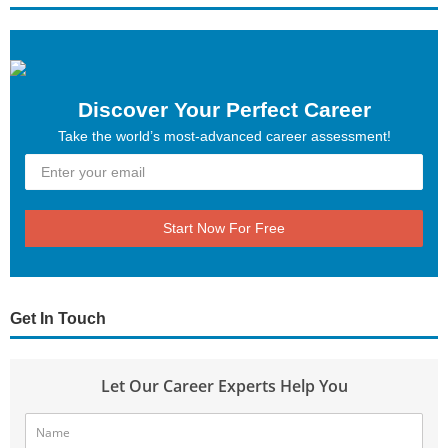
Discover Your Perfect Career
Take the world’s most-advanced career assessment!
Start Now For Free
Get In Touch
Let Our Career Experts Help You