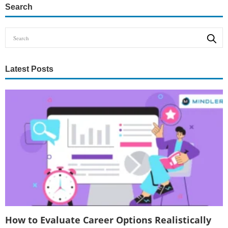
Search
Latest Posts
How to Evaluate Career Options Realistically