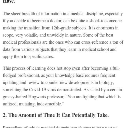
Have.
The sheer breadth of information in a medical discipline, especially
if you decide to become a doctor, can be quite a shock to someone
making the transition from 12th-grade subjects. It is enormous in
scope, very volatile, and unwieldy in nature. Some of the best
medical professionals are the ones who can cross-reference a ton of
data from various subjects that they learn in medical school and
apply them to specific cases.
This process of learning does not stop even after becoming a full-
fledged professional, as your knowledge base requires frequent
updating and review to counter new developments in biology;
something the Covid-19 virus demonstrated. As stated by a certain
greasy-haired Hogwarts professor, “You are fighting that which is
unfixed, mutating, indestructible.”
2. The Amount of Time It Can Potentially Take.
Regardless of which medical domain you choose to be a part of –