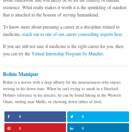
existence. What really makes it worth it is the sprinkling of stardust
that is attached to the honour of serving humankind.
To know more about pursuing a career in a discipline related to
medicine,
reach out to one of our career counselling experts here.
If you are still not sure if medicine is the right career for you, then
you can try the
Virtual Internship Program by Mindler
.
Rohin Manipur
Rohin is a doctor with a deep affinity for the neurosciences who enjoys
writing in his down time. When he isn't trying to sneak in a Sherlock
Holmes reference in his articles, he can be found hiking in the Western
Ghats, surfing near Mulki, or chowing down tables of food.
0
0
0
0