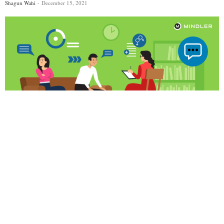
Shagun Wahi
December 15, 2021
TAGS
Career In Relationship Counselling
Colleges For Relationship Counseling
Relationship Counseling
We all are living in a world that is going through challenges every
day. It can easily take a toll on us and our ability to communicate