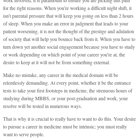
work involved, it is paramount to ensure you are picking this path
for the right reasons. When you’re working a difficult night shift, it
isn’t parental pressure that will keep you going on less than 2 hours
of sleep. When you make an error in judgment that leads to your
patient worsening, it is not the thought of the prestige and adulation
of society that will help you bounce back from it. When you have to
turn down yet another social engagement because you have to study
or work depending on which point of your career you’re at, the
desire to keep at it will not be from something external.
Make no mistake, any career in the medical domain will be
relentlessly demanding. At every point, whether it be the entrance
tests to take your first footsteps in medicine, the strenuous hours of
studying during MBBS, or your post-graduation and work, your
resolve will be tested in numerous ways.
That is why it is crucial to really have to want to do this. Your desire
to pursue a career in medicine must be intrinsic; you must really
want to serve people.