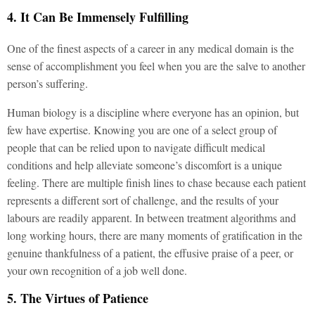
4. It Can Be Immensely Fulfilling
One of the finest aspects of a career in any medical domain is the
sense of accomplishment you feel when you are the salve to another
person’s suffering.
Human biology is a discipline where everyone has an opinion, but
few have expertise. Knowing you are one of a select group of
people that can be relied upon to navigate difficult medical
conditions and help alleviate someone’s discomfort is a unique
feeling. There are multiple finish lines to chase because each patient
represents a different sort of challenge, and the results of your
labours are readily apparent. In between treatment algorithms and
long working hours, there are many moments of gratification in the
genuine thankfulness of a patient, the effusive praise of a peer, or
your own recognition of a job well done.
5. The Virtues of Patience