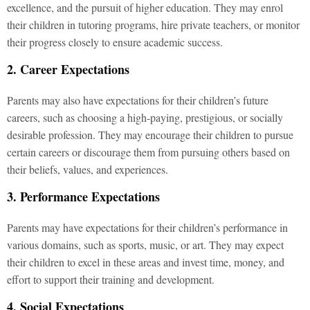
excellence, and the pursuit of higher education. They may enrol
their children in tutoring programs, hire private teachers, or monitor
their progress closely to ensure academic success.
2. Career Expectations
Parents may also have expectations for their children’s future
careers, such as choosing a high-paying, prestigious, or socially
desirable profession. They may encourage their children to pursue
certain careers or discourage them from pursuing others based on
their beliefs, values, and experiences.
3. Performance Expectations
Parents may have expectations for their children’s performance in
various domains, such as sports, music, or art. They may expect
their children to excel in these areas and invest time, money, and
effort to support their training and development.
4. Social Expectations