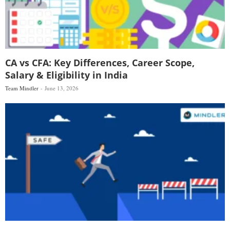
CA vs CFA: Key Differences, Career Scope,
Salary & Eligibility in India
Team Mindler
June 13, 2026