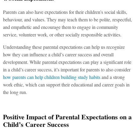
Parents can also have expectations for their children’s social skills,
behaviour, and values. They may teach them to be polite, respectful,
and empathetic and encourage them to engage in community
service, volunteer work, or other socially responsible activities.
Understanding these parental expectations can help us recognize
how they can influence a child’s career success and overall
development. While parental expectations can play a significant role
in a child’s career success, it’s important for parents to also consider
how parents can help children building study habits
and a strong
work ethic, which can support their educational and career goals in
the long run.
Positive Impact of Parental Expectations on a
Child’s Career Success