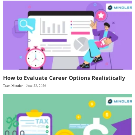
How to Evaluate Career Options Realistically
Team Mindler
June 25, 2026