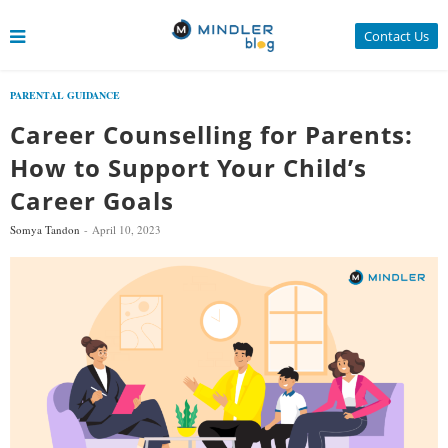
Contact Us
PARENTAL GUIDANCE
Career Counselling for Parents:
How to Support Your Child’s
Career Goals
Somya Tandon
April 10, 2023