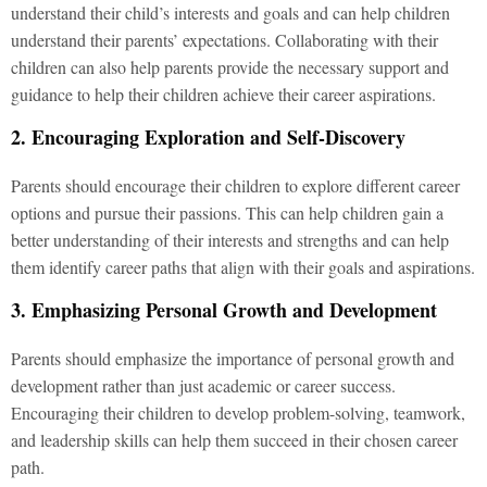
understand their child’s interests and goals and can help children
understand their parents’ expectations. Collaborating with their
children can also help parents provide the necessary support and
guidance to help their children achieve their career aspirations.
2. Encouraging Exploration and Self-Discovery
Parents should encourage their children to explore different career
options and pursue their passions. This can help children gain a
better understanding of their interests and strengths and can help
them identify career paths that align with their goals and aspirations.
3. Emphasizing Personal Growth and Development
Parents should emphasize the importance of personal growth and
development rather than just academic or career success.
Encouraging their children to develop problem-solving, teamwork,
and leadership skills can help them succeed in their chosen career
path.