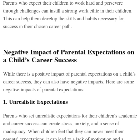
Parents who expect their children to work hard and persevere
through challenges can instill a strong work ethic in their children.
This can help them develop the skills and habits necessary for
success in their chosen career path.
Negative Impact of Parental Expectations on
a Child’s Career Success
While there is a positive impact of parental expectations on a child’s
career success, they can also have negative impacts. Here are some
negative impacts of parental expectations:
1. Unrealistic Expectations
Parents who set unrealistic expectations for their children’s academic
and career success can create stress, anxiety, and a sense of
inadequacy. When children feel that they can never meet their
parents’ expectations, it can lead to a lack of motivation and a