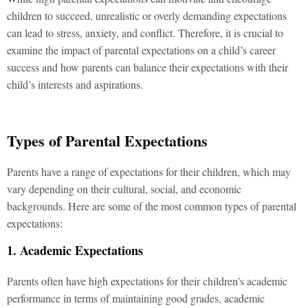
children to succeed, unrealistic or overly demanding expectations
can lead to stress, anxiety, and conflict. Therefore, it is crucial to
examine the impact of parental expectations on a child’s career
success and how parents can balance their expectations with their
child’s interests and aspirations.
Types of Parental Expectations
Parents have a range of expectations for their children, which may
vary depending on their cultural, social, and economic
backgrounds. Here are some of the most common types of parental
expectations:
1. Academic Expectations
Parents often have high expectations for their children’s academic
performance in terms of maintaining good grades, academic