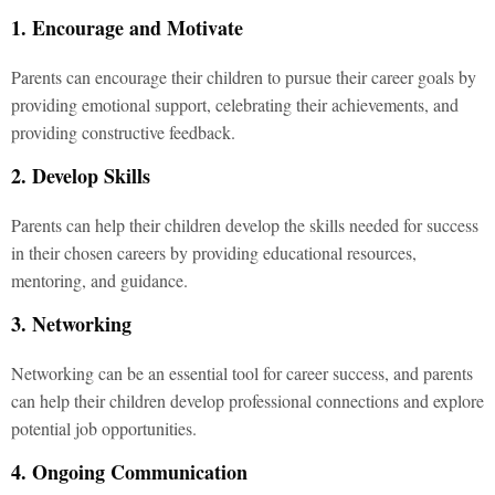
1. Encourage and Motivate
Parents can encourage their children to pursue their career goals by
providing emotional support, celebrating their achievements, and
providing constructive feedback.
2. Develop Skills
Parents can help their children develop the skills needed for success
in their chosen careers by providing educational resources,
mentoring, and guidance.
3. Networking
Networking can be an essential tool for career success, and parents
can help their children develop professional connections and explore
potential job opportunities.
4. Ongoing Communication