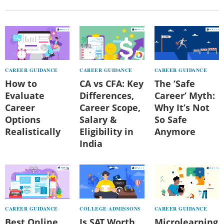
CAREER GUIDANCE
CAREER GUIDANCE
CAREER GUIDANCE
How to
CA vs CFA: Key
The ‘Safe
Evaluate
Differences,
Career’ Myth:
Career
Career Scope,
Why It’s Not
Options
Salary &
So Safe
Realistically
Eligibility in
Anymore
India
CAREER GUIDANCE
COLLEGE ADMISSONS
CAREER GUIDANCE
Best Online
Is SAT Worth
Microlearning