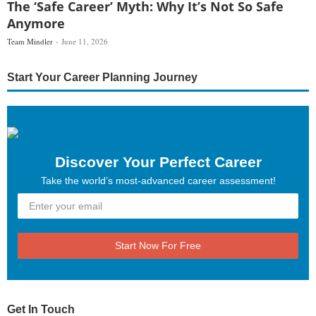
The ‘Safe Career’ Myth: Why It’s Not So Safe
Anymore
Team Mindler
June 11, 2026
Start Your Career Planning Journey
Discover Your Perfect Career
Take the world’s most-advanced career assessment!
Start Now For Free
Get In Touch