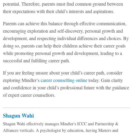
potential. Therefore, parents must find common ground between
their expectations with their child’s interests and aspirations.
Parents can achieve this balance through effective communication,
encouraging exploration and self-discovery, personal growth and
development, and respecting individual differences and choices. By
doing so, parents can help their children achieve their career goals
while promoting personal growth and development, leading to a
successful and fulfilling career path.
If you are feeling unsure about your child’s career path, consider
exploring Mindler’s
career counselling online
today. Gain clarity
and confidence in your child’s professional future with the guidance
of expert career counsellors.
Shagun Wahi
Shagun Wahi effectively manages Mindler's ICCC and Partnership &
Alliances verticals. A psychologist by education, having Masters and