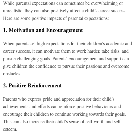
While parental expectations can sometimes be overwhelming or
unrealistic, they can also positively affect a child’s career success.
Here are some positive impacts of parental expectations:
1. Motivation and Encouragement
When parents set high expectations for their children’s academic and
career success, it can motivate them to work harder, take risks, and
pursue challenging goals. Parents’ encouragement and support can
give children the confidence to pursue their passions and overcome
obstacles.
2. Positive Reinforcement
Parents who express pride and appreciation for their child’s
achievements and efforts can reinforce positive behaviours and
encourage their children to continue working towards their goals.
This can also increase their child’s sense of self-worth and self-
esteem.