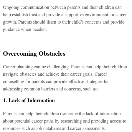
Ongoing communication between parents and their children can
help establish trust and provide a supportive environment for career
growth. Parents should listen to their child’s concerns and provide
guidance when needed.
Overcoming Obstacles
Career planning can be challenging. Parents can help their children
navigate obstacles and achieve their career goals. Career
counselling for parents can provide effective strategies for
addressing common barriers and concerns, such as:
1. Lack of Information
Parents can help their children overcome the lack of information
about potential career paths by researching and providing access to
resources such as job databases and career assessments.