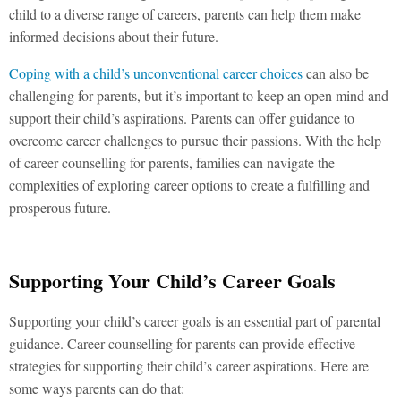
child to a diverse range of careers, parents can help them make
informed decisions about their future.
Coping with a child’s unconventional career choices
can also be
challenging for parents, but it’s important to keep an open mind and
support their child’s aspirations. Parents can offer guidance to
overcome career challenges to pursue their passions. With the help
of career counselling for parents, families can navigate the
complexities of exploring career options to create a fulfilling and
prosperous future.
Supporting Your Child’s Career Goals
Supporting your child’s career goals is an essential part of parental
guidance. Career counselling for parents can provide effective
strategies for supporting their child’s career aspirations. Here are
some ways parents can do that: