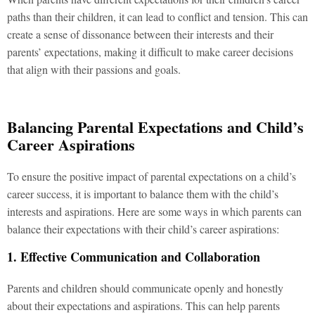
paths than their children, it can lead to conflict and tension. This can
create a sense of dissonance between their interests and their
parents’ expectations, making it difficult to make career decisions
that align with their passions and goals.
Balancing Parental Expectations and Child’s
Career Aspirations
To ensure the positive impact of parental expectations on a child’s
career success, it is important to balance them with the child’s
interests and aspirations. Here are some ways in which parents can
balance their expectations with their child’s career aspirations:
1. Effective Communication and Collaboration
Parents and children should communicate openly and honestly
about their expectations and aspirations. This can help parents