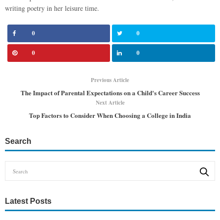
writing poetry in her leisure time.
0
0
0
0
Previous Article
The Impact of Parental Expectations on a Child's Career Success
Next Article
Top Factors to Consider When Choosing a College in India
Search
Latest Posts