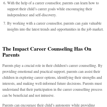
With the help of a career counsellor, parents can learn how to
support their child’s career goals while encouraging their
independence and self-discovery.
By working with a career counsellor, parents can gain valuable
insights into the latest trends and opportunities in the job market.
The Impact Career Counseling Has On
Parents
Parents play a crucial role in their children’s career counselling. By
providing emotional and practical support, parents can assist their
children in exploring career options, identifying their strengths and
interests, and making well-informed future decisions. Parents must
understand that their participation in the career counselling process
can be beneficial and not intrusive.
Parents can encourage their child’s autonomy while providing