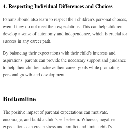
4. Respecting Individual Differences and Choices
Parents should also learn to respect their children’s personal choices,
even if they do not meet their expectations. This can help children
develop a sense of autonomy and independence, which is crucial for
success in any career path.
By balancing their expectations with their child’s interests and
aspirations, parents can provide the necessary support and guidance
to help their children achieve their career goals while promoting
personal growth and development.
Bottomline
The positive impact of parental expectations can motivate,
encourage, and build a child’s self-esteem. Whereas, negative
expectations can create stress and conflict and limit a child’s