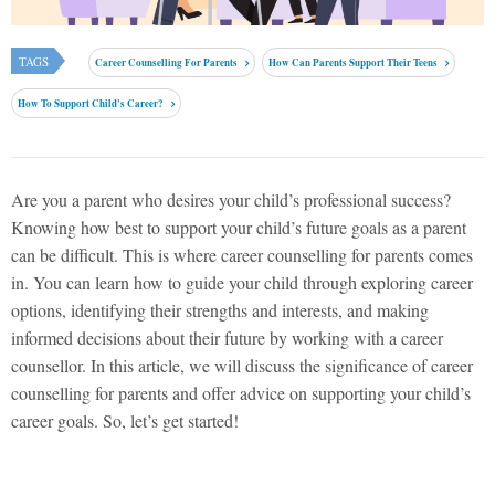
TAGS
Career Counselling For Parents
How Can Parents Support Their Teens
How To Support Child's Career?
Are you a parent who desires your child’s professional success?
Knowing how best to support your child’s future goals as a parent
can be difficult. This is where career counselling for parents comes
in. You can learn how to guide your child through exploring career
options, identifying their strengths and interests, and making
informed decisions about their future by working with a career
counsellor. In this article, we will discuss the significance of career
counselling for parents and offer advice on supporting your child’s
career goals. So, let’s get started!