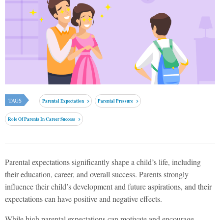
TAGS
Parental Expectation
Parental Pressure
Role Of Parents In Career Success
Parental expectations significantly shape a child’s life, including
their education, career, and overall success. Parents strongly
influence their child’s development and future aspirations, and their
expectations can have positive and negative effects.
While high parental expectations can motivate and encourage