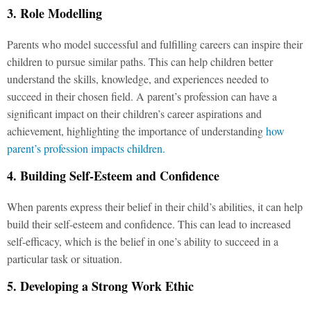
3. Role Modelling
Parents who model successful and fulfilling careers can inspire their
children to pursue similar paths. This can help children better
understand the skills, knowledge, and experiences needed to
succeed in their chosen field. A parent’s profession can have a
significant impact on their children’s career aspirations and
achievement, highlighting the importance of understanding
how
parent’s profession impacts children.
4. Building Self-Esteem and Confidence
When parents express their belief in their child’s abilities, it can help
build their self-esteem and confidence. This can lead to increased
self-efficacy, which is the belief in one’s ability to succeed in a
particular task or situation.
5. Developing a Strong Work Ethic