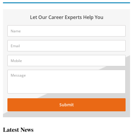
Let Our Career Experts Help You
Submit
Latest News