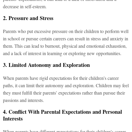
decrease in self-esteem.
2. Pressure and Stress
Parents who put excessive pressure on their children to perform well
in school or pursue certain careers can result in stress and anxiety in
them. This can lead to burnout, physical and emotional exhaustion,
and a lack of interest in learning or exploring new opportunities.
3. Limited Autonomy and Exploration
When parents have rigid expectations for their children’s career
paths, it can limit their autonomy and exploration. Children may feel
they must fulfill their parents’ expectations rather than pursue their
passions and interests.
4. Conflict With Parental Expectations and Personal
Interests
When parents have different expectations for their children’s career