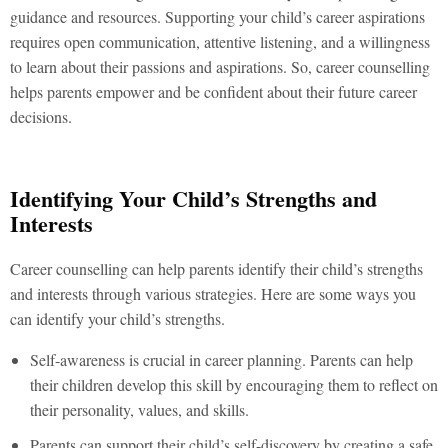
guidance and resources. Supporting your child’s career aspirations
requires open communication, attentive listening, and a willingness
to learn about their passions and aspirations. So, career counselling
helps parents empower and be confident about their future career
decisions.
Identifying Your Child’s Strengths and
Interests
Career counselling can help parents identify their child’s strengths
and interests through various strategies. Here are some ways you
can identify your child’s strengths.
Self-awareness is crucial in career planning. Parents can help
their children develop this skill by encouraging them to reflect on
their personality, values, and skills.
Parents can support their child’s self-discovery by creating a safe