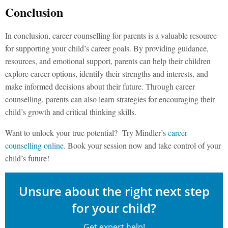
Conclusion
In conclusion, career counselling for parents is a valuable resource
for supporting your child’s career goals. By providing guidance,
resources, and emotional support, parents can help their children
explore career options, identify their strengths and interests, and
make informed decisions about their future. Through career
counselling, parents can also learn strategies for encouraging their
child’s growth and critical thinking skills.
Want to unlock your true potential? Try Mindler’s
career
counselling online
. Book your session now and take control of your
child’s future!
Unsure about the right next step
for your child?
Get expert help!