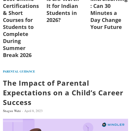
Certifications
It for Indian
: Can 30
& Short
Students in
Minutes a
Courses for
2026?
Day Change
Students to
Your Future
Complete
During
Summer
Break 2026
PARENTAL GUIDANCE
The Impact of Parental
Expectations on a Child’s Career
Success
Shagun Wahi
April 8, 2023