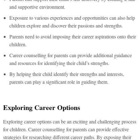
and supportive environment.
Exposure to various experiences and opportunities can also help
children explore and discover their passions and strengths.
Parents need to avoid imposing their career aspirations onto their
children.
Career counselling for parents can provide additional guidance
and resources for identifying their child’s strengths.
By helping their child identify their strengths and interests,
parents can play a significant role in guiding them.
Exploring Career Options
Exploring career options can be an exciting and challenging process
for children. Career counselling for parents can provide effective
strategies for researching different career paths. By exposing their