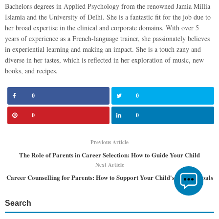
Bachelors degrees in Applied Psychology from the renowned Jamia Millia
Islamia and the University of Delhi. She is a fantastic fit for the job due to
her broad expertise in the clinical and corporate domains. With over 5
years of experience as a French-language trainer, she passionately believes
in experiential learning and making an impact. She is a touch zany and
diverse in her tastes, which is reflected in her exploration of music, new
books, and recipes.
0
0
0
0
Previous Article
The Role of Parents in Career Selection: How to Guide Your Child
Next Article
Career Counselling for Parents: How to Support Your Child's Career Goals
Search