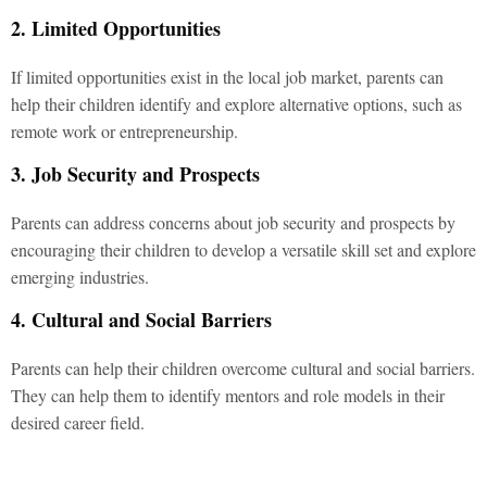
2. Limited Opportunities
If limited opportunities exist in the local job market, parents can
help their children identify and explore alternative options, such as
remote work or entrepreneurship.
3. Job Security and Prospects
Parents can address concerns about job security and prospects by
encouraging their children to develop a versatile skill set and explore
emerging industries.
4. Cultural and Social Barriers
Parents can help their children overcome cultural and social barriers.
They can help them to identify mentors and role models in their
desired career field.