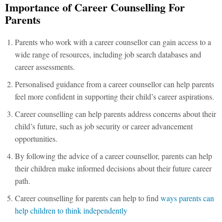
Importance of Career Counselling For
Parents
Parents who work with a career counsellor can gain access to a
wide range of resources, including job search databases and
career assessments.
Personalised guidance from a career counsellor can help parents
feel more confident in supporting their child’s career aspirations.
Career counselling can help parents address concerns about their
child’s future, such as job security or career advancement
opportunities.
By following the advice of a career counsellor, parents can help
their children make informed decisions about their future career
path.
Career counselling for parents can help to find
ways parents can
help children to think independently