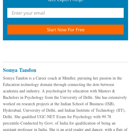
Start Now For Free
Somya Tandon
Somya Tandon is a Career coach at Mindler, pursuing her passion in the
Education technology domain through connecting the dots between
academia and industry. A psychologist by education with Masters &
Bachelors in Psychology from the University of Delhi. She has extensively
worked on research projects at the Indian School of Business (ISB),
Hyderabad, University of Delhi, and Indian Institute of Technology (IIT),
Delhi. She qualified UGC-NET Exam for Psychology with 99.78
percentile-Conducted by Govt. of India for qualification of being an
assistant professor in India. She is an avid reader and dancer, with a flair of