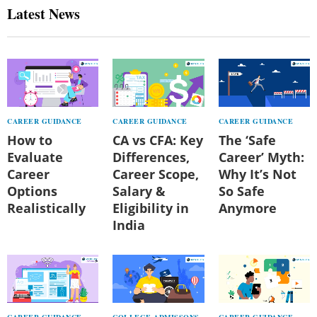
Latest News
CAREER GUIDANCE
CAREER GUIDANCE
CAREER GUIDANCE
How to
CA vs CFA: Key
The ‘Safe
Evaluate
Differences,
Career’ Myth:
Career
Career Scope,
Why It’s Not
Options
Salary &
So Safe
Realistically
Eligibility in
Anymore
India
CAREER GUIDANCE
COLLEGE ADMISSONS
CAREER GUIDANCE