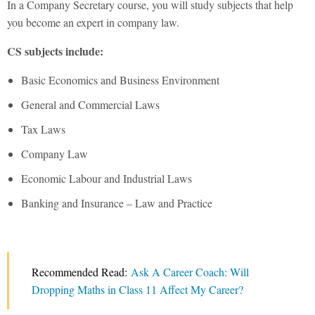
In a Company Secretary course, you will study subjects that help
you become an expert in company law.
CS subjects include:
Basic Economics and Business Environment
General and Commercial Laws
Tax Laws
Company Law
Economic Labour and Industrial Laws
Banking and Insurance – Law and Practice
Recommended Read:
Ask A Career Coach: Will
Dropping Maths in Class 11 Affect My Career?