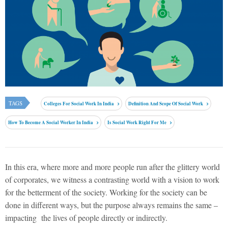
TAGS
Colleges For Social Work In India
Definition And Scope Of Social Work
How To Become A Social Worker In India
Is Social Work Right For Me
In this era, where more and more people run after the glittery world
of corporates, we witness a contrasting world with a vision to work
for the betterment of the society. Working for the society can be
done in different ways, but the purpose always remains the same –
impacting the lives of people directly or indirectly.