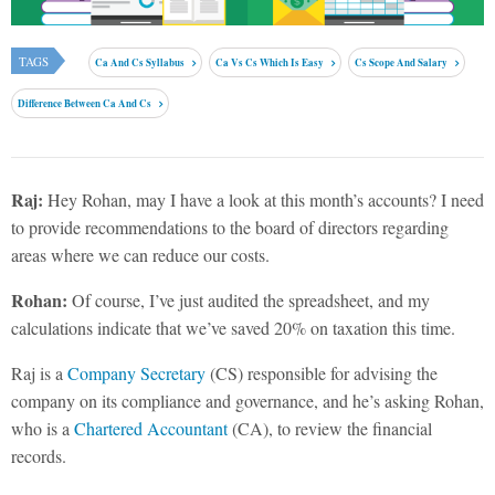
TAGS
Ca And Cs Syllabus
Ca Vs Cs Which Is Easy
Cs Scope And Salary
Difference Between Ca And Cs
Raj:
Hey Rohan, may I have a look at this month’s accounts? I need
to provide recommendations to the board of directors regarding
areas where we can reduce our costs.
Rohan:
Of course, I’ve just audited the spreadsheet, and my
calculations indicate that we’ve saved 20% on taxation this time.
Raj is a
Company Secretary
(CS) responsible for advising the
company on its compliance and governance, and he’s asking Rohan,
who is a
Chartered Accountant
(CA), to review the financial
records.