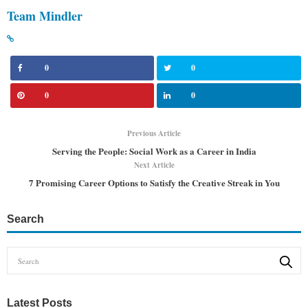
Team Mindler
0
0
0
0
Previous Article
Serving the People: Social Work as a Career in India
Next Article
7 Promising Career Options to Satisfy the Creative Streak in You
Search
Latest Posts