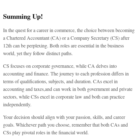
Summing Up!
In the quest for a career in commerce, the choice between becoming
a
Chartered Accountant (CA) or a Company Secretary (CS) after
12th
can be perplexing. Both roles are essential in the business
world, yet they follow distinct paths.
CS focuses on corporate governance, while CA delves into
accounting and finance. The journey to each profession differs in
terms of qualifications, subjects, and duration. CAs excel in
accounting and taxes,and can work in both government and private
sectors, while CSs excel in corporate law and both can practice
independently.
Your decision should align with your passion, skills, and career
goals. Whichever path you choose, remember that both CAs and
CSs play pivotal roles in the financial world.