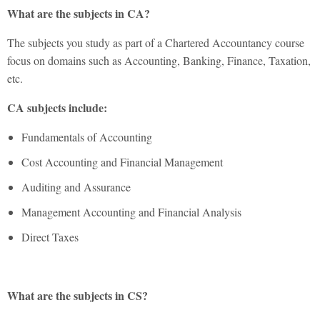
What are the subjects in CA?
The subjects you study as part of a Chartered Accountancy course
focus on domains such as Accounting, Banking, Finance, Taxation,
etc.
CA subjects include:
Fundamentals of Accounting
Cost Accounting and Financial Management
Auditing and Assurance
Management Accounting and Financial Analysis
Direct Taxes
What are the subjects in CS?