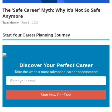
The ‘Safe Career’ Myth: Why It’s Not So Safe
Anymore
Team Mindler
June 11, 2026
Start Your Career Planning Journey
Discover Your Perfect Career
Take the world’s most-advanced career assessment!
Start Now For Free