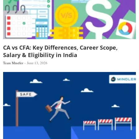
CA vs CFA: Key Differences, Career Scope,
Salary & Eligibility in India
Team Mindler
June 13, 2026