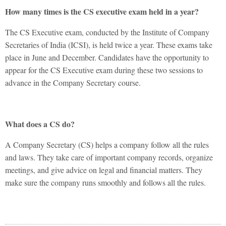
How many times is the CS executive exam held in a year?
The CS Executive exam, conducted by the Institute of Company
Secretaries of India (ICSI), is held twice a year. These exams take
place in June and December. Candidates have the opportunity to
appear for the CS Executive exam during these two sessions to
advance in the Company Secretary course.
What does a CS do?
A Company Secretary (CS) helps a company follow all the rules
and laws. They take care of important company records, organize
meetings, and give advice on legal and financial matters. They
make sure the company runs smoothly and follows all the rules.