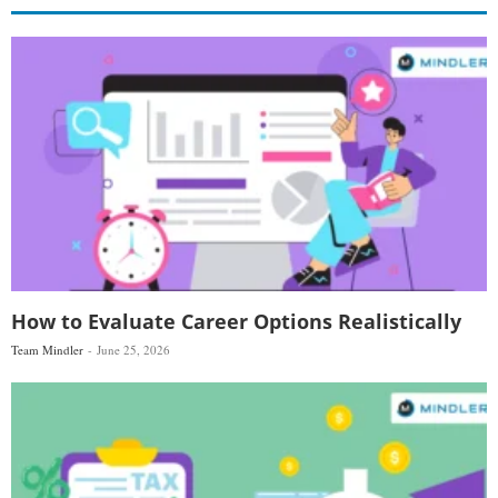
How to Evaluate Career Options Realistically
Team Mindler
June 25, 2026