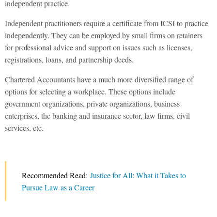
independent practice.
Independent practitioners require a certificate from ICSI to practice
independently. They can be employed by small firms on retainers
for professional advice and support on issues such as licenses,
registrations, loans, and partnership deeds.
Chartered Accountants have a much more diversified range of
options for selecting a workplace. These options include
government organizations, private organizations, business
enterprises, the banking and insurance sector, law firms, civil
services, etc.
Recommended Read:
Justice for All: What it Takes to
Pursue Law as a Career