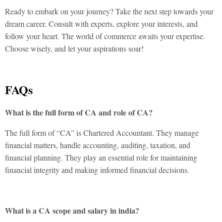
Ready to embark on your journey? Take the next step towards your
dream career. Consult with experts, explore your interests, and
follow your heart. The world of commerce awaits your expertise.
Choose wisely, and let your aspirations soar!
FAQs
What is the full form of CA and role of CA?
The full form of “CA” is Chartered Accountant. They manage
financial matters, handle accounting, auditing, taxation, and
financial planning. They play an essential role for maintaining
financial integrity and making informed financial decisions.
What is a CA scope and salary in india?