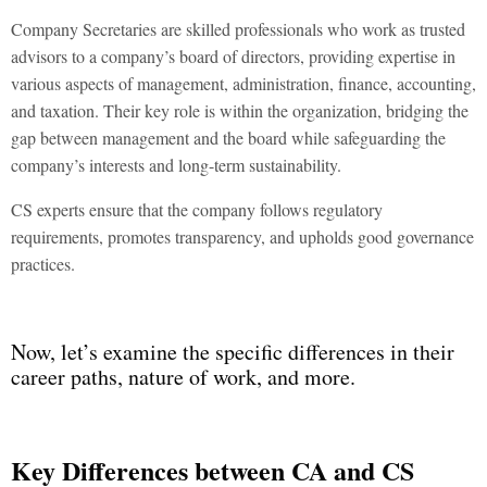
Company Secretaries are skilled professionals who work as trusted
advisors to a company’s board of directors, providing expertise in
various aspects of management, administration, finance, accounting,
and taxation. Their key role is within the organization, bridging the
gap between management and the board while safeguarding the
company’s interests and long-term sustainability.
CS experts ensure that the company follows regulatory
requirements, promotes transparency, and upholds good governance
practices.
Now, let’s examine the specific differences in their
career paths, nature of work, and more.
Key Differences between
CA and CS