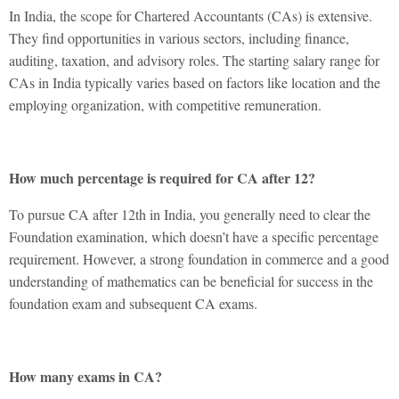
In India, the scope for Chartered Accountants (CAs) is extensive.
They find opportunities in various sectors, including finance,
auditing, taxation, and advisory roles. The starting salary range for
CAs in India typically varies based on factors like location and the
employing organization, with competitive remuneration.
How much percentage is required for CA after 12?
To pursue
CA after 12th in India
, you generally need to clear the
Foundation examination, which doesn’t have a specific percentage
requirement. However, a strong foundation in commerce and a good
understanding of mathematics can be beneficial for success in the
foundation exam and subsequent CA exams.
How many exams in CA?