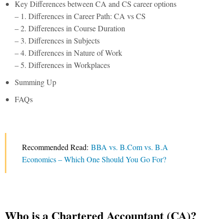
Key Differences between CA and CS career options
– 1. Differences in Career Path: CA vs CS
– 2. Differences in Course Duration
– 3. Differences in Subjects
– 4. Differences in Nature of Work
– 5. Differences in Workplaces
Summing Up
FAQs
Recommended Read:
BBA vs. B.Com vs. B.A
Economics – Which One Should You Go For?
Who is a Chartered Accountant (CA)?