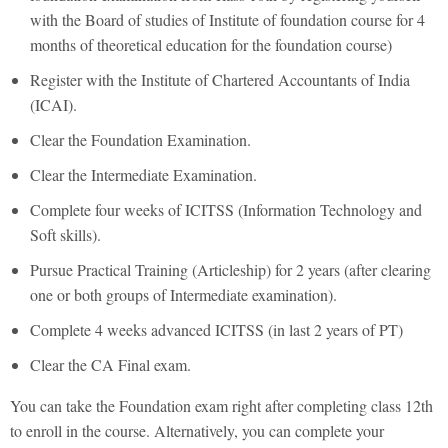
with the Board of studies of Institute of foundation course for 4
months of theoretical education for the foundation course)
Register with the Institute of Chartered Accountants of India
(ICAI).
Clear the Foundation Examination.
Clear the Intermediate Examination.
Complete four weeks of ICITSS (Information Technology and
Soft skills).
Pursue Practical Training (Articleship) for 2 years (after clearing
one or both groups of Intermediate examination).
Complete 4 weeks advanced ICITSS (in last 2 years of PT)
Clear the CA Final exam.
You can take the Foundation exam right after completing class 12th
to enroll in the course. Alternatively, you can complete your