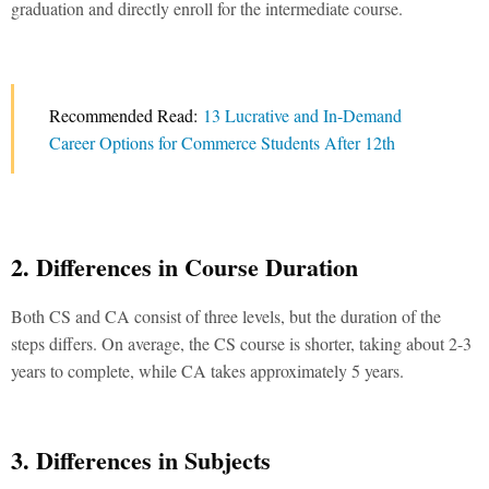
graduation and directly enroll for the intermediate course.
Recommended Read:
13 Lucrative and In-Demand
Career Options for Commerce Students After 12th
2. Differences in Course Duration
Both
CS and CA
consist of three levels, but the duration of the
steps differs. On average, the CS course is shorter, taking about 2-3
years to complete, while CA takes approximately 5 years.
3. Differences in Subjects