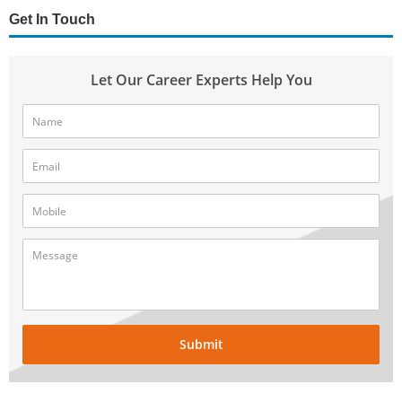
Get In Touch
Let Our Career Experts Help You
Submit