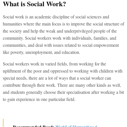
What is Social Work?
Social work is an academic discipline of social sciences and
humanities where the main focus is to improve the social structure of
the society and help the weak and underprivileged people of the
community. Social workers work with individuals, families, and
communities, and deal with issues related to social empowerment
like poverty, unemployment, and education.
Social workers work in varied fields, from working for the
upliftment of the poor and oppressed to working with children with
special needs, there are a lot of ways that a social worker can
contribute through their work. There are many other kinds as well,
and students generally choose their specialisation after working a bit
to gain experience in one particular field.
Recommended Read:
World of Humanities: 6