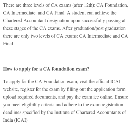
There are three levels of
CA exams
(after 12th): CA Foundation,
CA Intermediate, and CA Final. A student can achieve the
Chartered Accountant designation upon successfully passing all
these stages of the CA exams. After graduation/post-graduation
there are only two levels of CA exams: CA Intermediate and CA
Final.
How to apply for a CA foundation exam?
To apply for the CA Foundation exam, visit the official ICAI
website, register for the exam by filling out the application form,
upload required documents, and pay the exam fee online. Ensure
you meet eligibility criteria and adhere to the exam registration
deadlines specified by the Institute of Chartered Accountants of
India (ICAI).