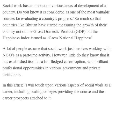
Social work has an impact on various areas of development of a
country. Do you know it is considered as one of the most valuable
sources for evaluating a country’s progress? So much so that
countries like Bhutan have started measuring the growth of their
country not on the Gross Domestic Product (GDP) but the
Happiness Index termed as ‘Gross National Happiness’.
A lot of people assume that social work just involves working with
NGO’s as a part-time activity. However, little do they know that it
has established itself as a full-fledged career option, with brilliant
professional opportunities in various government and private
institutions.
In this article, I will touch upon various aspects of social work as a
career, including leading colleges providing the course and the
career prospects attached to it.