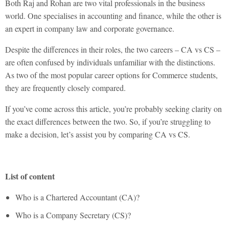
Both Raj and Rohan are two vital professionals in the business
world. One specialises in accounting and finance, while the other is
an expert in company law and corporate governance.
Despite the differences in their roles, the two careers –
CA vs CS
–
are often confused by individuals unfamiliar with the distinctions.
As two of the most popular career options for Commerce students,
they are frequently closely compared.
If you’ve come across this article, you’re probably seeking clarity on
the exact differences between the two. So, if you’re struggling to
make a decision, let’s assist you by comparing
CA vs CS.
List of content
Who is a Chartered Accountant (CA)?
Who is a Company Secretary (CS)?