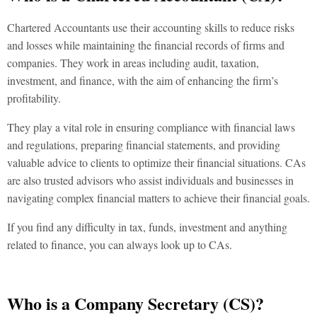
Chartered Accountants use their accounting skills to reduce risks
and losses while maintaining the financial records of firms and
companies. They work in areas including audit, taxation,
investment, and finance, with the aim of enhancing the firm’s
profitability.
They play a vital role in ensuring compliance with financial laws
and regulations, preparing financial statements, and providing
valuable advice to clients to optimize their financial situations. CAs
are also trusted advisors who assist individuals and businesses in
navigating complex financial matters to achieve their financial goals.
If you find any difficulty in tax, funds, investment and anything
related to finance, you can always look up to CAs.
Who is a Company Secretary (CS)?