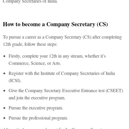
Company Secretaries of India.
How to become a Company Secretary (CS)
To pursue a career as a Company Secretary (CS) after completing
12th grade, follow these steps:
Firstly, complete your 12th in any stream, whether it’s
Commerce, Science, or Arts.
Register with the Institute of Company Secretaries of India
(ICSI).
Give the Company Secretary Executive Entrance test (CSEET)
and join the executive program.
Pursue the executive program.
Pursue the professional program.