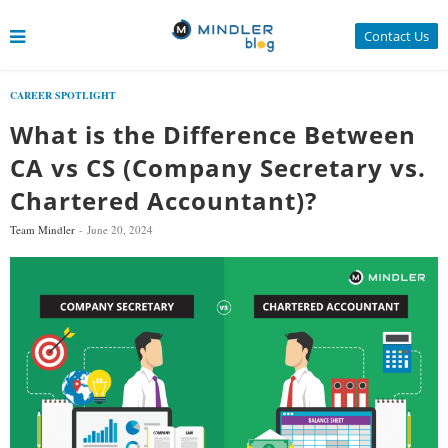
Contact Us
CAREER SPOTLIGHT
What is the Difference Between
CA vs CS (Company Secretary vs.
Chartered Accountant)?
Team Mindler
June 20, 2024