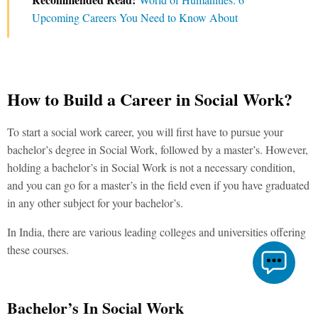
Upcoming Careers You Need to Know About
How to Build a Career in Social Work?
To start a social work career, you will first have to pursue your
bachelor’s degree in Social Work, followed by a master’s. However,
holding a bachelor’s in Social Work is not a necessary condition,
and you can go for a master’s in the field even if you have graduated
in any other subject for your bachelor’s.
In India, there are various leading colleges and universities offering
these courses.
Bachelor’s In Social Work