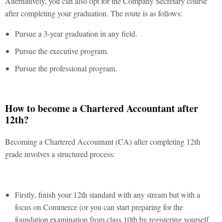
Alternatively, you can also opt for the Company Secretary course
after completing your graduation. The route is as follows:
Pursue a 3-year graduation in any field.
Pursue the executive program.
Pursue the professional program.
How to become a Chartered Accountant after
12th?
Becoming a Chartered Accountant (CA) after completing 12th
grade involves a structured process:
Firstly, finish your 12th standard with any stream but with a
focus on Commerce (or you can start preparing for the
foundation examination from class 10th by registering yourself