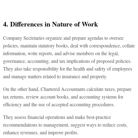
4. Differences in Nature of Work
Company Secretaries organize and prepare agendas to oversee
policies, maintain statutory books, deal with correspondence, collate
information, write reports, and advise members on the legal,
governance, accounting, and tax implications of proposed policies.
They also take responsibility for the health and safety of employees
and manage matters related to insurance and property.
On the other hand, Chartered Accountants calculate taxes, prepare
tax returns, review account books, and accounting systems for
efficiency and the use of accepted accounting procedures.
They assess financial operations and make best-practice
recommendations to management, suggest ways to reduce costs,
enhance revenues, and improve profits.