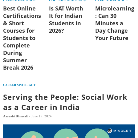
Best Online
Is SAT Worth
Microlearning
Certifications
It for Indian
: Can 30
& Short
Students in
Minutes a
Courses for
2026?
Day Change
Students to
Your Future
Complete
During
Summer
Break 2026
CAREER SPOTLIGHT
Serving the People: Social Work
as a Career in India
Aayushi Bhansali
June 19, 2024