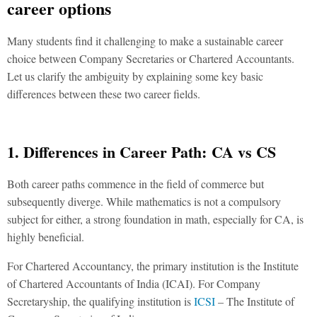
career options
Many students find it challenging to make a sustainable career
choice between Company Secretaries or Chartered Accountants.
Let us clarify the ambiguity by explaining some key basic
differences between these two career fields.
1. Differences in Career Path:
CA vs CS
Both career paths commence in the field of commerce but
subsequently diverge. While mathematics is not a compulsory
subject for either, a strong foundation in math, especially for CA, is
highly beneficial.
For Chartered Accountancy, the primary institution is the Institute
of Chartered Accountants of India (ICAI). For Company
Secretaryship, the qualifying institution is
ICSI
– The Institute of