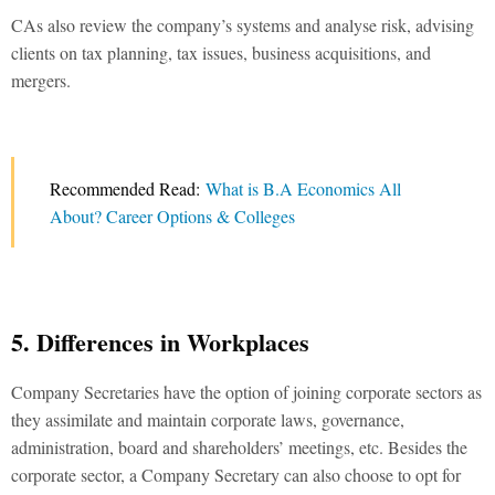
CAs also review the company’s systems and analyse risk, advising
clients on tax planning, tax issues, business acquisitions, and
mergers.
Recommended Read:
What is B.A Economics All
About? Career Options & Colleges
5. Differences in Workplaces
Company Secretaries have the option of joining corporate sectors as
they assimilate and maintain corporate laws, governance,
administration, board and shareholders’ meetings, etc. Besides the
corporate sector, a Company Secretary can also choose to opt for