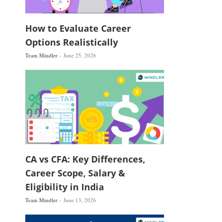
How to Evaluate Career
Options Realistically
Team Mindler
June 25, 2026
CA vs CFA: Key Differences,
Career Scope, Salary &
Eligibility in India
Team Mindler
June 13, 2026