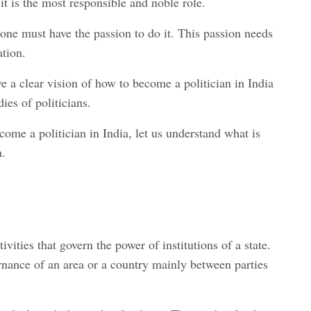
it is the most responsible and noble role.
 one must have the passion to do it. This passion needs
ation.
ve a clear vision of how to become a politician in India
dies of politicians.
ome a politician in India, let us understand what is
n.
tivities that govern the power of institutions of a state.
vernance of an area or a country mainly between parties