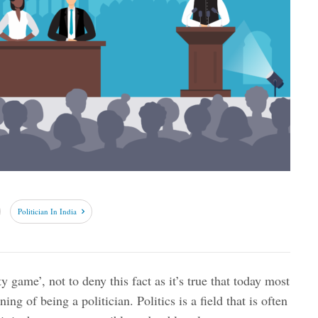
Politician In India
rty game’, not to deny this fact as it’s true that today most
ning of being a politician. Politics is a field that is often