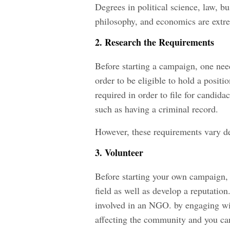
Degrees in political science, law, bus
philosophy, and economics are extrem
2. Research the Requirements
Before starting a campaign, one nee
order to be eligible to hold a posit
required in order to file for candida
such as having a criminal record.
However, these requirements vary de
3. Volunteer
Before starting your own campaign, i
field as well as develop a reputation
involved in an NGO. by engaging with
affecting the community and you ca