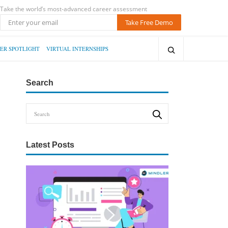
Take the world’s most-advanced career assessment
Take Free Demo
ER SPOTLIGHT
VIRTUAL INTERNSHIPS
Search
Latest Posts