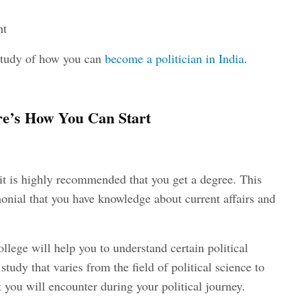
nt
e study of how you can
become a politician in India
.
ere’s How You Can Start
r it is highly recommended that you get a degree. This
imonial that you have knowledge about current affairs and
ollege will help you to understand certain political
study that varies from the field of political science to
t you will encounter during your political journey.