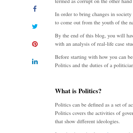
termed as corrupt on the other hand 
In order to bring changes in society
to come out from the youth of the n
By the end of this blog, you will ha
with an analysis of real-life case stu
Before starting with how you can bec
Politics and the duties of a politicia
What is Politics?
Politics can be defined as a set of ac
Politics covers the activities of go
that show different ideologies.