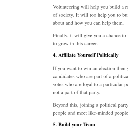
Volunteering will help you build a r
of society. It will too help you to b
about and how you can help them.
Finally, it will give you a chance 
to grow in this career.
4. Affiliate Yourself Politically
If you want to win an election then 
candidates who are part of a politi
votes who are loyal to a particular p
not a part of that party.
Beyond this, joining a political par
people and meet like-minded people
5. Build your Team