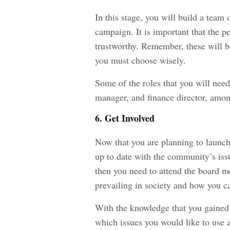
In this stage, you will build a team
campaign. It is important that the p
trustworthy. Remember, these will b
you must choose wisely.
Some of the roles that you will ne
manager, and finance director, amon
6. Get Involved
Now that you are planning to launch
up to date with the community’s issu
then you need to attend the board me
prevailing in society and how you c
With the knowledge that you gained 
which issues you would like to use a