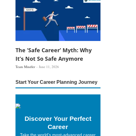
The ‘Safe Career’ Myth: Why
It’s Not So Safe Anymore
Team Mindler
June 11, 2026
Start Your Career Planning Journey
Discover Your Perfect
Career
Take the world’s most-advanced career