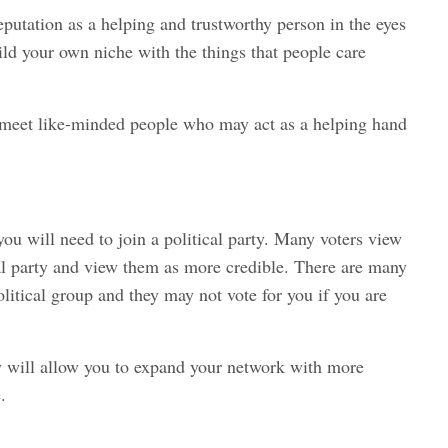
eputation as a helping and trustworthy person in the eyes
uild your own niche with the things that people care
to meet like-minded people who may act as a helping hand
you will need to join a political party. Many voters view
cal party and view them as more credible. There are many
olitical group and they may not vote for you if you are
ty will allow you to expand your network with more
.