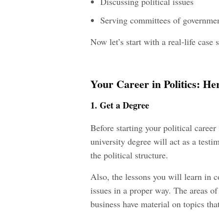
Discussing political issues
Serving committees of governme
Now let’s start with a real-life cas
Your Career in Politics: H
1. Get a Degree
Before starting your political caree
university degree will act as a test
the political structure.
Also, the lessons you will learn in c
issues in a proper way. The areas of 
business have material on topics tha