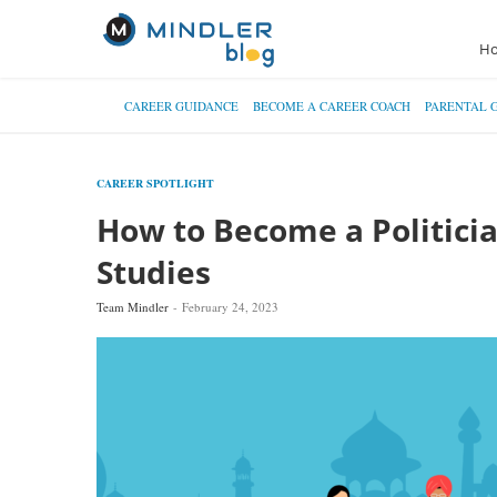
H
CAREER GUIDANCE
BECOME A CAREER COACH
PARENTAL 
CAREER SPOTLIGHT
How to Become a Politician
Studies
Team Mindler
February 24, 2023