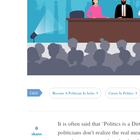
TAGS
Become A Politician In India
Career In Politics
It is often said that ‘Politics is a Di
0
politicians don’t realize the real mea
shares