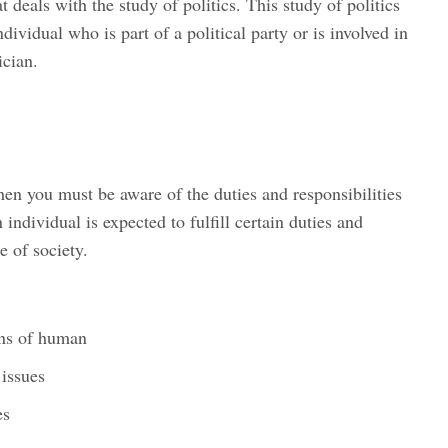
t deals with the study of politics. This study of politics
ndividual who is part of a political party or is involved in
ician.
hen you must be aware of the duties and responsibilities
 individual is expected to fulfill certain duties and
e of society.
rns of human
 issues
es