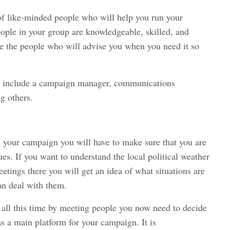
 of like-minded people who will help you run your
eople in your group are knowledgeable, skilled, and
e the people who will advise you when you need it so
ed include a campaign manager, communications
g others.
 your campaign you will have to make sure that you are
es. If you want to understand the local political weather
etings there you will get an idea of what situations are
an deal with them.
all this time by meeting people you now need to decide
s a main platform for your campaign. It is