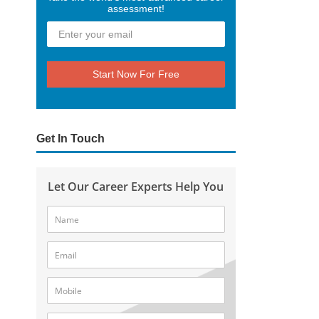
assessment!
Start Now For Free
Get In Touch
Let Our Career Experts Help You