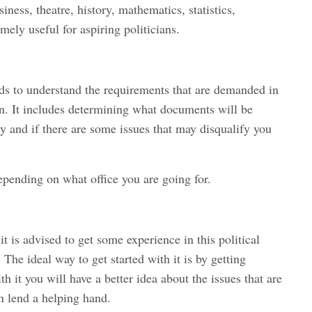
iness, theatre, history, mathematics, statistics,
ely useful for aspiring politicians.
ds to understand the requirements that are demanded in
ion. It includes determining what documents will be
cy and if there are some issues that may disqualify you
pending on what office you are going for.
t is advised to get some experience in this political
. The ideal way to get started with it is by getting
 it you will have a better idea about the issues that are
n lend a helping hand.