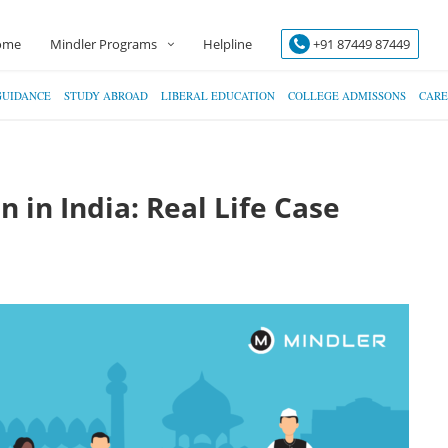
ome
Mindler Programs
Helpline
+91 87449 87449
GUIDANCE
STUDY ABROAD
LIBERAL EDUCATION
COLLEGE ADMISSONS
CARE
 in India: Real Life Case