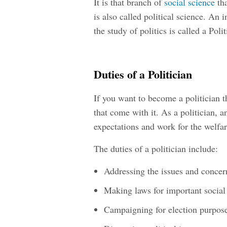
It is that branch of
social science
tha
is also called political science. An i
the study of politics is called a Polit
Duties of a Politician
If you want to become a politician t
that come with it. As a politician, an
expectations and work for the welfar
The duties of a politician include:
Addressing the issues and conce
Making laws for important social
Campaigning for election purpos