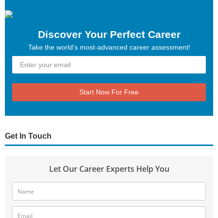
Discover Your Perfect Career
Take the world’s most-advanced career assessment!
Start Now For Free
Get In Touch
Let Our Career Experts Help You