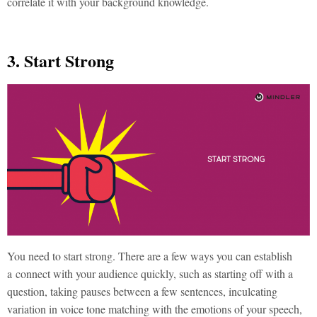
correlate it with your background knowledge.
3. Start Strong
You need to start strong. There are a few ways you can establish
a connect with your audience quickly, such as starting off with a
question, taking pauses between a few sentences, inculcating
variation in voice tone matching with the emotions of your speech,