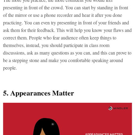
presenting in front of the crowd. You can start by standing in front
of the mirror or use a phone recorder and hear it after you done
practicing. You can even try presenting in front of your friends and
ask them for their feedback. This will help you know your flaws and
correct them. People who fear audience often keep things to
themselves, instead, you should participate in class room
discussions, ask as many questions as you can, and this can prove to
be a stepping stone and make you comfortable speaking around
people.
5. Appearances Matter