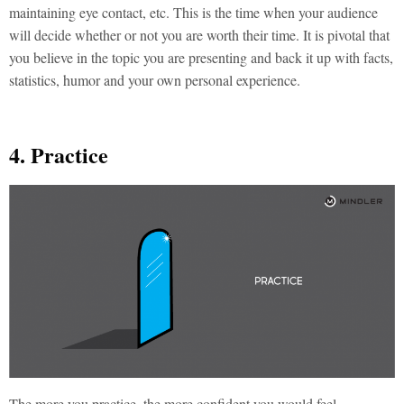
maintaining eye contact, etc. This is the time when your audience
will decide whether or not you are worth their time. It is pivotal that
you believe in the topic you are presenting and back it up with facts,
statistics, humor and your own personal experience.
4. Practice
The more you practice, the more confident you would feel