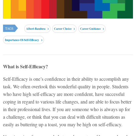
TAGS
Albert-Bandura
Career Choice
Career Guidance
Importance-Of-Self-Efficacy
What is Self-Efficacy?
Self-Efficacy is one’s confidence in their ability to accomplish any
task. We often overlook this wonderful quality in people. Students
who have high self-efficacy are more confident, have successful
coping in regard to various life changes, and are able to focus better
in their professional lives.
If you are someone who is always up for
a challenge, or think that you can deal with difficult situations as
easily as buttering up a toast, you may be high on self-efficacy.