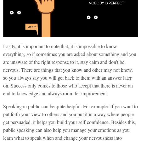
Lastly, it is important to note that, it is impossible to know
everything, so if sometimes you are asked about something and you
are unaware of the right response to it, stay calm and don’t be
nervous. There are things that you know and other may not know,
so you always say you will get back to them with an answer later
on. Success only comes to those who accept that there is never an
end to knowledge and always room for improvement.
Speaking in public can be quite helpful. For example: If you want to
put forth your view to others and you put it in a way where people
get persuaded, it helps you build your self-confidence. Besides this,
public speaking can also help you manage your emotions as you
learn what to speak when and change your nervousness into