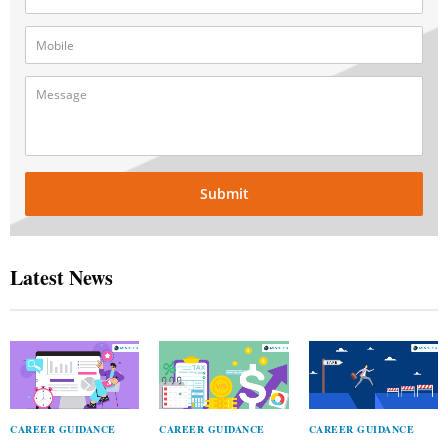
Submit
Latest News
CAREER GUIDANCE
CAREER GUIDANCE
CAREER GUIDANCE