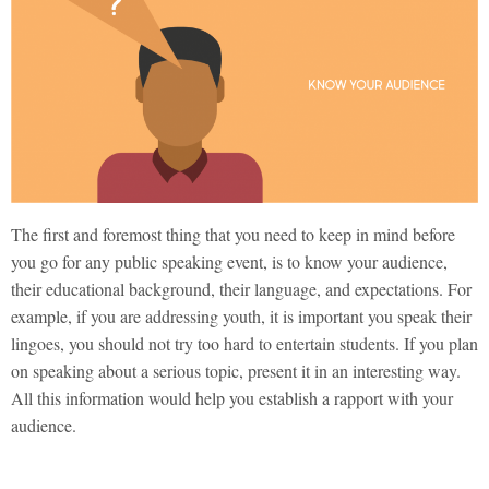
The first and foremost thing that you need to keep in mind before
you go for any public speaking event, is to know your audience,
their educational background, their language, and expectations. For
example, if you are addressing youth, it is important you speak their
lingoes, you should not try too hard to entertain students. If you plan
on speaking about a serious topic, present it in an interesting way.
All this information would help you establish a rapport with your
audience.