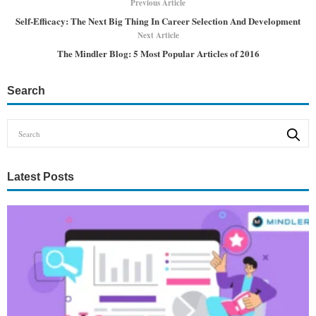
Previous Article
Self-Efficacy: The Next Big Thing In Career Selection And Development
Next Article
The Mindler Blog: 5 Most Popular Articles of 2016
Search
Latest Posts