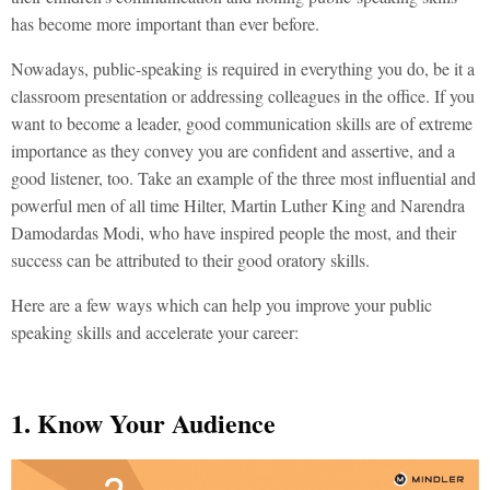
has become more important than ever before.
Nowadays, public-speaking is required in everything you do, be it a
classroom presentation or addressing colleagues in the office. If you
want to become a leader, good communication skills are of extreme
importance as they convey you are confident and assertive, and a
good listener, too. Take an example of the three most influential and
powerful men of all time Hilter, Martin Luther King and Narendra
Damodardas Modi, who have inspired people the most, and their
success can be attributed to their good oratory skills.
Here are a few ways which can help you improve your public
speaking skills and accelerate your career:
1. Know Your Audience