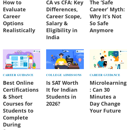
How to
CA vs CFA: Key
The ‘Safe
Evaluate
Differences,
Career’ Myth:
Career
Career Scope,
Why It’s Not
Options
Salary &
So Safe
Realistically
Eligibility in
Anymore
India
CAREER GUIDANCE
COLLEGE ADMISSONS
CAREER GUIDANCE
Best Online
Is SAT Worth
Microlearning
Certifications
It for Indian
: Can 30
& Short
Students in
Minutes a
Courses for
2026?
Day Change
Students to
Your Future
Complete
During