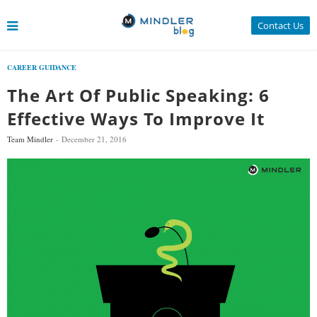
Contact Us
CAREER GUIDANCE
The Art Of Public Speaking: 6
Effective Ways To Improve It
Team Mindler
December 21, 2016