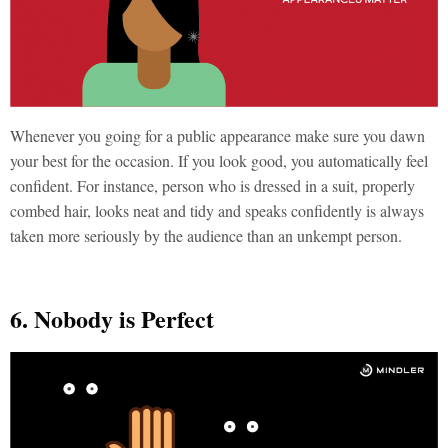
Whenever you going for a public appearance make sure you dawn
your best for the occasion. If you look good, you automatically feel
confident. For instance, person who is dressed in a suit, properly
combed hair, looks neat and tidy and speaks confidently is always
taken more seriously by the audience than an unkempt person.
6. Nobody is Perfect