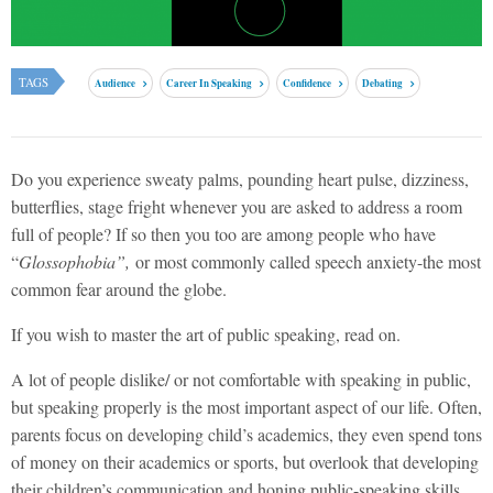
TAGS
Audience
Career In Speaking
Confidence
Debating
Do you experience sweaty palms, pounding heart pulse, dizziness,
butterflies, stage fright whenever you are asked to address a room
full of people? If so then you too are among people who have
“
Glossophobia”,
or most commonly called speech anxiety-the most
common fear around the globe.
If you wish to master the art of public speaking, read on.
A lot of people dislike/ or not comfortable with speaking in public,
but speaking properly is the most important aspect of our life. Often,
parents focus on developing child’s academics, they even spend tons
of money on their academics or sports, but overlook that developing
their children’s communication and honing public-speaking skills