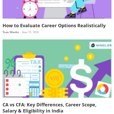
How to Evaluate Career Options Realistically
Team Mindler
June 25, 2026
CA vs CFA: Key Differences, Career Scope,
Salary & Eligibility in India