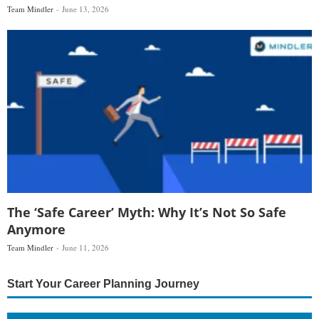
Team Mindler
June 13, 2026
The ‘Safe Career’ Myth: Why It’s Not So Safe
Anymore
Team Mindler
June 11, 2026
Start Your Career Planning Journey