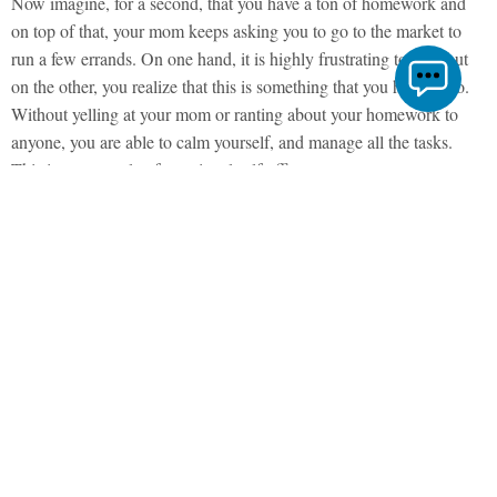
Now imagine, for a second, that you have a ton of homework and
on top of that, your mom keeps asking you to go to the market to
run a few errands. On one hand, it is highly frustrating to you, but
on the other, you realize that this is something that you have to do.
Without yelling at your mom or ranting about your homework to
anyone, you are able to calm yourself, and manage all the tasks.
This is an example of emotional self-efficacy.
Emotional self-efficacy is a component of one’s emotional quotient,
a self-belief that an individual is capable of managing their emotions
and coping with difficult situations.
The Beginnings