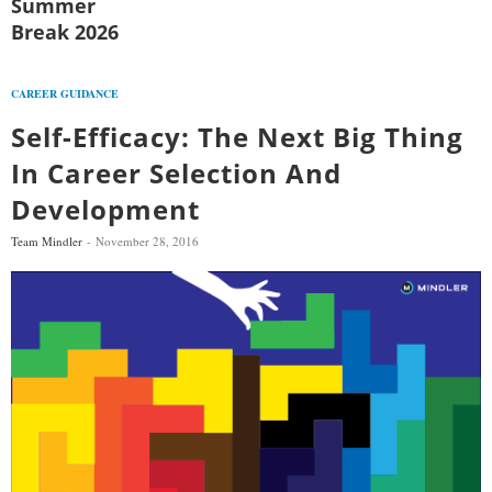
Summer
Break 2026
CAREER GUIDANCE
Self-Efficacy: The Next Big Thing
In Career Selection And
Development
Team Mindler
November 28, 2016