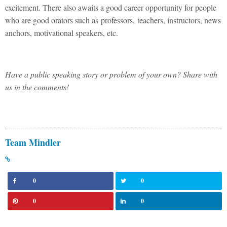
excitement. There also awaits a good career opportunity for people
who are good orators such as professors, teachers, instructors, news
anchors, motivational speakers, etc.
Have a public speaking story or problem of your own? Share with
us in the comments!
Team Mindler
0
0
0
0