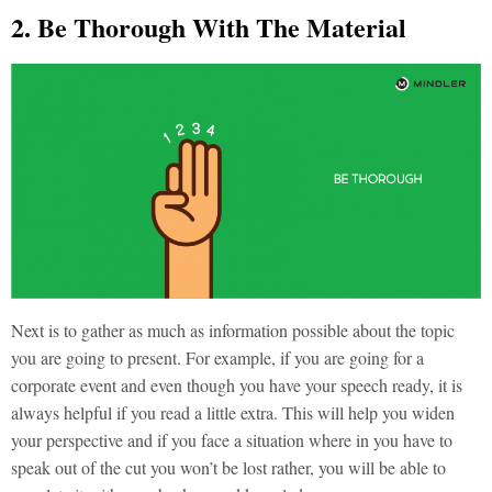
2. Be Thorough With The Material
Next is to gather as much as information possible about the topic
you are going to present. For example, if you are going for a
corporate event and even though you have your speech ready, it is
always helpful if you read a little extra. This will help you widen
your perspective and if you face a situation where in you have to
speak out of the cut you won’t be lost rather, you will be able to